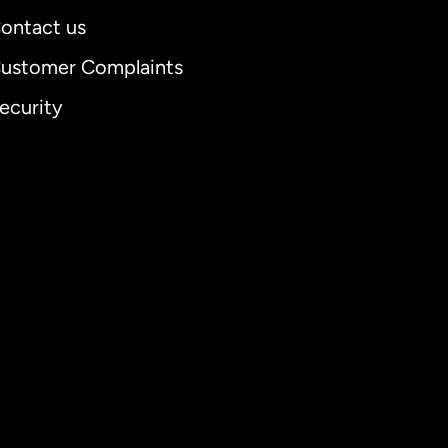
ontact us
ustomer Complaints
ecurity