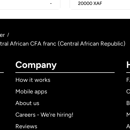
-
20000
XAF
er
/
ntral African CFA franc (Central African Republic)
Company
How it works
Mobile apps
C
About us
B
Careers - We're hiring!
M
Reviews
A