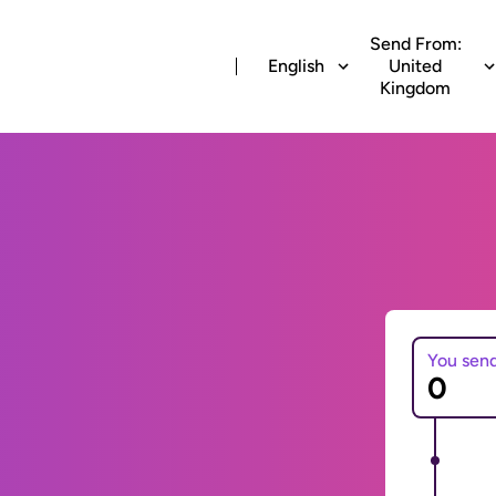
Send From:
English
United
Kingdom
You sen