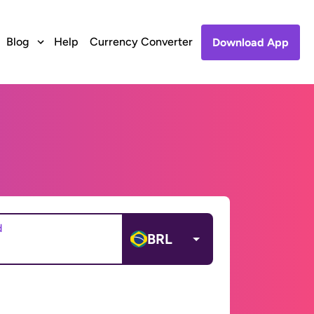
Blog
Help
Currency Converter
Download App
d
BRL