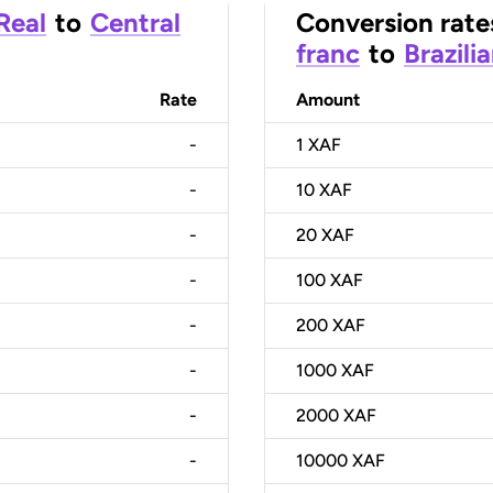
 Real
to
Central
Conversion rate
franc
to
Brazili
Rate
Amount
-
1
XAF
-
10
XAF
-
20
XAF
-
100
XAF
-
200
XAF
-
1000
XAF
-
2000
XAF
-
10000
XAF