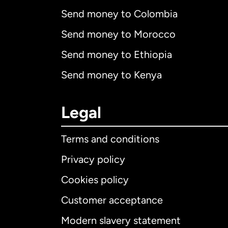
Send money to Colombia
Send money to Morocco
Send money to Ethiopia
Send money to Kenya
Legal
Terms and conditions
Privacy policy
Cookies policy
Customer acceptance
Int
Modern slavery statement