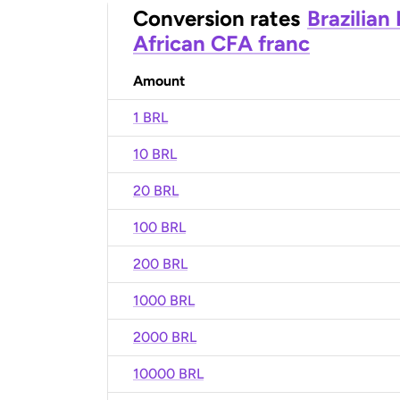
Conversion rates
Brazilian
African CFA franc
Amount
1 BRL
10 BRL
20 BRL
100 BRL
200 BRL
1000 BRL
2000 BRL
10000 BRL