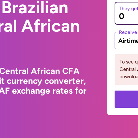
Brazilian
They ge
ral African
Receive
Airtim
To see 
 Central African CFA
Central 
downloa
t currency converter,
XAF exchange rates for