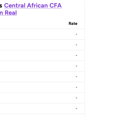
s
Central African CFA
an Real
Rate
-
-
-
-
-
-
-
-