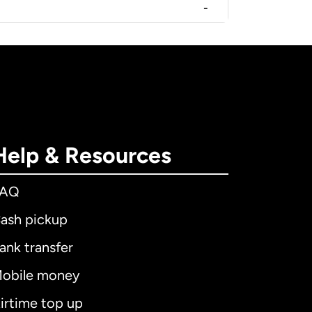
-
Help & Resources
FAQ
ash pickup
ank transfer
obile money
irtime top up