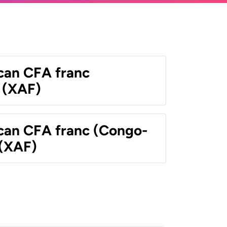
ican CFA franc
 (XAF)
ican CFA franc (Congo-
 (XAF)