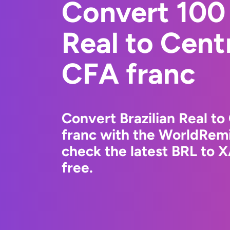
Convert 100 
Real to Cent
CFA franc
Convert Brazilian Real to
franc with the WorldRemi
check the latest BRL to 
free.