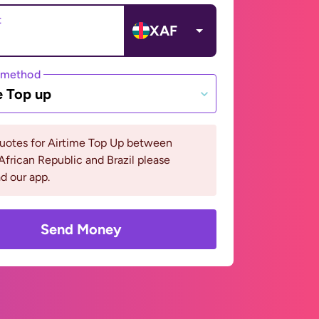
t
XAF
 method
e Top up
quotes for Airtime Top Up between
African Republic and Brazil please
d our app.
Send Money