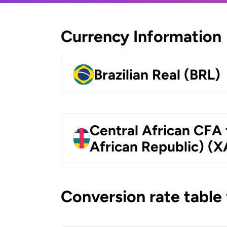
Currency Information
Brazilian Real (BRL)
Central African CFA 
African Republic) (X
Conversion rate table