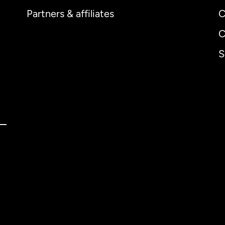
Partners & affiliates
C
C
S
ernational
English