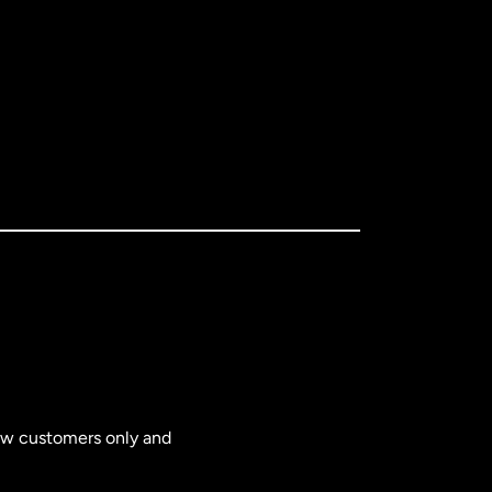
new customers only and