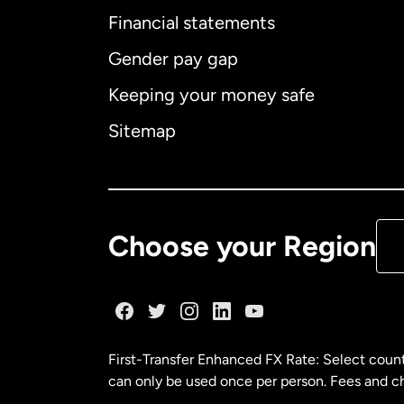
Financial statements
Gender pay gap
Aus
Keeping your money safe
Ca
Sitemap
Ca
De
Choose your Region
Fr
Ge
First-Transfer Enhanced FX Rate: Select count
can only be used once per person. Fees and cha
Ma