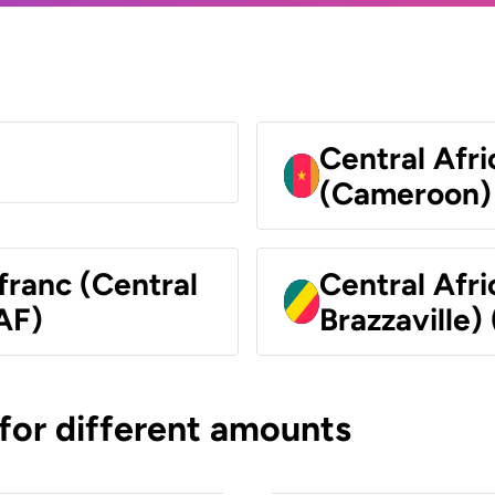
Central Afr
(Cameroon)
franc (Central
Central Afr
AF)
Brazzaville)
 for different amounts