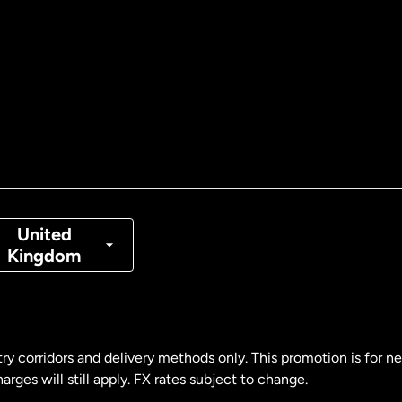
tralia
nada
English
nada
Français
nmark
United
Kingdom
ance
rmany
ry corridors and delivery methods only. This promotion is for 
rges will still apply. FX rates subject to change.
laysia