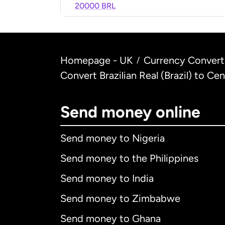
20000 BRL
Homepage - UK
Currency Convert
/
Convert Brazilian Real (Brazil) to Ce
Send money online
Send money to Nigeria
Send money to the Philippines
Send money to India
Send money to Zimbabwe
Send money to Ghana