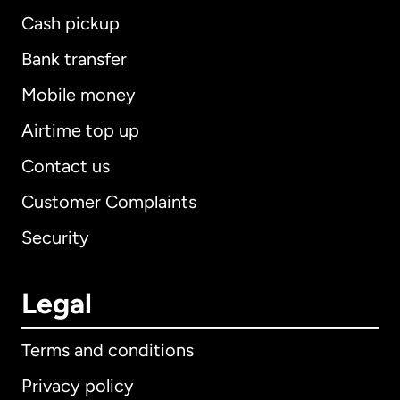
Cash pickup
Bank transfer
Mobile money
Airtime top up
Contact us
Customer Complaints
Security
Legal
Terms and conditions
Privacy policy