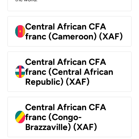
Central African CFA
franc (Cameroon) (XAF)
Central African CFA
franc (Central African
Republic) (XAF)
Central African CFA
franc (Congo-
Brazzaville) (XAF)