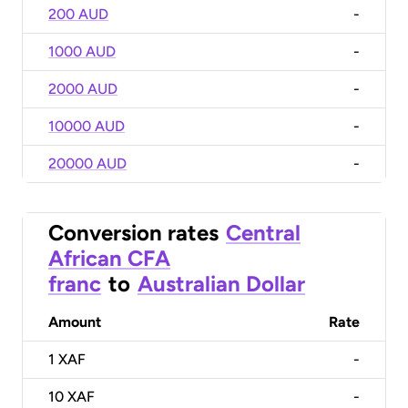
200 AUD
-
1000 AUD
-
2000 AUD
-
10000 AUD
-
20000 AUD
-
Conversion rates
Central
African CFA
franc
to
Australian Dollar
Amount
Rate
1
XAF
-
10
XAF
-