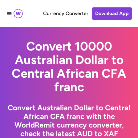
Currency Converter
Download App
Convert 10000
Australian Dollar to
Central African CFA
franc
Convert Australian Dollar to Central
African CFA franc with the
WorldRemit currency converter,
check the latest AUD to XAF