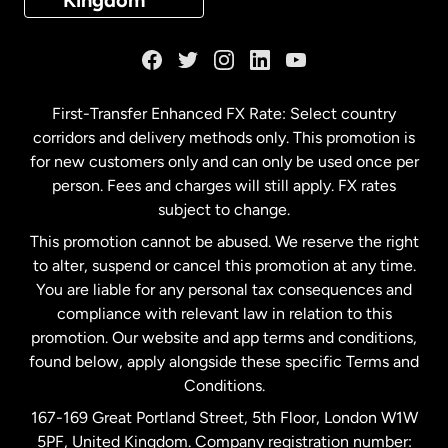
Kingdom
France
Germany
First-Transfer Enhanced FX Rate: Select country
corridors and delivery methods only. This promotion is
Malaysia
for new customers only and can only be used once per
person. Fees and charges will still apply. FX rates
subject to change.
Netherlands
This promotion cannot be abused. We reserve the right
to alter, suspend or cancel this promotion at any time.
New Zealand
You are liable for any personal tax consequences and
compliance with relevant law in relation to this
promotion. Our website and app terms and conditions,
Spain
found below, apply alongside these specific Terms and
Conditions.
Sweden
167-169 Great Portland Street, 5th Floor, London W1W
5PF, United Kingdom. Company registration number: