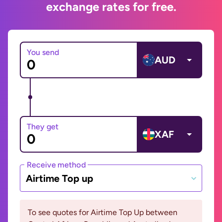
exchange rates for free.
You send
AUD
They get
XAF
Receive method
Airtime Top up
To see quotes for Airtime Top Up between