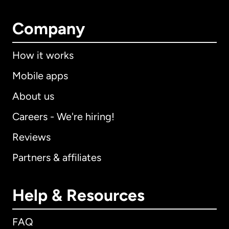
Company
How it works
Mobile apps
About us
Careers - We're hiring!
Reviews
Partners & affiliates
Help & Resources
FAQ