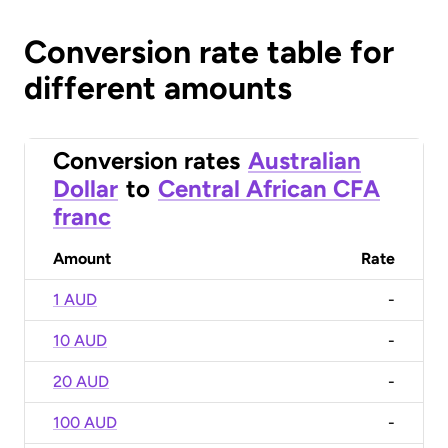
Conversion rate table for
different amounts
Conversion rates
Australian
Dollar
to
Central African CFA
franc
Amount
Rate
1 AUD
-
10 AUD
-
20 AUD
-
100 AUD
-