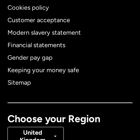
Cookies policy
Customer acceptance
Modern slavery statement
International
English
Financial statements
Gender pay gap
Keeping your money safe
Australia
Sitemap
Canada
English
Canada
Français
Choose your Region
Denmark
United