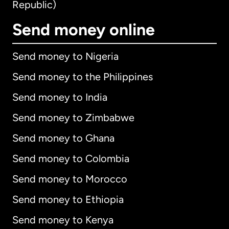
Republic)
Send money online
Send money to Nigeria
Send money to the Philippines
Send money to India
Send money to Zimbabwe
Send money to Ghana
Send money to Colombia
Send money to Morocco
Send money to Ethiopia
Send money to Kenya