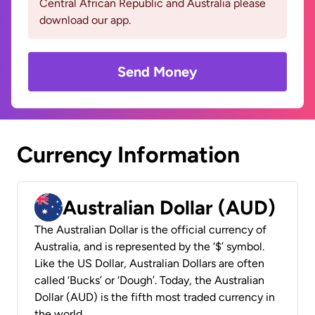
Central African Republic and Australia please
download our app.
Send Money
Currency Information
Australian Dollar (AUD)
The Australian Dollar is the official currency of
Australia, and is represented by the ‘$’ symbol.
Like the US Dollar, Australian Dollars are often
called ‘Bucks’ or ‘Dough’. Today, the Australian
Dollar (AUD) is the fifth most traded currency in
the world.