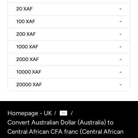
20
XAF
-
100
XAF
-
200
XAF
-
1000
XAF
-
2000
XAF
-
10000
XAF
-
20000
XAF
-
Homepage - UK
/
/
Convert Australian Dollar (Australia) to
Central African CFA franc (Central African