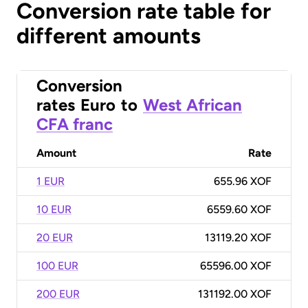
Conversion rate table for
different amounts
Conversion
rates
Euro
to
West African
CFA franc
Amount
Rate
1 EUR
655.96 XOF
10 EUR
6559.60 XOF
20 EUR
13119.20 XOF
100 EUR
65596.00 XOF
200 EUR
131192.00 XOF