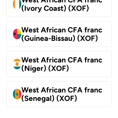
(Ivory Coast) (XOF)
West African CFA franc
(Guinea-Bissau) (XOF)
West African CFA franc
(Niger) (XOF)
West African CFA franc
(Senegal) (XOF)