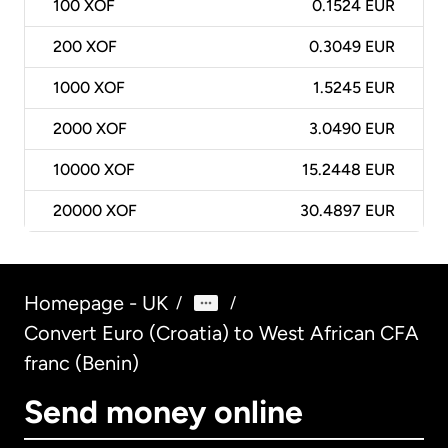
100
XOF
0.1524 EUR
200
XOF
0.3049 EUR
1000
XOF
1.5245 EUR
2000
XOF
3.0490 EUR
10000
XOF
15.2448 EUR
20000
XOF
30.4897 EUR
Homepage - UK
/
/
Convert Euro (Croatia) to West African CFA
franc (Benin)
Send money online