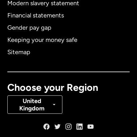
Modern slavery statement
International
English
Financial statements
Gender pay gap
Keeping your money safe
Australia
Sitemap
Canada
English
Canada
Français
Choose your Region
Denmark
United
Kingdom
France
Germany