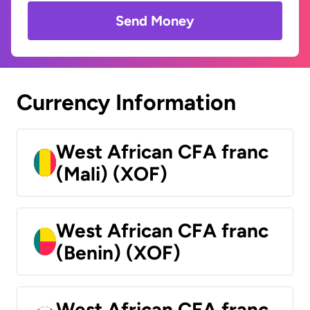
Send Money
Currency Information
West African CFA franc
(Mali) (XOF)
West African CFA franc
(Benin) (XOF)
West African CFA franc