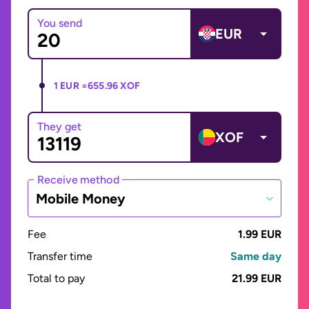
You send
EUR
1 EUR =
655.96 XOF
They get
XOF
Receive method
Mobile Money
Fee
1.99 EUR
Transfer time
Same day
Total to pay
21.99 EUR