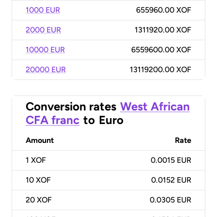
1000 EUR
655960.00 XOF
2000 EUR
1311920.00 XOF
10000 EUR
6559600.00 XOF
20000 EUR
13119200.00 XOF
Conversion rates
West African
CFA franc
to
Euro
Amount
Rate
1
XOF
0.0015 EUR
10
XOF
0.0152 EUR
20
XOF
0.0305 EUR