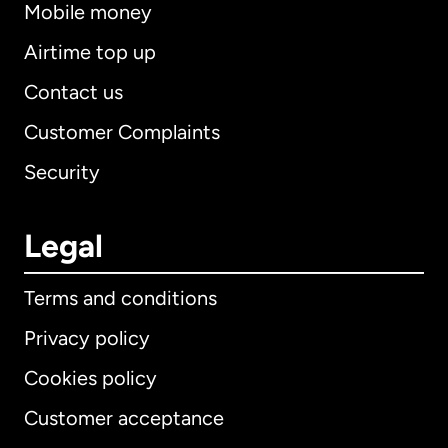
Mobile money
Airtime top up
Contact us
Customer Complaints
Security
Legal
Terms and conditions
Privacy policy
Cookies policy
Customer acceptance