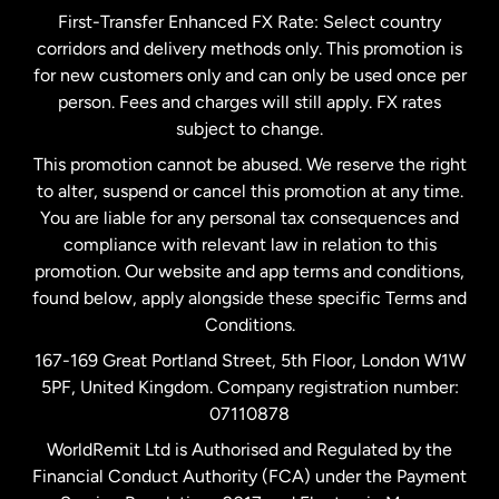
First-Transfer Enhanced FX Rate: Select country
corridors and delivery methods only. This promotion is
Malaysia
for new customers only and can only be used once per
person. Fees and charges will still apply. FX rates
subject to change.
Netherlands
This promotion cannot be abused. We reserve the right
to alter, suspend or cancel this promotion at any time.
New Zealand
You are liable for any personal tax consequences and
compliance with relevant law in relation to this
promotion. Our website and app terms and conditions,
Spain
found below, apply alongside these specific Terms and
Conditions.
Sweden
167-169 Great Portland Street, 5th Floor, London W1W
5PF, United Kingdom. Company registration number:
United Kingdom
07110878
WorldRemit Ltd is Authorised and Regulated by the
Financial Conduct Authority (FCA) under the Payment
United States
English