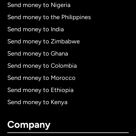
Send money to Nigeria
Send money to the Philippines
Send money to India
Send money to Zimbabwe
Send money to Ghana
Send money to Colombia
Send money to Morocco
Send money to Ethiopia
Send money to Kenya
Company