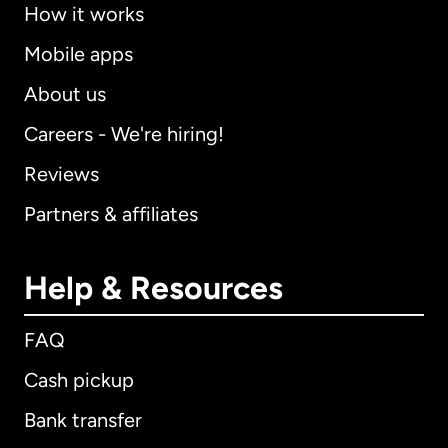
How it works
Mobile apps
About us
Careers - We're hiring!
Reviews
Partners & affiliates
Help & Resources
FAQ
Cash pickup
Bank transfer