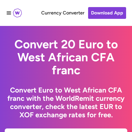
Currency Converter
Download App
Convert 20 Euro to
West African CFA
franc
Convert Euro to West African CFA
franc with the WorldRemit currency
converter, check the latest EUR to
XOF exchange rates for free.