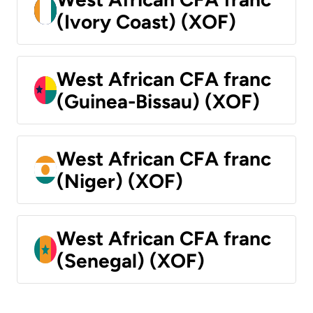
(Ivory Coast) (XOF)
West African CFA franc
(Guinea-Bissau) (XOF)
West African CFA franc
(Niger) (XOF)
West African CFA franc
(Senegal) (XOF)