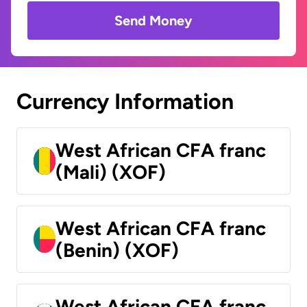
Send Money
Currency Information
West African CFA franc
(Mali) (XOF)
West African CFA franc
(Benin) (XOF)
West African CFA franc