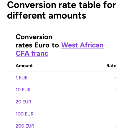
Conversion rate table for
different amounts
Conversion
rates
Euro
to
West African
CFA franc
Amount
Rate
1 EUR
-
10 EUR
-
20 EUR
-
100 EUR
-
200 EUR
-