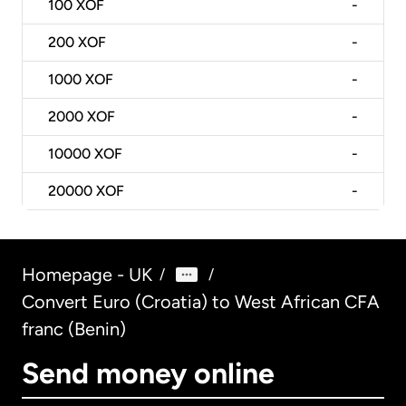
100
XOF
-
200
XOF
-
1000
XOF
-
2000
XOF
-
10000
XOF
-
20000
XOF
-
Homepage - UK
/
/
Convert Euro (Croatia) to West African CFA
franc (Benin)
Send money online