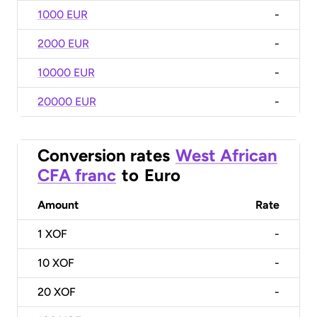
1000 EUR
-
2000 EUR
-
10000 EUR
-
20000 EUR
-
Conversion rates
West African
CFA franc
to
Euro
Amount
Rate
1
XOF
-
10
XOF
-
20
XOF
-