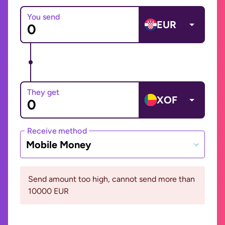
You send
EUR
They get
XOF
Receive method
Mobile Money
Send amount too high, cannot send more than
10000 EUR