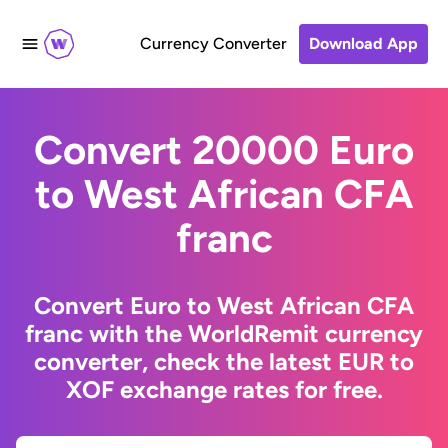
Currency Converter
Download App
Convert 20000 Euro
to West African CFA
franc
Convert Euro to West African CFA
franc with the WorldRemit currency
converter, check the latest EUR to
XOF exchange rates for free.