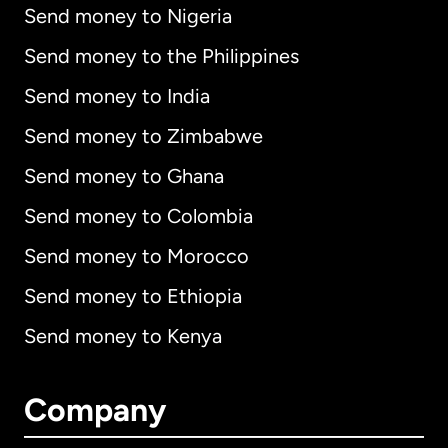
Send money to Nigeria
Send money to the Philippines
Send money to India
Send money to Zimbabwe
Send money to Ghana
Send money to Colombia
Send money to Morocco
Send money to Ethiopia
Send money to Kenya
Company