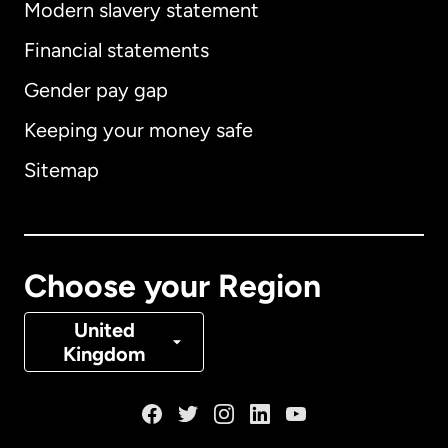
Modern slavery statement
International
English
Financial statements
Gender pay gap
Keeping your money safe
Australia
Sitemap
Canada
English
Canada
Français
Choose your Region
Denmark
United
Kingdom
France
Germany