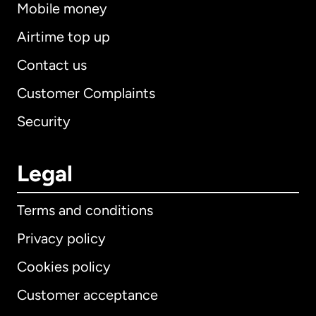
Mobile money
Airtime top up
Contact us
Customer Complaints
Security
Legal
Terms and conditions
Privacy policy
Cookies policy
Customer acceptance