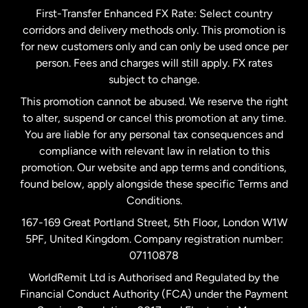
First-Transfer Enhanced FX Rate: Select country
corridors and delivery methods only. This promotion is
Malaysia
for new customers only and can only be used once per
person. Fees and charges will still apply. FX rates
subject to change.
Netherlands
This promotion cannot be abused. We reserve the right
to alter, suspend or cancel this promotion at any time.
New Zealand
You are liable for any personal tax consequences and
compliance with relevant law in relation to this
promotion. Our website and app terms and conditions,
Spain
found below, apply alongside these specific Terms and
Conditions.
Sweden
167-169 Great Portland Street, 5th Floor, London W1W
5PF, United Kingdom. Company registration number:
United Kingdom
07110878
WorldRemit Ltd is Authorised and Regulated by the
Financial Conduct Authority (FCA) under the Payment
United States
English