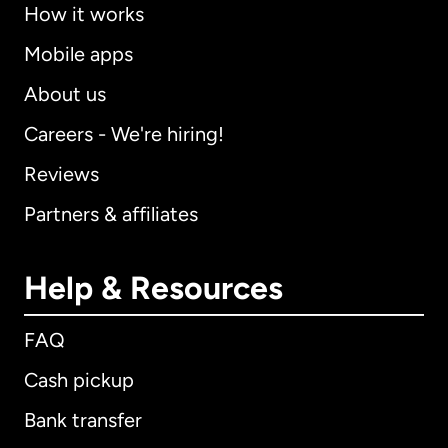
How it works
Mobile apps
About us
Careers - We're hiring!
Reviews
Partners & affiliates
Help & Resources
FAQ
Cash pickup
Bank transfer