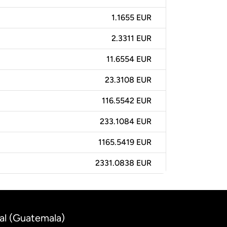
1.1655 EUR
2.3311 EUR
11.6554 EUR
23.3108 EUR
116.5542 EUR
233.1084 EUR
1165.5419 EUR
2331.0838 EUR
al (Guatemala)