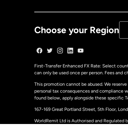
Ca
De
Choose your Region
Fr
Ge
First-Transfer Enhanced FX Rate: Select count
can only be used once per person. Fees and cha
Ma
This promotion cannot be abused. We reserve th
personal tax consequences and compliance with
Ne
found below, apply alongside these specific 
167-169 Great Portland Street, 5th Floor, L
Ne
WorldRemit Ltd is Authorised and Regulated 
and Electronic Money Regulations 2011. Regi