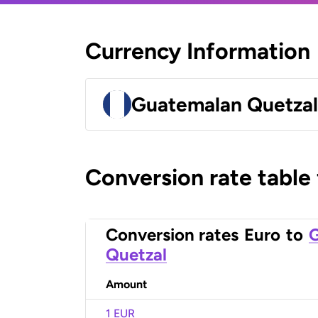
Currency Information
Guatemalan Quetza
Conversion rate table
Conversion rates
Euro
to
Quetzal
Amount
1 EUR