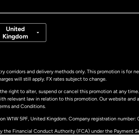
nada
Français
nmark
United
Kingdom
ance
rmany
ry corridors and delivery methods only. This promotion is for 
rges will still apply. FX rates subject to change.
laysia
e right to alter, suspend or cancel this promotion at any time. 
 relevant law in relation to this promotion. Our website and 
therlands
Terms and Conditions.
ondon W1W 5PF, United Kingdom. Company registration number:
w Zealand
by the Financial Conduct Authority (FCA) under the Payment S
stration number: 900891