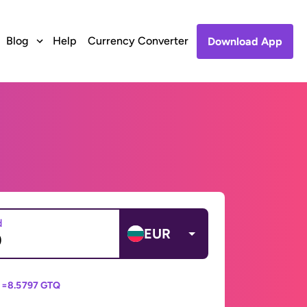
Blog
Help
Currency Converter
Download App
d
EUR
 =
8.5797 GTQ