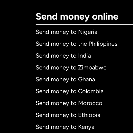
Send money online
Send money to Nigeria
Send money to the Philippines
Send money to India
Send money to Zimbabwe
Send money to Ghana
Send money to Colombia
Send money to Morocco
Send money to Ethiopia
Send money to Kenya