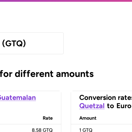
l (GTQ)
 for different amounts
Guatemalan
Conversion rate
Quetzal
to
Euro
Rate
Amount
8.58 GTQ
1
GTQ