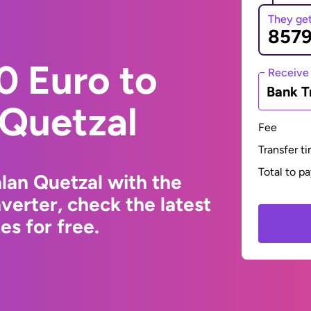
They ge
0 Euro to
Receive
Bank T
Quetzal
Fee
Transfer t
Total to p
lan Quetzal with the
erter, check the latest
s for free.