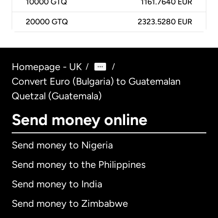
10000
GTQ
1161.7640 EUR
20000
GTQ
2323.5280 EUR
Homepage - UK
/
/
Convert Euro (Bulgaria) to Guatemalan
Quetzal (Guatemala)
Send money online
Send money to Nigeria
Send money to the Philippines
Send money to India
Send money to Zimbabwe