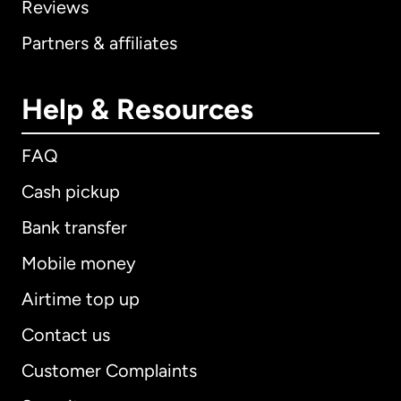
Reviews
Partners & affiliates
Help & Resources
FAQ
Cash pickup
Bank transfer
Mobile money
Airtime top up
Contact us
Customer Complaints