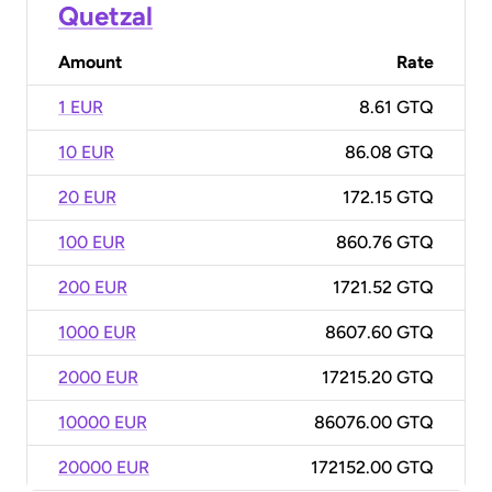
Quetzal
Amount
Rate
1 EUR
8.61 GTQ
10 EUR
86.08 GTQ
20 EUR
172.15 GTQ
100 EUR
860.76 GTQ
200 EUR
1721.52 GTQ
1000 EUR
8607.60 GTQ
2000 EUR
17215.20 GTQ
10000 EUR
86076.00 GTQ
20000 EUR
172152.00 GTQ