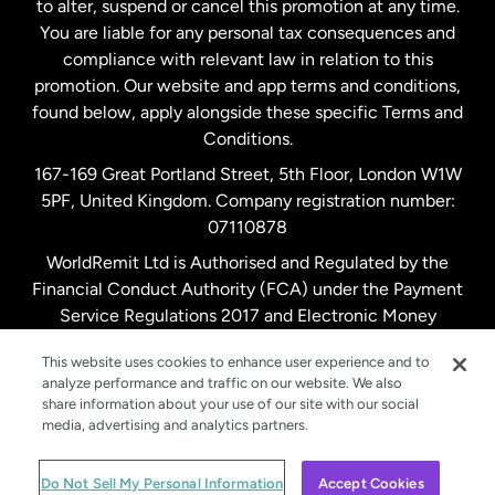
to alter, suspend or cancel this promotion at any time.
New Zealand
You are liable for any personal tax consequences and
compliance with relevant law in relation to this
promotion. Our website and app terms and conditions,
Spain
found below, apply alongside these specific Terms and
Conditions.
Sweden
167-169 Great Portland Street, 5th Floor, London W1W
5PF, United Kingdom. Company registration number:
United Kingdom
07110878
WorldRemit Ltd is Authorised and Regulated by the
Financial Conduct Authority (FCA) under the Payment
United States
English
Service Regulations 2017 and Electronic Money
Regulations 2011. Registration number: 900891
United States
Español
This website uses cookies to enhance user experience and to
analyze performance and traffic on our website. We also
share information about your use of our site with our social
media, advertising and analytics partners.
© WorldRemit 2024
Do Not Sell My Personal Information
Accept Cookies