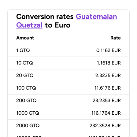
Conversion rates
Guatemalan
Quetzal
to
Euro
Amount
Rate
1
GTQ
0.1162 EUR
10
GTQ
1.1618 EUR
20
GTQ
2.3235 EUR
100
GTQ
11.6176 EUR
200
GTQ
23.2353 EUR
1000
GTQ
116.1764 EUR
2000
GTQ
232.3528 EUR