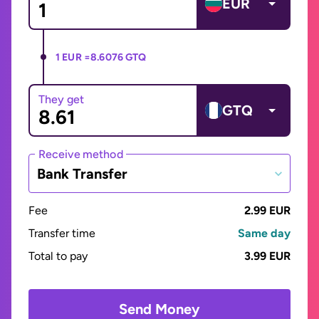
EUR
1 EUR =
8.6076 GTQ
They get
GTQ
Receive method
Bank Transfer
Fee
2.99 EUR
Transfer time
Same day
Total to pay
3.99 EUR
Send Money