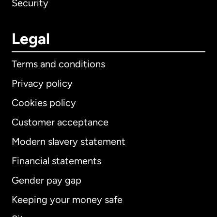
Security
Legal
Terms and conditions
Privacy policy
Cookies policy
Customer acceptance
Modern slavery statement
International
English
Financial statements
Gender pay gap
Keeping your money safe
Australia