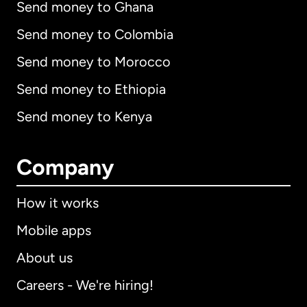
Send money to Ghana
Send money to Colombia
Send money to Morocco
Send money to Ethiopia
Send money to Kenya
Company
How it works
Mobile apps
About us
Careers - We're hiring!