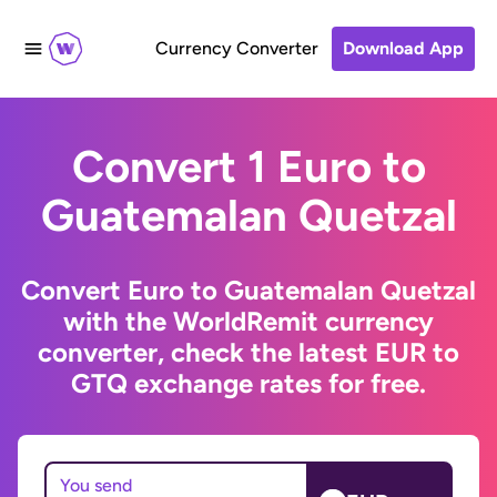
Currency Converter
Download App
Convert 1 Euro to
Guatemalan Quetzal
Convert Euro to Guatemalan Quetzal
with the WorldRemit currency
converter, check the latest EUR to
GTQ exchange rates for free.
You send