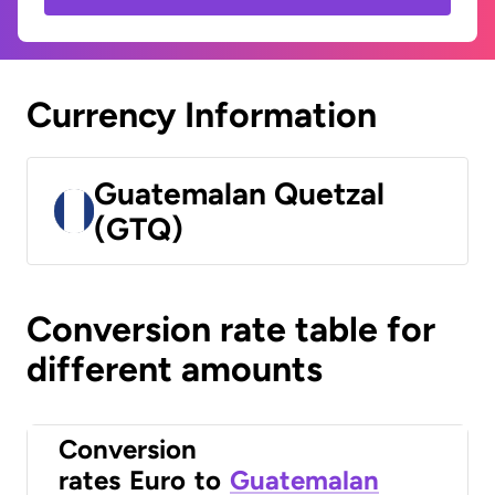
Currency Information
Guatemalan Quetzal
(GTQ)
Conversion rate table for
different amounts
Conversion
rates
Euro
to
Guatemalan