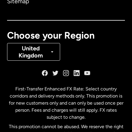
Sitemap
Canada
English
Canada
Français
Choose your Region
Denmark
United
Kingdom
France
Germany
First-Transfer Enhanced FX Rate: Select country
corridors and delivery methods only. This promotion is
Malaysia
for new customers only and can only be used once per
person. Fees and charges will still apply. FX rates
subject to change.
Netherlands
This promotion cannot be abused. We reserve the right