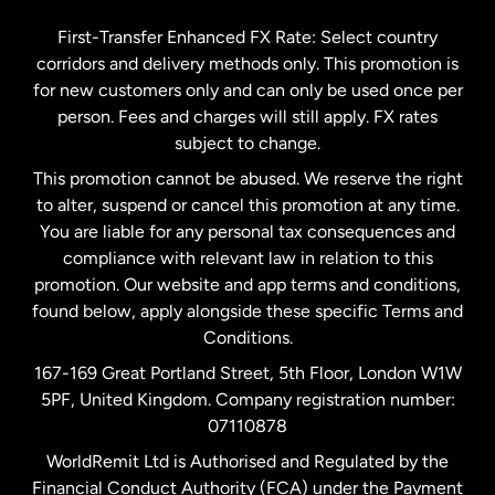
Germany
First-Transfer Enhanced FX Rate: Select country
corridors and delivery methods only. This promotion is
Malaysia
for new customers only and can only be used once per
person. Fees and charges will still apply. FX rates
subject to change.
Netherlands
This promotion cannot be abused. We reserve the right
to alter, suspend or cancel this promotion at any time.
New Zealand
You are liable for any personal tax consequences and
compliance with relevant law in relation to this
promotion. Our website and app terms and conditions,
Spain
found below, apply alongside these specific Terms and
Conditions.
Sweden
167-169 Great Portland Street, 5th Floor, London W1W
5PF, United Kingdom. Company registration number:
United Kingdom
07110878
WorldRemit Ltd is Authorised and Regulated by the
Financial Conduct Authority (FCA) under the Payment
United States
English