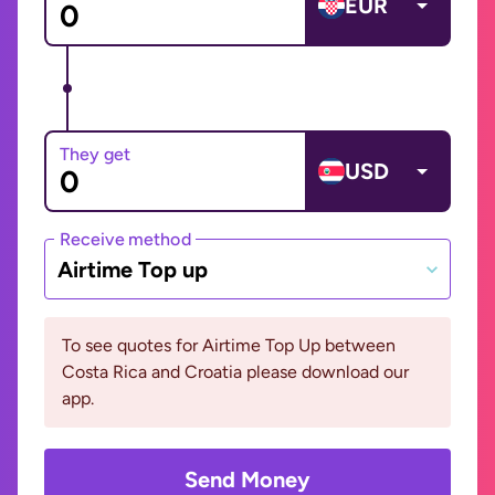
EUR
They get
USD
Receive method
Airtime Top up
To see quotes for Airtime Top Up between
Costa Rica and Croatia please download our
app.
Send Money