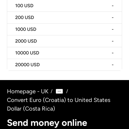
100
USD
-
200
USD
-
1000
USD
-
2000
USD
-
10000
USD
-
20000
USD
-
Homepage - UK
/
/
Convert Euro (Croatia) to United States
Dollar (Costa Rica)
Send money online