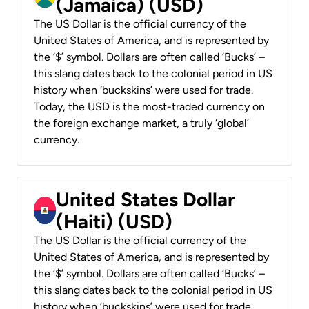
(Jamaica) (USD)
The US Dollar is the official currency of the
United States of America, and is represented by
the ‘$’ symbol. Dollars are often called ‘Bucks’ –
this slang dates back to the colonial period in US
history when ‘buckskins’ were used for trade.
Today, the USD is the most-traded currency on
the foreign exchange market, a truly ‘global’
currency.
United States Dollar
(Haiti) (USD)
The US Dollar is the official currency of the
United States of America, and is represented by
the ‘$’ symbol. Dollars are often called ‘Bucks’ –
this slang dates back to the colonial period in US
history when ‘buckskins’ were used for trade.