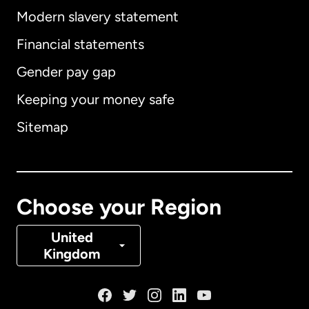
Modern slavery statement
International
English
Financial statements
Gender pay gap
Keeping your money safe
Australia
Sitemap
Canada
English
Canada
Français
Choose your Region
Denmark
United
Kingdom
France