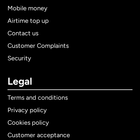
Mobile money
Airtime top up
Contact us
Customer Complaints
Security
Legal
Terms and conditions
Privacy policy
Cookies policy
Customer acceptance