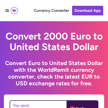
Currency Converter
Download App
Convert 2000 Euro to
United States Dollar
Convert Euro to United States Dollar
with the WorldRemit currency
converter, check the latest EUR to
USD exchange rates for free.
You send