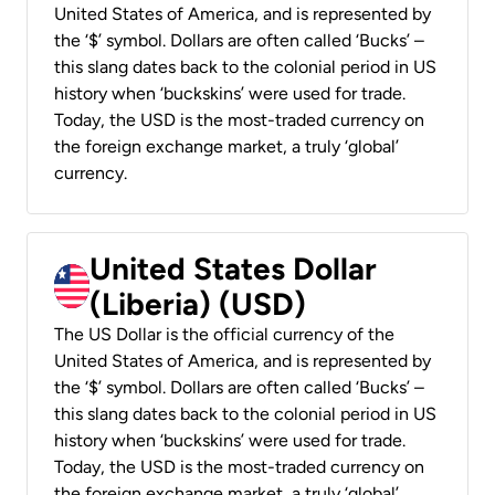
United States of America, and is represented by
the ‘$’ symbol. Dollars are often called ‘Bucks’ –
this slang dates back to the colonial period in US
history when ‘buckskins’ were used for trade.
Today, the USD is the most-traded currency on
the foreign exchange market, a truly ‘global’
currency.
United States Dollar
(Liberia) (USD)
The US Dollar is the official currency of the
United States of America, and is represented by
the ‘$’ symbol. Dollars are often called ‘Bucks’ –
this slang dates back to the colonial period in US
history when ‘buckskins’ were used for trade.
Today, the USD is the most-traded currency on
the foreign exchange market, a truly ‘global’