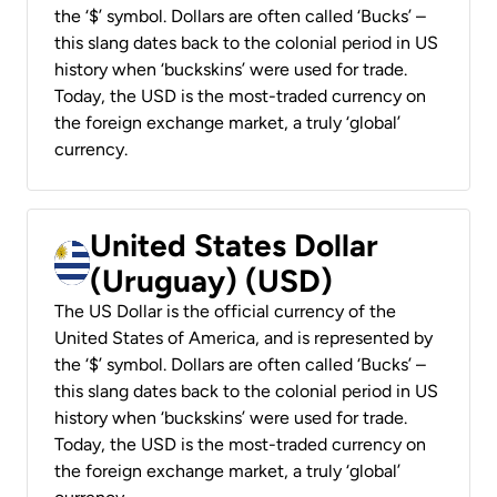
the ‘$’ symbol. Dollars are often called ‘Bucks’ –
this slang dates back to the colonial period in US
history when ‘buckskins’ were used for trade.
Today, the USD is the most-traded currency on
the foreign exchange market, a truly ‘global’
currency.
United States Dollar
(Uruguay) (USD)
The US Dollar is the official currency of the
United States of America, and is represented by
the ‘$’ symbol. Dollars are often called ‘Bucks’ –
this slang dates back to the colonial period in US
history when ‘buckskins’ were used for trade.
Today, the USD is the most-traded currency on
the foreign exchange market, a truly ‘global’