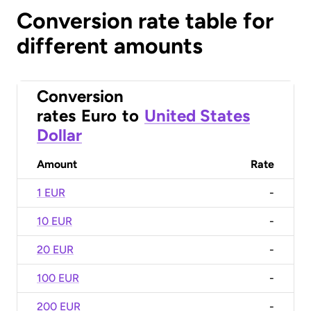
Conversion rate table for
different amounts
Conversion
rates
Euro
to
United States
Dollar
Amount
Rate
1 EUR
-
10 EUR
-
20 EUR
-
100 EUR
-
200 EUR
-