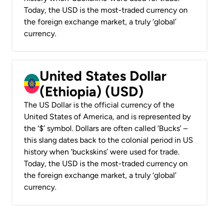
Today, the USD is the most-traded currency on
the foreign exchange market, a truly ‘global’
currency.
United States Dollar
(Ethiopia) (USD)
The US Dollar is the official currency of the
United States of America, and is represented by
the ‘$’ symbol. Dollars are often called ‘Bucks’ –
this slang dates back to the colonial period in US
history when ‘buckskins’ were used for trade.
Today, the USD is the most-traded currency on
the foreign exchange market, a truly ‘global’
currency.