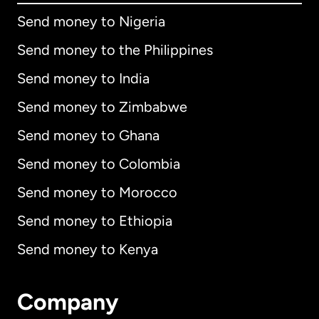
Send money to Nigeria
Send money to the Philippines
Send money to India
Send money to Zimbabwe
Send money to Ghana
Send money to Colombia
Send money to Morocco
Send money to Ethiopia
Send money to Kenya
Company