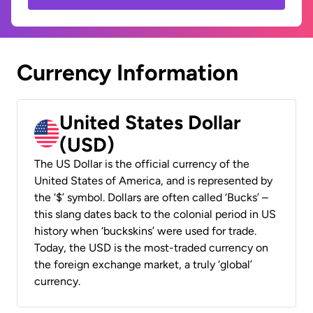
Currency Information
United States Dollar
(USD)
The US Dollar is the official currency of the
United States of America, and is represented by
the ‘$’ symbol. Dollars are often called ‘Bucks’ –
this slang dates back to the colonial period in US
history when ‘buckskins’ were used for trade.
Today, the USD is the most-traded currency on
the foreign exchange market, a truly ‘global’
currency.