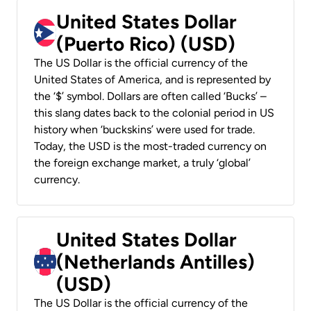
United States Dollar
(Puerto Rico) (USD)
The US Dollar is the official currency of the
United States of America, and is represented by
the ‘$’ symbol. Dollars are often called ‘Bucks’ –
this slang dates back to the colonial period in US
history when ‘buckskins’ were used for trade.
Today, the USD is the most-traded currency on
the foreign exchange market, a truly ‘global’
currency.
United States Dollar
(Netherlands Antilles)
(USD)
The US Dollar is the official currency of the