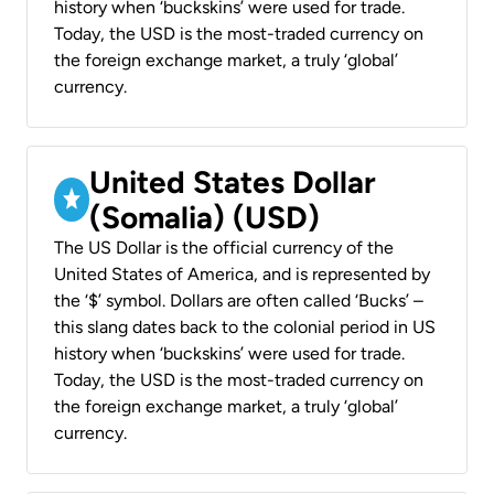
history when ‘buckskins’ were used for trade.
Today, the USD is the most-traded currency on
the foreign exchange market, a truly ‘global’
currency.
United States Dollar
(Somalia) (USD)
The US Dollar is the official currency of the
United States of America, and is represented by
the ‘$’ symbol. Dollars are often called ‘Bucks’ –
this slang dates back to the colonial period in US
history when ‘buckskins’ were used for trade.
Today, the USD is the most-traded currency on
the foreign exchange market, a truly ‘global’
currency.