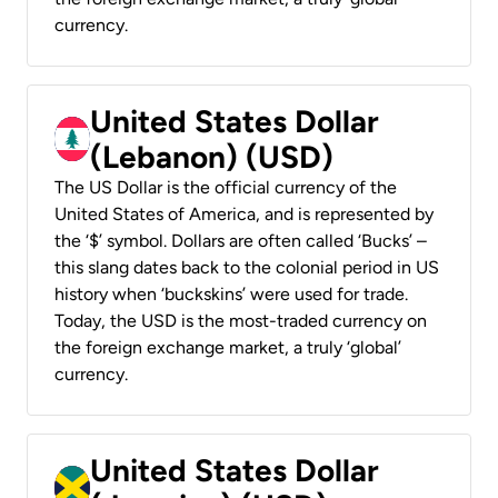
currency.
United States Dollar
(Lebanon) (USD)
The US Dollar is the official currency of the
United States of America, and is represented by
the ‘$’ symbol. Dollars are often called ‘Bucks’ –
this slang dates back to the colonial period in US
history when ‘buckskins’ were used for trade.
Today, the USD is the most-traded currency on
the foreign exchange market, a truly ‘global’
currency.
United States Dollar