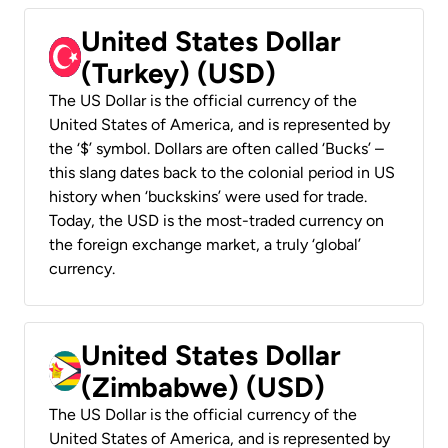
United States Dollar
(Turkey) (USD)
The US Dollar is the official currency of the
United States of America, and is represented by
the ‘$’ symbol. Dollars are often called ‘Bucks’ –
this slang dates back to the colonial period in US
history when ‘buckskins’ were used for trade.
Today, the USD is the most-traded currency on
the foreign exchange market, a truly ‘global’
currency.
United States Dollar
(Zimbabwe) (USD)
The US Dollar is the official currency of the
United States of America, and is represented by