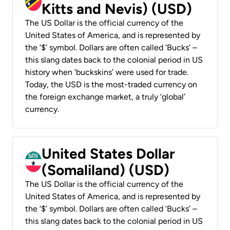
Kitts and Nevis) (USD)
The US Dollar is the official currency of the
United States of America, and is represented by
the ‘$’ symbol. Dollars are often called ‘Bucks’ –
this slang dates back to the colonial period in US
history when ‘buckskins’ were used for trade.
Today, the USD is the most-traded currency on
the foreign exchange market, a truly ‘global’
currency.
United States Dollar
(Somaliland) (USD)
The US Dollar is the official currency of the
United States of America, and is represented by
the ‘$’ symbol. Dollars are often called ‘Bucks’ –
this slang dates back to the colonial period in US