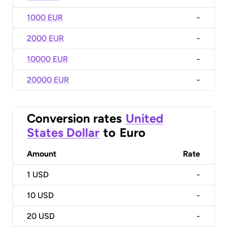
1000 EUR
-
2000 EUR
-
10000 EUR
-
20000 EUR
-
Conversion rates
United
States Dollar
to
Euro
Amount
Rate
1
USD
-
10
USD
-
20
USD
-