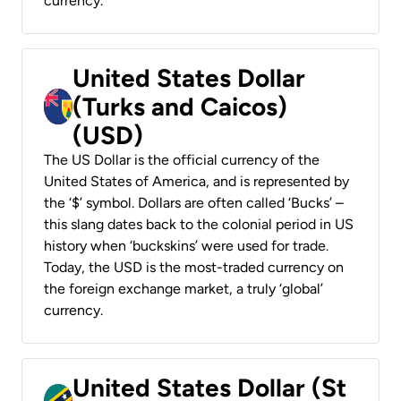
currency.
United States Dollar
(Turks and Caicos)
(USD)
The US Dollar is the official currency of the
United States of America, and is represented by
the ‘$’ symbol. Dollars are often called ‘Bucks’ –
this slang dates back to the colonial period in US
history when ‘buckskins’ were used for trade.
Today, the USD is the most-traded currency on
the foreign exchange market, a truly ‘global’
currency.
United States Dollar (St