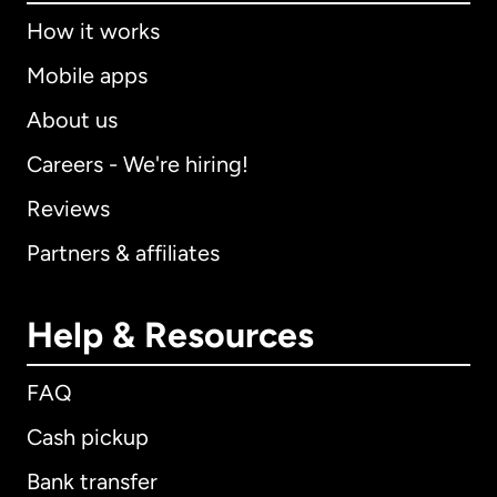
How it works
Mobile apps
About us
Careers - We're hiring!
Reviews
Partners & affiliates
Help & Resources
FAQ
Cash pickup
Bank transfer