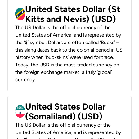
United States Dollar (St
Kitts and Nevis) (USD)
The US Dollar is the official currency of the
United States of America, and is represented by
the ‘$’ symbol. Dollars are often called ‘Bucks’ –
this slang dates back to the colonial period in US
history when ‘buckskins’ were used for trade.
Today, the USD is the most-traded currency on
the foreign exchange market, a truly ‘global’
currency.
United States Dollar
(Somaliland) (USD)
The US Dollar is the official currency of the
United States of America, and is represented by