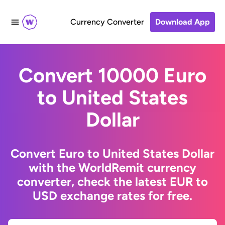
Currency Converter
Download App
Convert 10000 Euro
to United States
Dollar
Convert Euro to United States Dollar
with the WorldRemit currency
converter, check the latest EUR to
USD exchange rates for free.