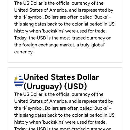
The US Dollar is the official currency of the
United States of America, and is represented by
the ‘$’ symbol. Dollars are often called ‘Bucks’ –
this slang dates back to the colonial period in US
history when ‘buckskins’ were used for trade.
Today, the USD is the most-traded currency on
the foreign exchange market, a truly ‘global’
currency.
United States Dollar
(Uruguay) (USD)
The US Dollar is the official currency of the
United States of America, and is represented by
the ‘$’ symbol. Dollars are often called ‘Bucks’ –
this slang dates back to the colonial period in US
history when ‘buckskins’ were used for trade.
Today, the USD is the most-traded currency on