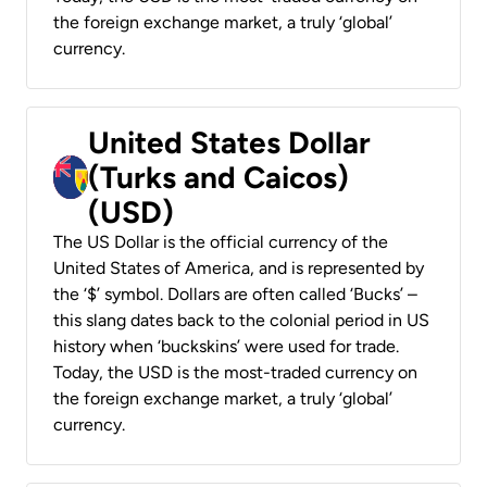
the foreign exchange market, a truly ‘global’
currency.
United States Dollar
(Turks and Caicos)
(USD)
The US Dollar is the official currency of the
United States of America, and is represented by
the ‘$’ symbol. Dollars are often called ‘Bucks’ –
this slang dates back to the colonial period in US
history when ‘buckskins’ were used for trade.
Today, the USD is the most-traded currency on
the foreign exchange market, a truly ‘global’
currency.