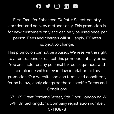
Germany
First-Transfer Enhanced FX Rate: Select country
corridors and delivery methods only. This promotion is
Malaysia
for new customers only and can only be used once per
person. Fees and charges will still apply. FX rates
subject to change.
Netherlands
This promotion cannot be abused. We reserve the right
to alter, suspend or cancel this promotion at any time.
New Zealand
You are liable for any personal tax consequences and
compliance with relevant law in relation to this
promotion. Our website and app terms and conditions,
Spain
found below, apply alongside these specific Terms and
Conditions.
Sweden
167-169 Great Portland Street, 5th Floor, London W1W
5PF, United Kingdom. Company registration number:
United Kingdom
07110878