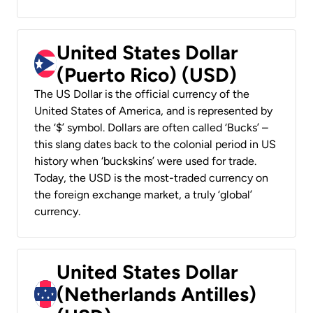
United States Dollar
(Puerto Rico) (USD)
The US Dollar is the official currency of the
United States of America, and is represented by
the ‘$’ symbol. Dollars are often called ‘Bucks’ –
this slang dates back to the colonial period in US
history when ‘buckskins’ were used for trade.
Today, the USD is the most-traded currency on
the foreign exchange market, a truly ‘global’
currency.
United States Dollar
(Netherlands Antilles)