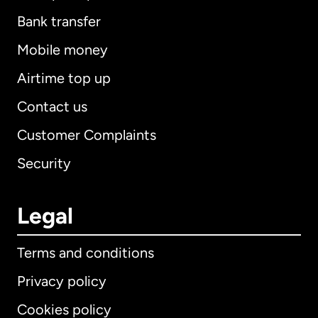
Bank transfer
Mobile money
Airtime top up
Contact us
Customer Complaints
Security
Legal
Terms and conditions
Privacy policy
Cookies policy