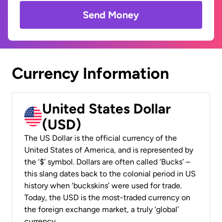
Send Money
Currency Information
United States Dollar
(USD)
The US Dollar is the official currency of the
United States of America, and is represented by
the ‘$’ symbol. Dollars are often called ‘Bucks’ –
this slang dates back to the colonial period in US
history when ‘buckskins’ were used for trade.
Today, the USD is the most-traded currency on
the foreign exchange market, a truly ‘global’
currency.