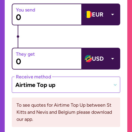
You send
EUR
They get
USD
Receive method
Airtime Top up
To see quotes for Airtime Top Up between St
Kitts and Nevis and Belgium please download
our app.