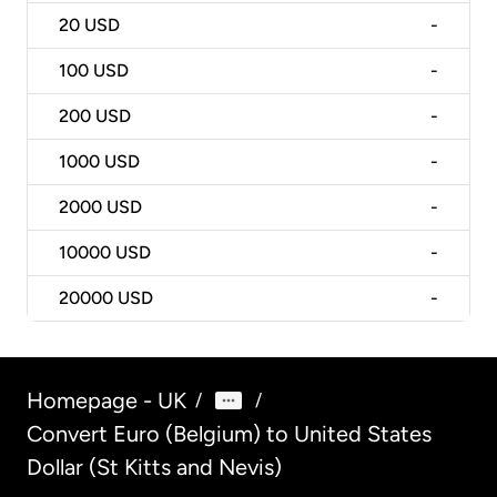
20
USD
-
100
USD
-
200
USD
-
1000
USD
-
2000
USD
-
10000
USD
-
20000
USD
-
Homepage - UK
/
/
Convert Euro (Belgium) to United States
Dollar (St Kitts and Nevis)