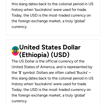
this slang dates back to the colonial period in US
history when ‘buckskins’ were used for trade.
Today, the USD is the most-traded currency on
the foreign exchange market, a truly ‘global’
currency.
United States Dollar
(Ethiopia) (USD)
The US Dollar is the official currency of the
United States of America, and is represented by
the ‘$’ symbol. Dollars are often called ‘Bucks’ –
this slang dates back to the colonial period in US
history when ‘buckskins’ were used for trade.
Today, the USD is the most-traded currency on
the foreign exchange market, a truly ‘global’
currency.