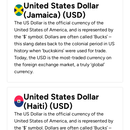
United States Dollar
(Jamaica) (USD)
The US Dollar is the official currency of the
United States of America, and is represented by
the ‘$’ symbol. Dollars are often called ‘Bucks’ –
this slang dates back to the colonial period in US
history when ‘buckskins’ were used for trade.
Today, the USD is the most-traded currency on
the foreign exchange market, a truly ‘global’
currency.
United States Dollar
(Haiti) (USD)
The US Dollar is the official currency of the
United States of America, and is represented by
the ‘$’ symbol. Dollars are often called ‘Bucks’ –