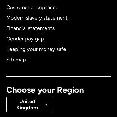
Customer acceptance
Modern slavery statement
International
English
Financial statements
Gender pay gap
Keeping your money safe
Australia
Sitemap
Canada
English
Canada
Français
Choose your Region
Denmark
United
Kingdom
France