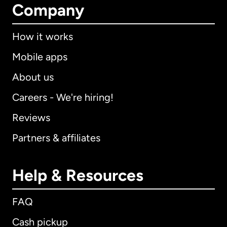
Company
How it works
Mobile apps
About us
Careers - We're hiring!
Reviews
Partners & affiliates
Help & Resources
FAQ
Cash pickup