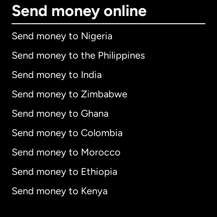
Send money online
Send money to Nigeria
Send money to the Philippines
Send money to India
Send money to Zimbabwe
Send money to Ghana
Send money to Colombia
Send money to Morocco
Send money to Ethiopia
Send money to Kenya