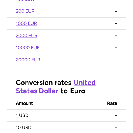
200 EUR
-
1000 EUR
-
2000 EUR
-
10000 EUR
-
20000 EUR
-
Conversion rates
United
States Dollar
to
Euro
Amount
Rate
1
USD
-
10
USD
-