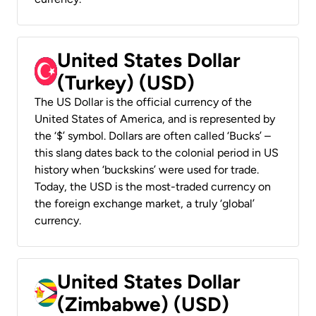
United States Dollar
(Turkey) (USD)
The US Dollar is the official currency of the
United States of America, and is represented by
the ‘$’ symbol. Dollars are often called ‘Bucks’ –
this slang dates back to the colonial period in US
history when ‘buckskins’ were used for trade.
Today, the USD is the most-traded currency on
the foreign exchange market, a truly ‘global’
currency.
United States Dollar
(Zimbabwe) (USD)