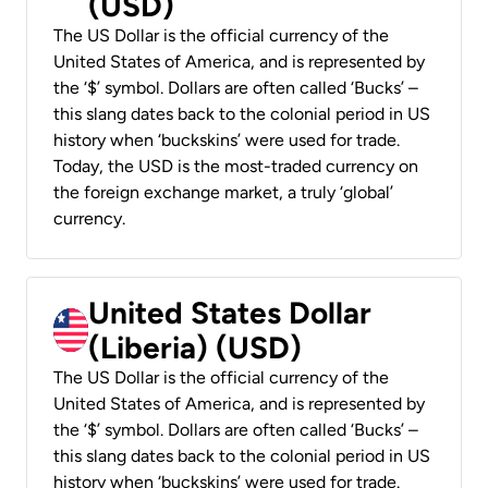
(USD)
The US Dollar is the official currency of the
United States of America, and is represented by
the ‘$’ symbol. Dollars are often called ‘Bucks’ –
this slang dates back to the colonial period in US
history when ‘buckskins’ were used for trade.
Today, the USD is the most-traded currency on
the foreign exchange market, a truly ‘global’
currency.
United States Dollar
(Liberia) (USD)
The US Dollar is the official currency of the
United States of America, and is represented by
the ‘$’ symbol. Dollars are often called ‘Bucks’ –
this slang dates back to the colonial period in US
history when ‘buckskins’ were used for trade.