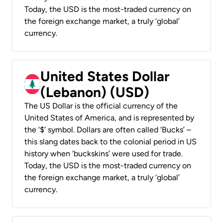
Today, the USD is the most-traded currency on
the foreign exchange market, a truly ‘global’
currency.
United States Dollar
(Lebanon) (USD)
The US Dollar is the official currency of the
United States of America, and is represented by
the ‘$’ symbol. Dollars are often called ‘Bucks’ –
this slang dates back to the colonial period in US
history when ‘buckskins’ were used for trade.
Today, the USD is the most-traded currency on
the foreign exchange market, a truly ‘global’
currency.