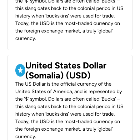
the ‘$’ symbol. Dollars are often called ‘Bucks’ –
this slang dates back to the colonial period in US
history when ‘buckskins’ were used for trade.
Today, the USD is the most-traded currency on
the foreign exchange market, a truly ‘global’
currency.
United States Dollar
(Somalia) (USD)
The US Dollar is the official currency of the
United States of America, and is represented by
the ‘$’ symbol. Dollars are often called ‘Bucks’ –
this slang dates back to the colonial period in US
history when ‘buckskins’ were used for trade.
Today, the USD is the most-traded currency on
the foreign exchange market, a truly ‘global’
currency.