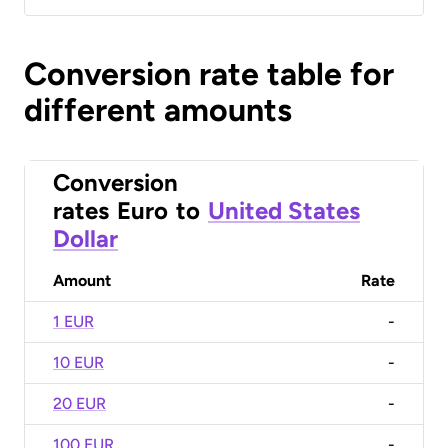
Conversion rate table for
different amounts
Conversion
rates
Euro
to
United States
Dollar
Amount
Rate
1 EUR
-
10 EUR
-
20 EUR
-
100 EUR
-