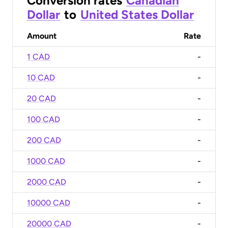
Conversion rates
Canadian
Dollar
to
United States Dollar
Amount
Rate
1 CAD
-
10 CAD
-
20 CAD
-
100 CAD
-
200 CAD
-
1000 CAD
-
2000 CAD
-
10000 CAD
-
20000 CAD
-