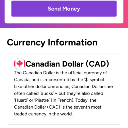
Send Money
Currency Information
Canadian Dollar (CAD)
The Canadian Dollar is the official currency of
Canada, and is represented by the ‘$’ symbol.
Like other dollar currencies, Canadian Dollars are
often called ‘Bucks’ – but they’re also called
‘Huard’ or ‘Piastre’ (in French). Today, the
Canadian Dollar (CAD) is the seventh most
traded currency in the world.