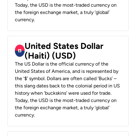
Today, the USD is the most-traded currency on
the foreign exchange market, a truly ‘global’
currency.
United States Dollar
(Haiti) (USD)
The US Dollar is the official currency of the
United States of America, and is represented by
the ‘$’ symbol. Dollars are often called ‘Bucks’ –
this slang dates back to the colonial period in US
history when ‘buckskins’ were used for trade.
Today, the USD is the most-traded currency on
the foreign exchange market, a truly ‘global’
currency.