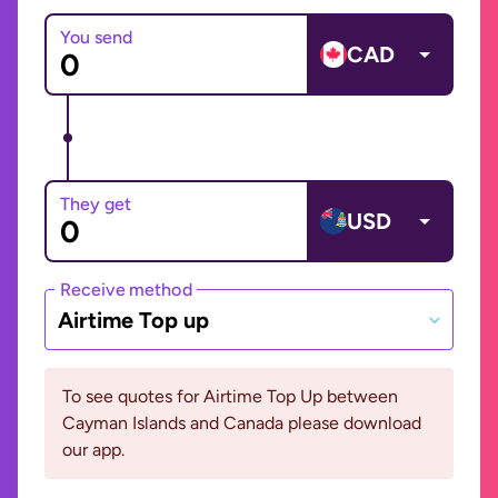
You send
CAD
They get
USD
Receive method
Airtime Top up
To see quotes for Airtime Top Up between
Cayman Islands and Canada please download
our app.