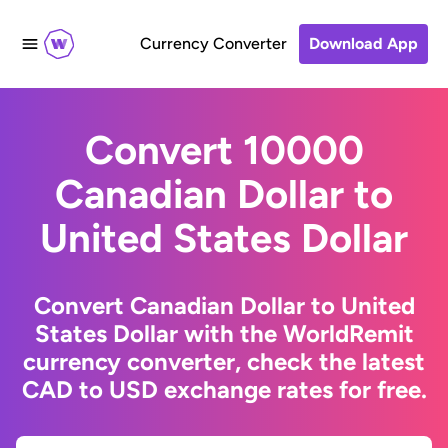
Currency Converter
Download App
Convert 10000
Canadian Dollar to
United States Dollar
Convert Canadian Dollar to United
States Dollar with the WorldRemit
currency converter, check the latest
CAD to USD exchange rates for free.