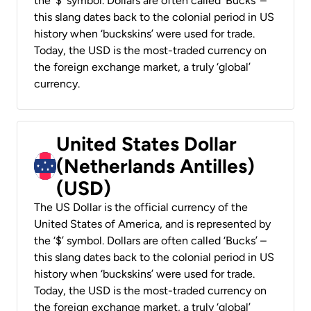
the ‘$’ symbol. Dollars are often called ‘Bucks’ –
this slang dates back to the colonial period in US
history when ‘buckskins’ were used for trade.
Today, the USD is the most-traded currency on
the foreign exchange market, a truly ‘global’
currency.
United States Dollar
(Netherlands Antilles)
(USD)
The US Dollar is the official currency of the
United States of America, and is represented by
the ‘$’ symbol. Dollars are often called ‘Bucks’ –
this slang dates back to the colonial period in US
history when ‘buckskins’ were used for trade.
Today, the USD is the most-traded currency on
the foreign exchange market, a truly ‘global’