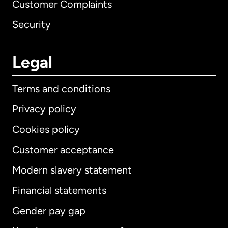
Customer Complaints
Security
Legal
Terms and conditions
Privacy policy
Cookies policy
Customer acceptance
Modern slavery statement
International
English
Financial statements
Gender pay gap