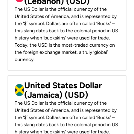
(Lebanon) (USD)
The US Dollar is the official currency of the
United States of America, and is represented by
the ‘$’ symbol. Dollars are often called ‘Bucks’ –
this slang dates back to the colonial period in US
history when ‘buckskins’ were used for trade.
Today, the USD is the most-traded currency on
the foreign exchange market, a truly ‘global’
currency.
United States Dollar
(Jamaica) (USD)
The US Dollar is the official currency of the
United States of America, and is represented by
the ‘$’ symbol. Dollars are often called ‘Bucks’ –
this slang dates back to the colonial period in US
history when ‘buckskins’ were used for trade.