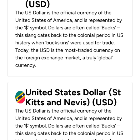
(USD)
The US Dollar is the official currency of the
United States of America, and is represented by
the ‘$’ symbol. Dollars are often called ‘Bucks’ –
this slang dates back to the colonial period in US
history when ‘buckskins’ were used for trade.
Today, the USD is the most-traded currency on
the foreign exchange market, a truly ‘global’
currency.
United States Dollar (St
Kitts and Nevis) (USD)
The US Dollar is the official currency of the
United States of America, and is represented by
the ‘$’ symbol. Dollars are often called ‘Bucks’ –
this slang dates back to the colonial period in US