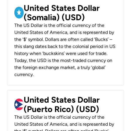
United States Dollar
(Somalia) (USD)
The US Dollar is the official currency of the
United States of America, and is represented by
the ‘$’ symbol. Dollars are often called ‘Bucks’ –
this slang dates back to the colonial period in US
history when ‘buckskins’ were used for trade.
Today, the USD is the most-traded currency on
the foreign exchange market, a truly ‘global’
currency.
United States Dollar
(Puerto Rico) (USD)
The US Dollar is the official currency of the
United States of America, and is represented by