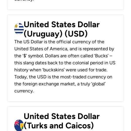
United States Dollar
(Uruguay) (USD)
The US Dollar is the official currency of the
United States of America, and is represented by
the ‘$’ symbol. Dollars are often called ‘Bucks’ –
this slang dates back to the colonial period in US
history when ‘buckskins’ were used for trade.
Today, the USD is the most-traded currency on
the foreign exchange market, a truly ‘global’
currency.
United States Dollar
(Turks and Caicos)