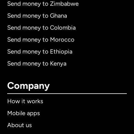
Send money to Zimbabwe
Send money to Ghana
Send money to Colombia
Send money to Morocco
Send money to Ethiopia
Send money to Kenya
Company
How it works
Mobile apps
About us