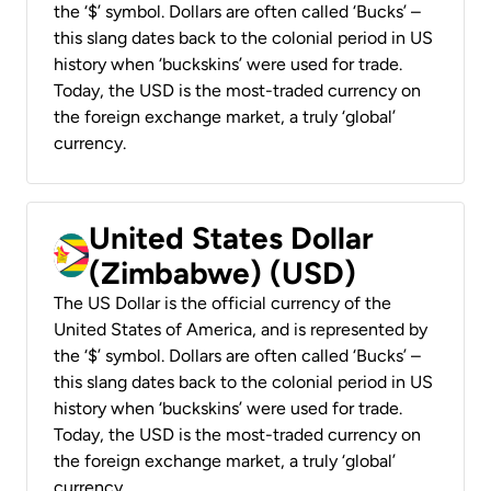
the ‘$’ symbol. Dollars are often called ‘Bucks’ –
this slang dates back to the colonial period in US
history when ‘buckskins’ were used for trade.
Today, the USD is the most-traded currency on
the foreign exchange market, a truly ‘global’
currency.
United States Dollar
(Zimbabwe) (USD)
The US Dollar is the official currency of the
United States of America, and is represented by
the ‘$’ symbol. Dollars are often called ‘Bucks’ –
this slang dates back to the colonial period in US
history when ‘buckskins’ were used for trade.
Today, the USD is the most-traded currency on
the foreign exchange market, a truly ‘global’
currency.