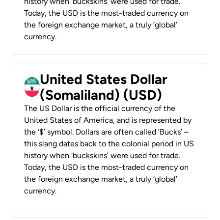
history when ‘buckskins’ were used for trade.
Today, the USD is the most-traded currency on
the foreign exchange market, a truly ‘global’
currency.
United States Dollar
(Somaliland) (USD)
The US Dollar is the official currency of the
United States of America, and is represented by
the ‘$’ symbol. Dollars are often called ‘Bucks’ –
this slang dates back to the colonial period in US
history when ‘buckskins’ were used for trade.
Today, the USD is the most-traded currency on
the foreign exchange market, a truly ‘global’
currency.