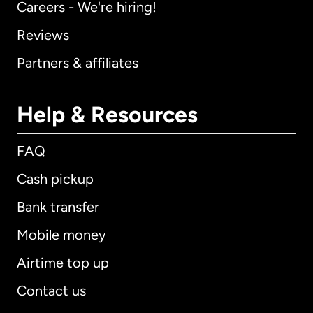
Careers - We're hiring!
Reviews
Partners & affiliates
Help & Resources
FAQ
Cash pickup
Bank transfer
Mobile money
Airtime top up
Contact us