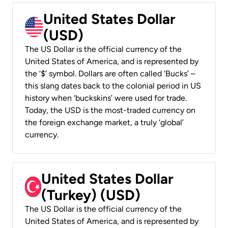
United States Dollar
(USD)
The US Dollar is the official currency of the
United States of America, and is represented by
the ‘$’ symbol. Dollars are often called ‘Bucks’ –
this slang dates back to the colonial period in US
history when ‘buckskins’ were used for trade.
Today, the USD is the most-traded currency on
the foreign exchange market, a truly ‘global’
currency.
United States Dollar
(Turkey) (USD)
The US Dollar is the official currency of the
United States of America, and is represented by