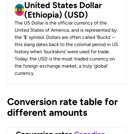
United States Dollar
(Ethiopia) (USD)
The US Dollar is the official currency of the
United States of America, and is represented by
the ‘$’ symbol. Dollars are often called ‘Bucks’ –
this slang dates back to the colonial period in US
history when ‘buckskins’ were used for trade.
Today, the USD is the most-traded currency on
the foreign exchange market, a truly ‘global’
currency.
Conversion rate table for
different amounts