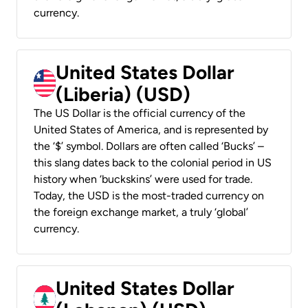
currency.
United States Dollar
(Liberia) (USD)
The US Dollar is the official currency of the
United States of America, and is represented by
the ‘$’ symbol. Dollars are often called ‘Bucks’ –
this slang dates back to the colonial period in US
history when ‘buckskins’ were used for trade.
Today, the USD is the most-traded currency on
the foreign exchange market, a truly ‘global’
currency.
United States Dollar