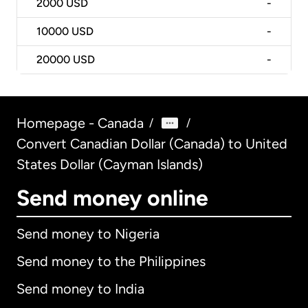
2000
USD
-
10000
USD
-
20000
USD
-
Homepage - Canada
/
/
Convert Canadian Dollar (Canada) to United
States Dollar (Cayman Islands)
Send money online
Send money to Nigeria
Send money to the Philippines
Send money to India