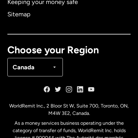
Keeping your money safe
Australia
Sitemap
Canada
English
Canada
Français
Choose your Region
Denmark
Canada
France
Germany
WorldRemit Inc., 2 Bloor St W, Suite 700, Toronto, ON,
M4W 3E2, Canada.
Malaysia
As a money services business operating under the
category of transfer of funds, WorldRemit Inc. holds
Netherlands
license # 900044 with The Autorité des marchés