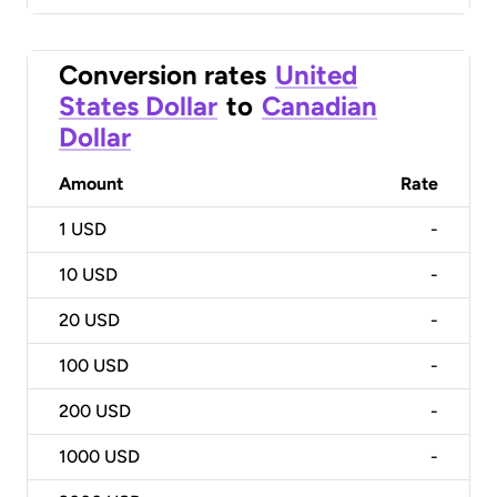
Conversion rates
United
States Dollar
to
Canadian
Dollar
Amount
Rate
1
USD
-
10
USD
-
20
USD
-
100
USD
-
200
USD
-
1000
USD
-