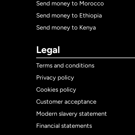
Send money to Morocco
Send money to Ethiopia
Send money to Kenya
Legal
Terms and conditions
Privacy policy
Cookies policy
Customer acceptance
Int
Modern slavery statement
Financial statements