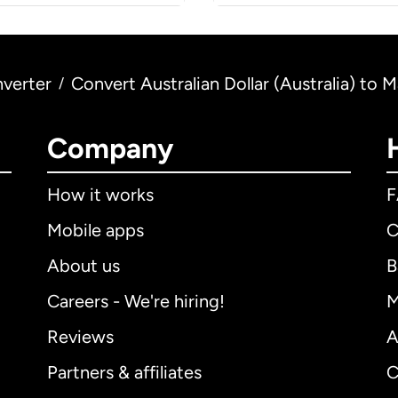
verter
Convert Australian Dollar (Australia) to M
/
Company
How it works
Mobile apps
C
About us
B
Careers - We're hiring!
M
Reviews
A
Partners & affiliates
C