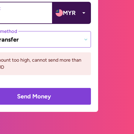
t
MYR
 method
ransfer
ount too high, cannot send more than
UD
Send Money