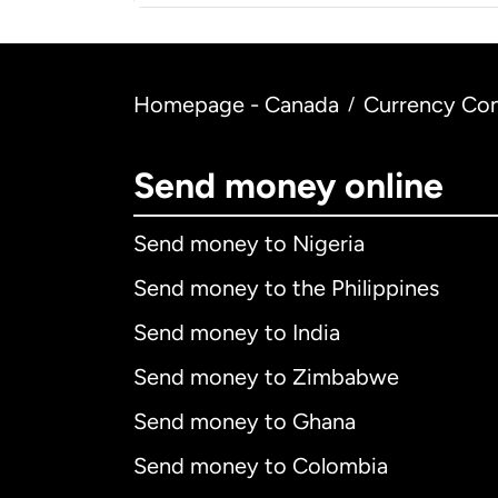
Homepage - Canada
Currency Con
/
Send money online
Send money to Nigeria
Send money to the Philippines
Send money to India
Send money to Zimbabwe
Send money to Ghana
Send money to Colombia