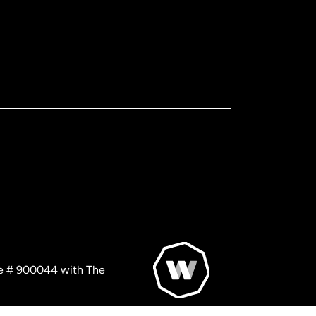
nse # 900044 with The