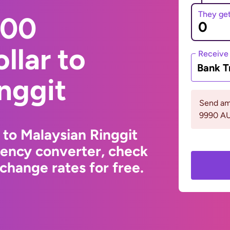
They ge
000
llar to
Receive
Bank T
nggit
Send am
9990 A
 to Malaysian Ringgit
rency converter, check
change rates for free.