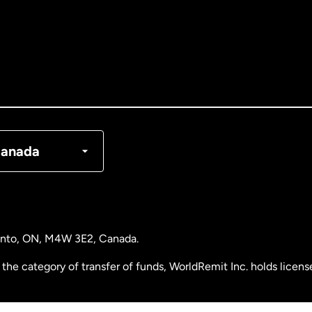
tralia
nada
English
nada
Français
nmark
anada
ance
rmany
ronto, ON, M4W 3E2, Canada.
laysia
the category of transfer of funds, WorldRemit Inc. holds lice
therlands
 Analysis Centre of Canada) Registration Number M11556765.