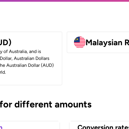
AUD)
Malaysian 
y of Australia, and is
ollar, Australian Dollars
 the Australian Dollar (AUD)
ld.
 for different amounts
n
Conversion rate