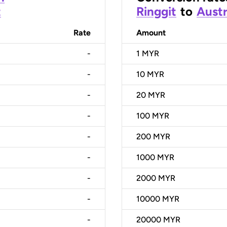
t
Ringgit
to
Austr
Rate
Amount
-
1
MYR
-
10
MYR
-
20
MYR
-
100
MYR
-
200
MYR
-
1000
MYR
-
2000
MYR
-
10000
MYR
-
20000
MYR