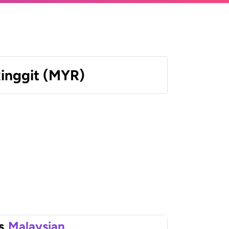
Ringgit (MYR)
s
Malaysian