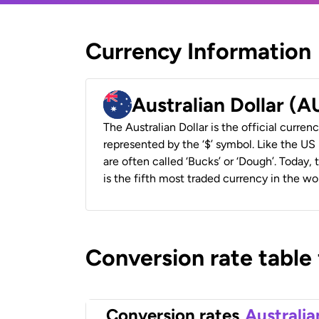
Currency Information
Australian Dollar (
The Australian Dollar is the official currenc
represented by the ‘$’ symbol. Like the US D
are often called ‘Bucks’ or ‘Dough’. Today,
is the fifth most traded currency in the wor
Conversion rate table
Conversion rates
Australia