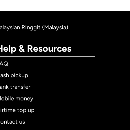
alaysian Ringgit (Malaysia)
Help & Resources
FAQ
ash pickup
ank transfer
obile money
irtime top up
ontact us