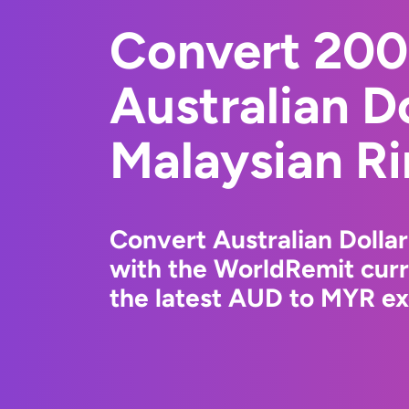
Convert 20
Australian Do
Malaysian Ri
Convert Australian Dollar
with the WorldRemit cur
the latest AUD to MYR ex