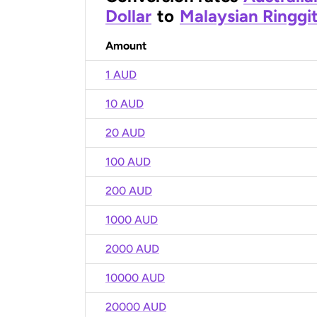
Dollar
to
Malaysian Ringgi
Amount
1 AUD
10 AUD
20 AUD
100 AUD
200 AUD
1000 AUD
2000 AUD
10000 AUD
20000 AUD