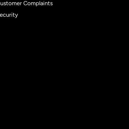
ustomer Complaints
ecurity