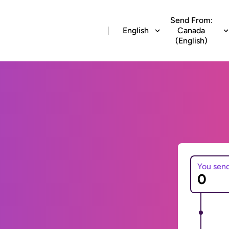
Send From:
English
Canada
(English)
You sen