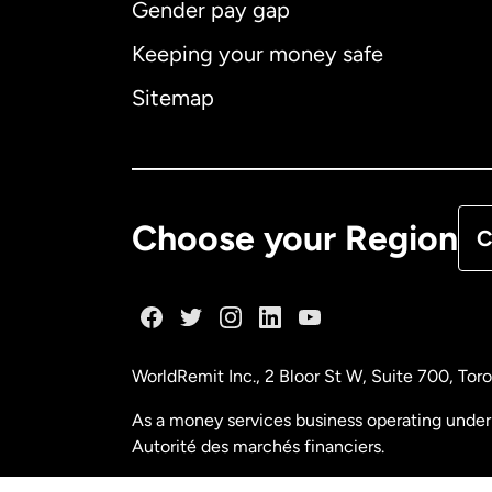
Gender pay gap
Aus
Keeping your money safe
Ca
Sitemap
Ca
De
Choose your Region
C
Fr
Ge
WorldRemit Inc., 2 Bloor St W, Suite 700, To
Ma
As a money services business operating under 
Autorité des marchés financiers.
Ne
FINTRAC (Financial Transactions and Reports