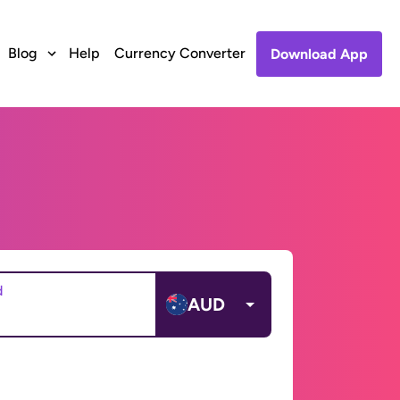
Blog
Help
Currency Converter
Download App
d
AUD