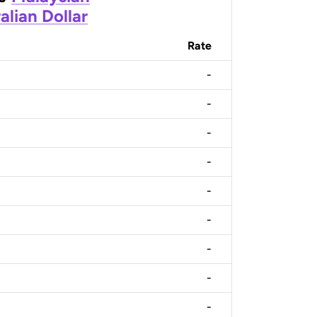
alian Dollar
Rate
-
-
-
-
-
-
-
-
-