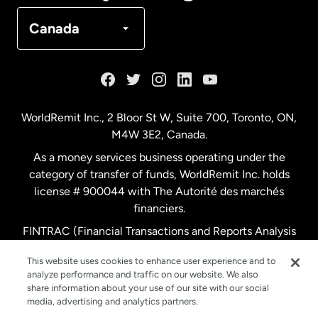
Denmark
Canada
France
Germany
WorldRemit Inc., 2 Bloor St W, Suite 700, Toronto, ON,
M4W 3E2, Canada.
Malaysia
As a money services business operating under the
category of transfer of funds, WorldRemit Inc. holds
Netherlands
license # 900044 with The Autorité des marchés
financiers.
FINTRAC (Financial Transactions and Reports Analysis
New Zealand
Centre of Canada) Registration Number M11556765.
This website uses cookies to enhance user experience and to
analyze performance and traffic on our website. We also
Spain
share information about your use of our site with our social
media, advertising and analytics partners.