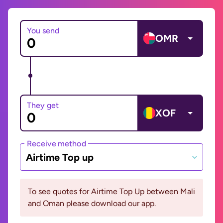
You send
OMR
They get
XOF
Receive method
Airtime Top up
To see quotes for Airtime Top Up between Mali
and Oman please download our app.