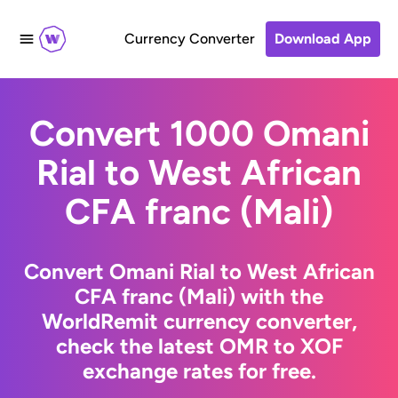
Currency Converter
Download App
Convert 1000 Omani
Rial to West African
CFA franc (Mali)
Convert Omani Rial to West African
CFA franc (Mali) with the
WorldRemit currency converter,
check the latest OMR to XOF
exchange rates for free.