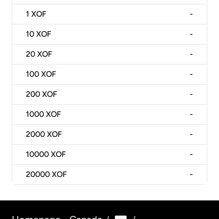
1
XOF
-
10
XOF
-
20
XOF
-
100
XOF
-
200
XOF
-
1000
XOF
-
2000
XOF
-
10000
XOF
-
20000
XOF
-