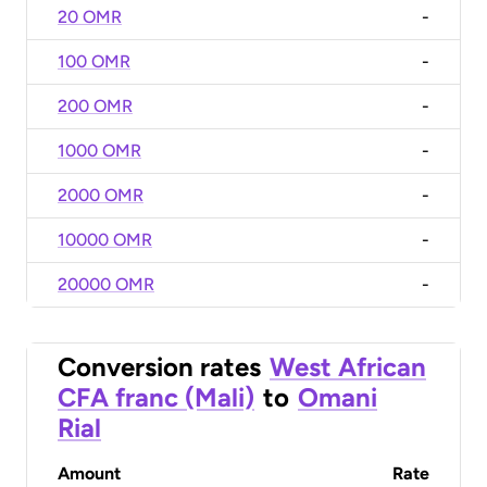
20 OMR
-
100 OMR
-
200 OMR
-
1000 OMR
-
2000 OMR
-
10000 OMR
-
20000 OMR
-
Conversion rates
West African
CFA franc (Mali)
to
Omani
Rial
Amount
Rate