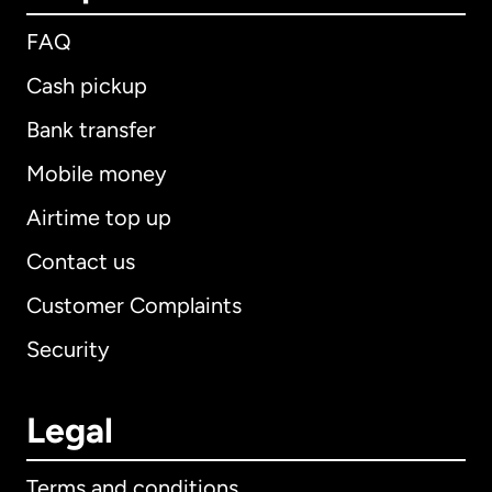
FAQ
Cash pickup
Bank transfer
Mobile money
Airtime top up
Contact us
Customer Complaints
Security
Legal
Terms and conditions