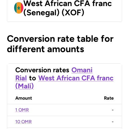
West African CFA franc
(Senegal) (XOF)
Conversion rate table for
different amounts
Conversion rates
Omani
Rial
to
West African CFA franc
(Mali)
Amount
Rate
1 OMR
-
10 OMR
-