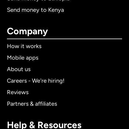
Send money to Kenya
Company
How it works
Mobile apps
About us
Careers - We're hiring!
Reviews
Partners & affiliates
Help & Resources