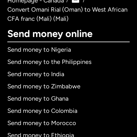
Homepage - Canada
/
/
Convert Omani Rial (Oman) to West African
CFA franc (Mali) (Mali)
Send money online
Send money to Nigeria
Send money to the Philippines
Send money to India
Send money to Zimbabwe
Send money to Ghana
Send money to Colombia
Send money to Morocco
Send money to Ethiopia