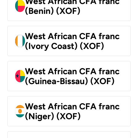
West African CFA franc
(Benin) (XOF)
West African CFA franc
(Ivory Coast) (XOF)
West African CFA franc
(Guinea-Bissau) (XOF)
West African CFA franc
(Niger) (XOF)