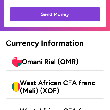
Send Money
Currency Information
Omani Rial (OMR)
West African CFA franc
(Mali) (XOF)