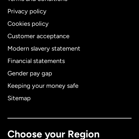
Privacy policy
Cookies policy
Customer acceptance
Modern slavery statement
International
English
Financial statements
Gender pay gap
Keeping your money safe
Australia
Sitemap
Canada
English
Canada
Français
Choose your Region