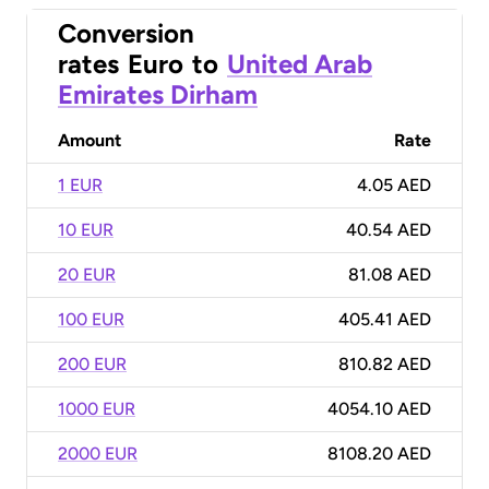
Conversion
rates
Euro
to
United Arab
Emirates Dirham
Amount
Rate
1 EUR
4.05 AED
10 EUR
40.54 AED
20 EUR
81.08 AED
100 EUR
405.41 AED
200 EUR
810.82 AED
1000 EUR
4054.10 AED
2000 EUR
8108.20 AED