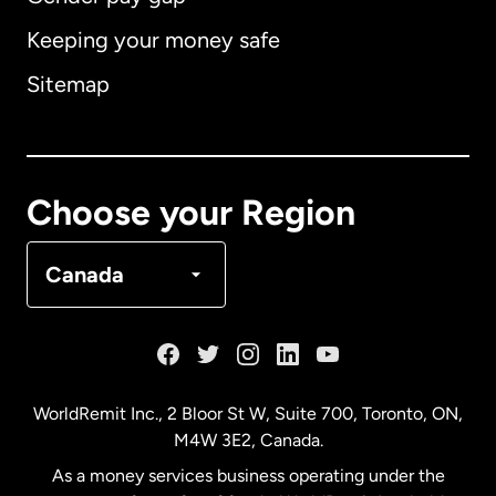
Keeping your money safe
Australia
Sitemap
Canada
English
Canada
Français
Choose your Region
Denmark
Canada
France
Germany
WorldRemit Inc., 2 Bloor St W, Suite 700, Toronto, ON,
M4W 3E2, Canada.
Malaysia
As a money services business operating under the