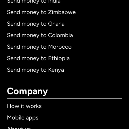
Send money to India
Send money to Zimbabwe
Send money to Ghana
Send money to Colombia
Send money to Morocco
Send money to Ethiopia
Send money to Kenya
Company
How it works
Mobile apps