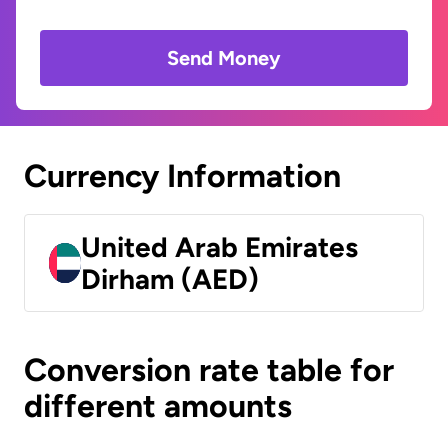
Send Money
Currency Information
United Arab Emirates
Dirham (AED)
Conversion rate table for
different amounts