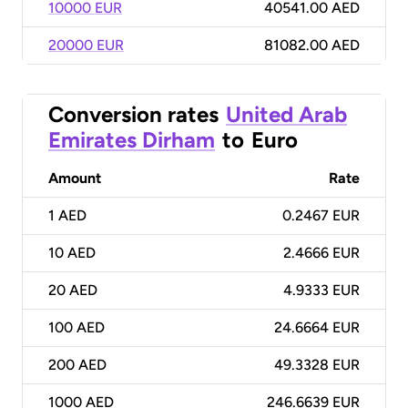
10000 EUR
40541.00 AED
20000 EUR
81082.00 AED
Conversion rates
United Arab
Emirates Dirham
to
Euro
Amount
Rate
1
AED
0.2467 EUR
10
AED
2.4666 EUR
20
AED
4.9333 EUR
100
AED
24.6664 EUR
200
AED
49.3328 EUR
1000
AED
246.6639 EUR