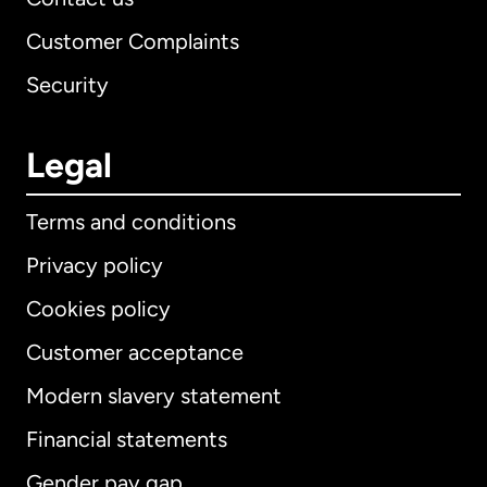
Customer Complaints
Security
Legal
Terms and conditions
Privacy policy
Cookies policy
Customer acceptance
Modern slavery statement
International
English
Financial statements
Gender pay gap