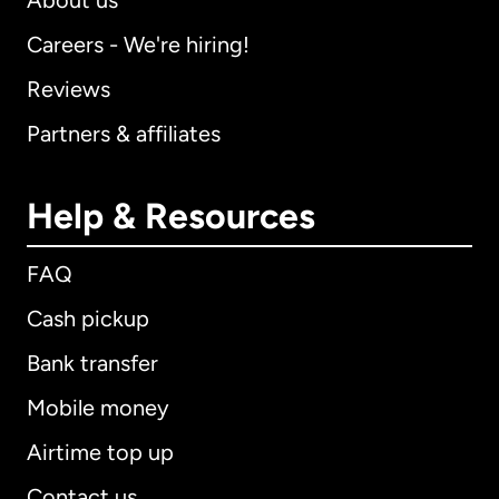
About us
Careers - We're hiring!
Reviews
Partners & affiliates
Help & Resources
FAQ
Cash pickup
Bank transfer
Mobile money
Airtime top up
Contact us