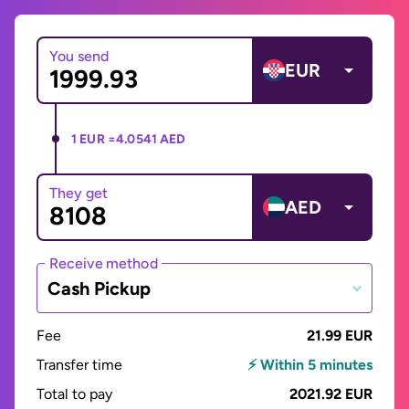
You send
EUR
1 EUR =
4.0541 AED
They get
AED
Receive method
Cash Pickup
Fee
21.99 EUR
Transfer time
⚡ Within 5 minutes
Total to pay
2021.92 EUR