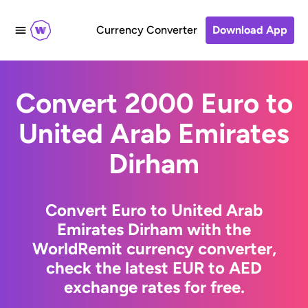
Currency Converter
Download App
Convert 2000 Euro to
United Arab Emirates
Dirham
Convert Euro to United Arab
Emirates Dirham with the
WorldRemit currency converter,
check the latest EUR to AED
exchange rates for free.