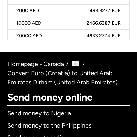
2000
AED
493.3277 EUR
10000
AED
2466.6387 EUR
20000
AED
4933.2774 EUR
Homepage - Canada
/
/
Convert Euro (Croatia) to United Arab
Emirates Dirham (United Arab Emirates)
Send money online
Send money to Nigeria
Send money to the Philippines