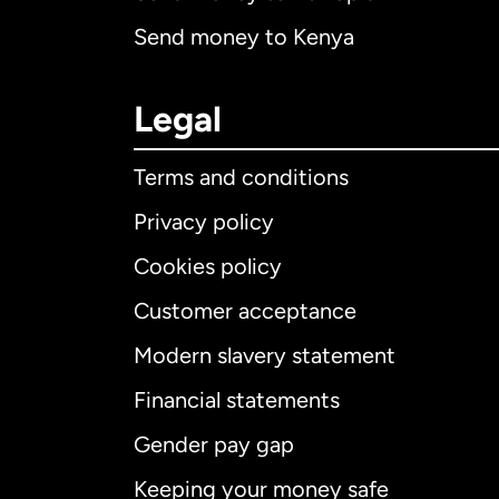
Send money to Kenya
Legal
Terms and conditions
Privacy policy
Cookies policy
Customer acceptance
Int
Modern slavery statement
Financial statements
Gender pay gap
Aus
Keeping your money safe