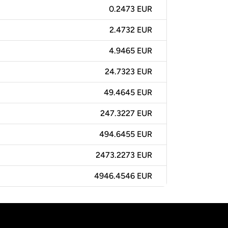
0.2473 EUR
2.4732 EUR
4.9465 EUR
24.7323 EUR
49.4645 EUR
247.3227 EUR
494.6455 EUR
2473.2273 EUR
4946.4546 EUR