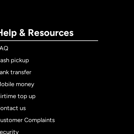
Help & Resources
FAQ
ash pickup
ank transfer
obile money
irtime top up
ontact us
ustomer Complaints
ecurity