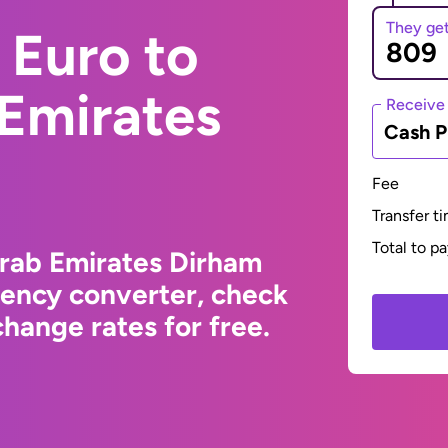
They ge
 Euro to
 Emirates
Receive
Cash P
Fee
Transfer t
Total to p
Arab Emirates Dirham
rency converter, check
hange rates for free.