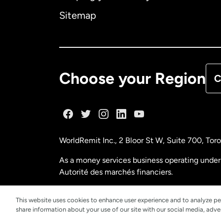
Ca
Sitemap
Ca
De
Choose your Region
C
Fr
Ge
WorldRemit Inc., 2 Bloor St W, Suite 700, To
Ma
As a money services business operating under 
Autorité des marchés financiers.
Ne
FINTRAC (Financial Transactions and Reports
This website uses cookies to enhance user experience and to analyze pe
share information about your use of our site with our social media, adver