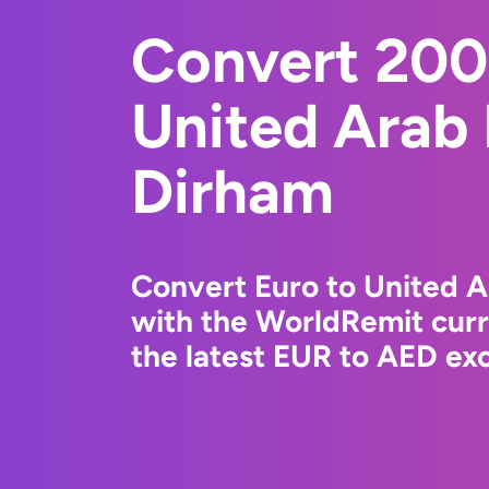
Convert 200
United Arab
Dirham
Convert Euro to United 
with the WorldRemit cur
the latest EUR to AED exc