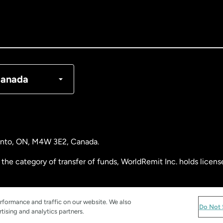
nada
English
nada
Français
nmark
anada
ance
rmany
ronto, ON, M4W 3E2, Canada.
laysia
the category of transfer of funds, WorldRemit Inc. holds lice
therlands
 Analysis Centre of Canada) Registration Number M11556765.
rformance and traffic on our website. We also
Do Not 
tising and analytics partners.