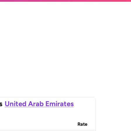
s
United Arab Emirates
Rate