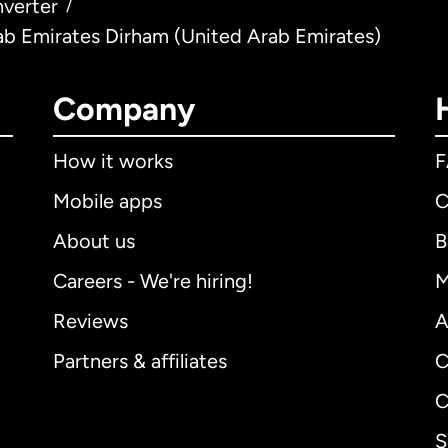
verter
/
ab Emirates Dirham (United Arab Emirates)
Company
How it works
Mobile apps
C
About us
B
Careers - We're hiring!
M
Reviews
A
Partners & affiliates
C
C
S