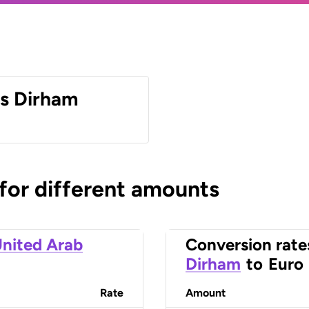
es Dirham
 for different amounts
nited Arab
Conversion rate
Dirham
to
Euro
Rate
Amount