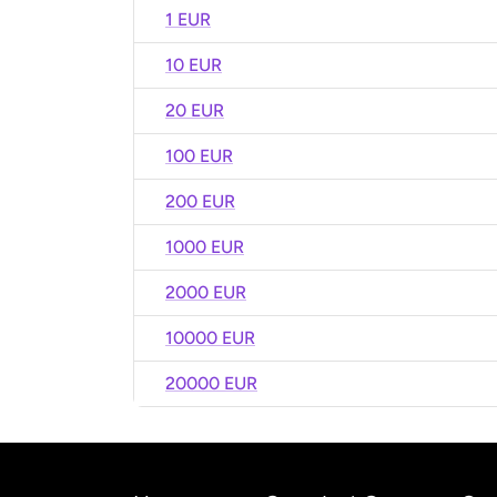
1 EUR
10 EUR
20 EUR
100 EUR
200 EUR
1000 EUR
2000 EUR
10000 EUR
20000 EUR