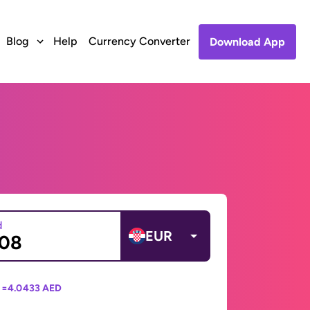
Blog
Help
Currency Converter
Download App
d
EUR
 =
4.0433 AED