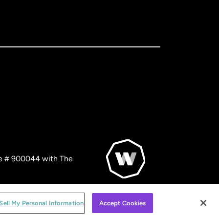
nse # 900044 with The
© WorldRemit 2024
Sell My Personal Information
Accept Cookies