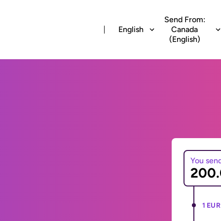
Send From:
English
Canada
(English)
You sen
1 EUR