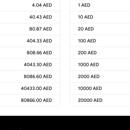
4.04 AED
1
AED
40.43 AED
10
AED
80.87 AED
20
AED
404.33 AED
100
AED
808.66 AED
200
AED
4043.30 AED
1000
AED
8086.60 AED
2000
AED
40433.00 AED
10000
AED
80866.00 AED
20000
AED