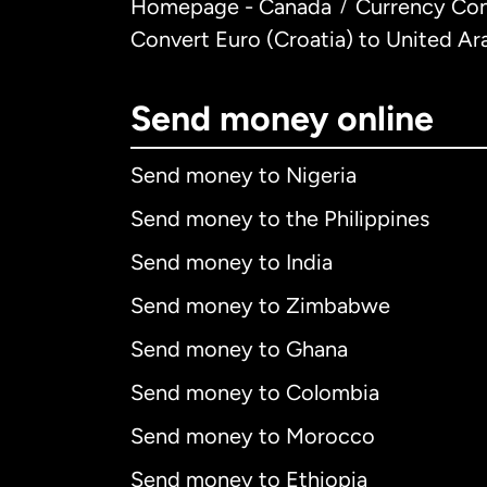
Homepage - Canada
Currency Con
/
Convert Euro (Croatia) to United Ar
Send money online
Send money to Nigeria
Send money to the Philippines
Send money to India
Send money to Zimbabwe
Send money to Ghana
Send money to Colombia
Send money to Morocco
Send money to Ethiopia