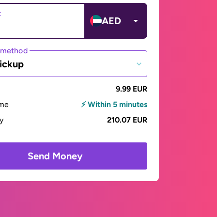
t
AED
 method
ickup
9.99 EUR
ime
⚡ Within 5 minutes
ay
210.07 EUR
Send Money