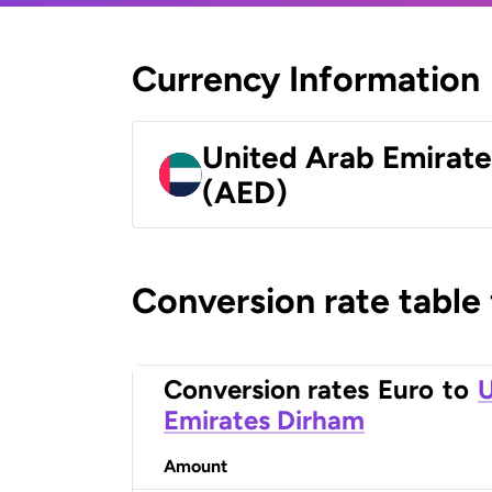
Currency Information
United Arab Emirat
(AED)
Conversion rate table
Conversion rates
Euro
to
U
Emirates Dirham
Amount