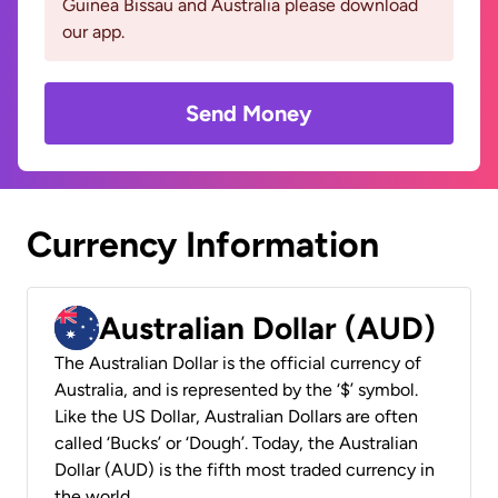
Guinea Bissau and Australia please download
our app.
Send Money
Currency Information
Australian Dollar (AUD)
The Australian Dollar is the official currency of
Australia, and is represented by the ‘$’ symbol.
Like the US Dollar, Australian Dollars are often
called ‘Bucks’ or ‘Dough’. Today, the Australian
Dollar (AUD) is the fifth most traded currency in
the world.