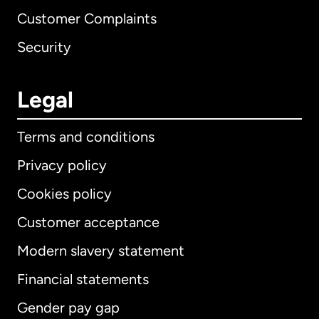
Customer Complaints
Security
Legal
Terms and conditions
Privacy policy
Cookies policy
Customer acceptance
Modern slavery statement
International
English
Financial statements
Gender pay gap