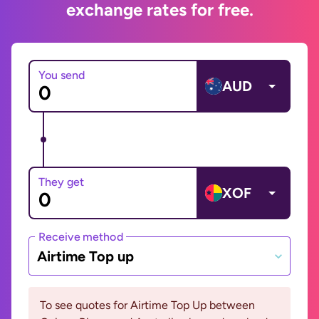
exchange rates for free.
You send
AUD
They get
XOF
Receive method
Airtime Top up
To see quotes for Airtime Top Up between