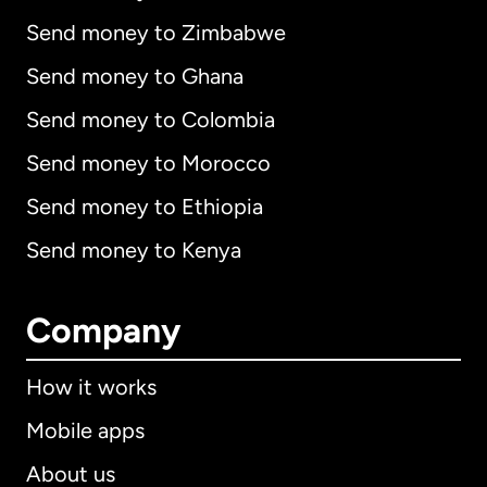
Send money to Zimbabwe
Send money to Ghana
Send money to Colombia
Send money to Morocco
Send money to Ethiopia
Send money to Kenya
Company
How it works
Mobile apps
About us