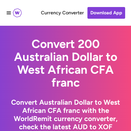
Currency Converter
Download App
Convert 200
Australian Dollar to
West African CFA
franc
Convert Australian Dollar to West
African CFA franc with the
WorldRemit currency converter,
check the latest AUD to XOF