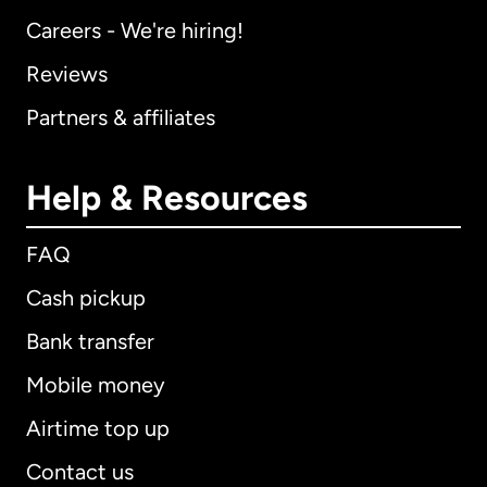
Careers - We're hiring!
Reviews
Partners & affiliates
Help & Resources
FAQ
Cash pickup
Bank transfer
Mobile money
Airtime top up
Contact us