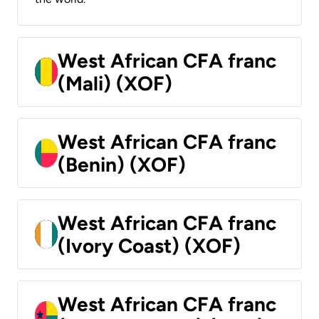
West African CFA franc
(Mali) (XOF)
West African CFA franc
(Benin) (XOF)
West African CFA franc
(Ivory Coast) (XOF)
West African CFA franc