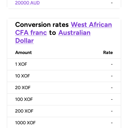
20000 AUD
-
Conversion rates
West African
CFA franc
to
Australian
Dollar
Amount
Rate
1
XOF
-
10
XOF
-
20
XOF
-
100
XOF
-
200
XOF
-
1000
XOF
-