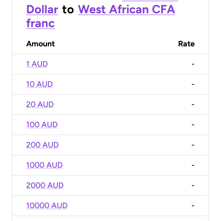
Dollar
to
West African CFA
franc
Amount
Rate
1 AUD
-
10 AUD
-
20 AUD
-
100 AUD
-
200 AUD
-
1000 AUD
-
2000 AUD
-
10000 AUD
-