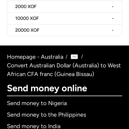
2000
XOF
-
10000
XOF
-
20000
XOF
-
Homepage - Australia
/
/
Convert Australian Dollar (Australia) to West
African CFA franc (Guinea Bissau)
Send money online
Send money to Nigeria
Send money to the Philippines
Send money to India