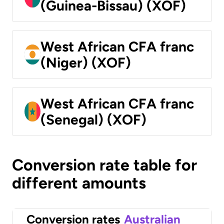
(Guinea-Bissau) (XOF)
West African CFA franc
(Niger) (XOF)
West African CFA franc
(Senegal) (XOF)
Conversion rate table for
different amounts
Conversion rates
Australian