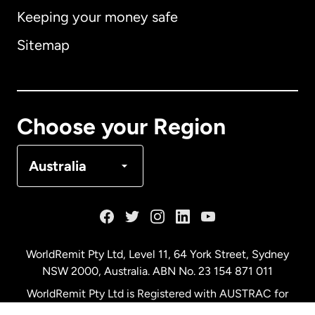
Keeping your money safe
Australia
Sitemap
Canada
English
Canada
Français
Choose your Region
Denmark
Australia
France
Germany
WorldRemit Pty Ltd, Level 11, 64 York Street, Sydney
NSW 2000, Australia. ABN No. 23 154 871 011
Malaysia
WorldRemit Pty Ltd is Registered with AUSTRAC for
remittance services