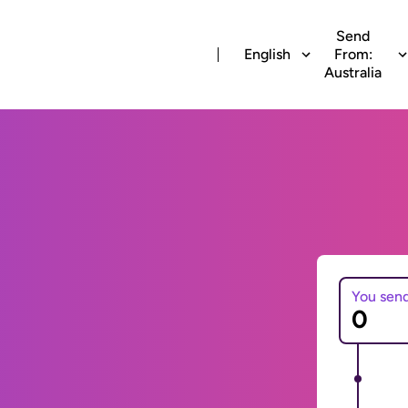
Send
English
From:
Australia
You sen