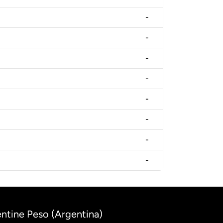
-
-
-
-
-
-
-
-
entine Peso (Argentina)