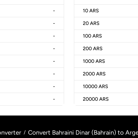
-
10
ARS
-
20
ARS
-
100
ARS
-
200
ARS
-
1000
ARS
-
2000
ARS
-
10000
ARS
-
20000
ARS
nverter
Convert Bahraini Dinar (Bahrain) to Arg
/