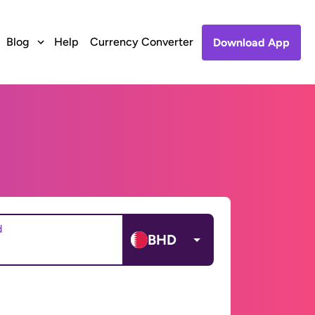
Blog
Help
Currency Converter
Download App
d
BHD