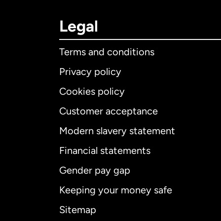
Legal
Terms and conditions
Privacy policy
Cookies policy
Customer acceptance
Int
Modern slavery statement
Financial statements
Gender pay gap
Aus
Keeping your money safe
Ca
Sitemap