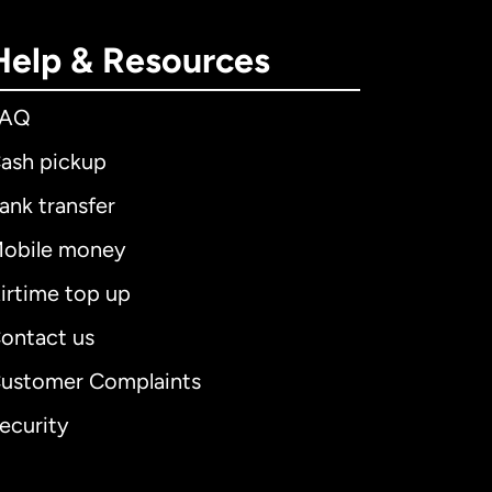
Help & Resources
FAQ
ash pickup
ank transfer
obile money
irtime top up
ontact us
ustomer Complaints
ecurity