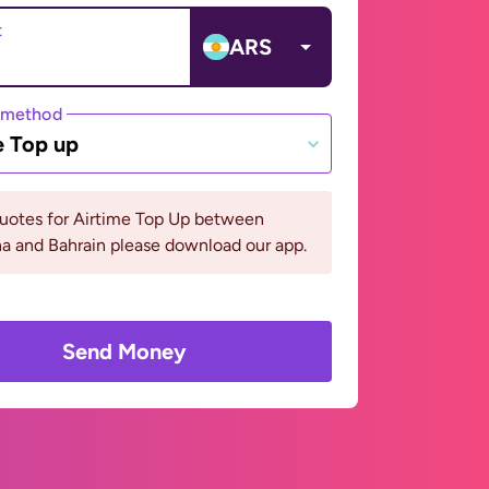
t
ARS
 method
e Top up
quotes for Airtime Top Up between
a and Bahrain please download our app.
Send Money