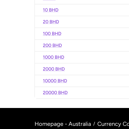
10 BHD
20 BHD
100 BHD
200 BHD
1000 BHD
2000 BHD
10000 BHD
20000 BHD
Homepage - Australia
Currency Co
/