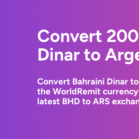
Convert 200
Dinar to Arg
Convert Bahraini Dinar t
the WorldRemit currency
latest BHD to ARS exchang