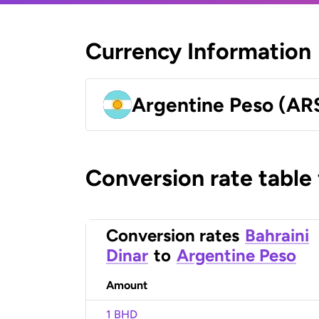
Currency Information
Argentine Peso (AR
Conversion rate table
Conversion rates
Bahraini
Dinar
to
Argentine Peso
Amount
1 BHD