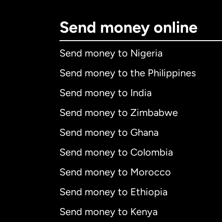
Send money online
Send money to Nigeria
Send money to the Philippines
Send money to India
Send money to Zimbabwe
Send money to Ghana
Send money to Colombia
Send money to Morocco
Send money to Ethiopia
Send money to Kenya