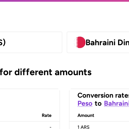
S)
Bahraini Di
 for different amounts
Conversion rate
Peso
to
Bahrain
Rate
Amount
-
1
ARS