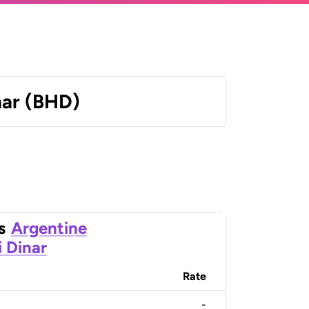
nar (BHD)
s
Argentine
i Dinar
Rate
-