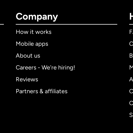
Company
How it works
Mobile apps
C
About us
B
Careers - We're hiring!
M
Reviews
A
Partners & affiliates
C
C
S