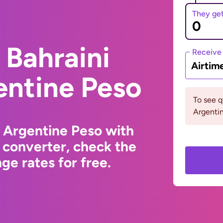
They ge
 Bahraini
Receive
Airtim
entine Peso
To see 
Argentin
o Argentine Peso with
 converter, check the
e rates for free.