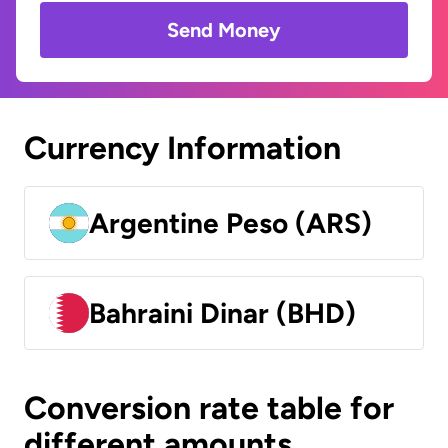
Send Money
Currency Information
Argentine Peso (ARS)
Bahraini Dinar (BHD)
Conversion rate table for
different amounts