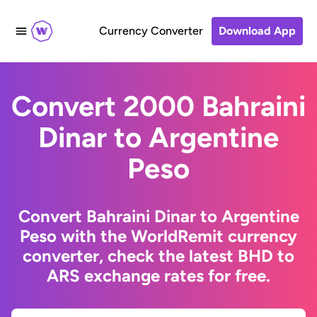
Currency Converter
Download App
Convert 2000 Bahraini
Dinar to Argentine
Peso
Convert Bahraini Dinar to Argentine
Peso with the WorldRemit currency
converter, check the latest BHD to
ARS exchange rates for free.