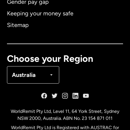
Gender pay gap
Keeping your money safe
Australia
Sitemap
Canada
English
Canada
Français
Choose your Region
Denmark
Australia
France
Germany
WorldRemit Pty Ltd, Level 11, 64 York Street, Sydney
NSW 2000, Australia. ABN No. 23 154 871 011
Malaysia
WorldRemit Pty Ltd is Registered with AUSTRAC for