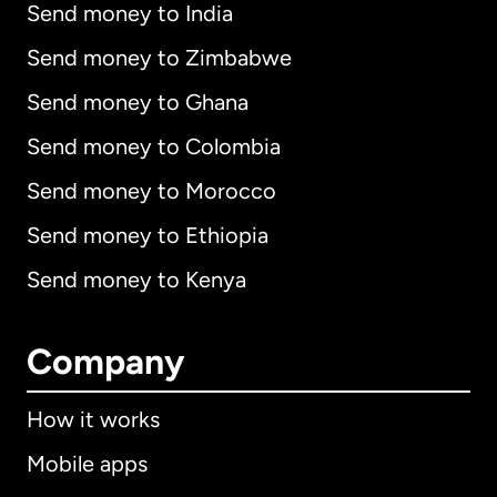
Send money to India
Send money to Zimbabwe
Send money to Ghana
Send money to Colombia
Send money to Morocco
Send money to Ethiopia
Send money to Kenya
Company
How it works
Mobile apps