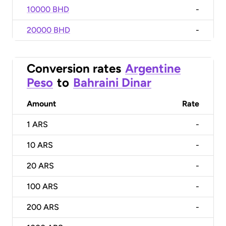
10000 BHD
-
20000 BHD
-
Conversion rates
Argentine
Peso
to
Bahraini Dinar
Amount
Rate
1
ARS
-
10
ARS
-
20
ARS
-
100
ARS
-
200
ARS
-