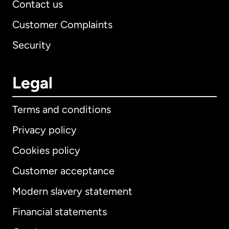
Contact us
Customer Complaints
Security
Legal
Terms and conditions
Privacy policy
Cookies policy
Customer acceptance
Modern slavery statement
International
English
Financial statements