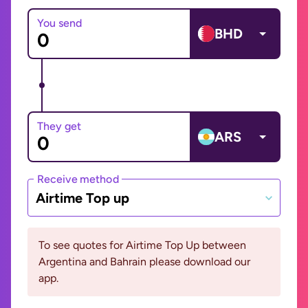
You send
BHD
They get
ARS
Receive method
Airtime Top up
To see quotes for Airtime Top Up between
Argentina and Bahrain please download our
app.