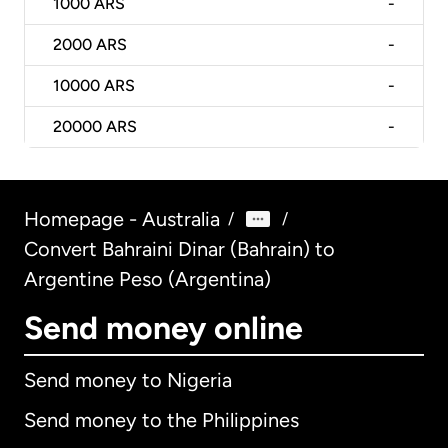
1000
ARS
-
2000
ARS
-
10000
ARS
-
20000
ARS
-
Homepage - Australia
/
/
Convert Bahraini Dinar (Bahrain) to
Argentine Peso (Argentina)
Send money online
Send money to Nigeria
Send money to the Philippines