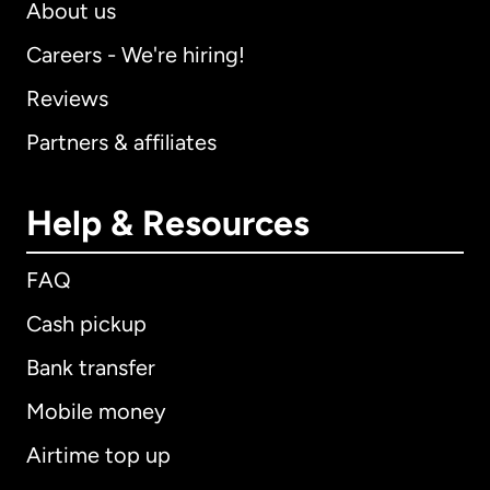
About us
Careers - We're hiring!
Reviews
Partners & affiliates
Help & Resources
FAQ
Cash pickup
Bank transfer
Mobile money
Airtime top up