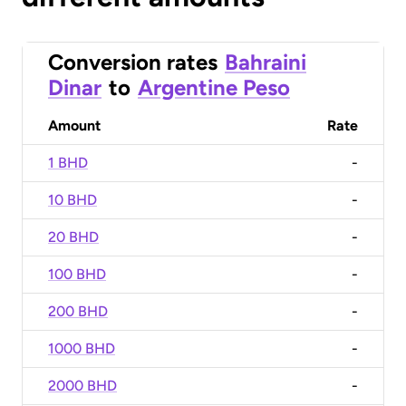
Conversion rates
Bahraini
Dinar
to
Argentine Peso
Amount
Rate
1 BHD
-
10 BHD
-
20 BHD
-
100 BHD
-
200 BHD
-
1000 BHD
-
2000 BHD
-