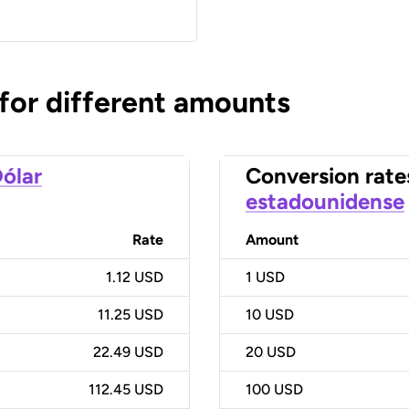
 for different amounts
ólar
Conversion rate
estadounidense
Rate
Amount
1.12 USD
1
USD
11.25 USD
10
USD
22.49 USD
20
USD
112.45 USD
100
USD