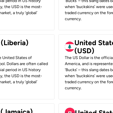
ial period in US history
‘Bucks’ – this slang dates 
ay, the USD is the most-
when ‘buckskins’ were used
rket, a truly ‘global’
traded currency on the fore
currency.
 (Liberia)
United Stat
(USD)
he United States of
The US Dollar is the offici
ol. Dollars are often called
America, and is represented
ial period in US history
‘Bucks’ – this slang dates 
ay, the USD is the most-
when ‘buckskins’ were used
rket, a truly ‘global’
traded currency on the fore
currency.
 (Jamaica)
United Stat