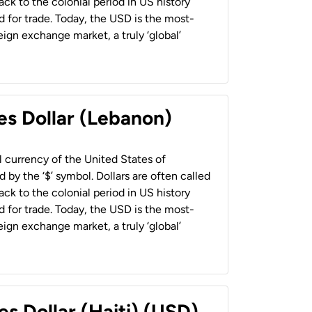
back to the colonial period in US history
 for trade. Today, the USD is the most-
ign exchange market, a truly ‘global’
es Dollar (Lebanon)
al currency of the United States of
 by the ‘$’ symbol. Dollars are often called
back to the colonial period in US history
 for trade. Today, the USD is the most-
ign exchange market, a truly ‘global’
es Dollar (Haiti) (USD)