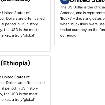
The US Dollar is the offici
he United States of
America, and is represented
ol. Dollars are often called
‘Bucks’ – this slang dates 
ial period in US history
when ‘buckskins’ were used
ay, the USD is the most-
traded currency on the fore
rket, a truly ‘global’
currency.
 (Ethiopia)
he United States of
ol. Dollars are often called
ial period in US history
ay, the USD is the most-
rket, a truly ‘global’