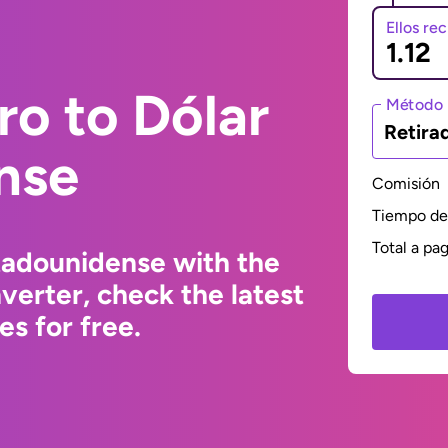
Ellos re
ro to Dólar
Método 
Retira
nse
Comisión
Tiempo de 
Total a pa
tadounidense with the
erter, check the latest
s for free.