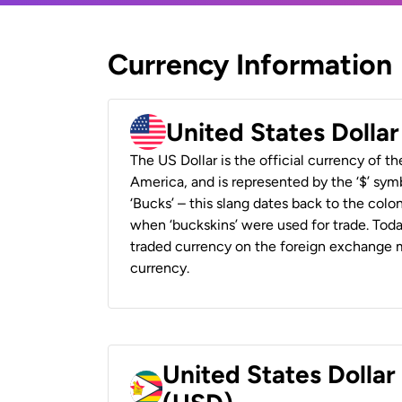
Currency Information
United States Dolla
The US Dollar is the official currency of t
America, and is represented by the ‘$’ symb
‘Bucks’ – this slang dates back to the colon
when ‘buckskins’ were used for trade. Tod
traded currency on the foreign exchange ma
currency.
United States Dolla