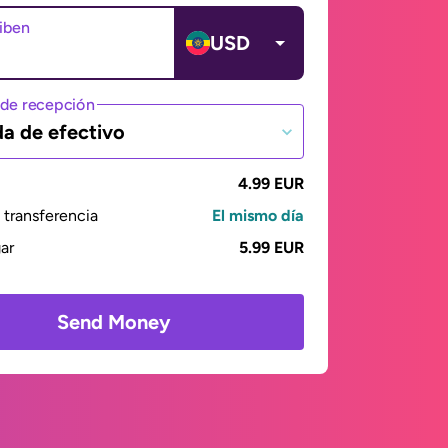
ciben
USD
de recepción
da de efectivo
4.99 EUR
transferencia
El mismo día
gar
5.99 EUR
Send Money