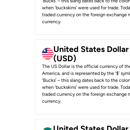
‘Bucks’ – this slang dates back to the colon
when ‘buckskins’ were used for trade. Tod
traded currency on the foreign exchange ma
currency.
United States Dollar
(USD)
The US Dollar is the official currency of t
America, and is represented by the ‘$’ symb
‘Bucks’ – this slang dates back to the colon
when ‘buckskins’ were used for trade. Tod
traded currency on the foreign exchange ma
currency.
United States Dollar