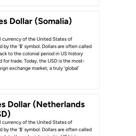
es Dollar (Somalia)
al currency of the United States of
 by the ‘$’ symbol. Dollars are often called
back to the colonial period in US history
 for trade. Today, the USD is the most-
ign exchange market, a truly ‘global’
es Dollar (Netherlands
SD)
al currency of the United States of
 by the ‘$’ symbol. Dollars are often called