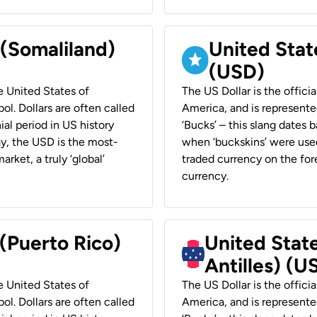
 (Somaliland)
United Stat
(USD)
he United States of
The US Dollar is the offici
ol. Dollars are often called
America, and is represented
ial period in US history
‘Bucks’ – this slang dates 
ay, the USD is the most-
when ‘buckskins’ were used
rket, a truly ‘global’
traded currency on the fore
currency.
 (Puerto Rico)
United Stat
Antilles) (U
he United States of
The US Dollar is the offici
ol. Dollars are often called
America, and is represented