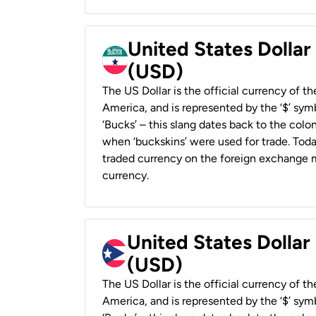
United States Dollar
(USD)
The US Dollar is the official currency of t
America, and is represented by the ‘$’ symb
‘Bucks’ – this slang dates back to the colon
when ‘buckskins’ were used for trade. Tod
traded currency on the foreign exchange ma
currency.
United States Dollar
(USD)
The US Dollar is the official currency of t
America, and is represented by the ‘$’ symb