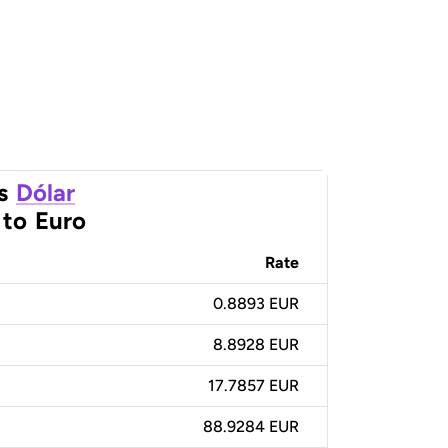
s
Dólar
to
Euro
Rate
0.8893 EUR
8.8928 EUR
17.7857 EUR
88.9284 EUR