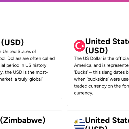
United Stat
r (USD)
(USD)
he United States of
ol. Dollars are often called
The US Dollar is the offici
ial period in US history
America, and is represented
ay, the USD is the most-
‘Bucks’ – this slang dates 
rket, a truly ‘global’
when ‘buckskins’ were used
traded currency on the fore
currency.
r (Zimbabwe)
United Stat