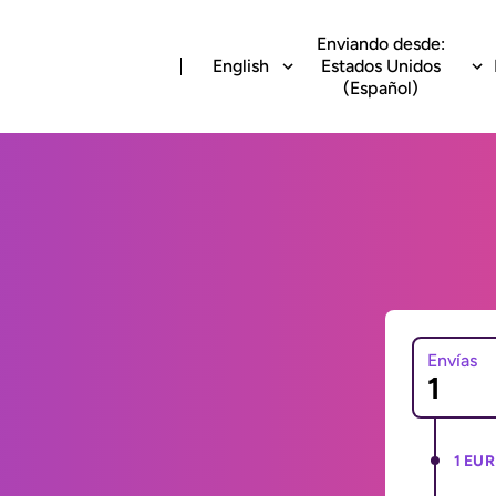
Enviando desde:
English
Estados Unidos
(Español)
Envías
1 EUR