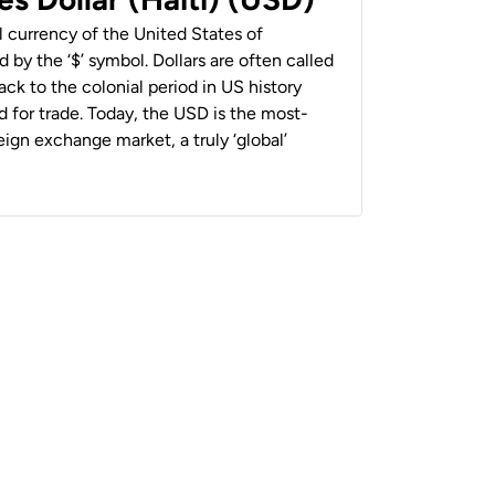
al currency of the United States of
 by the ‘$’ symbol. Dollars are often called
back to the colonial period in US history
 for trade. Today, the USD is the most-
ign exchange market, a truly ‘global’