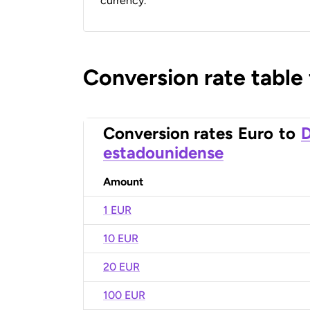
currency.
Conversion rate table
Conversion rates
Euro
to
D
estadounidense
Amount
1 EUR
10 EUR
20 EUR
100 EUR