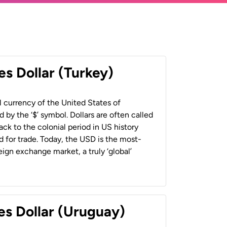
es Dollar (Turkey)
al currency of the United States of
 by the ‘$’ symbol. Dollars are often called
back to the colonial period in US history
 for trade. Today, the USD is the most-
ign exchange market, a truly ‘global’
es Dollar (Uruguay)