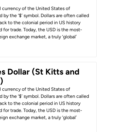
al currency of the United States of
 by the ‘$’ symbol. Dollars are often called
back to the colonial period in US history
 for trade. Today, the USD is the most-
ign exchange market, a truly ‘global’
s Dollar (St Kitts and
)
al currency of the United States of
 by the ‘$’ symbol. Dollars are often called
back to the colonial period in US history
 for trade. Today, the USD is the most-
ign exchange market, a truly ‘global’