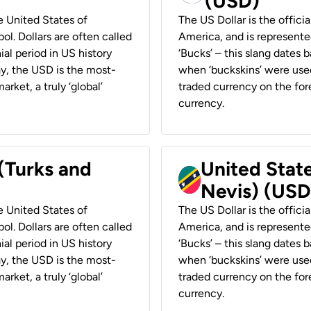
(USD)
he United States of
The US Dollar is the offici
ol. Dollars are often called
America, and is represented
ial period in US history
‘Bucks’ – this slang dates 
ay, the USD is the most-
when ‘buckskins’ were used
rket, a truly ‘global’
traded currency on the fore
currency.
 (Turks and
United State
Nevis) (USD
he United States of
The US Dollar is the offici
ol. Dollars are often called
America, and is represented
ial period in US history
‘Bucks’ – this slang dates 
ay, the USD is the most-
when ‘buckskins’ were used
rket, a truly ‘global’
traded currency on the fore
currency.