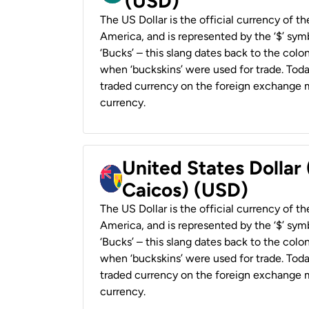
(USD)
The US Dollar is the official currency of t
America, and is represented by the ‘$’ symb
‘Bucks’ – this slang dates back to the colon
when ‘buckskins’ were used for trade. Tod
traded currency on the foreign exchange ma
currency.
United States Dollar
Caicos) (USD)
The US Dollar is the official currency of t
America, and is represented by the ‘$’ symb
‘Bucks’ – this slang dates back to the colon
when ‘buckskins’ were used for trade. Tod
traded currency on the foreign exchange ma
currency.