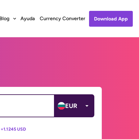
Blog
Ayuda
Currency Converter
Download App
EUR
 =
1.1245 USD