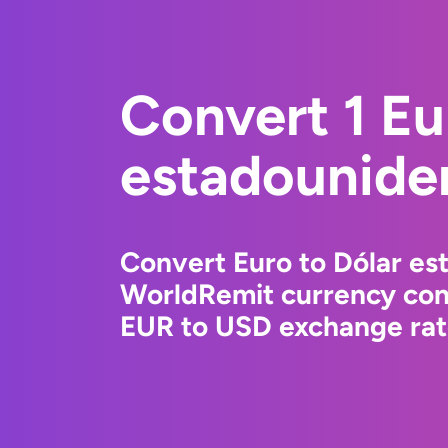
Convert 1 Eu
estadounide
Convert Euro to Dólar es
WorldRemit currency conv
EUR to USD exchange rate