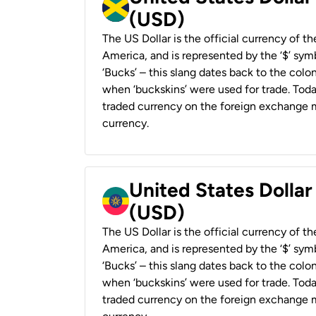
(USD)
The US Dollar is the official currency of t
America, and is represented by the ‘$’ symb
‘Bucks’ – this slang dates back to the colon
when ‘buckskins’ were used for trade. Tod
traded currency on the foreign exchange ma
currency.
United States Dollar
(USD)
The US Dollar is the official currency of t
America, and is represented by the ‘$’ symb
‘Bucks’ – this slang dates back to the colon
when ‘buckskins’ were used for trade. Tod
traded currency on the foreign exchange ma