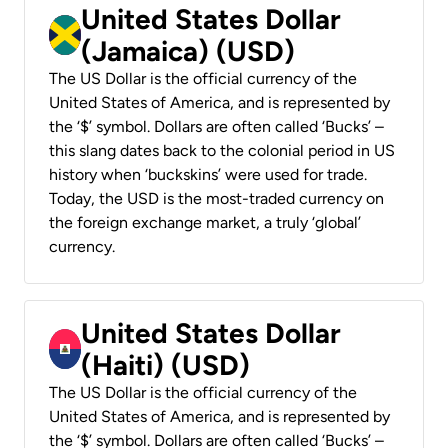
United States Dollar
(Jamaica) (USD)
The US Dollar is the official currency of the
United States of America, and is represented by
the ‘$’ symbol. Dollars are often called ‘Bucks’ –
this slang dates back to the colonial period in US
history when ‘buckskins’ were used for trade.
Today, the USD is the most-traded currency on
the foreign exchange market, a truly ‘global’
currency.
United States Dollar
(Haiti) (USD)
The US Dollar is the official currency of the
United States of America, and is represented by
the ‘$’ symbol. Dollars are often called ‘Bucks’ –