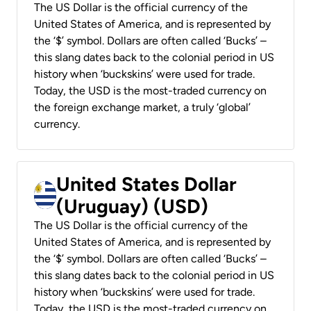
The US Dollar is the official currency of the
United States of America, and is represented by
the ‘$’ symbol. Dollars are often called ‘Bucks’ –
this slang dates back to the colonial period in US
history when ‘buckskins’ were used for trade.
Today, the USD is the most-traded currency on
the foreign exchange market, a truly ‘global’
currency.
United States Dollar
(Uruguay) (USD)
The US Dollar is the official currency of the
United States of America, and is represented by
the ‘$’ symbol. Dollars are often called ‘Bucks’ –
this slang dates back to the colonial period in US
history when ‘buckskins’ were used for trade.
Today, the USD is the most-traded currency on