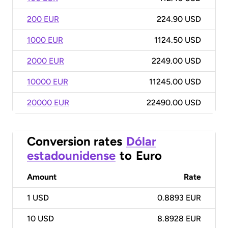
200 EUR
224.90 USD
1000 EUR
1124.50 USD
2000 EUR
2249.00 USD
10000 EUR
11245.00 USD
20000 EUR
22490.00 USD
Conversion rates
Dólar
estadounidense
to
Euro
Amount
Rate
1
USD
0.8893 EUR
10
USD
8.8928 EUR