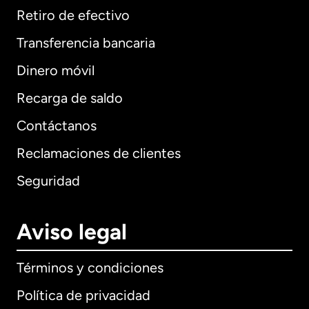
Retiro de efectivo
Transferencia bancaria
Dinero móvil
Recarga de saldo
Contáctanos
Reclamaciones de clientes
Seguridad
Aviso legal
Términos y condiciones
Política de privacidad