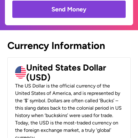
Send Money
Currency Information
United States Dollar
(USD)
The US Dollar is the official currency of the
United States of America, and is represented by
the ‘$’ symbol. Dollars are often called ‘Bucks’ –
this slang dates back to the colonial period in US
history when ‘buckskins’ were used for trade.
Today, the USD is the most-traded currency on
the foreign exchange market, a truly ‘global’
currency.