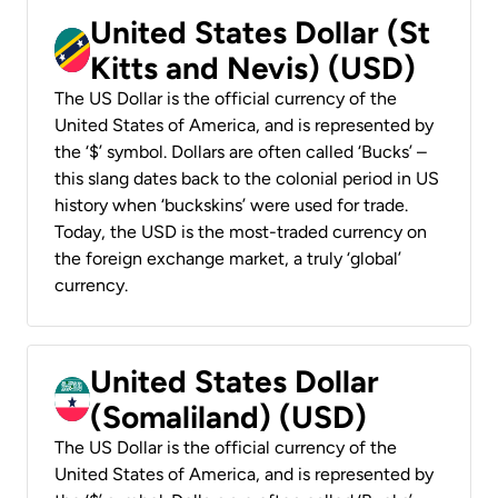
United States Dollar (St
Kitts and Nevis) (USD)
The US Dollar is the official currency of the
United States of America, and is represented by
the ‘$’ symbol. Dollars are often called ‘Bucks’ –
this slang dates back to the colonial period in US
history when ‘buckskins’ were used for trade.
Today, the USD is the most-traded currency on
the foreign exchange market, a truly ‘global’
currency.
United States Dollar
(Somaliland) (USD)
The US Dollar is the official currency of the
United States of America, and is represented by