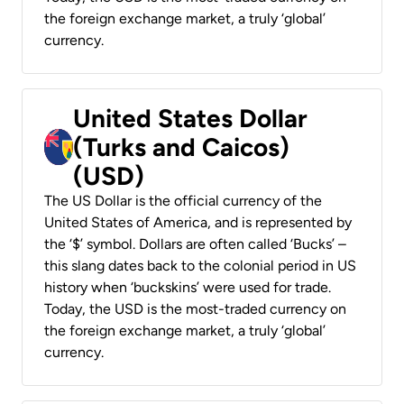
the foreign exchange market, a truly ‘global’
currency.
United States Dollar
(Turks and Caicos)
(USD)
The US Dollar is the official currency of the
United States of America, and is represented by
the ‘$’ symbol. Dollars are often called ‘Bucks’ –
this slang dates back to the colonial period in US
history when ‘buckskins’ were used for trade.
Today, the USD is the most-traded currency on
the foreign exchange market, a truly ‘global’
currency.