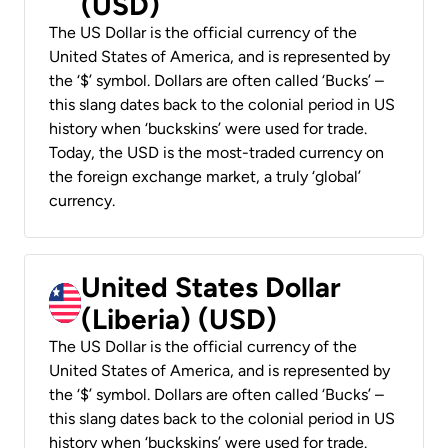
(USD)
The US Dollar is the official currency of the
United States of America, and is represented by
the ‘$’ symbol. Dollars are often called ‘Bucks’ –
this slang dates back to the colonial period in US
history when ‘buckskins’ were used for trade.
Today, the USD is the most-traded currency on
the foreign exchange market, a truly ‘global’
currency.
United States Dollar
(Liberia) (USD)
The US Dollar is the official currency of the
United States of America, and is represented by
the ‘$’ symbol. Dollars are often called ‘Bucks’ –
this slang dates back to the colonial period in US
history when ‘buckskins’ were used for trade.