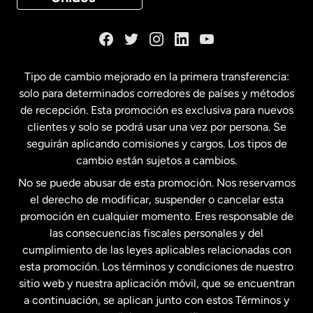
Dinamarca
España
Tipo de cambio mejorado en la primera transferencia:
solo para determinados corredores de países y métodos
Estados Unidos
English
de recepción. Esta promoción es exclusiva para nuevos
clientes y solo se podrá usar una vez por persona. Se
seguirán aplicando comisiones y cargos. Los tipos de
Estados Unidos
Español
cambio están sujetos a cambios.
No se puede abusar de esta promoción. Nos reservamos
Francia
el derecho de modificar, suspender o cancelar esta
promoción en cualquier momento. Eres responsable de
las consecuencias fiscales personales y del
Malasia
cumplimiento de las leyes aplicables relacionadas con
esta promoción. Los términos y condiciones de nuestro
Nueva Zelanda
sitio web y nuestra aplicación móvil, que se encuentran
a continuación, se aplican junto con estos Términos y