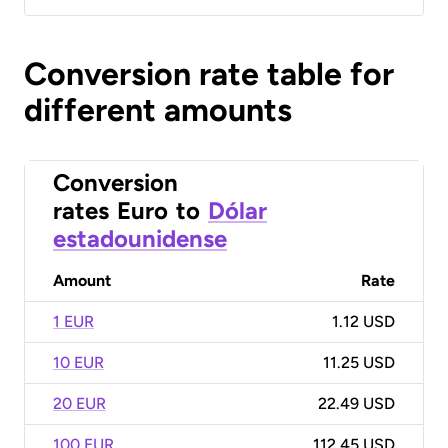
Conversion rate table for
different amounts
Conversion
rates
Euro
to
Dólar
estadounidense
Amount
Rate
1 EUR
1.12 USD
10 EUR
11.25 USD
20 EUR
22.49 USD
100 EUR
112.45 USD