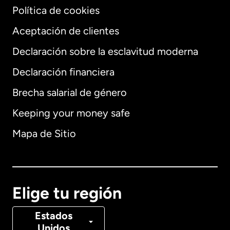
Política de cookies
Aceptación de clientes
Declaración sobre la esclavitud moderna
Internacional
English
Declaración financiera
Brecha salarial de género
Keeping your money safe
Alemania
Mapa de Sitio
Australia
Canadá
English
Elige tu región
Canadá
Français
Estados
Unidos