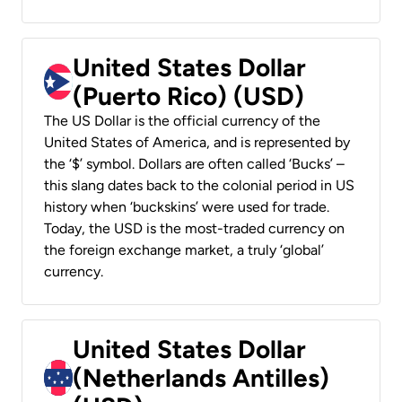
United States Dollar
(Puerto Rico) (USD)
The US Dollar is the official currency of the
United States of America, and is represented by
the ‘$’ symbol. Dollars are often called ‘Bucks’ –
this slang dates back to the colonial period in US
history when ‘buckskins’ were used for trade.
Today, the USD is the most-traded currency on
the foreign exchange market, a truly ‘global’
currency.
United States Dollar
(Netherlands Antilles)