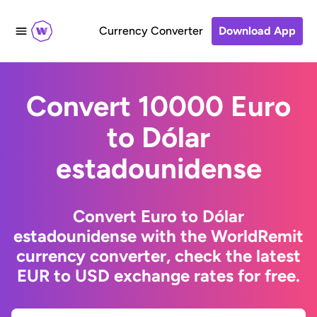
Currency Converter
Download App
Convert 10000 Euro
to Dólar
estadounidense
Convert Euro to Dólar
estadounidense with the WorldRemit
currency converter, check the latest
EUR to USD exchange rates for free.