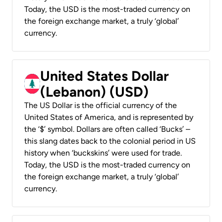
Today, the USD is the most-traded currency on
the foreign exchange market, a truly ‘global’
currency.
United States Dollar
(Lebanon) (USD)
The US Dollar is the official currency of the
United States of America, and is represented by
the ‘$’ symbol. Dollars are often called ‘Bucks’ –
this slang dates back to the colonial period in US
history when ‘buckskins’ were used for trade.
Today, the USD is the most-traded currency on
the foreign exchange market, a truly ‘global’
currency.