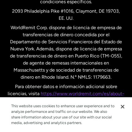
condiciones específicos.
Países Bajos
2093 Philadelphia Pike #1016, Claymont, DE 19703,
EE. UU.
Reino Unido
WorldRemit Corp. dispone de licencia de empresa de
transferencias de dinero concedida por el
Suecia
Departamento de Servicios Financieros del Estado de
Nueva York. Además, dispone de licencia de empresa
de transferencias de dinero en Puerto Rico (TM-055),
de agente de remesas internacionales en
Massachusetts y de sociedad de transferencias de
dinero en Rhode Island. N.º NMLS: 1179663.
Para obtener datos e información adicional sobre
licencias, visita
https://www.worldremit.com/es/about-
us/disclosures
.
This website uses cookies to enhance user experience and to
analyze performance and traffic on our website. We also
share information about your use of our site with our social
media, advertising and analytics partners.