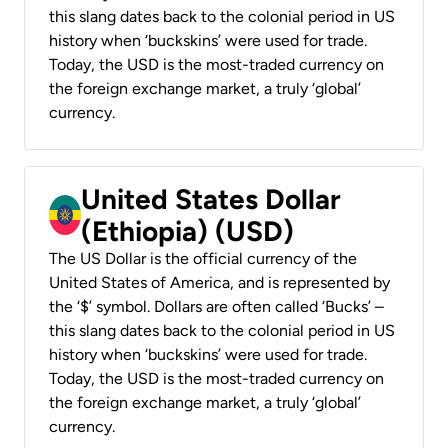
this slang dates back to the colonial period in US
history when ‘buckskins’ were used for trade.
Today, the USD is the most-traded currency on
the foreign exchange market, a truly ‘global’
currency.
United States Dollar
(Ethiopia) (USD)
The US Dollar is the official currency of the
United States of America, and is represented by
the ‘$’ symbol. Dollars are often called ‘Bucks’ –
this slang dates back to the colonial period in US
history when ‘buckskins’ were used for trade.
Today, the USD is the most-traded currency on
the foreign exchange market, a truly ‘global’
currency.