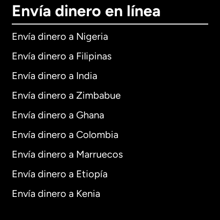
Envía dinero en línea
Envía dinero a Nigeria
Envía dinero a Filipinas
Envía dinero a India
Envía dinero a Zimbabue
Envía dinero a Ghana
Envía dinero a Colombia
Envía dinero a Marruecos
Envía dinero a Etiopía
Envía dinero a Kenia