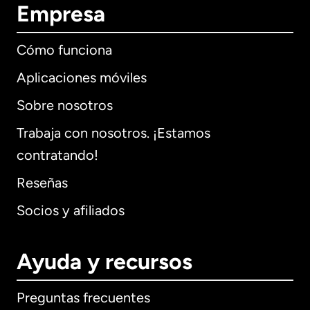
Empresa
Cómo funciona
Aplicaciones móviles
Sobre nosotros
Trabaja con nosotros. ¡Estamos
contratando!
Reseñas
Socios y afiliados
Ayuda y recursos
Preguntas frecuentes