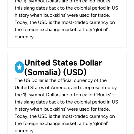
the ‘$’ symbol. Dollars are often called ‘Bucks’ –
this slang dates back to the colonial period in US
history when ‘buckskins’ were used for trade.
Today, the USD is the most-traded currency on
the foreign exchange market, a truly ‘global’
currency.
United States Dollar
(Somalia) (USD)
The US Dollar is the official currency of the
United States of America, and is represented by
the ‘$’ symbol. Dollars are often called ‘Bucks’ –
this slang dates back to the colonial period in US
history when ‘buckskins’ were used for trade.
Today, the USD is the most-traded currency on
the foreign exchange market, a truly ‘global’
currency.