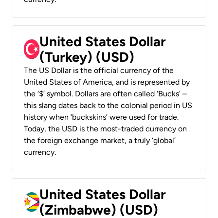
United States Dollar
(Turkey) (USD)
The US Dollar is the official currency of the
United States of America, and is represented by
the ‘$’ symbol. Dollars are often called ‘Bucks’ –
this slang dates back to the colonial period in US
history when ‘buckskins’ were used for trade.
Today, the USD is the most-traded currency on
the foreign exchange market, a truly ‘global’
currency.
United States Dollar
(Zimbabwe) (USD)