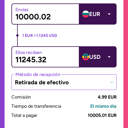
Envías
EUR
1 EUR =
1.1245 USD
Ellos reciben
USD
Método de recepción
Retirada de efectivo
Comisión
4.99 EUR
Tiempo de transferencia
El mismo día
Total a pagar
10005.01 EUR