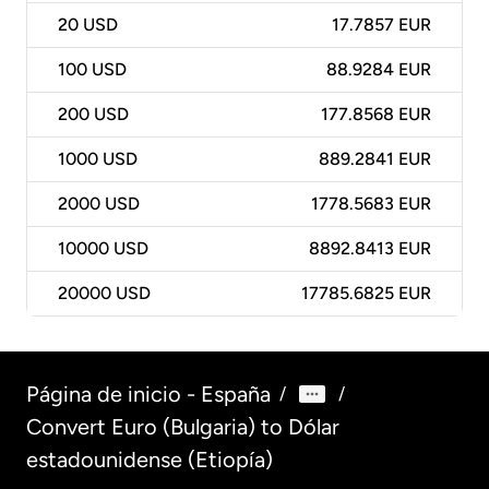
20
USD
17.7857 EUR
100
USD
88.9284 EUR
200
USD
177.8568 EUR
1000
USD
889.2841 EUR
2000
USD
1778.5683 EUR
10000
USD
8892.8413 EUR
20000
USD
17785.6825 EUR
Página de inicio - España
/
/
Convert Euro (Bulgaria) to Dólar
estadounidense (Etiopía)