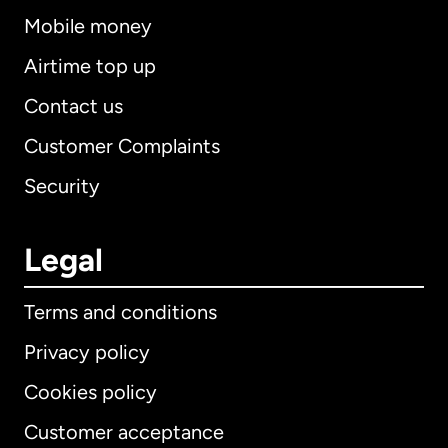
Mobile money
Airtime top up
Contact us
Customer Complaints
Security
Legal
Terms and conditions
Privacy policy
Cookies policy
Customer acceptance