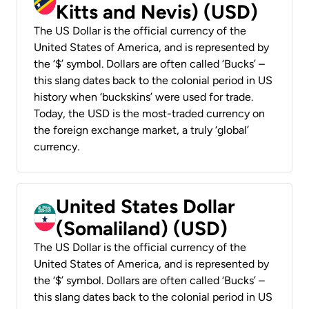
Kitts and Nevis) (USD)
The US Dollar is the official currency of the
United States of America, and is represented by
the ‘$’ symbol. Dollars are often called ‘Bucks’ –
this slang dates back to the colonial period in US
history when ‘buckskins’ were used for trade.
Today, the USD is the most-traded currency on
the foreign exchange market, a truly ‘global’
currency.
United States Dollar
(Somaliland) (USD)
The US Dollar is the official currency of the
United States of America, and is represented by
the ‘$’ symbol. Dollars are often called ‘Bucks’ –
this slang dates back to the colonial period in US