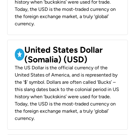
history when ‘buckskins’ were used for trade.
Today, the USD is the most-traded currency on
the foreign exchange market, a truly ‘global’
currency.
United States Dollar
(Somalia) (USD)
The US Dollar is the official currency of the
United States of America, and is represented by
the ‘$’ symbol. Dollars are often called ‘Bucks’ –
this slang dates back to the colonial period in US
history when ‘buckskins’ were used for trade.
Today, the USD is the most-traded currency on
the foreign exchange market, a truly ‘global’
currency.