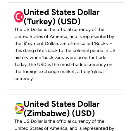
United States Dollar
(Turkey) (USD)
The US Dollar is the official currency of the
United States of America, and is represented by
the ‘$’ symbol. Dollars are often called ‘Bucks’ –
this slang dates back to the colonial period in US
history when ‘buckskins’ were used for trade.
Today, the USD is the most-traded currency on
the foreign exchange market, a truly ‘global’
currency.
United States Dollar
(Zimbabwe) (USD)
The US Dollar is the official currency of the
United States of America, and is represented by