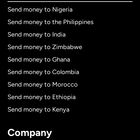
Send money to Nigeria
Send money to the Philippines
Send money to India
Send money to Zimbabwe
Send money to Ghana
Send money to Colombia
Send money to Morocco
Send money to Ethiopia
Send money to Kenya
Company