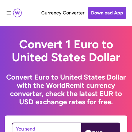
Currency Converter
Download App
Convert 1 Euro to
United States Dollar
Convert Euro to United States Dollar
with the WorldRemit currency
converter, check the latest EUR to
USD exchange rates for free.
You send