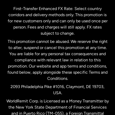
Germany
First-Transfer Enhanced FX Rate: Select country
corridors and delivery methods only. This promotion is
Malaysia
for new customers only and can only be used once per
person. Fees and charges will still apply. FX rates
subject to change.
Netherlands
This promotion cannot be abused. We reserve the right
to alter, suspend or cancel this promotion at any time.
New Zealand
You are liable for any personal tax consequences and
compliance with relevant law in relation to this
promotion. Our website and app terms and conditions,
Spain
found below, apply alongside these specific Terms and
Conditions.
Sweden
2093 Philadelphia Pike #1016, Claymont, DE 19703,
USA.
United Kingdom
WorldRemit Corp. is Licensed as a Money Transmitter by
the New York State Department of Financial Services
and in Puerto Rico (TM-055), a Foreign Transmittal
United States
English