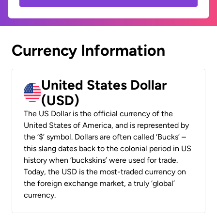
Currency Information
United States Dollar
(USD)
The US Dollar is the official currency of the
United States of America, and is represented by
the ‘$’ symbol. Dollars are often called ‘Bucks’ –
this slang dates back to the colonial period in US
history when ‘buckskins’ were used for trade.
Today, the USD is the most-traded currency on
the foreign exchange market, a truly ‘global’
currency.