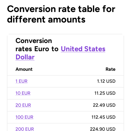
Conversion rate table for
different amounts
Conversion
rates
Euro
to
United States
Dollar
Amount
Rate
1 EUR
1.12 USD
10 EUR
11.25 USD
20 EUR
22.49 USD
100 EUR
112.45 USD
200 EUR
224.90 USD