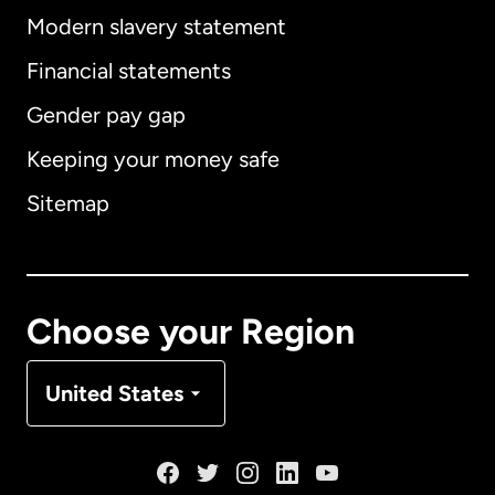
Modern slavery statement
International
English
Financial statements
Gender pay gap
Keeping your money safe
Australia
Sitemap
Canada
English
Canada
Français
Choose your Region
Denmark
United States
France