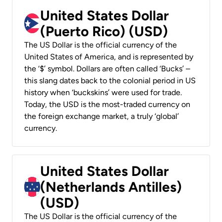
United States Dollar
(Puerto Rico) (USD)
The US Dollar is the official currency of the
United States of America, and is represented by
the ‘$’ symbol. Dollars are often called ‘Bucks’ –
this slang dates back to the colonial period in US
history when ‘buckskins’ were used for trade.
Today, the USD is the most-traded currency on
the foreign exchange market, a truly ‘global’
currency.
United States Dollar
(Netherlands Antilles)
(USD)
The US Dollar is the official currency of the