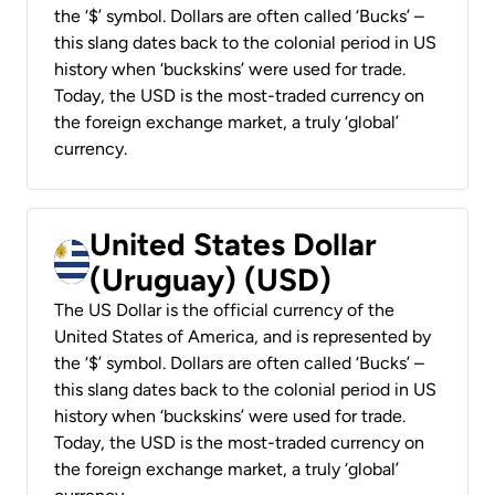
the ‘$’ symbol. Dollars are often called ‘Bucks’ –
this slang dates back to the colonial period in US
history when ‘buckskins’ were used for trade.
Today, the USD is the most-traded currency on
the foreign exchange market, a truly ‘global’
currency.
United States Dollar
(Uruguay) (USD)
The US Dollar is the official currency of the
United States of America, and is represented by
the ‘$’ symbol. Dollars are often called ‘Bucks’ –
this slang dates back to the colonial period in US
history when ‘buckskins’ were used for trade.
Today, the USD is the most-traded currency on
the foreign exchange market, a truly ‘global’