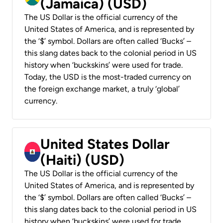
(Jamaica) (USD)
The US Dollar is the official currency of the
United States of America, and is represented by
the ‘$’ symbol. Dollars are often called ‘Bucks’ –
this slang dates back to the colonial period in US
history when ‘buckskins’ were used for trade.
Today, the USD is the most-traded currency on
the foreign exchange market, a truly ‘global’
currency.
United States Dollar
(Haiti) (USD)
The US Dollar is the official currency of the
United States of America, and is represented by
the ‘$’ symbol. Dollars are often called ‘Bucks’ –
this slang dates back to the colonial period in US
history when ‘buckskins’ were used for trade.