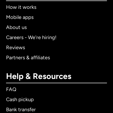
How it works
Mobile apps
About us
Careers - We're hiring!
Reviews
Partners & affiliates
Help & Resources
FAQ
Cash pickup
Bank transfer