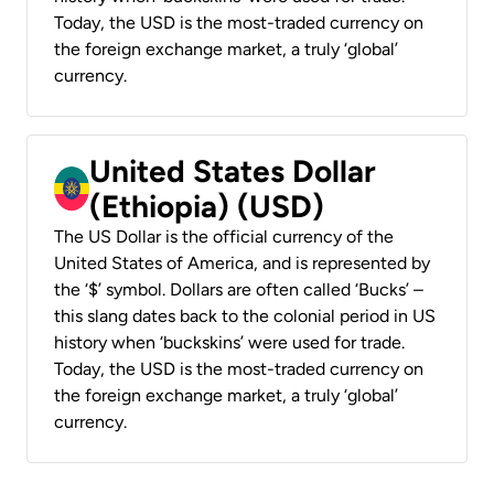
Today, the USD is the most-traded currency on
the foreign exchange market, a truly ‘global’
currency.
United States Dollar
(Ethiopia) (USD)
The US Dollar is the official currency of the
United States of America, and is represented by
the ‘$’ symbol. Dollars are often called ‘Bucks’ –
this slang dates back to the colonial period in US
history when ‘buckskins’ were used for trade.
Today, the USD is the most-traded currency on
the foreign exchange market, a truly ‘global’
currency.