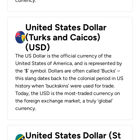
currency.
United States Dollar
(Turks and Caicos)
(USD)
The US Dollar is the official currency of the
United States of America, and is represented by
the ‘$’ symbol. Dollars are often called ‘Bucks’ –
this slang dates back to the colonial period in US
history when ‘buckskins’ were used for trade.
Today, the USD is the most-traded currency on
the foreign exchange market, a truly ‘global’
currency.
United States Dollar (St