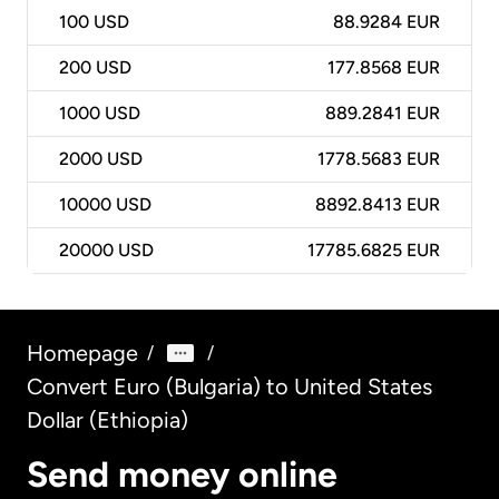
100
USD
88.9284 EUR
200
USD
177.8568 EUR
1000
USD
889.2841 EUR
2000
USD
1778.5683 EUR
10000
USD
8892.8413 EUR
20000
USD
17785.6825 EUR
Homepage
/
/
Convert Euro (Bulgaria) to United States
Dollar (Ethiopia)
Send money online