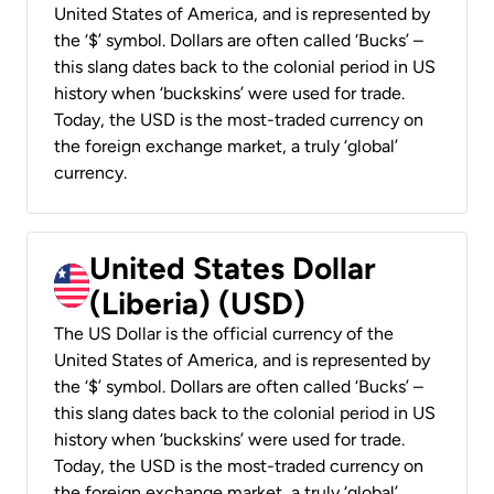
United States of America, and is represented by
the ‘$’ symbol. Dollars are often called ‘Bucks’ –
this slang dates back to the colonial period in US
history when ‘buckskins’ were used for trade.
Today, the USD is the most-traded currency on
the foreign exchange market, a truly ‘global’
currency.
United States Dollar
(Liberia) (USD)
The US Dollar is the official currency of the
United States of America, and is represented by
the ‘$’ symbol. Dollars are often called ‘Bucks’ –
this slang dates back to the colonial period in US
history when ‘buckskins’ were used for trade.
Today, the USD is the most-traded currency on
the foreign exchange market, a truly ‘global’