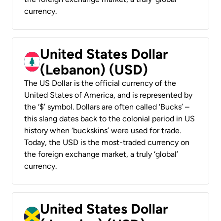
currency.
United States Dollar
(Lebanon) (USD)
The US Dollar is the official currency of the
United States of America, and is represented by
the ‘$’ symbol. Dollars are often called ‘Bucks’ –
this slang dates back to the colonial period in US
history when ‘buckskins’ were used for trade.
Today, the USD is the most-traded currency on
the foreign exchange market, a truly ‘global’
currency.
United States Dollar