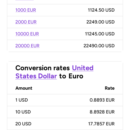
1000 EUR
1124.50 USD
2000 EUR
2249.00 USD
10000 EUR
11245.00 USD
20000 EUR
22490.00 USD
Conversion rates
United
States Dollar
to
Euro
Amount
Rate
1
USD
0.8893 EUR
10
USD
8.8928 EUR
20
USD
17.7857 EUR