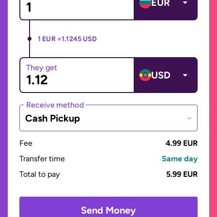
EUR
1 EUR =
1.1245 USD
They get
USD
Receive method
Cash Pickup
Fee
4.99 EUR
Transfer time
Same day
Total to pay
5.99 EUR
Send Money