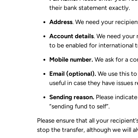
their bank statement exactly.
Address
. We need your recipient
Account details
. We need your 
to be enabled for international t
Mobile number.
We ask for a co
Email (optional).
We use this to 
useful in case they have issues 
Sending reason.
Please indicate 
“sending fund to self”.
Please ensure that all your recipient’
stop the transfer, although we will a