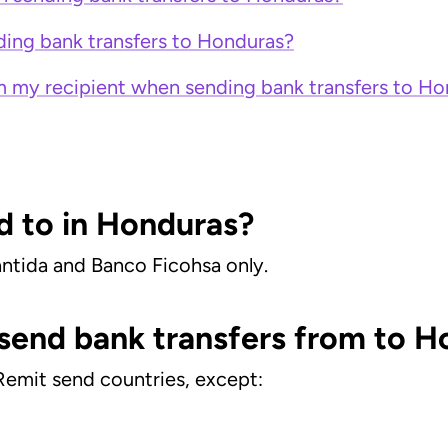
ing bank transfers to Honduras?
m my recipient when sending bank transfers to H
d to in Honduras?
ántida and Banco Ficohsa only.
 send bank transfers from to 
Remit send countries, except: