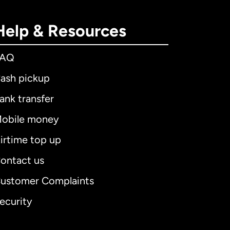
Help & Resources
FAQ
ash pickup
ank transfer
obile money
irtime top up
ontact us
ustomer Complaints
ecurity