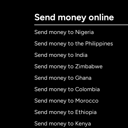
Send money online
Send money to Nigeria
Send money to the Philippines
Send money to India
Send money to Zimbabwe
Send money to Ghana
Send money to Colombia
Send money to Morocco
Send money to Ethiopia
Send money to Kenya