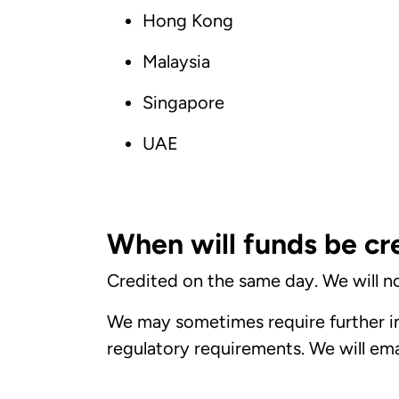
Hong Kong
Malaysia
Singapore
UAE
When will funds be cr
Credited on the same day. We will no
We may sometimes require further in
regulatory requirements. We will email