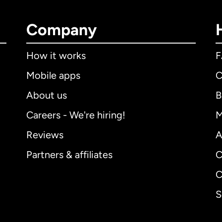
Company
How it works
Mobile apps
C
About us
B
Careers - We're hiring!
M
Reviews
A
Partners & affiliates
C
C
S