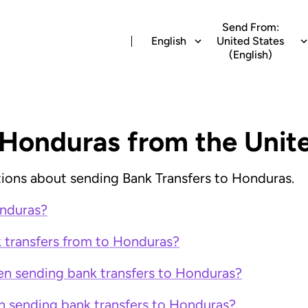
Send From:
English
United States
(English)
 Honduras from the Unit
ions about sending Bank Transfers to Honduras.
onduras?
k transfers from to Honduras?
en sending bank transfers to Honduras?
n sending bank transfers to Honduras?