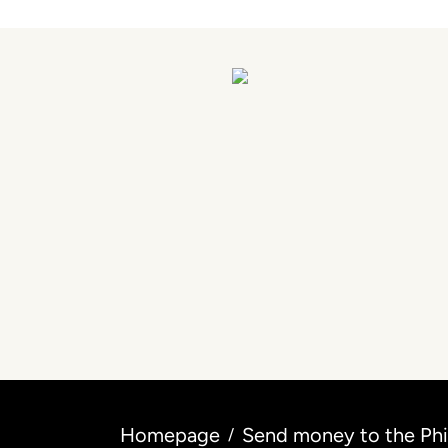
Homepage
Send money to the Phil
/