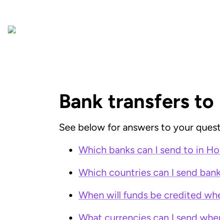
Bank transfers to
See below for answers to your quest
Which banks can I send to in H
Which countries can I send ban
When will funds be credited wh
What currencies can I send whe