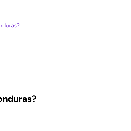
onduras?
Honduras?