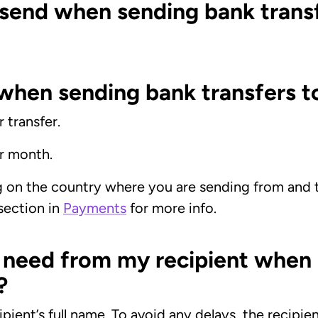
 send when sending bank trans
when sending bank transfers 
transfer.
r month.
g on the country where you are sending from and
 section in
Payments
for more info.
I need from my recipient when
?
ipient’s full name. To avoid any delays, the recip