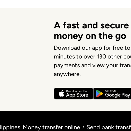
A fast and secure
money on the go
Download our app for free to
minutes to over 130 other cou
payments and view your trans
anywhere.
ippines. Money transfer online
Send bank trans
/