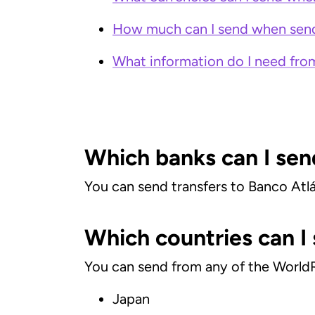
How much can I send when send
What information do I need fro
Which banks can I sen
You can send transfers to Banco Atl
Which countries can I
You can send from any of the World
Japan