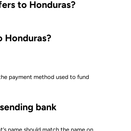
fers to Honduras?
to Honduras?
 the payment method used to fund
 sending bank
ient’s name should match the name on