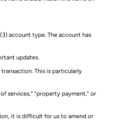
 (3) account type. The account has
ortant updates.
transaction. This is particularly
 of services,” “property payment,” or
n, it is difficult for us to amend or