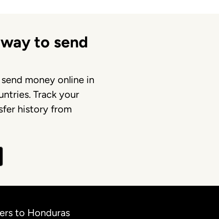
 way to send
 send money online in
ntries. Track your
fer history from
fers to Honduras