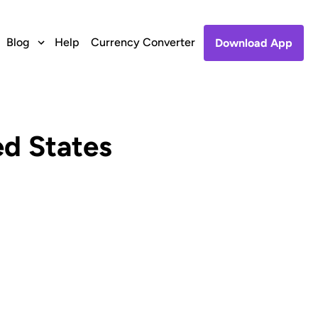
Blog
Help
Currency Converter
Download App
ed States