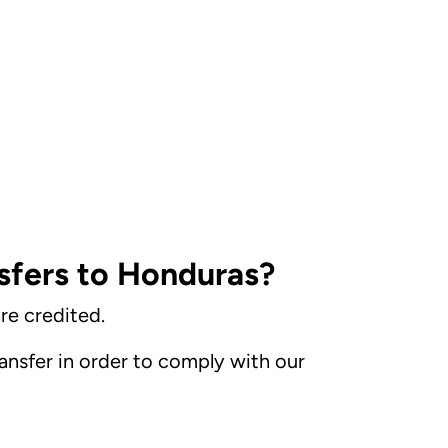
sfers to Honduras?
re credited.
nsfer in order to comply with our