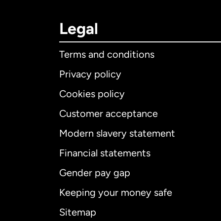
Legal
Terms and conditions
Privacy policy
Cookies policy
Customer acceptance
Int
Modern slavery statement
Financial statements
Gender pay gap
Aus
Keeping your money safe
Ca
Sitemap