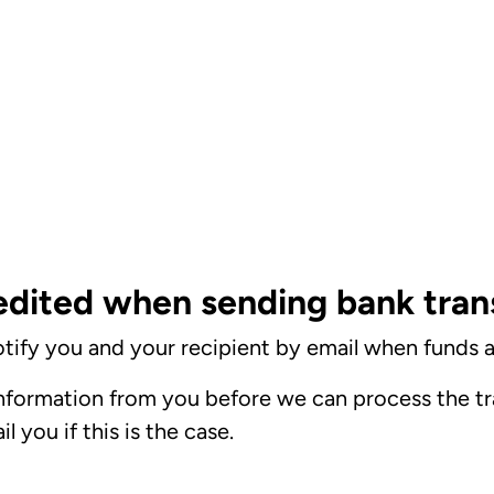
edited when sending bank tran
tify you and your recipient by email when funds a
formation from you before we can process the tra
 you if this is the case.