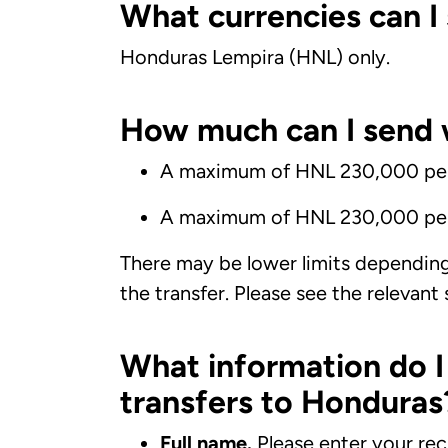
What currencies can I
Honduras Lempira (HNL) only.
How much can I send 
A maximum of HNL 230,000 per 
A maximum of HNL 230,000 pe
There may be lower limits dependin
the transfer. Please see the relevant
What information do 
transfers to Honduras
Full name.
Please enter your rec