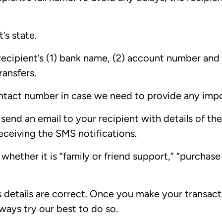
’s state.
recipient’s (1) bank name, (2) account number and
ransfers.
ntact number in case we need to provide any imp
send an email to your recipient with details of the 
receiving the SMS notifications.
whether it is “family or friend support,” “purchase
s details are correct. Once you make your transactio
lways try our best to do so.