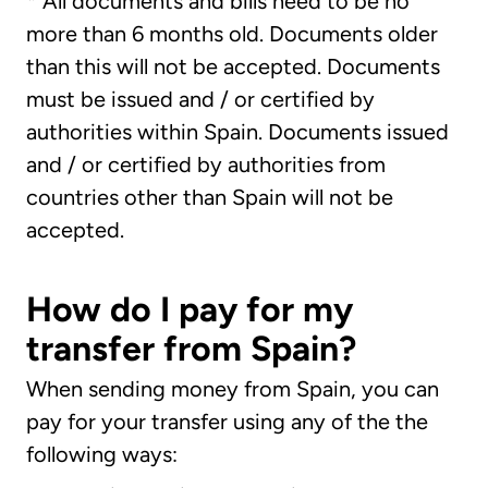
*
All documents and bills need to be no
more than 6 months old. Documents older
than this will not be accepted. Documents
must be issued and / or certified by
authorities within Spain. Documents issued
and / or certified by authorities from
countries other than Spain will not be
accepted.
How do I pay for my
transfer from Spain?
When sending money from Spain, you can
pay for your transfer using any of the the
following ways: