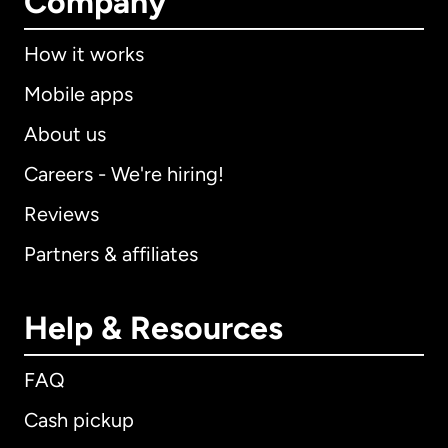
Company
How it works
Mobile apps
About us
Careers - We're hiring!
Reviews
Partners & affiliates
Help & Resources
FAQ
Cash pickup