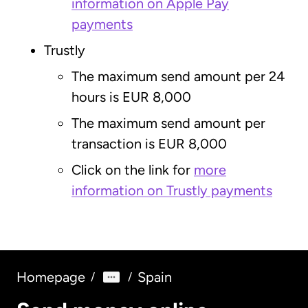
information on Apple Pay
payments
Trustly
The maximum send amount per 24
hours is EUR 8,000
The maximum send amount per
transaction is EUR 8,000
Click on the link for
more
information on Trustly payments
Homepage
Spain
/
/