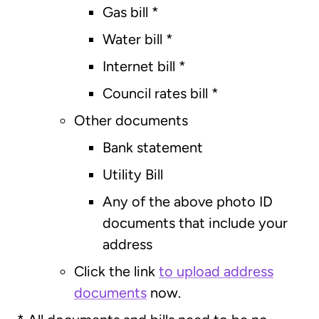
Gas bill
*
Water bill
*
Internet bill
*
Council rates bill
*
Other documents
Bank statement
Utility Bill
Any of the above photo ID
documents that include your
address
Click the link
to upload address
documents
now.