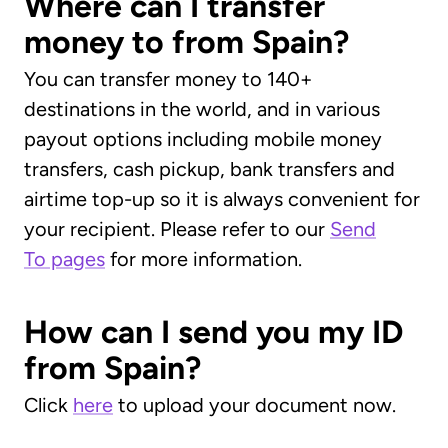
Where can I transfer
money to from Spain?
You can transfer money to 140+
destinations in the world, and in various
payout options including mobile money
transfers, cash pickup, bank transfers and
airtime top-up so it is always convenient for
your recipient. Please refer to our
Send
To pages
for more information.
How can I send you my ID
from Spain?
Click
here
to upload your document now.