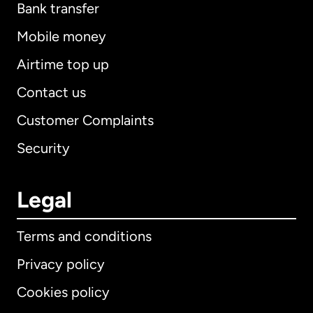
Bank transfer
Mobile money
Airtime top up
Contact us
Customer Complaints
Security
Legal
Terms and conditions
Privacy policy
Cookies policy