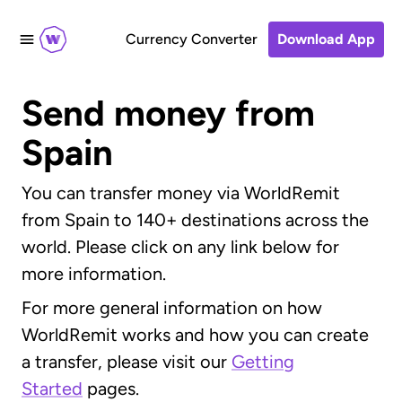
Currency Converter
Download App
Send money from
Spain
You can transfer money via WorldRemit
from Spain to 140+ destinations across the
world. Please click on any link below for
more information.
For more general information on how
WorldRemit works and how you can create
a transfer, please visit our
Getting
Started
pages.