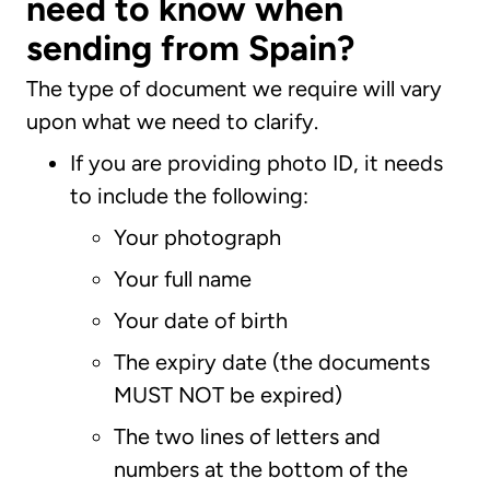
need to know when
sending from Spain?
The type of document we require will vary
upon what we need to clarify.
If you are providing photo ID, it needs
to include the following:
Your photograph
Your full name
Your date of birth
The expiry date (the documents
MUST NOT be expired)
The two lines of letters and
numbers at the bottom of the