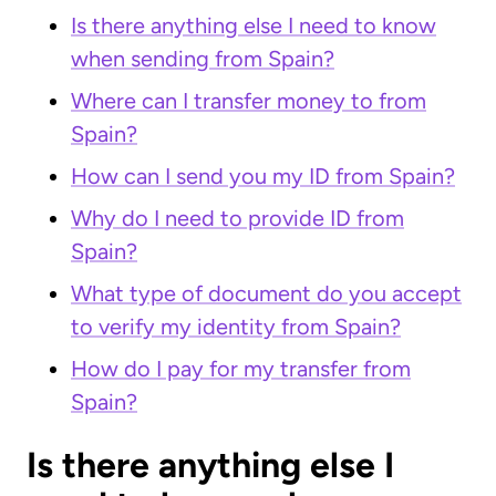
Is there anything else I need to know
when sending from Spain?
Where can I transfer money to from
Spain?
How can I send you my ID from Spain?
Why do I need to provide ID from
Spain?
What type of document do you accept
to verify my identity from Spain?
How do I pay for my transfer from
Spain?
Is there anything else I