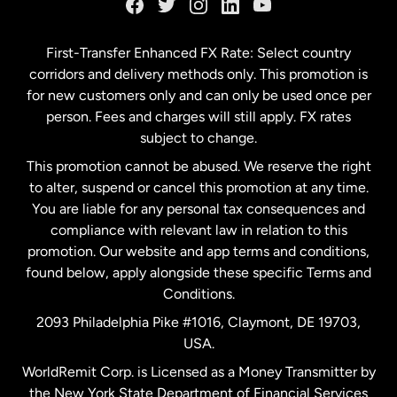
Germany
First-Transfer Enhanced FX Rate: Select country
corridors and delivery methods only. This promotion is
Malaysia
for new customers only and can only be used once per
person. Fees and charges will still apply. FX rates
subject to change.
Netherlands
This promotion cannot be abused. We reserve the right
to alter, suspend or cancel this promotion at any time.
New Zealand
You are liable for any personal tax consequences and
compliance with relevant law in relation to this
promotion. Our website and app terms and conditions,
Spain
found below, apply alongside these specific Terms and
Conditions.
Sweden
2093 Philadelphia Pike #1016, Claymont, DE 19703,
USA.
United Kingdom
WorldRemit Corp. is Licensed as a Money Transmitter by
the New York State Department of Financial Services