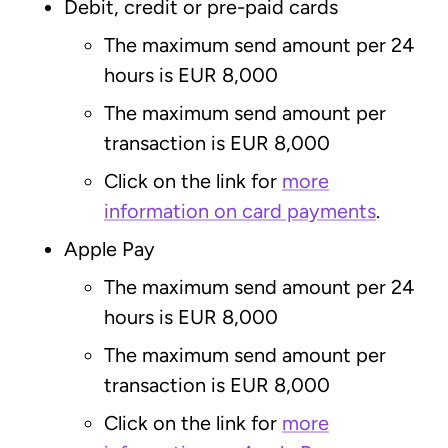
Debit, credit or pre-paid cards
The maximum send amount per 24
hours is EUR 8,000
The maximum send amount per
transaction is EUR 8,000
Click on the link for
more
information on card payments
.
Apple Pay
The maximum send amount per 24
hours is EUR 8,000
The maximum send amount per
transaction is EUR 8,000
Click on the link for
more