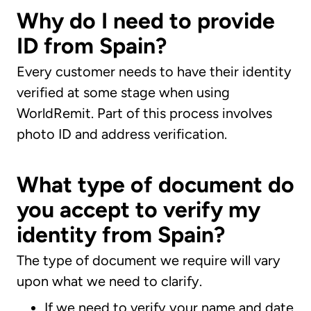
Why do I need to provide
ID from Spain?
Every customer needs to have their identity
verified at some stage when using
WorldRemit. Part of this process involves
photo ID and address verification.
What type of document do
you accept to verify my
identity from Spain?
The type of document we require will vary
upon what we need to clarify.
If we need to verify your name and date