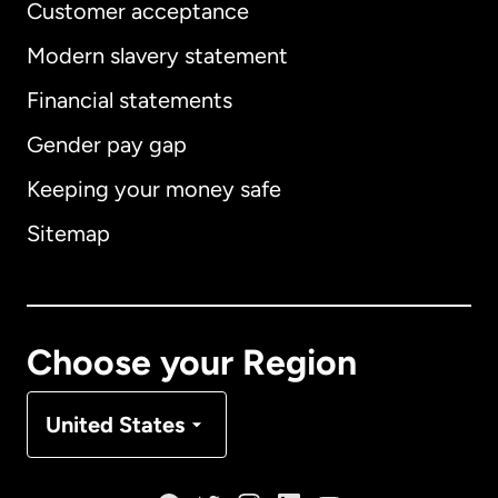
Customer acceptance
Modern slavery statement
International
English
Financial statements
Gender pay gap
Keeping your money safe
Australia
Sitemap
Canada
English
Canada
Français
Choose your Region
Denmark
United States
France