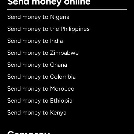
Send money online
Send money to Nigeria
Send money to the Philippines
Send money to India
Send money to Zimbabwe
Send money to Ghana
Send money to Colombia
Send money to Morocco
Send money to Ethiopia
Send money to Kenya