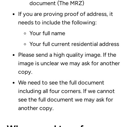
document (The MRZ)
If you are proving proof of address, it
needs to include the following:
Your full name
Your full current residential address
Please send a high quality image. If the
image is unclear we may ask for another
copy.
We need to see the full document
including all four corners. If we cannot
see the full document we may ask for
another copy.