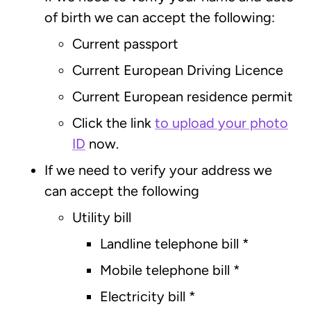
of birth we can accept the following:
Current passport
Current European Driving Licence
Current European residence permit
Click the link
to upload your photo
ID
now.
If we need to verify your address we
can accept the following
Utility bill
Landline telephone bill
*
Mobile telephone bill
*
Electricity bill
*