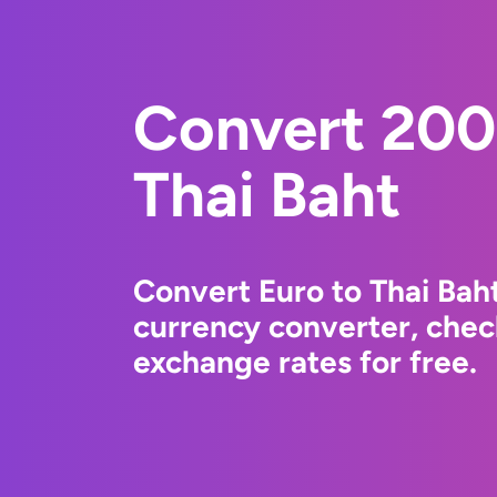
Convert 200
Thai Baht
Convert Euro to Thai Bah
currency converter, chec
exchange rates for free.