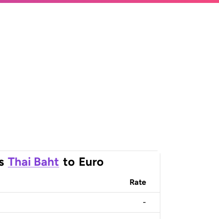
s
Thai Baht
to
Euro
Rate
-