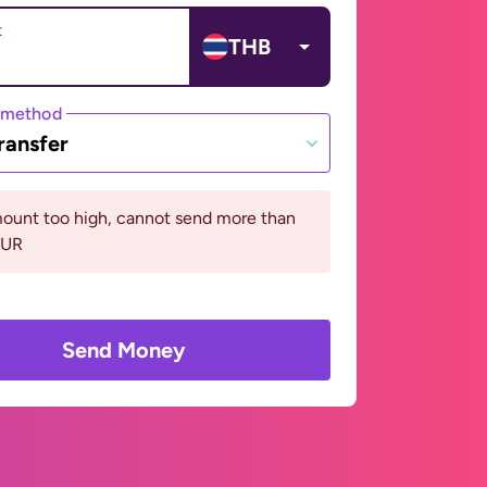
t
THB
 method
ransfer
ount too high, cannot send more than
EUR
Send Money