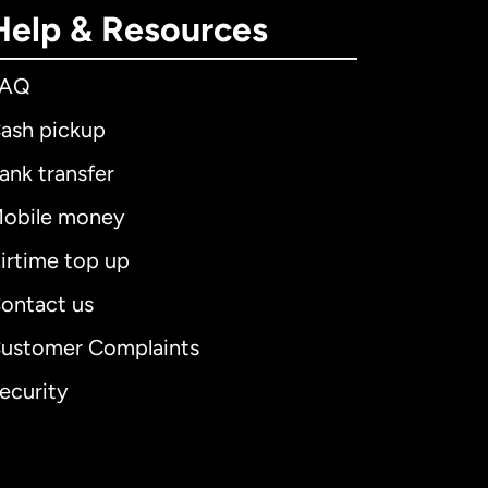
Help & Resources
FAQ
ash pickup
ank transfer
obile money
irtime top up
ontact us
ustomer Complaints
ecurity