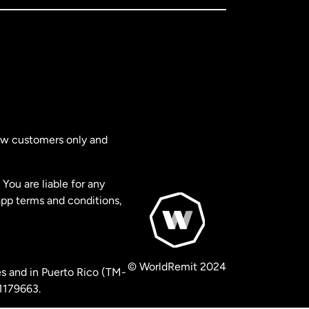
new customers only and
You are liable for any
app terms and conditions,
© WorldRemit 2024
s and in Puerto Rico (TM-
 1179663.