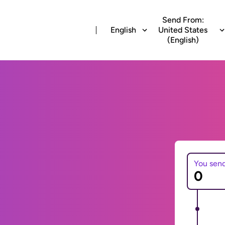
Send From:
English
United States
(English)
You sen