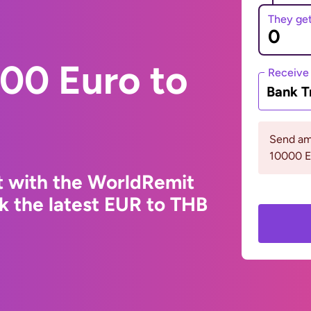
They ge
00 Euro to
Receive
Bank T
Send am
10000 
t with the WorldRemit
k the latest EUR to THB