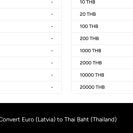
-
10
THB
-
20
THB
-
100
THB
-
200
THB
-
1000
THB
-
2000
THB
-
10000
THB
-
20000
THB
Convert Euro (Latvia) to Thai Baht (Thailand)