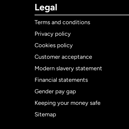
Legal
Terms and conditions
Privacy policy
Cookies policy
Customer acceptance
Int
Modern slavery statement
Financial statements
Gender pay gap
Aus
Keeping your money safe
Ca
Sitemap
Ca