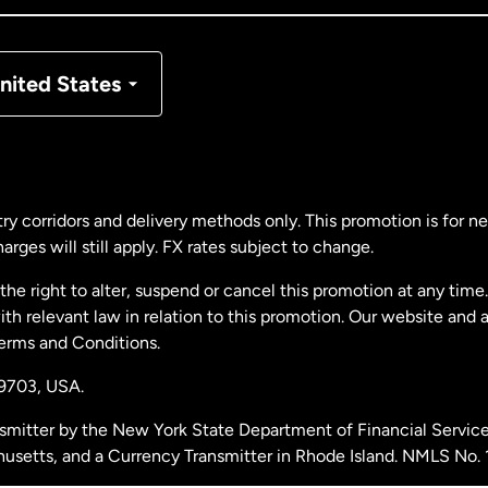
nmark
nited States
ance
rmany
ry corridors and delivery methods only. This promotion is for 
rges will still apply. FX rates subject to change.
laysia
e right to alter, suspend or cancel this promotion at any time. 
 relevant law in relation to this promotion. Our website and 
therlands
Terms and Conditions.
19703,
USA.
w Zealand
smitter by the New York State Department of Financial Service
husetts, and a Currency Transmitter in Rhode Island. NMLS No.
ain