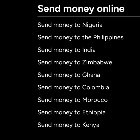
Send money online
Send money to Nigeria
Send money to the Philippines
Send money to India
Send money to Zimbabwe
Send money to Ghana
Send money to Colombia
Send money to Morocco
Send money to Ethiopia
Send money to Kenya