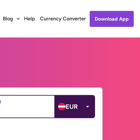
Blog
Help
Currency Converter
Download App
d
EUR