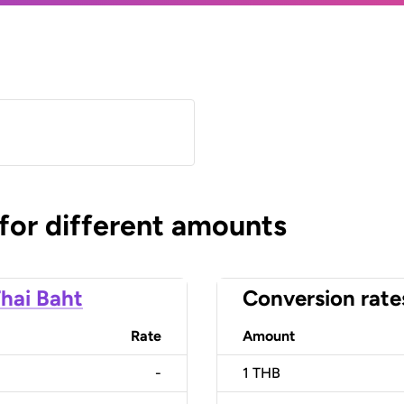
 for different amounts
hai Baht
Conversion rate
Rate
Amount
-
1
THB