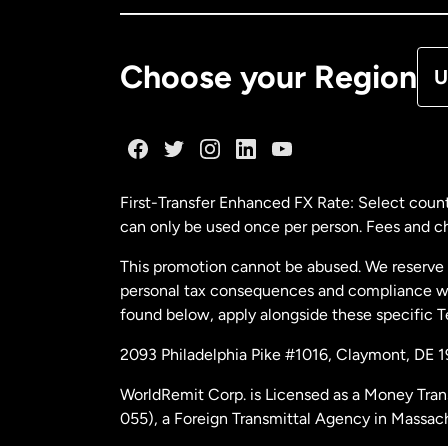
De
Choose your Region
U
Fr
Ge
First-Transfer Enhanced FX Rate: Select count
can only be used once per person. Fees and cha
Ma
This promotion cannot be abused. We reserve th
personal tax consequences and compliance with
Ne
found below, apply alongside these specific 
2093 Philadelphia Pike #1016, Claymont, DE 
Ne
WorldRemit Corp. is Licensed as a Money Tran
055), a Foreign Transmittal Agency in Massac
Sp