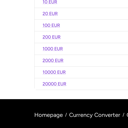
10 EUR
20 EUR
100 EUR
200 EUR
1000 EUR
2000 EUR
10000 EUR
20000 EUR
Homepage
Currency Converter
/
/