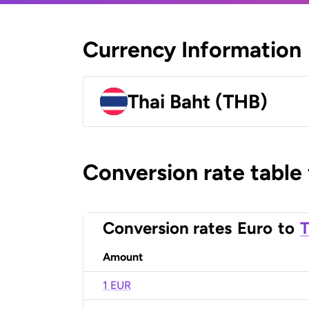
Currency Information
Thai Baht (THB)
Conversion rate table
Conversion rates
Euro
to
T
Amount
1 EUR