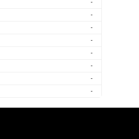
-
-
-
-
-
-
-
-