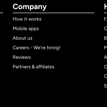
Company
How it works
Mobile apps
C
About us
B
Careers - We're hiring!
M
Reviews
A
Partners & affiliates
C
C
S