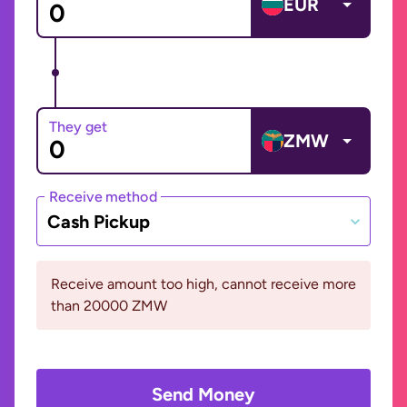
EUR
They get
ZMW
Receive method
Cash Pickup
Receive amount too high, cannot receive more
than 20000 ZMW
Send Money