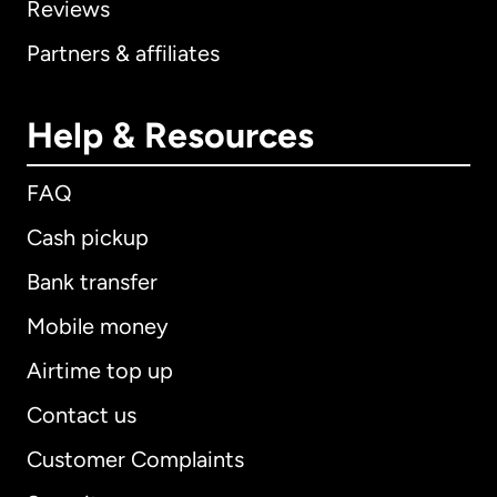
Reviews
Partners & affiliates
Help & Resources
FAQ
Cash pickup
Bank transfer
Mobile money
Airtime top up
Contact us
Customer Complaints