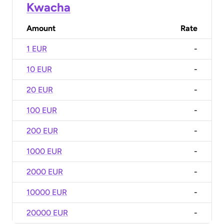
Kwacha
Amount
Rate
1 EUR
-
10 EUR
-
20 EUR
-
100 EUR
-
200 EUR
-
1000 EUR
-
2000 EUR
-
10000 EUR
-
20000 EUR
-