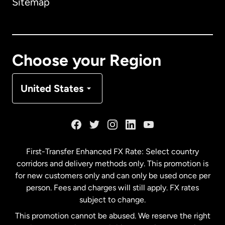
Sitemap
Canada
English
Canada
Français
Choose your Region
Denmark
United States
France
Germany
First-Transfer Enhanced FX Rate: Select country
corridors and delivery methods only. This promotion is
Malaysia
for new customers only and can only be used once per
person. Fees and charges will still apply. FX rates
subject to change.
Netherlands
This promotion cannot be abused. We reserve the right