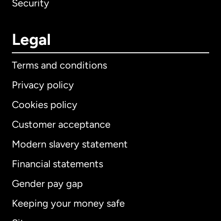
Security
Legal
Terms and conditions
Privacy policy
Cookies policy
Customer acceptance
Modern slavery statement
International
English
Financial statements
Gender pay gap
Keeping your money safe
Australia