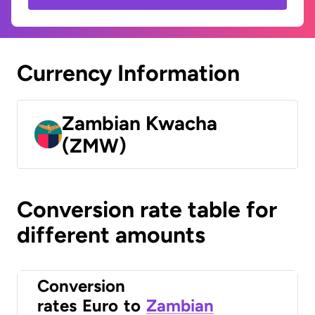
Currency Information
Zambian Kwacha
(ZMW)
Conversion rate table for
different amounts
Conversion
rates
Euro
to
Zambian