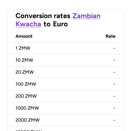
Conversion rates
Zambian
Kwacha
to
Euro
Amount
Rate
1
ZMW
-
10
ZMW
-
20
ZMW
-
100
ZMW
-
200
ZMW
-
1000
ZMW
-
2000
ZMW
-