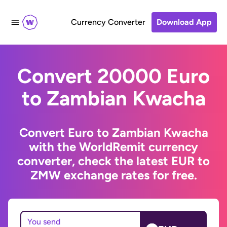
Currency Converter
Download App
Convert 20000 Euro
to Zambian Kwacha
Convert Euro to Zambian Kwacha
with the WorldRemit currency
converter, check the latest EUR to
ZMW exchange rates for free.
You send