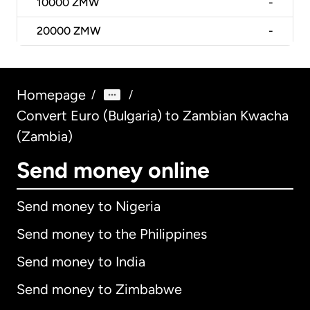
10000
ZMW
-
20000
ZMW
-
Homepage
/
/
Convert Euro (Bulgaria) to Zambian Kwacha
(Zambia)
Send money online
Send money to Nigeria
Send money to the Philippines
Send money to India
Send money to Zimbabwe