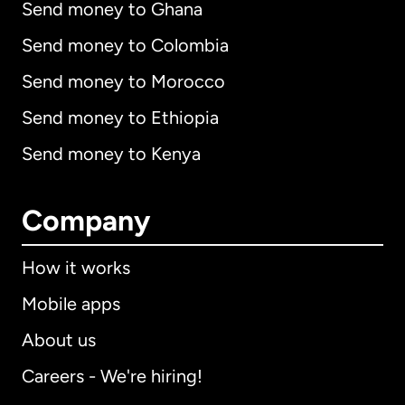
Send money to Ghana
Send money to Colombia
Send money to Morocco
Send money to Ethiopia
Send money to Kenya
Company
How it works
Mobile apps
About us
Careers - We're hiring!