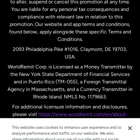
to alter, suspend or cancel this promotion at any time.
New Zealand
You are liable for any personal tax consequences and
compliance with relevant law in relation to this
promotion. Our website and app terms and conditions,
Spain
found below, apply alongside these specific Terms and
Conditions.
Sweden
2093 Philadelphia Pike #1016, Claymont, DE 19703,
USA.
United Kingdom
WorldRemit Corp. is Licensed as a Money Transmitter by
the New York State Department of Financial Services
and in Puerto Rico (TM-055), a Foreign Transmittal
United States
English
Agency in Massachusetts, and a Currency Transmitter in
Rhode Island. NMLS No. 1179663.
United States
Español
For additional licensure information and disclosures,
please visit
https://www.worldremit.com/en/about-
us/disclosures
.
This website uses cookies to enhance user experience and to
analyze performance and traffic on our website. We also
share information about your use of our site with our social