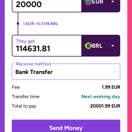
EUR
1 EUR =
5.7316 BRL
They get
BRL
Receive method
Bank Transfer
Fee
1.99 EUR
Transfer time
Next working day
Total to pay
20001.99 EUR
Send Money