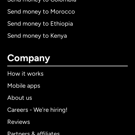
Send money to Morocco
Send money to Ethiopia
Send money to Kenya
Company
How it works
Mobile apps
About us
Careers - We're hiring!
Reviews
Partners & affiliates