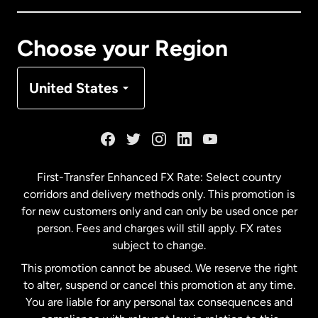
Canada
Français
Choose your Region
Denmark
United States
France
Germany
First-Transfer Enhanced FX Rate: Select country
corridors and delivery methods only. This promotion is
Malaysia
for new customers only and can only be used once per
person. Fees and charges will still apply. FX rates
subject to change.
Netherlands
This promotion cannot be abused. We reserve the right
to alter, suspend or cancel this promotion at any time.
New Zealand
You are liable for any personal tax consequences and