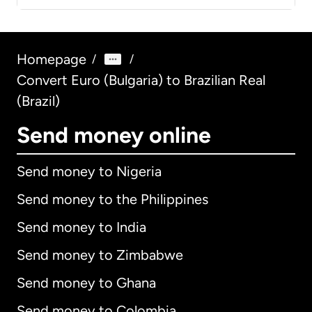
Homepage
/
/
Convert Euro (Bulgaria) to Brazilian Real
(Brazil)
Send money online
Send money to Nigeria
Send money to the Philippines
Send money to India
Send money to Zimbabwe
Send money to Ghana
Send money to Colombia