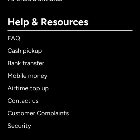
Help & Resources
FAQ
Cash pickup
Bank transfer
Mobile money
Airtime top up
Contact us
Customer Complaints
Security