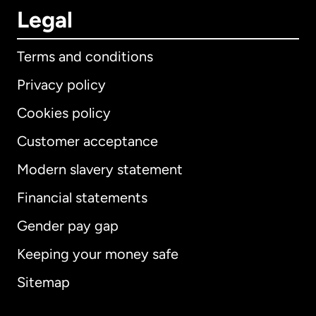
Legal
Terms and conditions
Privacy policy
Cookies policy
Customer acceptance
Modern slavery statement
International
English
Financial statements
Gender pay gap
Keeping your money safe
Australia
Sitemap
Canada
English