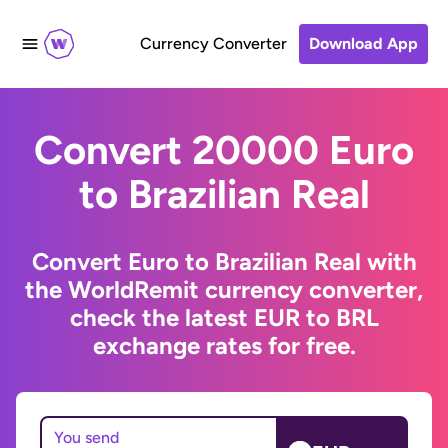
Currency Converter
Download App
Convert 20000 Euro
to Brazilian Real
Convert Euro to Brazilian Real with
the WorldRemit currency converter,
check the latest EUR to BRL
exchange rates for free.
You send