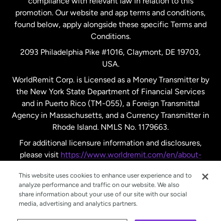
compliance with relevant law in relation to this
promotion. Our website and app terms and conditions,
Spain
found below, apply alongside these specific Terms and
Conditions.
Sweden
2093 Philadelphia Pike #1016, Claymont, DE 19703,
USA.
United Kingdom
WorldRemit Corp. is Licensed as a Money Transmitter by
the New York State Department of Financial Services
and in Puerto Rico (TM-055), a Foreign Transmittal
United States
English
Agency in Massachusetts, and a Currency Transmitter in
Rhode Island. NMLS No. 1179663.
United States
Español
For additional licensure information and disclosures,
please visit
https://www.worldremit.com/en/about-
us/disclosures
.
This website uses cookies to enhance user experience and to
analyze performance and traffic on our website. We also
share information about your use of our site with our social
media, advertising and analytics partners.