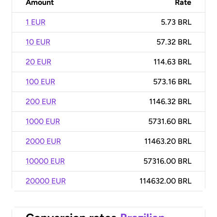
Amount
Rate
1 EUR
5.73 BRL
10 EUR
57.32 BRL
20 EUR
114.63 BRL
100 EUR
573.16 BRL
200 EUR
1146.32 BRL
1000 EUR
5731.60 BRL
2000 EUR
11463.20 BRL
10000 EUR
57316.00 BRL
20000 EUR
114632.00 BRL