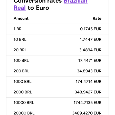
Conversion rates
Brazilian
Real
to
Euro
Amount
Rate
1
BRL
0.1745 EUR
10
BRL
1.7447 EUR
20
BRL
3.4894 EUR
100
BRL
17.4471 EUR
200
BRL
34.8943 EUR
1000
BRL
174.4714 EUR
2000
BRL
348.9427 EUR
10000
BRL
1744.7135 EUR
20000
BRL
3489.4270 EUR