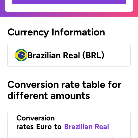
Currency Information
Brazilian Real (BRL)
Conversion rate table for
different amounts
Conversion
rates
Euro
to
Brazilian Real