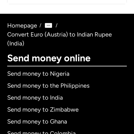
Homepage
/
/
Convert Euro (Austria) to Indian Rupee
(India)
Send money online
Send money to Nigeria
Send money to the Philippines
Send money to India
Send money to Zimbabwe
Send money to Ghana
Send money to Colombia