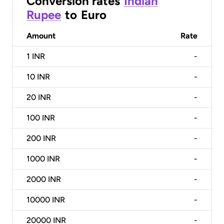
Conversion rates
Indian
Rupee
to
Euro
Amount
Rate
1
INR
-
10
INR
-
20
INR
-
100
INR
-
200
INR
-
1000
INR
-
2000
INR
-
10000
INR
-
20000
INR
-