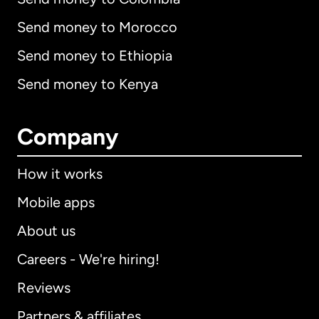
Send money to Morocco
Send money to Ethiopia
Send money to Kenya
Company
How it works
Mobile apps
About us
Careers - We're hiring!
Reviews
Partners & affiliates