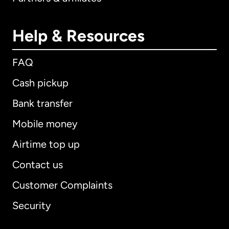
Help & Resources
FAQ
Cash pickup
Bank transfer
Mobile money
Airtime top up
Contact us
Customer Complaints
Security