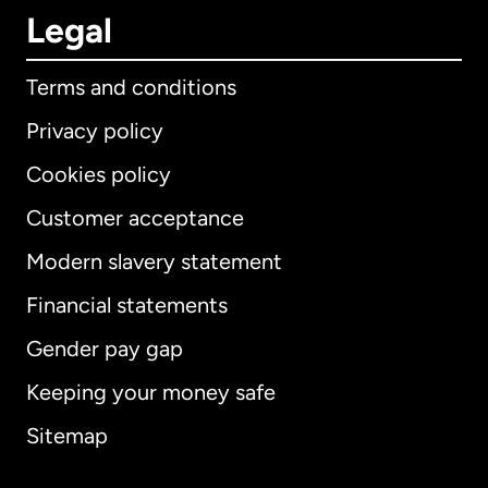
Legal
Terms and conditions
Privacy policy
Cookies policy
Customer acceptance
Modern slavery statement
International
English
Financial statements
Gender pay gap
Keeping your money safe
Australia
Sitemap
Canada
English