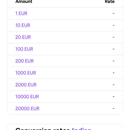
Amount
Rate
1 EUR
-
10 EUR
-
20 EUR
-
100 EUR
-
200 EUR
-
1000 EUR
-
2000 EUR
-
10000 EUR
-
20000 EUR
-