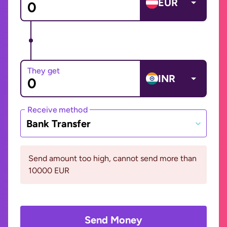
EUR
They get
INR
Receive method
Bank Transfer
Send amount too high, cannot send more than
10000 EUR
Send Money