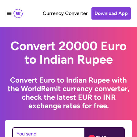
Currency Converter
Download App
Convert 20000 Euro
to Indian Rupee
Convert Euro to Indian Rupee with
the WorldRemit currency converter,
check the latest EUR to INR
exchange rates for free.
You send