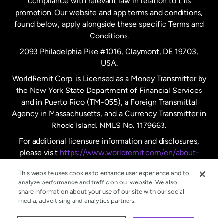
compliance with relevant law in relation to this
promotion. Our website and app terms and conditions,
Spain
found below, apply alongside these specific Terms and
Conditions.
Sweden
2093 Philadelphia Pike #1016, Claymont, DE 19703,
USA.
United Kingdom
WorldRemit Corp. is Licensed as a Money Transmitter by
the New York State Department of Financial Services
and in Puerto Rico (TM-055), a Foreign Transmittal
United States
English
Agency in Massachusetts, and a Currency Transmitter in
Rhode Island. NMLS No. 1179663.
United States
Español
For additional licensure information and disclosures,
please visit
https://www.worldremit.com/en/about-
us/disclosures
.
This website uses cookies to enhance user experience and to
analyze performance and traffic on our website. We also
share information about your use of our site with our social
media, advertising and analytics partners.