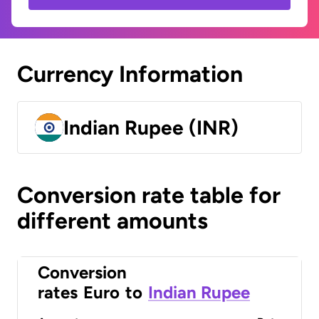
Currency Information
Indian Rupee (INR)
Conversion rate table for
different amounts
Conversion
rates
Euro
to
Indian Rupee