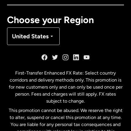
Canada
Français
Choose your Region
Denmark
United States
France
Germany
First-Transfer Enhanced FX Rate: Select country
corridors and delivery methods only. This promotion is
Malaysia
for new customers only and can only be used once per
person. Fees and charges will still apply. FX rates
subject to change.
Netherlands
This promotion cannot be abused. We reserve the right
to alter, suspend or cancel this promotion at any time.
New Zealand
You are liable for any personal tax consequences and