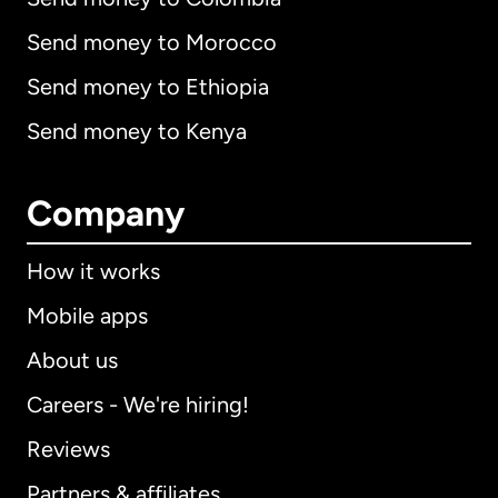
Send money to Morocco
Send money to Ethiopia
Send money to Kenya
Company
How it works
Mobile apps
About us
Careers - We're hiring!
Reviews
Partners & affiliates