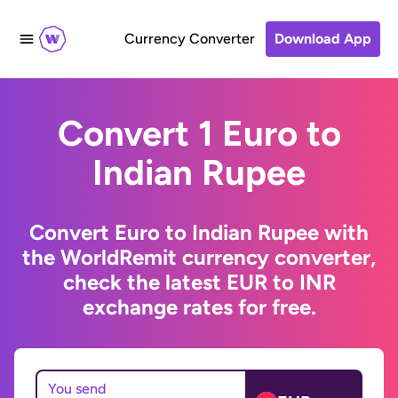
Currency Converter
Download App
Convert 1 Euro to
Indian Rupee
Convert Euro to Indian Rupee with
the WorldRemit currency converter,
check the latest EUR to INR
exchange rates for free.
You send