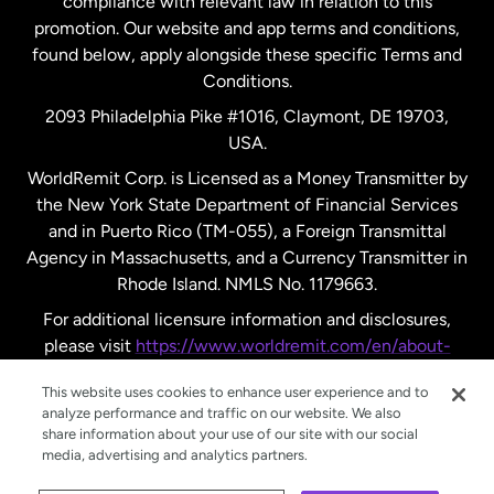
compliance with relevant law in relation to this
promotion. Our website and app terms and conditions,
Spain
found below, apply alongside these specific Terms and
Conditions.
Sweden
2093 Philadelphia Pike #1016, Claymont, DE 19703,
USA.
United Kingdom
WorldRemit Corp. is Licensed as a Money Transmitter by
the New York State Department of Financial Services
and in Puerto Rico (TM-055), a Foreign Transmittal
United States
English
Agency in Massachusetts, and a Currency Transmitter in
Rhode Island. NMLS No. 1179663.
United States
Español
For additional licensure information and disclosures,
please visit
https://www.worldremit.com/en/about-
us/disclosures
.
This website uses cookies to enhance user experience and to
analyze performance and traffic on our website. We also
share information about your use of our site with our social
media, advertising and analytics partners.