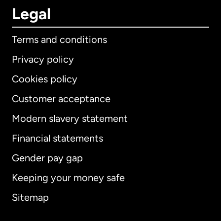
Legal
Terms and conditions
Privacy policy
Cookies policy
Customer acceptance
Modern slavery statement
International
English
Financial statements
Gender pay gap
Keeping your money safe
Australia
Sitemap
Canada
English