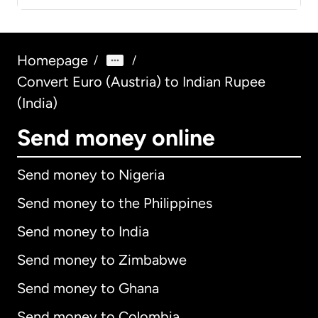
Homepage
/
/
Convert Euro (Austria) to Indian Rupee
(India)
Send money online
Send money to Nigeria
Send money to the Philippines
Send money to India
Send money to Zimbabwe
Send money to Ghana
Send money to Colombia