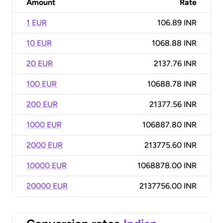
Amount
Rate
1 EUR
106.89 INR
10 EUR
1068.88 INR
20 EUR
2137.76 INR
100 EUR
10688.78 INR
200 EUR
21377.56 INR
1000 EUR
106887.80 INR
2000 EUR
213775.60 INR
10000 EUR
1068878.00 INR
20000 EUR
2137756.00 INR