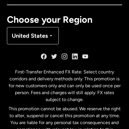
Canada
Français
Choose your Region
Denmark
United States
France
Germany
First-Transfer Enhanced FX Rate: Select country
corridors and delivery methods only. This promotion is
Malaysia
for new customers only and can only be used once per
person. Fees and charges will still apply. FX rates
subject to change.
Netherlands
This promotion cannot be abused. We reserve the right
to alter, suspend or cancel this promotion at any time.
New Zealand
You are liable for any personal tax consequences and