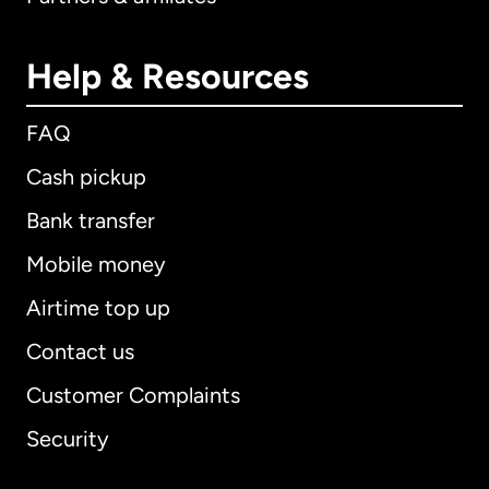
Help & Resources
FAQ
Cash pickup
Bank transfer
Mobile money
Airtime top up
Contact us
Customer Complaints
Security