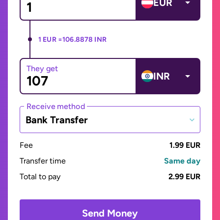
EUR
1 EUR =
106.8878 INR
They get
INR
Receive method
Bank Transfer
Fee
1.99 EUR
Transfer time
Same day
Total to pay
2.99 EUR
Send Money