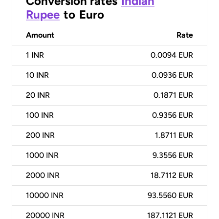
Conversion rates
Indian
Rupee
to
Euro
Amount
Rate
1
INR
0.0094 EUR
10
INR
0.0936 EUR
20
INR
0.1871 EUR
100
INR
0.9356 EUR
200
INR
1.8711 EUR
1000
INR
9.3556 EUR
2000
INR
18.7112 EUR
10000
INR
93.5560 EUR
20000
INR
187.1121 EUR