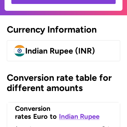
Currency Information
Indian Rupee (INR)
Conversion rate table for
different amounts
Conversion
rates
Euro
to
Indian Rupee