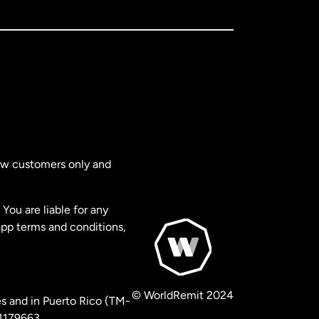
new customers only and
You are liable for any
app terms and conditions,
© WorldRemit 2024
s and in Puerto Rico (TM-
 1179663.