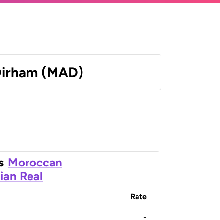
Dirham (MAD)
s
Moroccan
lian Real
Rate
-