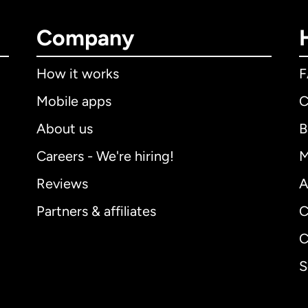
Company
How it works
Mobile apps
C
About us
B
Careers - We're hiring!
M
Reviews
A
Partners & affiliates
C
C
S