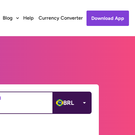
Blog
Help
Currency Converter
Download App
d
BRL