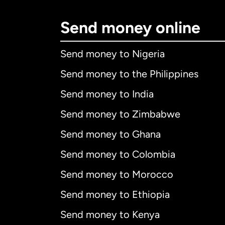
Send money online
Send money to Nigeria
Send money to the Philippines
Send money to India
Send money to Zimbabwe
Send money to Ghana
Send money to Colombia
Send money to Morocco
Send money to Ethiopia
Send money to Kenya