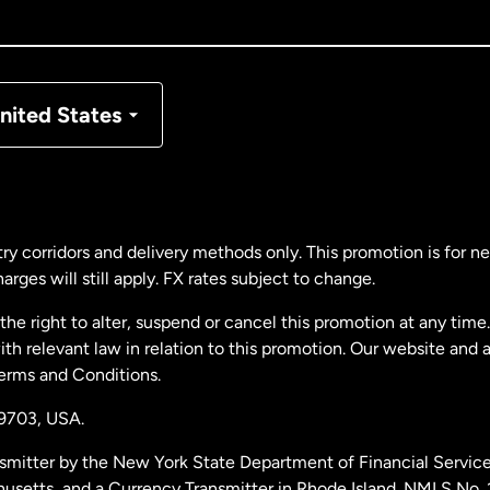
nada
Français
nmark
nited States
ance
rmany
ry corridors and delivery methods only. This promotion is for 
rges will still apply. FX rates subject to change.
laysia
e right to alter, suspend or cancel this promotion at any time. 
 relevant law in relation to this promotion. Our website and 
therlands
Terms and Conditions.
19703,
USA.
w Zealand
smitter by the New York State Department of Financial Service
husetts, and a Currency Transmitter in Rhode Island. NMLS No.