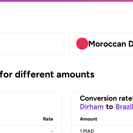
Moroccan 
 for different amounts
Conversion rate
Dirham
to
Brazi
Rate
Amount
-
1
MAD