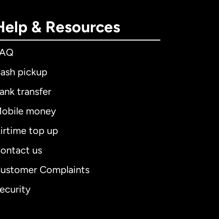
Help & Resources
FAQ
ash pickup
ank transfer
obile money
irtime top up
ontact us
ustomer Complaints
ecurity