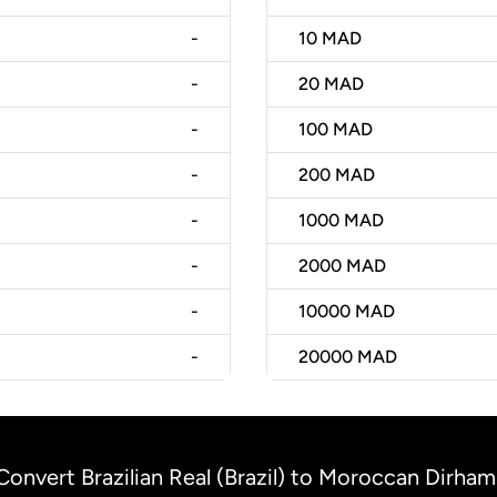
-
10
MAD
-
20
MAD
-
100
MAD
-
200
MAD
-
1000
MAD
-
2000
MAD
-
10000
MAD
-
20000
MAD
Convert Brazilian Real (Brazil) to Moroccan Dirha