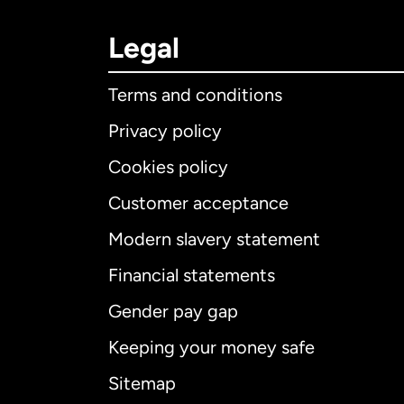
Legal
Terms and conditions
Privacy policy
Cookies policy
Customer acceptance
Int
Modern slavery statement
Financial statements
Gender pay gap
Aus
Keeping your money safe
Ca
Sitemap