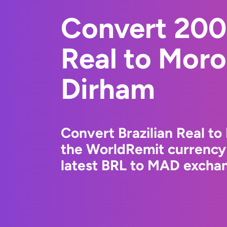
Convert 200
Real to Mor
Dirham
Convert Brazilian Real t
the WorldRemit currency
latest BRL to MAD exchan