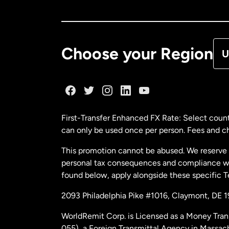
Ca
De
Choose your Region
U
Fr
Ge
First-Transfer Enhanced FX Rate: Select count
can only be used once per person. Fees and cha
Ma
This promotion cannot be abused. We reserve th
personal tax consequences and compliance with
Ne
found below, apply alongside these specific 
2093 Philadelphia Pike #1016, Claymont, DE 
Ne
WorldRemit Corp. is Licensed as a Money Tran
055), a Foreign Transmittal Agency in Massac