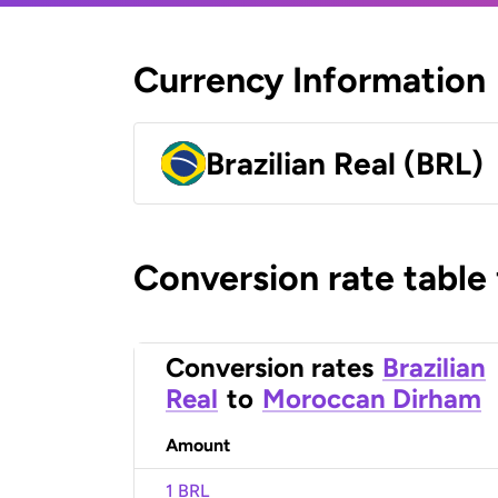
Currency Information
Brazilian Real (BRL)
Conversion rate table
Conversion rates
Brazilian
Real
to
Moroccan Dirham
Amount
1 BRL