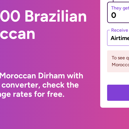
They ge
00 Brazilian
occan
Receive
Airtim
To see 
Morocco 
o Moroccan Dirham with
 converter, check the
ge rates for free.