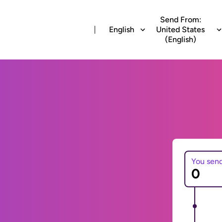
Send From:
English
United States
(English)
You sen