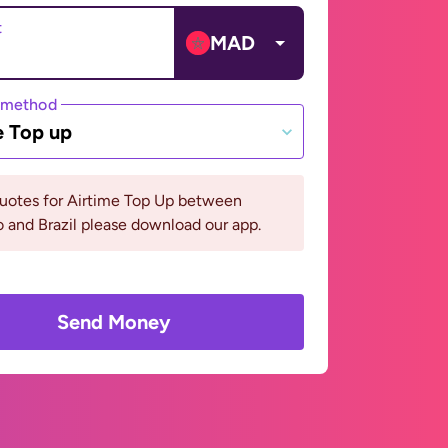
t
MAD
 method
e Top up
quotes for Airtime Top Up between
and Brazil please download our app.
Send Money