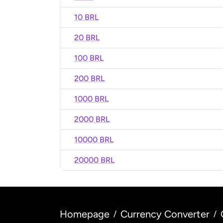
10 BRL
20 BRL
100 BRL
200 BRL
1000 BRL
2000 BRL
10000 BRL
20000 BRL
Homepage
Currency Converter
/
/