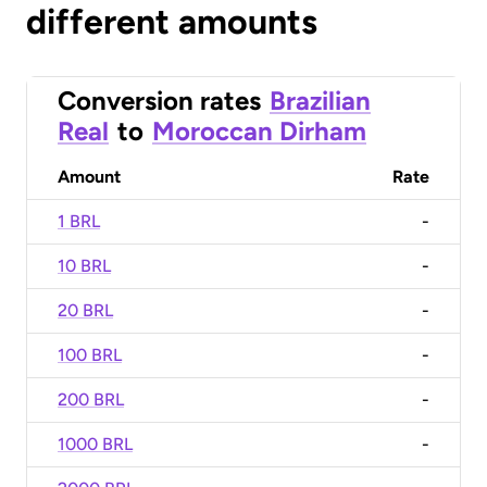
different amounts
Conversion rates
Brazilian
Real
to
Moroccan Dirham
Amount
Rate
1 BRL
-
10 BRL
-
20 BRL
-
100 BRL
-
200 BRL
-
1000 BRL
-