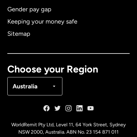
Gender pay gap
Keeping your money safe
Australia
Sitemap
Canada
English
Canada
Français
Choose your Region
Denmark
Australia
France
Germany
WorldRemit Pty Ltd, Level 11, 64 York Street, Sydney
NSW 2000, Australia. ABN No. 23 154 871 011