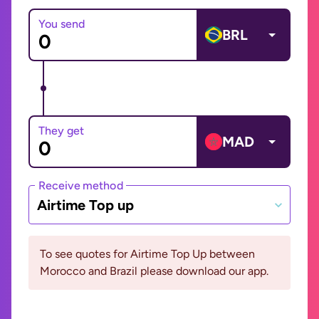
You send
BRL
They get
MAD
Receive method
Airtime Top up
To see quotes for Airtime Top Up between
Morocco and Brazil please download our app.