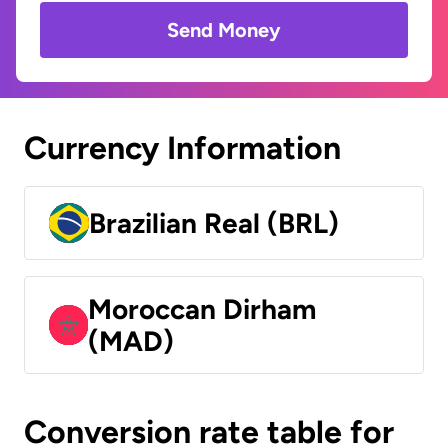
Send Money
Currency Information
Brazilian Real (BRL)
Moroccan Dirham
(MAD)
Conversion rate table for