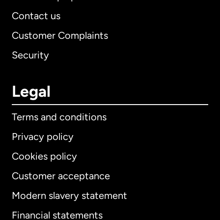
Contact us
Customer Complaints
Security
Legal
Terms and conditions
Privacy policy
Cookies policy
Customer acceptance
Modern slavery statement
International
English
Financial statements