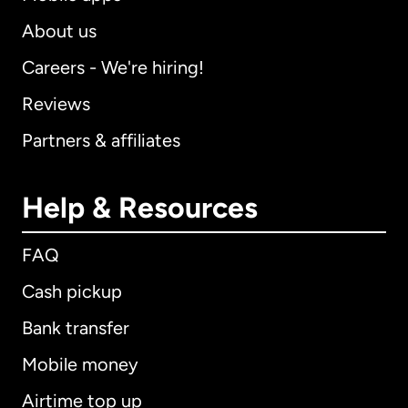
About us
Careers - We're hiring!
Reviews
Partners & affiliates
Help & Resources
FAQ
Cash pickup
Bank transfer
Mobile money
Airtime top up