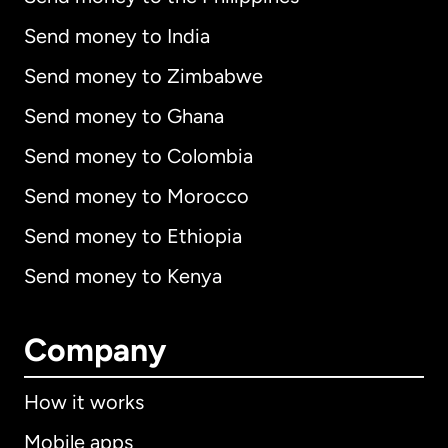
Send money to India
Send money to Zimbabwe
Send money to Ghana
Send money to Colombia
Send money to Morocco
Send money to Ethiopia
Send money to Kenya
Company
How it works
Mobile apps