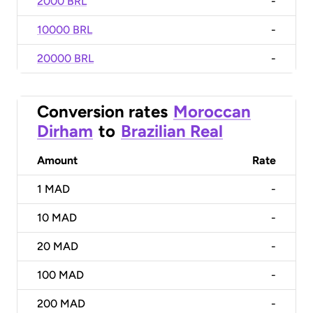
2000 BRL
-
10000 BRL
-
20000 BRL
-
Conversion rates
Moroccan
Dirham
to
Brazilian Real
Amount
Rate
1
MAD
-
10
MAD
-
20
MAD
-
100
MAD
-
200
MAD
-