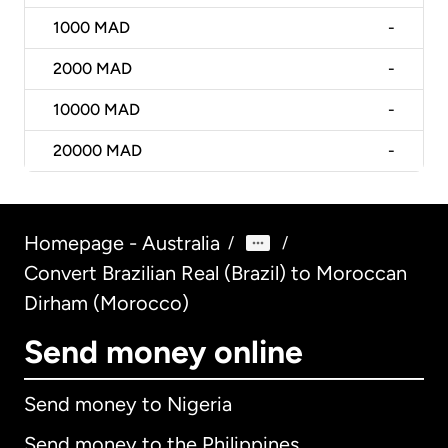
1000
MAD
-
2000
MAD
-
10000
MAD
-
20000
MAD
-
Homepage - Australia
/
/
Convert Brazilian Real (Brazil) to Moroccan
Dirham (Morocco)
Send money online
Send money to Nigeria
Send money to the Philippines