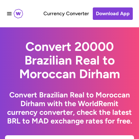
Currency Converter
Download App
Convert 20000
Brazilian Real to
Moroccan Dirham
Convert Brazilian Real to Moroccan
Dirham with the WorldRemit
currency converter, check the latest
BRL to MAD exchange rates for free.