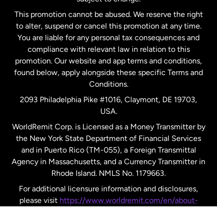
Netherlands
This promotion cannot be abused. We reserve the right
to alter, suspend or cancel this promotion at any time.
New Zealand
You are liable for any personal tax consequences and
compliance with relevant law in relation to this
promotion. Our website and app terms and conditions,
Spain
found below, apply alongside these specific Terms and
Conditions.
Sweden
2093 Philadelphia Pike #1016, Claymont, DE 19703,
USA.
United Kingdom
WorldRemit Corp. is Licensed as a Money Transmitter by
the New York State Department of Financial Services
and in Puerto Rico (TM-055), a Foreign Transmittal
United States
English
Agency in Massachusetts, and a Currency Transmitter in
Rhode Island. NMLS No. 1179663.
United States
Español
For additional licensure information and disclosures,
please visit
https://www.worldremit.com/en/about-
us/disclosures
.