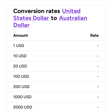
Conversion rates
United
States Dollar
to
Australian
Dollar
Amount
Rate
1
USD
-
10
USD
-
20
USD
-
100
USD
-
200
USD
-
1000
USD
-
2000
USD
-