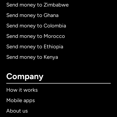
Send money to Zimbabwe
Send money to Ghana
Send money to Colombia
Send money to Morocco
Send money to Ethiopia
Send money to Kenya
Company
How it works
Mobile apps
About us