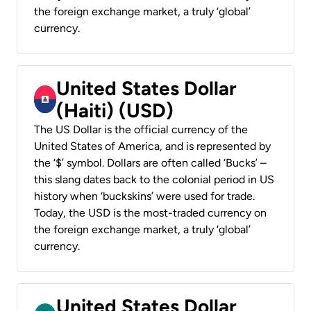
the foreign exchange market, a truly ‘global’
currency.
United States Dollar
(Haiti) (USD)
The US Dollar is the official currency of the
United States of America, and is represented by
the ‘$’ symbol. Dollars are often called ‘Bucks’ –
this slang dates back to the colonial period in US
history when ‘buckskins’ were used for trade.
Today, the USD is the most-traded currency on
the foreign exchange market, a truly ‘global’
currency.
United States Dollar