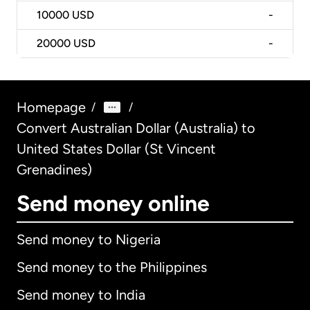
10000
USD
-
20000
USD
-
Homepage
/
/
Convert Australian Dollar (Australia) to
United States Dollar (St Vincent
Grenadines)
Send money online
Send money to Nigeria
Send money to the Philippines
Send money to India