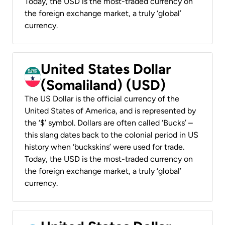
Today, the USD is the most-traded currency on
the foreign exchange market, a truly ‘global’
currency.
United States Dollar
(Somaliland) (USD)
The US Dollar is the official currency of the
United States of America, and is represented by
the ‘$’ symbol. Dollars are often called ‘Bucks’ –
this slang dates back to the colonial period in US
history when ‘buckskins’ were used for trade.
Today, the USD is the most-traded currency on
the foreign exchange market, a truly ‘global’
currency.