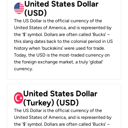
United States Dollar
(USD)
The US Dollar is the official currency of the
United States of America, and is represented by
the ‘$’ symbol. Dollars are often called ‘Bucks’ –
this slang dates back to the colonial period in US
history when ‘buckskins’ were used for trade.
Today, the USD is the most-traded currency on
the foreign exchange market, a truly ‘global’
currency.
United States Dollar
(Turkey) (USD)
The US Dollar is the official currency of the
United States of America, and is represented by
the ‘$’ symbol. Dollars are often called ‘Bucks’ –