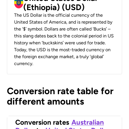
(Ethiopia) (USD)
The US Dollar is the official currency of the
United States of America, and is represented by
the ‘$’ symbol. Dollars are often called ‘Bucks’ –
this slang dates back to the colonial period in US
history when ‘buckskins’ were used for trade.
Today, the USD is the most-traded currency on
the foreign exchange market, a truly ‘global’
currency.
Conversion rate table for
different amounts
Conversion rates
Australian