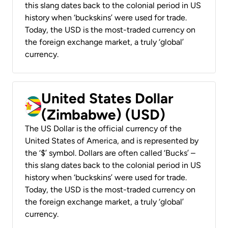
this slang dates back to the colonial period in US
history when ‘buckskins’ were used for trade.
Today, the USD is the most-traded currency on
the foreign exchange market, a truly ‘global’
currency.
United States Dollar
(Zimbabwe) (USD)
The US Dollar is the official currency of the
United States of America, and is represented by
the ‘$’ symbol. Dollars are often called ‘Bucks’ –
this slang dates back to the colonial period in US
history when ‘buckskins’ were used for trade.
Today, the USD is the most-traded currency on
the foreign exchange market, a truly ‘global’
currency.