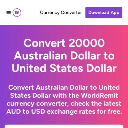
Currency Converter
Download App
Convert 20000
Australian Dollar to
United States Dollar
Convert Australian Dollar to United
States Dollar with the WorldRemit
currency converter, check the latest
AUD to USD exchange rates for free.