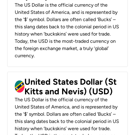
The US Dollar is the official currency of the
United States of America, and is represented by
the ‘$’ symbol. Dollars are often called ‘Bucks’ –
this slang dates back to the colonial period in US
history when ‘buckskins’ were used for trade.
Today, the USD is the most-traded currency on
the foreign exchange market, a truly ‘global’
currency.
United States Dollar (St
Kitts and Nevis) (USD)
The US Dollar is the official currency of the
United States of America, and is represented by
the ‘$’ symbol. Dollars are often called ‘Bucks’ –
this slang dates back to the colonial period in US
history when ‘buckskins’ were used for trade.