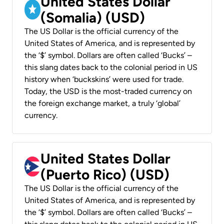
United States Dollar
(Somalia) (USD)
The US Dollar is the official currency of the
United States of America, and is represented by
the ‘$’ symbol. Dollars are often called ‘Bucks’ –
this slang dates back to the colonial period in US
history when ‘buckskins’ were used for trade.
Today, the USD is the most-traded currency on
the foreign exchange market, a truly ‘global’
currency.
United States Dollar
(Puerto Rico) (USD)
The US Dollar is the official currency of the
United States of America, and is represented by
the ‘$’ symbol. Dollars are often called ‘Bucks’ –