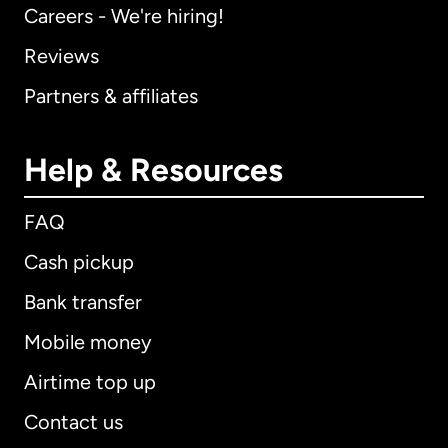
Careers - We're hiring!
Reviews
Partners & affiliates
Help & Resources
FAQ
Cash pickup
Bank transfer
Mobile money
Airtime top up
Contact us