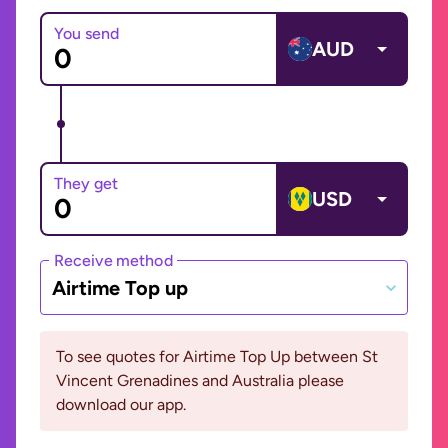
You send
AUD
They get
USD
Receive method
Airtime Top up
To see quotes for Airtime Top Up between St
Vincent Grenadines and Australia please
download our app.