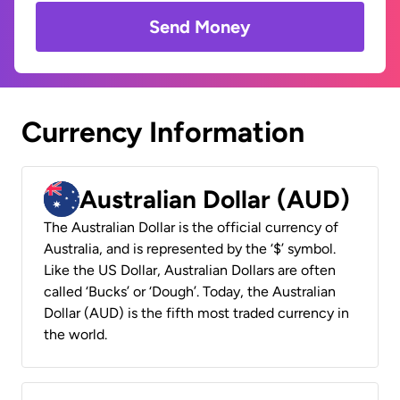
Send Money
Currency Information
Australian Dollar (AUD)
The Australian Dollar is the official currency of
Australia, and is represented by the ‘$’ symbol.
Like the US Dollar, Australian Dollars are often
called ‘Bucks’ or ‘Dough’. Today, the Australian
Dollar (AUD) is the fifth most traded currency in
the world.