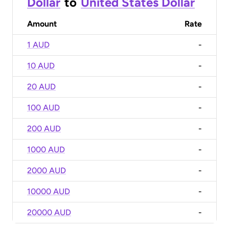
Dollar
to
United States Dollar
Amount
Rate
1 AUD
-
10 AUD
-
20 AUD
-
100 AUD
-
200 AUD
-
1000 AUD
-
2000 AUD
-
10000 AUD
-
20000 AUD
-