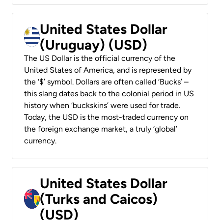
United States Dollar
(Uruguay) (USD)
The US Dollar is the official currency of the
United States of America, and is represented by
the ‘$’ symbol. Dollars are often called ‘Bucks’ –
this slang dates back to the colonial period in US
history when ‘buckskins’ were used for trade.
Today, the USD is the most-traded currency on
the foreign exchange market, a truly ‘global’
currency.
United States Dollar
(Turks and Caicos)
(USD)