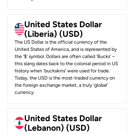
United States Dollar
(Liberia) (USD)
The US Dollar is the official currency of the
United States of America, and is represented by
the ‘$’ symbol. Dollars are often called ‘Bucks’ –
this slang dates back to the colonial period in US
history when ‘buckskins’ were used for trade.
Today, the USD is the most-traded currency on
the foreign exchange market, a truly ‘global’
currency.
United States Dollar
(Lebanon) (USD)