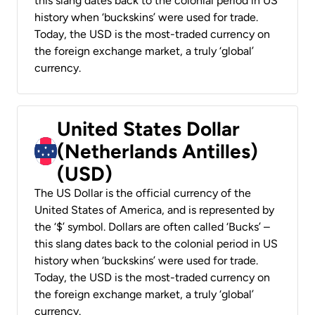
this slang dates back to the colonial period in US
history when ‘buckskins’ were used for trade.
Today, the USD is the most-traded currency on
the foreign exchange market, a truly ‘global’
currency.
United States Dollar
(Netherlands Antilles)
(USD)
The US Dollar is the official currency of the
United States of America, and is represented by
the ‘$’ symbol. Dollars are often called ‘Bucks’ –
this slang dates back to the colonial period in US
history when ‘buckskins’ were used for trade.
Today, the USD is the most-traded currency on
the foreign exchange market, a truly ‘global’
currency.