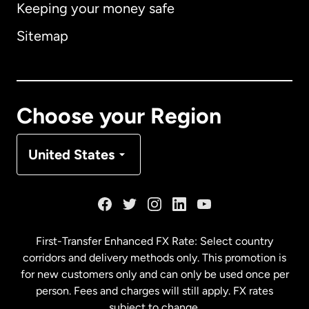
Keeping your money safe
Australia
Sitemap
Canada
English
Canada
Français
Choose your Region
Denmark
United States
France
Germany
First-Transfer Enhanced FX Rate: Select country
corridors and delivery methods only. This promotion is
Malaysia
for new customers only and can only be used once per
person. Fees and charges will still apply. FX rates
subject to change.