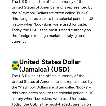
The US Dollar is the official currency of the
United States of America, and is represented by
the ‘$’ symbol. Dollars are often called ‘Bucks’ –
this slang dates back to the colonial period in US
history when ‘buckskins’ were used for trade.
Today, the USD is the most-traded currency on
the foreign exchange market, a truly ‘global’
currency.
United States Dollar
(Jamaica) (USD)
The US Dollar is the official currency of the
United States of America, and is represented by
the ‘$’ symbol. Dollars are often called ‘Bucks’ –
this slang dates back to the colonial period in US
history when ‘buckskins’ were used for trade.
Today, the USD is the most-traded currency on