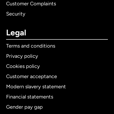
Customer Complaints
Security
Legal
Terms and conditions
Privacy policy
Cookies policy
Customer acceptance
Modern slavery statement
International
English
Financial statements
Gender pay gap