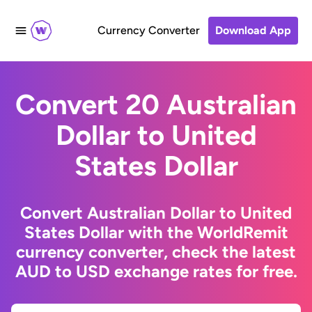
Currency Converter
Download App
Convert 20 Australian
Dollar to United
States Dollar
Convert Australian Dollar to United
States Dollar with the WorldRemit
currency converter, check the latest
AUD to USD exchange rates for free.