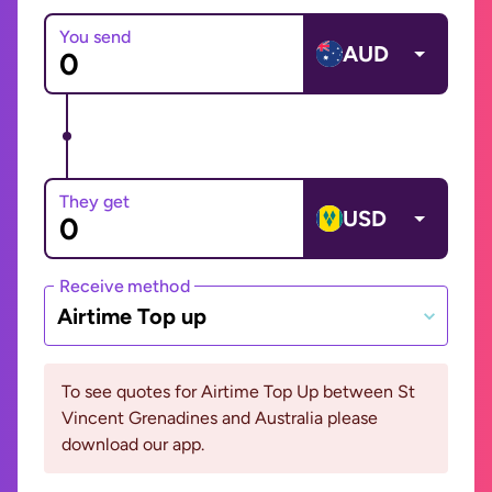
You send
AUD
They get
USD
Receive method
Airtime Top up
To see quotes for Airtime Top Up between St
Vincent Grenadines and Australia please
download our app.