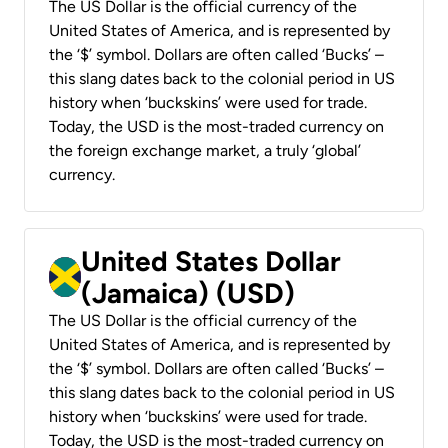
The US Dollar is the official currency of the
United States of America, and is represented by
the ‘$’ symbol. Dollars are often called ‘Bucks’ –
this slang dates back to the colonial period in US
history when ‘buckskins’ were used for trade.
Today, the USD is the most-traded currency on
the foreign exchange market, a truly ‘global’
currency.
United States Dollar
(Jamaica) (USD)
The US Dollar is the official currency of the
United States of America, and is represented by
the ‘$’ symbol. Dollars are often called ‘Bucks’ –
this slang dates back to the colonial period in US
history when ‘buckskins’ were used for trade.
Today, the USD is the most-traded currency on