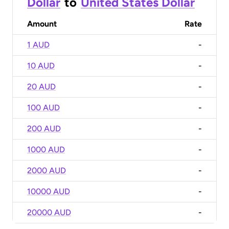
Dollar
to
United States Dollar
Amount
Rate
1 AUD
-
10 AUD
-
20 AUD
-
100 AUD
-
200 AUD
-
1000 AUD
-
2000 AUD
-
10000 AUD
-
20000 AUD
-