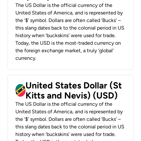
The US Dollar is the official currency of the
United States of America, and is represented by
the ‘$’ symbol. Dollars are often called ‘Bucks’ –
this slang dates back to the colonial period in US
history when ‘buckskins’ were used for trade.
Today, the USD is the most-traded currency on
the foreign exchange market, a truly ‘global’
currency.
United States Dollar (St
Kitts and Nevis) (USD)
The US Dollar is the official currency of the
United States of America, and is represented by
the ‘$’ symbol. Dollars are often called ‘Bucks’ –
this slang dates back to the colonial period in US
history when ‘buckskins’ were used for trade.