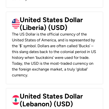
United States Dollar
(Liberia) (USD)
The US Dollar is the official currency of the
United States of America, and is represented by
the ‘$’ symbol. Dollars are often called ‘Bucks’ –
this slang dates back to the colonial period in US
history when ‘buckskins’ were used for trade.
Today, the USD is the most-traded currency on
the foreign exchange market, a truly ‘global’
currency.
United States Dollar
(Lebanon) (USD)