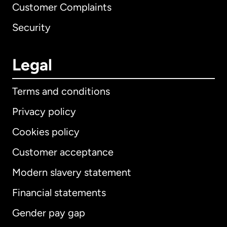
Customer Complaints
Security
Legal
Terms and conditions
Privacy policy
Cookies policy
Customer acceptance
Modern slavery statement
International
English
Financial statements
Gender pay gap