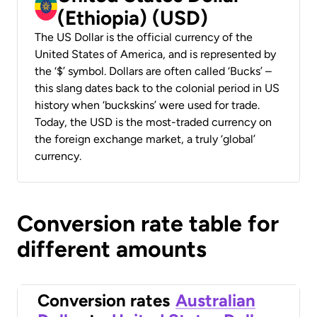
(Ethiopia) (USD)
The US Dollar is the official currency of the
United States of America, and is represented by
the ‘$’ symbol. Dollars are often called ‘Bucks’ –
this slang dates back to the colonial period in US
history when ‘buckskins’ were used for trade.
Today, the USD is the most-traded currency on
the foreign exchange market, a truly ‘global’
currency.
Conversion rate table for
different amounts
Conversion rates
Australian