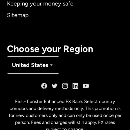
Keeping your money safe
Australia
Sitemap
Canada
English
Canada
Français
Choose your Region
Denmark
United States
France
Germany
First-Transfer Enhanced FX Rate: Select country
corridors and delivery methods only. This promotion is
Malaysia
for new customers only and can only be used once per
person. Fees and charges will still apply. FX rates
subject to change.