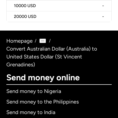
10000
USD
-
20000
USD
-
Homepage
/
/
Convert Australian Dollar (Australia) to
United States Dollar (St Vincent
Grenadines)
Send money online
Send money to Nigeria
Send money to the Philippines
Send money to India