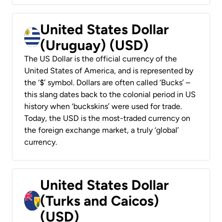
United States Dollar
(Uruguay) (USD)
The US Dollar is the official currency of the
United States of America, and is represented by
the ‘$’ symbol. Dollars are often called ‘Bucks’ –
this slang dates back to the colonial period in US
history when ‘buckskins’ were used for trade.
Today, the USD is the most-traded currency on
the foreign exchange market, a truly ‘global’
currency.
United States Dollar
(Turks and Caicos)
(USD)