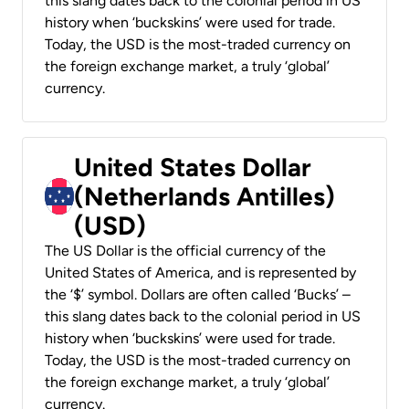
this slang dates back to the colonial period in US
history when ‘buckskins’ were used for trade.
Today, the USD is the most-traded currency on
the foreign exchange market, a truly ‘global’
currency.
United States Dollar
(Netherlands Antilles)
(USD)
The US Dollar is the official currency of the
United States of America, and is represented by
the ‘$’ symbol. Dollars are often called ‘Bucks’ –
this slang dates back to the colonial period in US
history when ‘buckskins’ were used for trade.
Today, the USD is the most-traded currency on
the foreign exchange market, a truly ‘global’
currency.