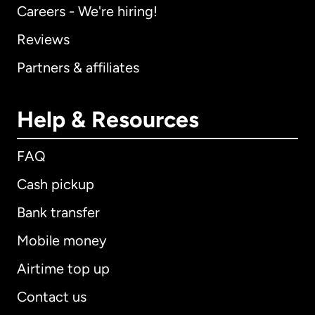
Careers - We're hiring!
Reviews
Partners & affiliates
Help & Resources
FAQ
Cash pickup
Bank transfer
Mobile money
Airtime top up
Contact us