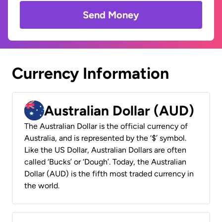
Send Money
Currency Information
Australian Dollar (AUD)
The Australian Dollar is the official currency of
Australia, and is represented by the ‘$’ symbol.
Like the US Dollar, Australian Dollars are often
called ‘Bucks’ or ‘Dough’. Today, the Australian
Dollar (AUD) is the fifth most traded currency in
the world.