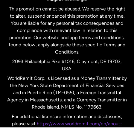
Netherlands
This promotion cannot be abused. We reserve the right
to alter, suspend or cancel this promotion at any time.
New Zealand
You are liable for any personal tax consequences and
compliance with relevant law in relation to this
promotion. Our website and app terms and conditions,
Spain
found below, apply alongside these specific Terms and
Conditions.
Sweden
2093 Philadelphia Pike #1016, Claymont, DE 19703,
USA.
United Kingdom
WorldRemit Corp. is Licensed as a Money Transmitter by
the New York State Department of Financial Services
and in Puerto Rico (TM-055), a Foreign Transmittal
United States
English
Agency in Massachusetts, and a Currency Transmitter in
Rhode Island. NMLS No. 1179663.
United States
Español
For additional licensure information and disclosures,
please visit
https://www.worldremit.com/en/about-
us/disclosures
.