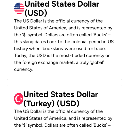
United States Dollar
(USD)
The US Dollar is the official currency of the
United States of America, and is represented by
the ‘$’ symbol. Dollars are often called ‘Bucks’ –
this slang dates back to the colonial period in US
history when ‘buckskins’ were used for trade.
Today, the USD is the most-traded currency on
the foreign exchange market, a truly ‘global’
currency.
United States Dollar
(Turkey) (USD)
The US Dollar is the official currency of the
United States of America, and is represented by
the ‘$’ symbol. Dollars are often called ‘Bucks’ –