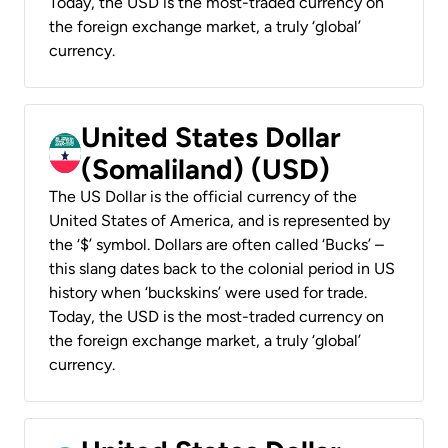
Today, the USD is the most-traded currency on
the foreign exchange market, a truly ‘global’
currency.
United States Dollar
(Somaliland) (USD)
The US Dollar is the official currency of the
United States of America, and is represented by
the ‘$’ symbol. Dollars are often called ‘Bucks’ –
this slang dates back to the colonial period in US
history when ‘buckskins’ were used for trade.
Today, the USD is the most-traded currency on
the foreign exchange market, a truly ‘global’
currency.