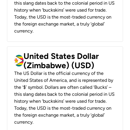
this slang dates back to the colonial period in US
history when ‘buckskins’ were used for trade.
Today, the USD is the most-traded currency on
the foreign exchange market, a truly ‘global’
currency.
United States Dollar
(Zimbabwe) (USD)
The US Dollar is the official currency of the
United States of America, and is represented by
the ‘$’ symbol. Dollars are often called ‘Bucks’ –
this slang dates back to the colonial period in US
history when ‘buckskins’ were used for trade.
Today, the USD is the most-traded currency on
the foreign exchange market, a truly ‘global’
currency.