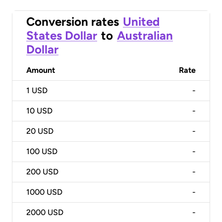
Conversion rates
United
States Dollar
to
Australian
Dollar
Amount
Rate
1
USD
-
10
USD
-
20
USD
-
100
USD
-
200
USD
-
1000
USD
-
2000
USD
-