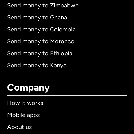
Send money to Zimbabwe
Send money to Ghana
Send money to Colombia
Send money to Morocco
Send money to Ethiopia
Send money to Kenya
Company
How it works
Mobile apps
About us