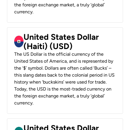
the foreign exchange market, a truly ‘global’
currency.
United States Dollar
(Haiti) (USD)
The US Dollar is the official currency of the
United States of America, and is represented by
the ‘$’ symbol. Dollars are often called ‘Bucks’ –
this slang dates back to the colonial period in US
history when ‘buckskins’ were used for trade.
Today, the USD is the most-traded currency on
the foreign exchange market, a truly ‘global’
currency.
United States Dollar