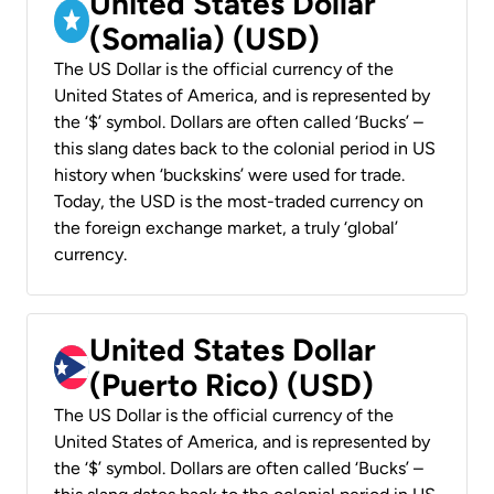
United States Dollar
(Somalia) (USD)
The US Dollar is the official currency of the
United States of America, and is represented by
the ‘$’ symbol. Dollars are often called ‘Bucks’ –
this slang dates back to the colonial period in US
history when ‘buckskins’ were used for trade.
Today, the USD is the most-traded currency on
the foreign exchange market, a truly ‘global’
currency.
United States Dollar
(Puerto Rico) (USD)
The US Dollar is the official currency of the
United States of America, and is represented by
the ‘$’ symbol. Dollars are often called ‘Bucks’ –