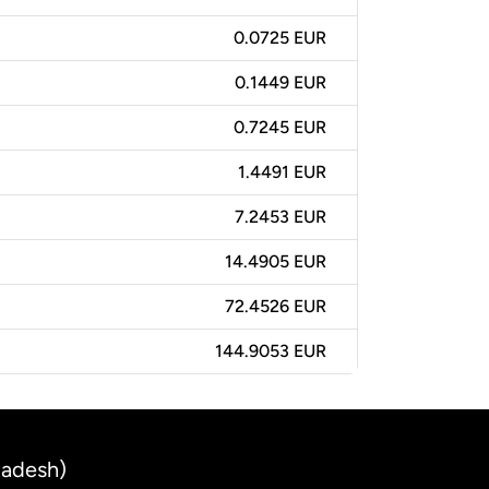
0.0725 EUR
0.1449 EUR
0.7245 EUR
1.4491 EUR
7.2453 EUR
14.4905 EUR
72.4526 EUR
144.9053 EUR
ladesh)