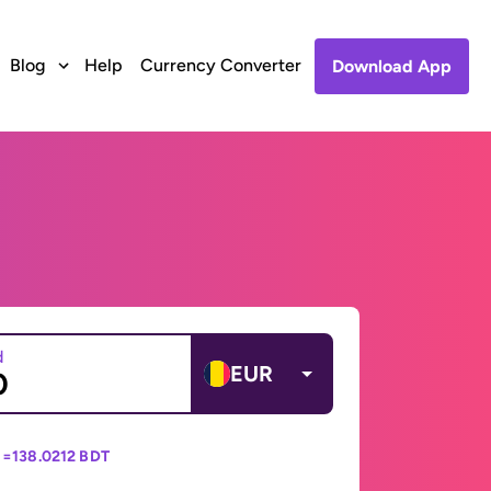
Blog
Help
Currency Converter
Download App
d
EUR
 =
138.0212 BDT