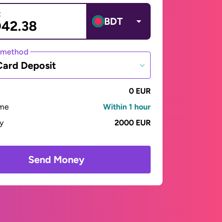
t
BDT
 method
Card Deposit
0 EUR
ime
Within 1 hour
ay
2000 EUR
Send Money