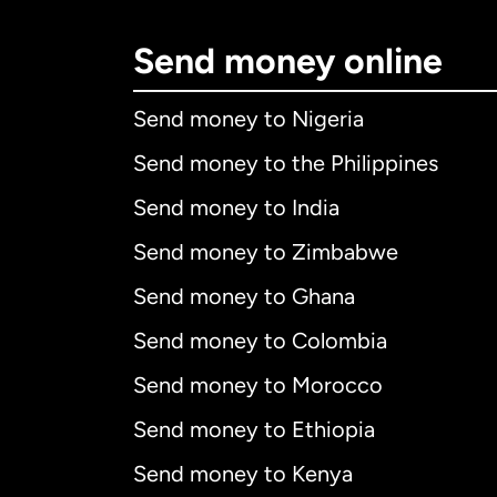
Send money online
Send money to Nigeria
Send money to the Philippines
Send money to India
Send money to Zimbabwe
Send money to Ghana
Send money to Colombia
Send money to Morocco
Send money to Ethiopia
Send money to Kenya