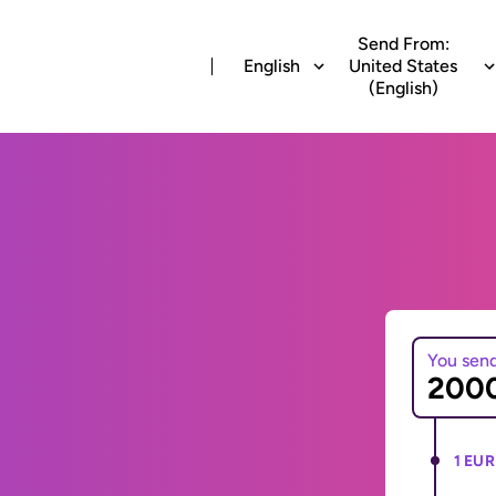
Send From:
English
United States
(English)
You sen
1 EUR