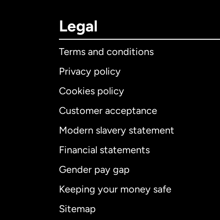
Legal
Terms and conditions
Privacy policy
Cookies policy
Customer acceptance
Int
Modern slavery statement
Financial statements
Gender pay gap
Aus
Keeping your money safe
Ca
Sitemap