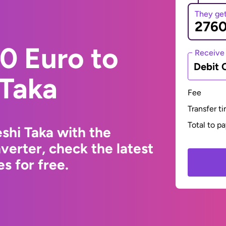
They ge
0 Euro to
Receive
Debit 
 Taka
Fee
Transfer t
Total to p
shi Taka with the
erter, check the latest
s for free.