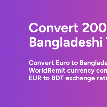
Convert 200
Bangladeshi
Convert Euro to Banglade
WorldRemit currency conv
EUR to BDT exchange rate