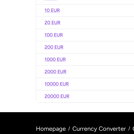
10 EUR
20 EUR
100 EUR
200 EUR
1000 EUR
2000 EUR
10000 EUR
20000 EUR
Homepage
Currency Converter
/
/