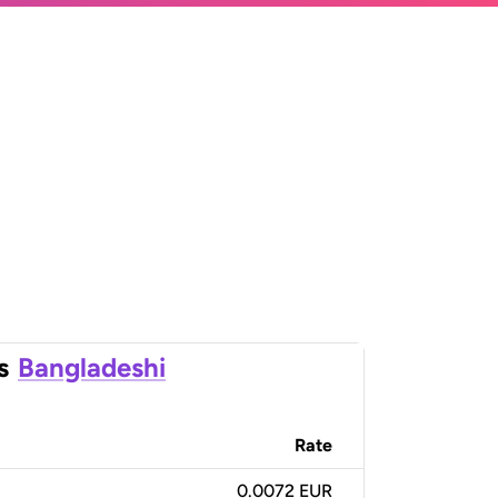
s
Bangladeshi
Rate
0.0072 EUR