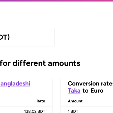
DT)
 for different amounts
angladeshi
Conversion rate
Taka
to
Euro
Rate
Amount
138.02 BDT
1
BDT