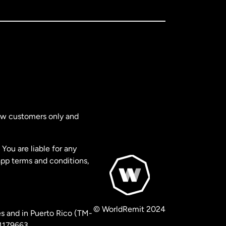
new customers only and
You are liable for any
app terms and conditions,
© WorldRemit 2024
s and in Puerto Rico (TM-
 1179663.