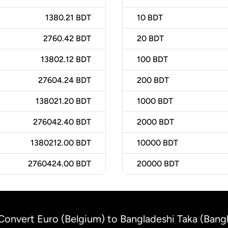
1380.21 BDT
10
BDT
2760.42 BDT
20
BDT
13802.12 BDT
100
BDT
27604.24 BDT
200
BDT
138021.20 BDT
1000
BDT
276042.40 BDT
2000
BDT
1380212.00 BDT
10000
BDT
2760424.00 BDT
20000
BDT
Convert Euro (Belgium) to Bangladeshi Taka (Bang