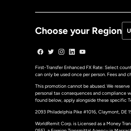
Ca
De
Choose your Region
U
Fr
Ge
First-Transfer Enhanced FX Rate: Select count
can only be used once per person. Fees and cha
Ma
This promotion cannot be abused. We reserve th
personal tax consequences and compliance with
Ne
found below, apply alongside these specific 
2093 Philadelphia Pike #1016, Claymont, DE 
Ne
WorldRemit Corp. is Licensed as a Money Tran
055), a Foreign Transmittal Agency in Massac