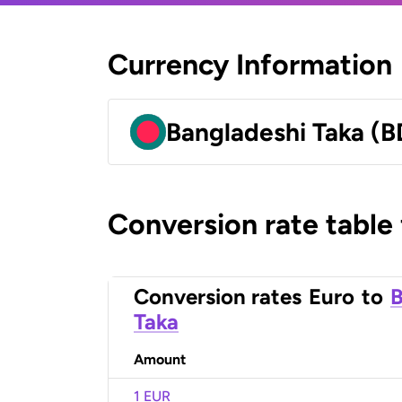
Currency Information
Bangladeshi Taka (B
Conversion rate table
Conversion rates
Euro
to
B
Taka
Amount
1 EUR