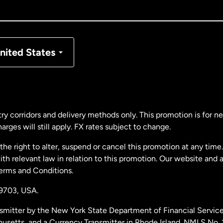
nada
Français
nmark
nited States
ance
rmany
ry corridors and delivery methods only. This promotion is for 
rges will still apply. FX rates subject to change.
laysia
e right to alter, suspend or cancel this promotion at any time. 
 relevant law in relation to this promotion. Our website and 
therlands
Terms and Conditions.
19703,
USA.
w Zealand
smitter by the New York State Department of Financial Service
husetts, and a Currency Transmitter in Rhode Island. NMLS No.