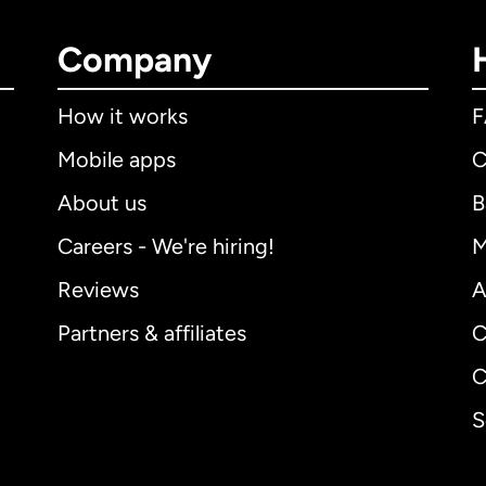
Company
How it works
Mobile apps
C
About us
B
Careers - We're hiring!
M
Reviews
A
Partners & affiliates
C
C
S