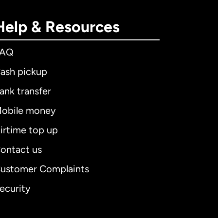
Help & Resources
FAQ
ash pickup
ank transfer
obile money
irtime top up
ontact us
ustomer Complaints
ecurity