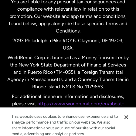
You are liable for any personal tax consequences and
compliance with relevant law in relation to this
promotion. Our website and app terms and conditions,
Spain
found below, apply alongside these specific Terms and
Conditions.
Sweden
2093 Philadelphia Pike #1016, Claymont, DE 19703,
USA.
United Kingdom
WorldRemit Corp. is Licensed as a Money Transmitter by
the New York State Department of Financial Services
and in Puerto Rico (TM-055), a Foreign Transmittal
United States
English
Agency in Massachusetts, and a Currency Transmitter in
Rhode Island. NMLS No. 1179663.
United States
Español
For additional licensure information and disclosures,
please visit
https://www.worldremit.com/en/about-
us/disclosures
.
This website uses cookies to enhance user experience and to
analyze performance and traffic on our website. We also
share information about your use of our site with our social
media, advertising and analytics partners.