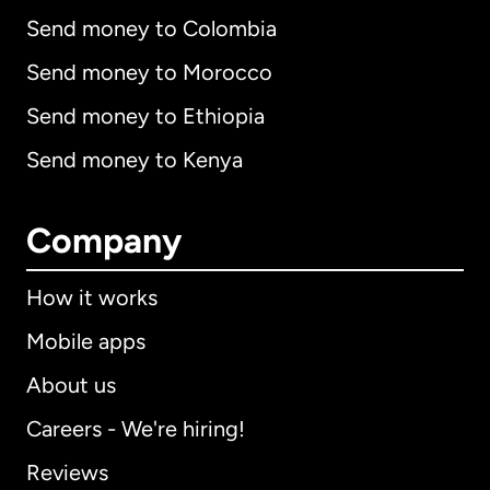
Send money to Colombia
Send money to Morocco
Send money to Ethiopia
Send money to Kenya
Company
How it works
Mobile apps
About us
Careers - We're hiring!
Reviews