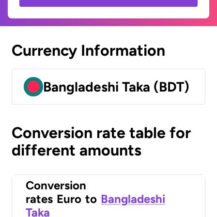
Currency Information
Bangladeshi Taka (BDT)
Conversion rate table for
different amounts
Conversion
rates
Euro
to
Bangladeshi
Taka