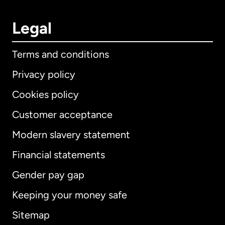
Legal
Terms and conditions
Privacy policy
Cookies policy
Customer acceptance
Modern slavery statement
International
English
Financial statements
Gender pay gap
Keeping your money safe
Australia
Sitemap