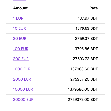
Amount
Rate
1 EUR
137.97 BDT
10 EUR
1379.69 BDT
20 EUR
2759.37 BDT
100 EUR
13796.86 BDT
200 EUR
27593.72 BDT
1000 EUR
137968.60 BDT
2000 EUR
275937.20 BDT
10000 EUR
1379686.00 BDT
20000 EUR
2759372.00 BDT