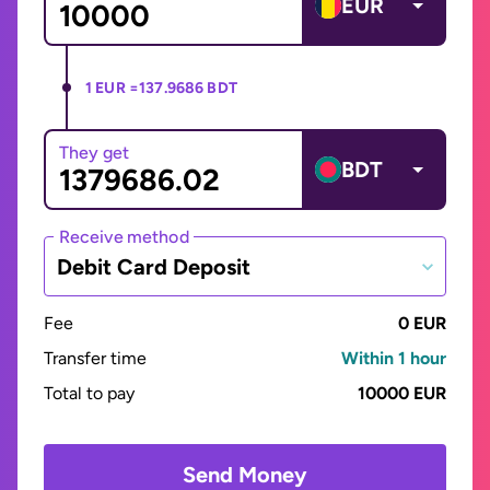
EUR
1 EUR =
137.9686 BDT
They get
BDT
Receive method
Debit Card Deposit
Fee
0 EUR
Transfer time
Within 1 hour
Total to pay
10000 EUR
Send Money