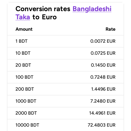
Conversion rates
Bangladeshi
Taka
to
Euro
Amount
Rate
1
BDT
0.0072 EUR
10
BDT
0.0725 EUR
20
BDT
0.1450 EUR
100
BDT
0.7248 EUR
200
BDT
1.4496 EUR
1000
BDT
7.2480 EUR
2000
BDT
14.4961 EUR
10000
BDT
72.4803 EUR