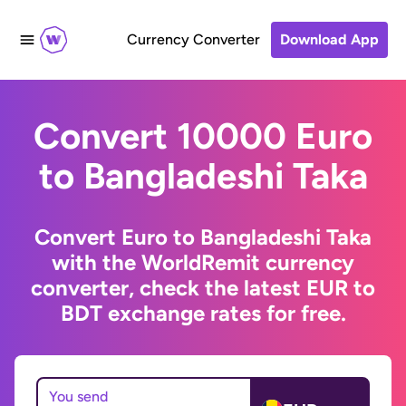
Currency Converter
Download App
Convert 10000 Euro
to Bangladeshi Taka
Convert Euro to Bangladeshi Taka
with the WorldRemit currency
converter, check the latest EUR to
BDT exchange rates for free.
You send