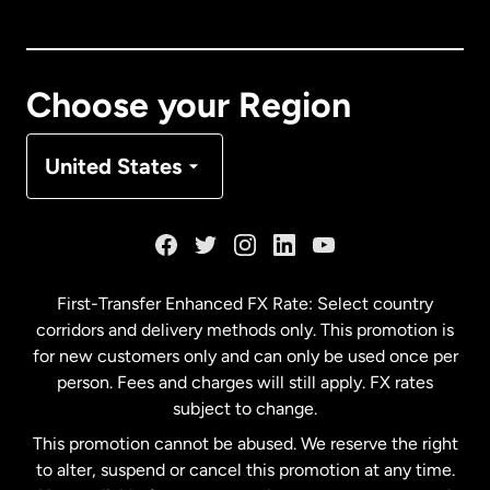
Canada
English
Canada
Français
Choose your Region
Denmark
United States
France
Germany
First-Transfer Enhanced FX Rate: Select country
corridors and delivery methods only. This promotion is
Malaysia
for new customers only and can only be used once per
person. Fees and charges will still apply. FX rates
subject to change.
Netherlands
This promotion cannot be abused. We reserve the right
to alter, suspend or cancel this promotion at any time.
New Zealand