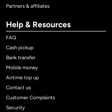
Partners & affiliates
Help & Resources
FAQ
Cash pickup
Bank transfer
Mobile money
Airtime top up
Contact us
Customer Complaints
Security