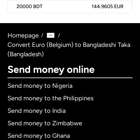
20000
BDT
144.9605 EUR
Homepage
/
/
Convert Euro (Belgium) to Bangladeshi Taka
(Bangladesh)
Send money online
Send money to Nigeria
Send money to the Philippines
Send money to India
Send money to Zimbabwe
Send money to Ghana