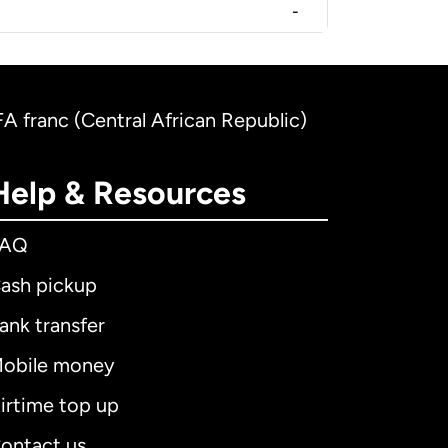
-
CFA franc (Central African Republic)
Help & Resources
FAQ
ash pickup
ank transfer
obile money
irtime top up
ontact us