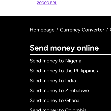
20000 BRL
Homepage
Currency Converter
/
/
Send money online
Send money to Nigeria
Send money to the Philippines
Send money to India
Send money to Zimbabwe
Send money to Ghana
Send money to Colombia