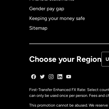
Gender pay gap
Aus
Keeping your money safe
Ca
Sitemap
Ca
De
Choose your Region
U
Fr
Ge
First-Transfer Enhanced FX Rate: Select count
can only be used once per person. Fees and cha
Ma
This promotion cannot be abused. We reserve th