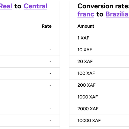
 Real
to
Central
Conversion rate
franc
to
Brazili
Rate
Amount
-
1
XAF
-
10
XAF
-
20
XAF
-
100
XAF
-
200
XAF
-
1000
XAF
-
2000
XAF
-
10000
XAF