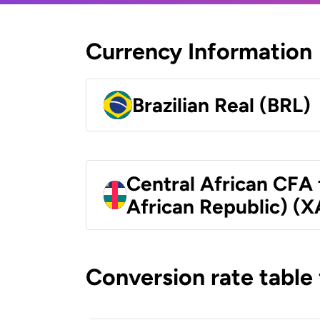
Currency Information
Brazilian Real (BRL)
Central African CFA 
African Republic) (X
Conversion rate table