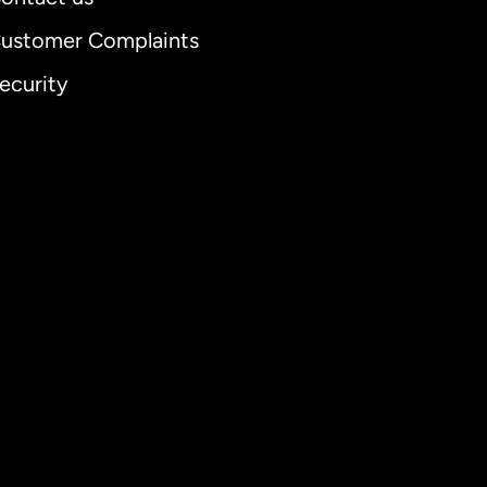
ustomer Complaints
ecurity