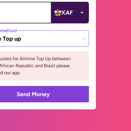
t
XAF
 method
e Top up
quotes for Airtime Top Up between
African Republic and Brazil please
d our app.
Send Money