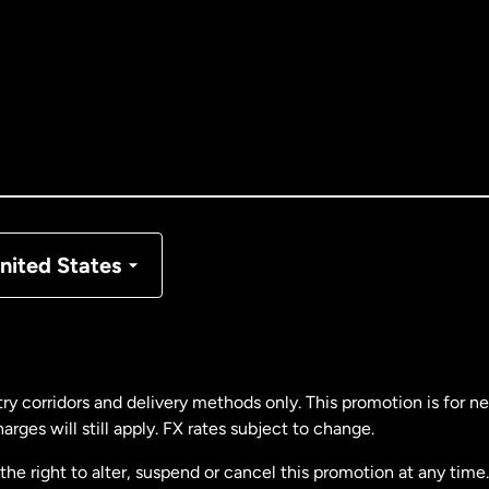
tralia
nada
English
nada
Français
nmark
nited States
ance
rmany
ry corridors and delivery methods only. This promotion is for 
rges will still apply. FX rates subject to change.
laysia
e right to alter, suspend or cancel this promotion at any time. 