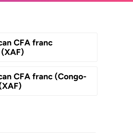
ican CFA franc
 (XAF)
ican CFA franc (Congo-
 (XAF)