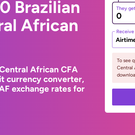
 Brazilian
They ge
ral African
Receive
Airtim
To see 
 Central African CFA
Central 
downloa
t currency converter,
XAF exchange rates for