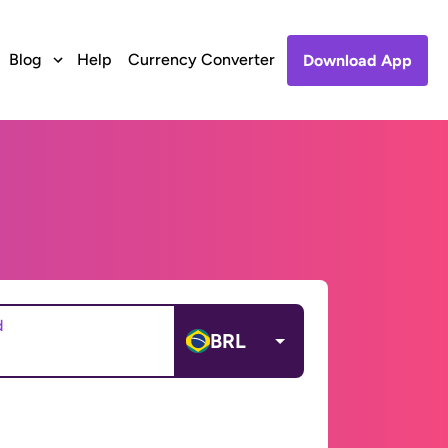
Blog
Help
Currency Converter
Download App
d
BRL