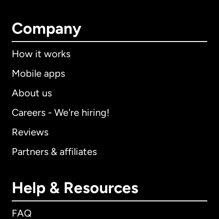
Company
How it works
Mobile apps
About us
Careers - We're hiring!
Reviews
Partners & affiliates
Help & Resources
FAQ