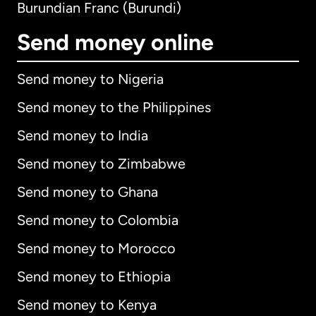
Burundian Franc (Burundi)
Send money online
Send money to Nigeria
Send money to the Philippines
Send money to India
Send money to Zimbabwe
Send money to Ghana
Send money to Colombia
Send money to Morocco
Send money to Ethiopia
Send money to Kenya