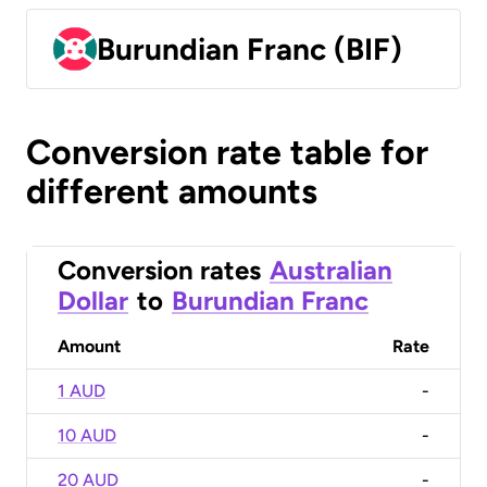
Burundian Franc (BIF)
Conversion rate table for
different amounts
Conversion rates
Australian
Dollar
to
Burundian Franc
Amount
Rate
1 AUD
-
10 AUD
-
20 AUD
-