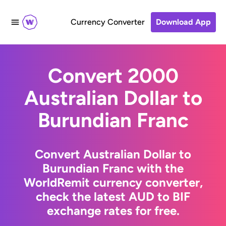
Currency Converter
Download App
Convert 2000
Australian Dollar to
Burundian Franc
Convert Australian Dollar to
Burundian Franc with the
WorldRemit currency converter,
check the latest AUD to BIF
exchange rates for free.