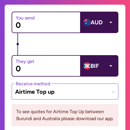
You send
AUD
They get
BIF
Receive method
Airtime Top up
To see quotes for Airtime Top Up between
Burundi and Australia please download our app.