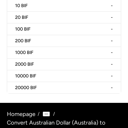
10
BIF
-
20
BIF
-
100
BIF
-
200
BIF
-
1000
BIF
-
2000
BIF
-
10000
BIF
-
20000
BIF
-
Homepage
/
/
Convert Australian Dollar (Australia) to