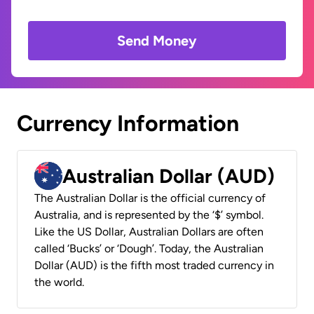
Send Money
Currency Information
Australian Dollar (AUD)
The Australian Dollar is the official currency of
Australia, and is represented by the ‘$’ symbol.
Like the US Dollar, Australian Dollars are often
called ‘Bucks’ or ‘Dough’. Today, the Australian
Dollar (AUD) is the fifth most traded currency in
the world.