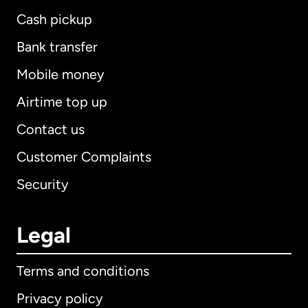
Cash pickup
Bank transfer
Mobile money
Airtime top up
Contact us
Customer Complaints
Security
Legal
Terms and conditions
Privacy policy