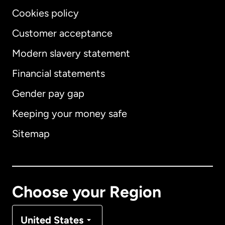
Cookies policy
Customer acceptance
Modern slavery statement
International
English
Financial statements
Gender pay gap
Keeping your money safe
Australia
Sitemap
Canada
English
Canada
Français
Choose your Region
Denmark
United States