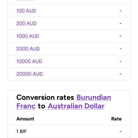
100 AUD
-
200 AUD
-
1000 AUD
-
2000 AUD
-
10000 AUD
-
20000 AUD
-
Conversion rates
Burundian
Franc
to
Australian Dollar
Amount
Rate
1
BIF
-