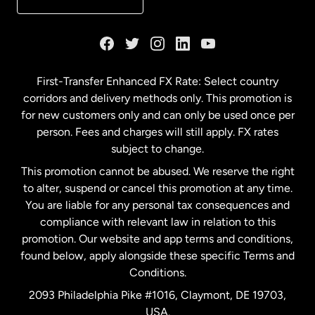
France
Germany
First-Transfer Enhanced FX Rate: Select country
corridors and delivery methods only. This promotion is
Malaysia
for new customers only and can only be used once per
person. Fees and charges will still apply. FX rates
subject to change.
Netherlands
This promotion cannot be abused. We reserve the right
to alter, suspend or cancel this promotion at any time.
New Zealand
You are liable for any personal tax consequences and
compliance with relevant law in relation to this
promotion. Our website and app terms and conditions,
Spain
found below, apply alongside these specific Terms and
Conditions.
Sweden
2093 Philadelphia Pike #1016, Claymont, DE 19703,
USA.