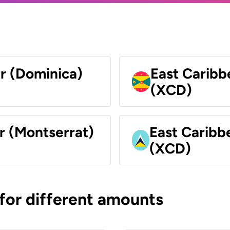
ar (Dominica)
East Caribb
(XCD)
r (Montserrat)
East Caribbe
(XCD)
 for different amounts