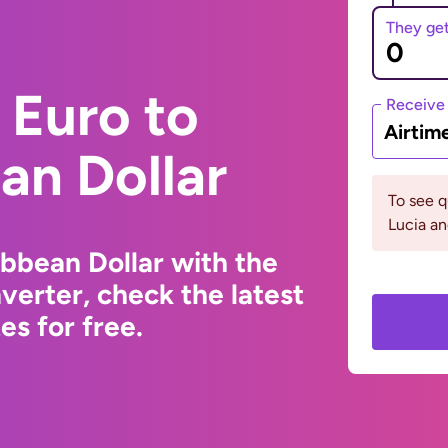
They ge
 Euro to
Receive
Airtim
an Dollar
To see q
Lucia an
ibbean Dollar with the
erter, check the latest
s for free.