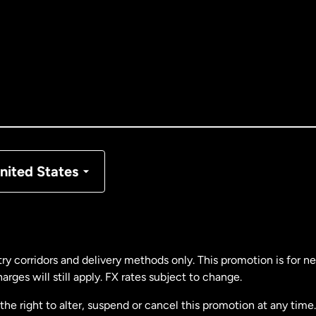
tralia
nada
English
nada
Français
nmark
nited States
ance
rmany
ry corridors and delivery methods only. This promotion is for 
rges will still apply. FX rates subject to change.
laysia
e right to alter, suspend or cancel this promotion at any time. 