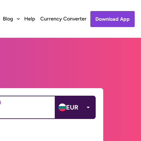
Blog
Help
Currency Converter
Download App
d
EUR