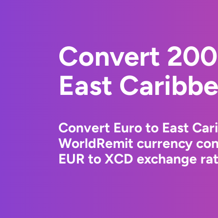
Convert 200
East Caribbe
Convert Euro to East Car
WorldRemit currency conv
EUR to XCD exchange rate