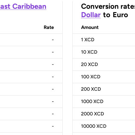
ast Caribbean
Conversion rate
Dollar
to
Euro
Rate
Amount
-
1
XCD
-
10
XCD
-
20
XCD
-
100
XCD
-
200
XCD
-
1000
XCD
-
2000
XCD
-
10000
XCD