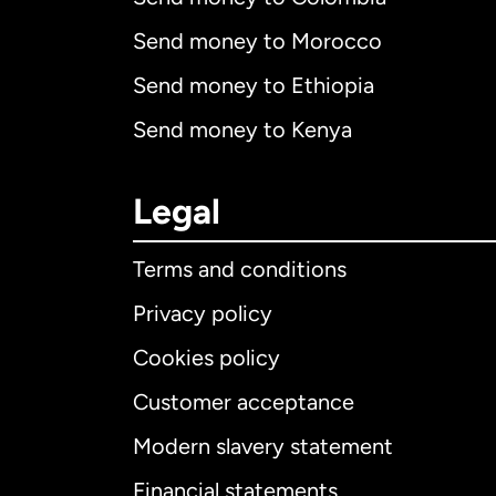
Send money to Morocco
Send money to Ethiopia
Send money to Kenya
Legal
Terms and conditions
Privacy policy
Cookies policy
Customer acceptance
Int
Modern slavery statement
Financial statements