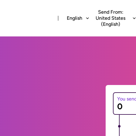
Send From:
English
United States
(English)
You sen