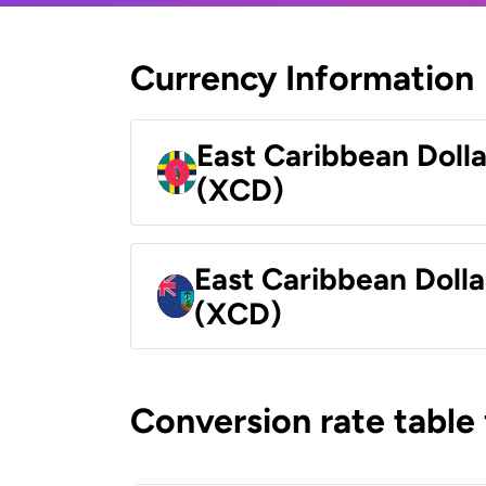
Currency Information
East Caribbean Doll
(XCD)
East Caribbean Dolla
(XCD)
Conversion rate table