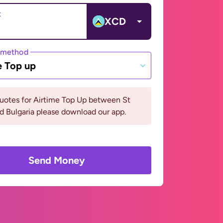
t
XCD
 method
e Top up
uotes for Airtime Top Up between St
d Bulgaria please download our app.
Send Money