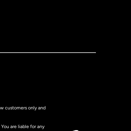
new customers only and
You are liable for any