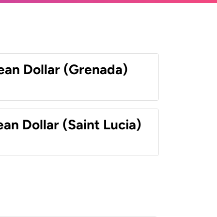
ean Dollar (Grenada)
an Dollar (Saint Lucia)