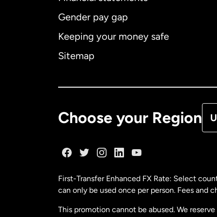
Gender pay gap
Aus
Keeping your money safe
Ca
Sitemap
Ca
De
Choose your Region
U
Fr
Ge
First-Transfer Enhanced FX Rate: Select count
can only be used once per person. Fees and cha
Ma
This promotion cannot be abused. We reserve th