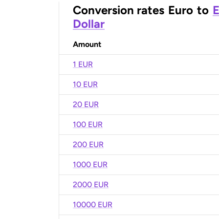
Conversion rates
Euro
to
E
Dollar
Amount
1 EUR
10 EUR
20 EUR
100 EUR
200 EUR
1000 EUR
2000 EUR
10000 EUR