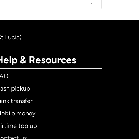
-
t Lucia)
Help & Resources
FAQ
ash pickup
ank transfer
obile money
irtime top up
ontact us