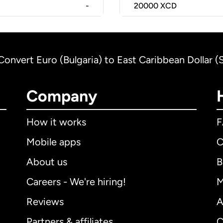
-
20000
XCD
Convert Euro (Bulgaria) to East Caribbean Dollar (S
Company
How it works
Mobile apps
C
About us
B
Careers - We're hiring!
M
Reviews
A
Partners & affiliates
C