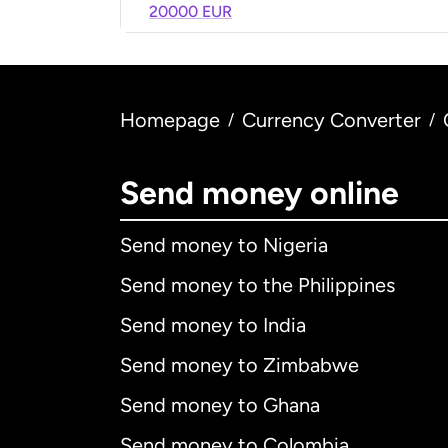
20000 EUR
Homepage
Currency Converter
/
/
Send money online
Send money to Nigeria
Send money to the Philippines
Send money to India
Send money to Zimbabwe
Send money to Ghana
Send money to Colombia