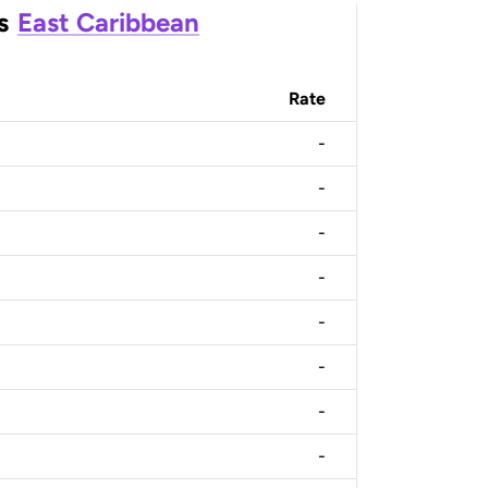
s
East Caribbean
Rate
-
-
-
-
-
-
-
-