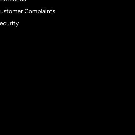
ustomer Complaints
ecurity