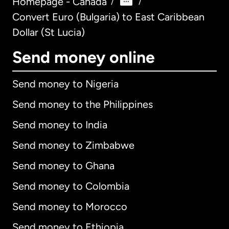
Homepage - Canada
/
/
Convert Euro (Bulgaria) to East Caribbean
Dollar (St Lucia)
Send money online
Send money to Nigeria
Send money to the Philippines
Send money to India
Send money to Zimbabwe
Send money to Ghana
Send money to Colombia
Send money to Morocco
Send money to Ethiopia