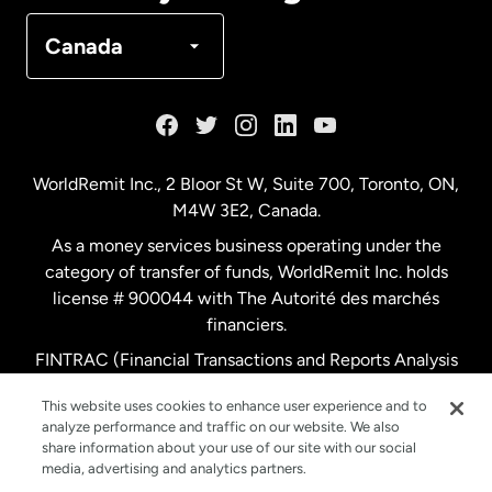
Denmark
Canada
France
Germany
WorldRemit Inc., 2 Bloor St W, Suite 700, Toronto, ON,
M4W 3E2, Canada.
Malaysia
As a money services business operating under the
category of transfer of funds, WorldRemit Inc. holds
Netherlands
license # 900044 with The Autorité des marchés
financiers.
FINTRAC (Financial Transactions and Reports Analysis
New Zealand
Centre of Canada) Registration Number M11556765.
This website uses cookies to enhance user experience and to
analyze performance and traffic on our website. We also
Spain
share information about your use of our site with our social
media, advertising and analytics partners.