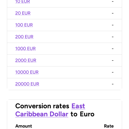
10 EUR
-
20 EUR
-
100 EUR
-
200 EUR
-
1000 EUR
-
2000 EUR
-
10000 EUR
-
20000 EUR
-
Conversion rates
East
Caribbean Dollar
to
Euro
Amount
Rate