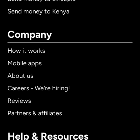
Send money to Kenya
Company
How it works
Mobile apps
About us
Careers - We're hiring!
Reviews
Partners & affiliates
Help & Resources