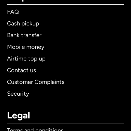
FAQ
Cash pickup
Bank transfer
Mobile money
Airtime top up
Contact us
Customer Complaints
Security
Legal
Terms and conditions