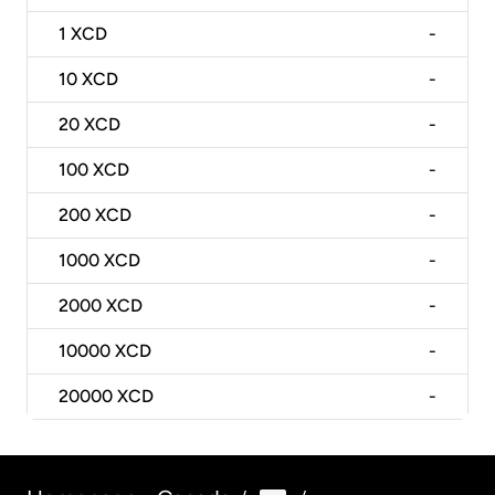
1
XCD
-
10
XCD
-
20
XCD
-
100
XCD
-
200
XCD
-
1000
XCD
-
2000
XCD
-
10000
XCD
-
20000
XCD
-