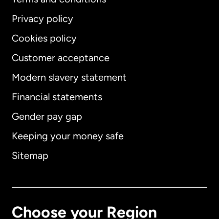
Privacy policy
Cookies policy
Customer acceptance
Modern slavery statement
International
English
Financial statements
Gender pay gap
Keeping your money safe
Australia
Sitemap
Canada
English
Canada
Français
Choose your Region