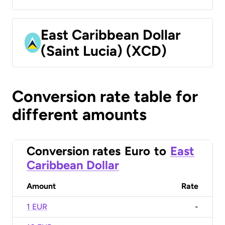
East Caribbean Dollar
(Saint Lucia) (XCD)
Conversion rate table for
different amounts
Conversion rates
Euro
to
East
Caribbean Dollar
Amount
Rate
1 EUR
-