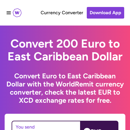
Currency Converter
Download App
Convert 200 Euro to
East Caribbean Dollar
Convert Euro to East Caribbean
Dollar with the WorldRemit currency
converter, check the latest EUR to
XCD exchange rates for free.
You send