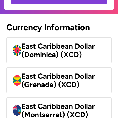
Currency Information
East Caribbean Dollar
(Dominica) (XCD)
East Caribbean Dollar
(Grenada) (XCD)
East Caribbean Dollar
(Montserrat) (XCD)