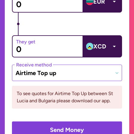
EUR
They get
XCD
Receive method
Airtime Top up
To see quotes for Airtime Top Up between St
Lucia and Bulgaria please download our app.
Send Money