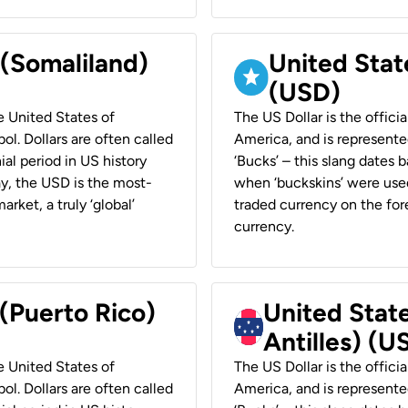
 (Somaliland)
United Stat
(USD)
he United States of
The US Dollar is the offici
ol. Dollars are often called
America, and is represented
ial period in US history
‘Bucks’ – this slang dates 
ay, the USD is the most-
when ‘buckskins’ were used
rket, a truly ‘global’
traded currency on the fore
currency.
 (Puerto Rico)
United Stat
Antilles) (U
he United States of
The US Dollar is the offici
ol. Dollars are often called
America, and is represented