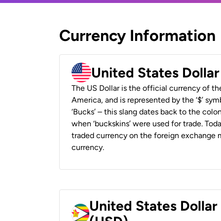
Currency Information
United States Dolla
The US Dollar is the official currency of t
America, and is represented by the ‘$’ symb
‘Bucks’ – this slang dates back to the colon
when ‘buckskins’ were used for trade. Tod
traded currency on the foreign exchange ma
currency.
United States Dolla