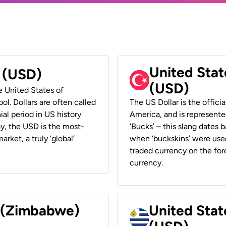
United Stat
r (USD)
(USD)
he United States of
ol. Dollars are often called
The US Dollar is the offici
ial period in US history
America, and is represented
ay, the USD is the most-
‘Bucks’ – this slang dates 
rket, a truly ‘global’
when ‘buckskins’ were used
traded currency on the fore
currency.
r (Zimbabwe)
United Stat