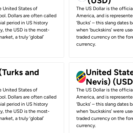
(USD)
he United States of
The US Dollar is the offici
ol. Dollars are often called
America, and is represented
ial period in US history
‘Bucks’ – this slang dates 
ay, the USD is the most-
when ‘buckskins’ were used
rket, a truly ‘global’
traded currency on the fore
currency.
 (Turks and
United State
Nevis) (USD
he United States of
The US Dollar is the offici
ol. Dollars are often called
America, and is represented
ial period in US history
‘Bucks’ – this slang dates 
ay, the USD is the most-
when ‘buckskins’ were used
rket, a truly ‘global’
traded currency on the fore
currency.