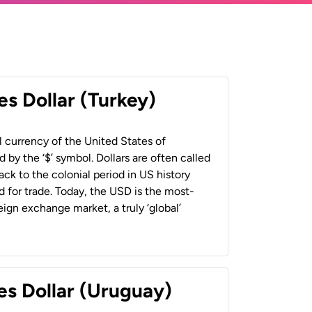
es Dollar (Turkey)
al currency of the United States of
 by the ‘$’ symbol. Dollars are often called
back to the colonial period in US history
 for trade. Today, the USD is the most-
ign exchange market, a truly ‘global’
es Dollar (Uruguay)