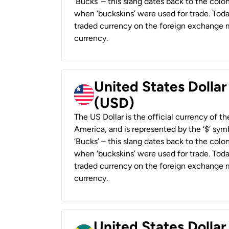
‘Bucks’ – this slang dates back to the colon
when ‘buckskins’ were used for trade. Tod
traded currency on the foreign exchange ma
currency.
United States Dollar
(USD)
The US Dollar is the official currency of t
America, and is represented by the ‘$’ symb
‘Bucks’ – this slang dates back to the colon
when ‘buckskins’ were used for trade. Tod
traded currency on the foreign exchange ma
currency.
United States Dollar