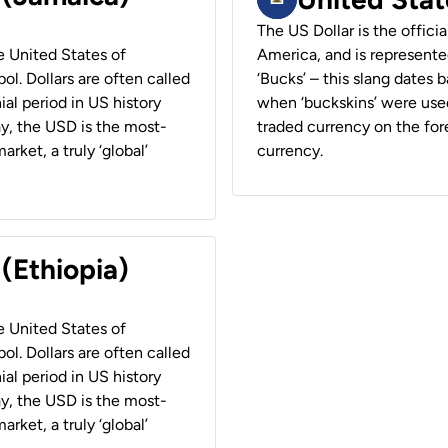
The US Dollar is the offici
he United States of
America, and is represented
ol. Dollars are often called
‘Bucks’ – this slang dates 
ial period in US history
when ‘buckskins’ were used
ay, the USD is the most-
traded currency on the fore
rket, a truly ‘global’
currency.
 (Ethiopia)
he United States of
ol. Dollars are often called
ial period in US history
ay, the USD is the most-
rket, a truly ‘global’