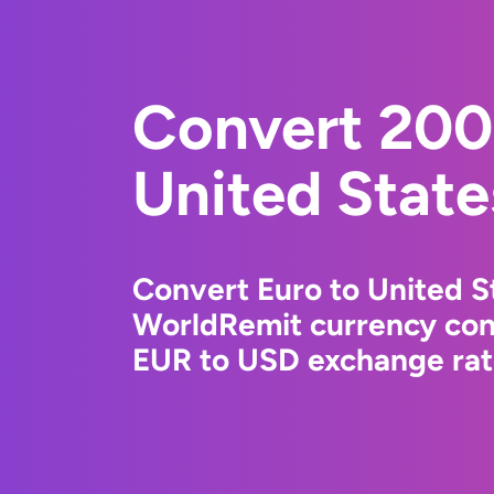
Convert 200
United State
Convert Euro to United St
WorldRemit currency conv
EUR to USD exchange rate