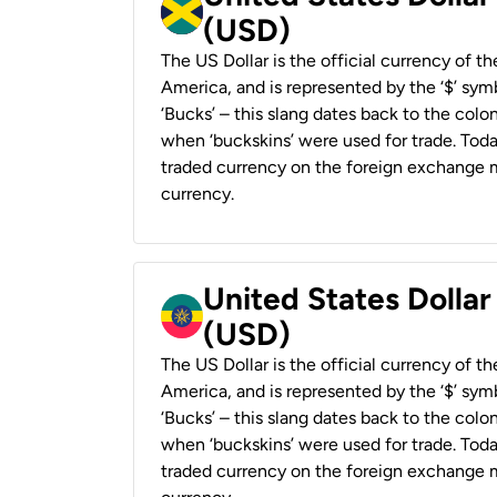
(USD)
The US Dollar is the official currency of t
America, and is represented by the ‘$’ symb
‘Bucks’ – this slang dates back to the colon
when ‘buckskins’ were used for trade. Tod
traded currency on the foreign exchange ma
currency.
United States Dollar
(USD)
The US Dollar is the official currency of t
America, and is represented by the ‘$’ symb
‘Bucks’ – this slang dates back to the colon
when ‘buckskins’ were used for trade. Tod
traded currency on the foreign exchange ma