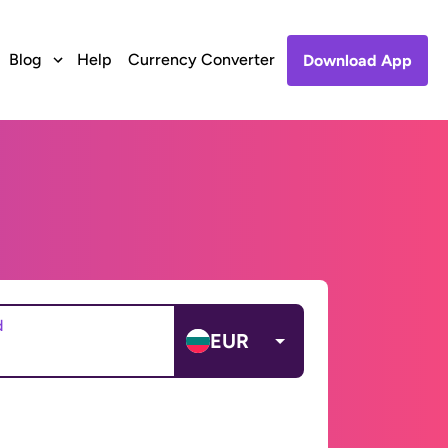
Blog
Help
Currency Converter
Download App
d
EUR