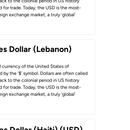
back to the colonial period in US history
 for trade. Today, the USD is the most-
ign exchange market, a truly ‘global’
es Dollar (Lebanon)
al currency of the United States of
 by the ‘$’ symbol. Dollars are often called
back to the colonial period in US history
 for trade. Today, the USD is the most-
ign exchange market, a truly ‘global’
es Dollar (Haiti) (USD)