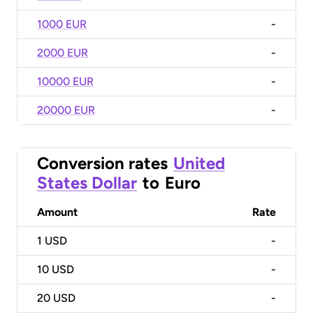
1000 EUR
-
2000 EUR
-
10000 EUR
-
20000 EUR
-
Conversion rates
United
States Dollar
to
Euro
Amount
Rate
1
USD
-
10
USD
-
20
USD
-