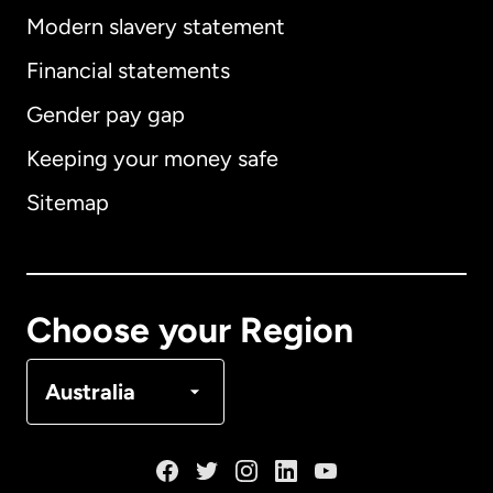
Modern slavery statement
International
English
Financial statements
Gender pay gap
Keeping your money safe
Australia
Sitemap
Canada
English
Canada
Français
Choose your Region
Denmark
Australia
France