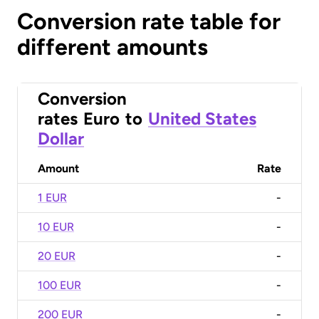
Conversion rate table for
different amounts
Conversion
rates
Euro
to
United States
Dollar
Amount
Rate
1 EUR
-
10 EUR
-
20 EUR
-
100 EUR
-
200 EUR
-