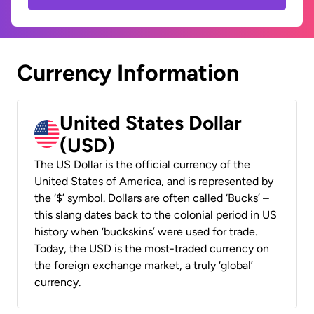
Currency Information
United States Dollar
(USD)
The US Dollar is the official currency of the
United States of America, and is represented by
the ‘$’ symbol. Dollars are often called ‘Bucks’ –
this slang dates back to the colonial period in US
history when ‘buckskins’ were used for trade.
Today, the USD is the most-traded currency on
the foreign exchange market, a truly ‘global’
currency.