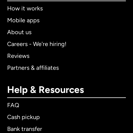
How it works
Mobile apps
About us
Careers - We're hiring!
Reviews
Partners & affiliates
Help & Resources
FAQ
Cash pickup
Bank transfer