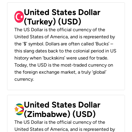
United States Dollar
(Turkey) (USD)
The US Dollar is the official currency of the
United States of America, and is represented by
the ‘$’ symbol. Dollars are often called ‘Bucks’ –
this slang dates back to the colonial period in US
history when ‘buckskins’ were used for trade.
Today, the USD is the most-traded currency on
the foreign exchange market, a truly ‘global’
currency.
United States Dollar
(Zimbabwe) (USD)
The US Dollar is the official currency of the
United States of America, and is represented by