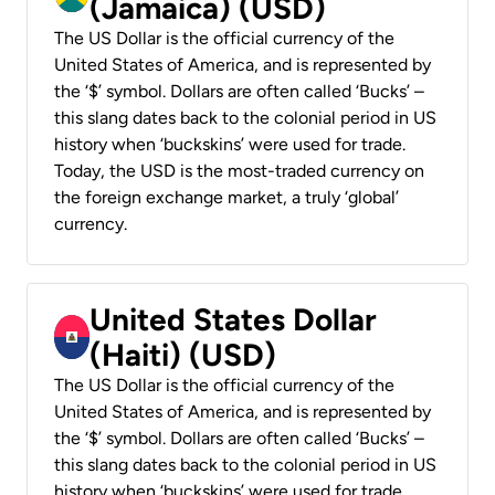
(Jamaica) (USD)
The US Dollar is the official currency of the
United States of America, and is represented by
the ‘$’ symbol. Dollars are often called ‘Bucks’ –
this slang dates back to the colonial period in US
history when ‘buckskins’ were used for trade.
Today, the USD is the most-traded currency on
the foreign exchange market, a truly ‘global’
currency.
United States Dollar
(Haiti) (USD)
The US Dollar is the official currency of the
United States of America, and is represented by
the ‘$’ symbol. Dollars are often called ‘Bucks’ –
this slang dates back to the colonial period in US
history when ‘buckskins’ were used for trade.