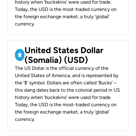
history when ‘buckskins’ were used for trade.
Today, the USD is the most-traded currency on
the foreign exchange market, a truly ‘global’
currency.
United States Dollar
(Somalia) (USD)
The US Dollar is the official currency of the
United States of America, and is represented by
the ‘$’ symbol. Dollars are often called ‘Bucks’ –
this slang dates back to the colonial period in US
history when ‘buckskins’ were used for trade.
Today, the USD is the most-traded currency on
the foreign exchange market, a truly ‘global’
currency.