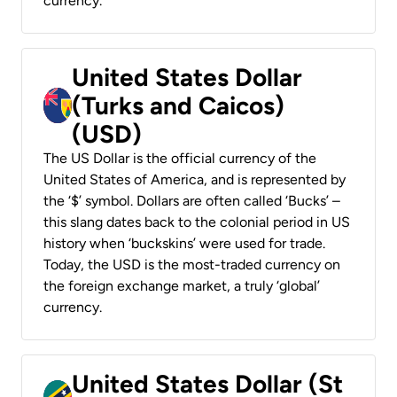
currency.
United States Dollar
(Turks and Caicos)
(USD)
The US Dollar is the official currency of the
United States of America, and is represented by
the ‘$’ symbol. Dollars are often called ‘Bucks’ –
this slang dates back to the colonial period in US
history when ‘buckskins’ were used for trade.
Today, the USD is the most-traded currency on
the foreign exchange market, a truly ‘global’
currency.
United States Dollar (St