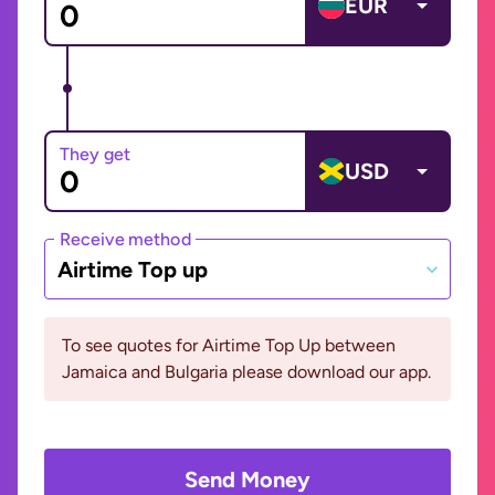
EUR
They get
USD
Receive method
Airtime Top up
To see quotes for Airtime Top Up between
Jamaica and Bulgaria please download our app.
Send Money