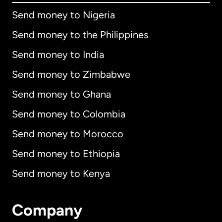
Send money to Nigeria
Send money to the Philippines
Send money to India
Send money to Zimbabwe
Send money to Ghana
Send money to Colombia
Send money to Morocco
Send money to Ethiopia
Send money to Kenya
Company