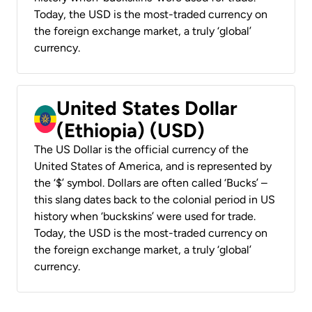
Today, the USD is the most-traded currency on
the foreign exchange market, a truly ‘global’
currency.
United States Dollar
(Ethiopia) (USD)
The US Dollar is the official currency of the
United States of America, and is represented by
the ‘$’ symbol. Dollars are often called ‘Bucks’ –
this slang dates back to the colonial period in US
history when ‘buckskins’ were used for trade.
Today, the USD is the most-traded currency on
the foreign exchange market, a truly ‘global’
currency.