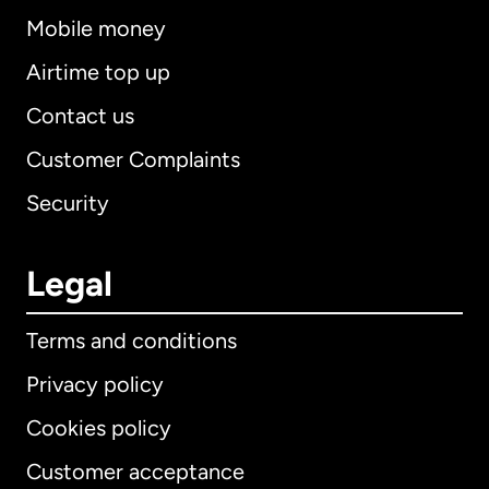
Mobile money
Airtime top up
Contact us
Customer Complaints
Security
Legal
Terms and conditions
Privacy policy
Cookies policy
Customer acceptance