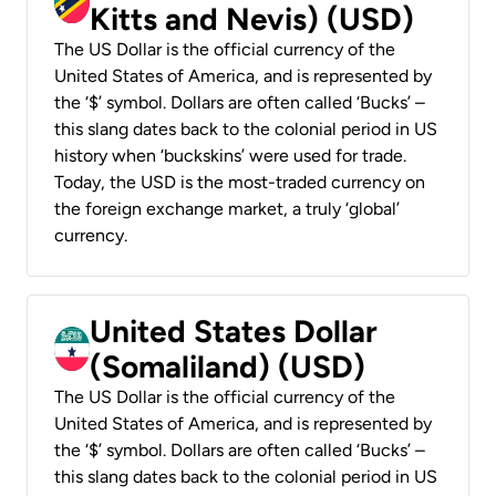
Kitts and Nevis) (USD)
The US Dollar is the official currency of the
United States of America, and is represented by
the ‘$’ symbol. Dollars are often called ‘Bucks’ –
this slang dates back to the colonial period in US
history when ‘buckskins’ were used for trade.
Today, the USD is the most-traded currency on
the foreign exchange market, a truly ‘global’
currency.
United States Dollar
(Somaliland) (USD)
The US Dollar is the official currency of the
United States of America, and is represented by
the ‘$’ symbol. Dollars are often called ‘Bucks’ –
this slang dates back to the colonial period in US