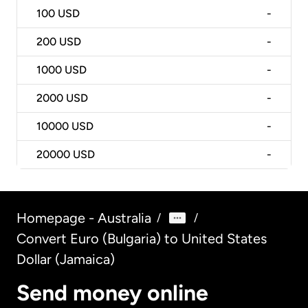
100
USD
-
200
USD
-
1000
USD
-
2000
USD
-
10000
USD
-
20000
USD
-
Homepage - Australia
/
/
Convert Euro (Bulgaria) to United States
Dollar (Jamaica)
Send money online