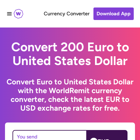
Currency Converter
Download App
Convert 200 Euro to
United States Dollar
Convert Euro to United States Dollar
with the WorldRemit currency
converter, check the latest EUR to
USD exchange rates for free.
You send