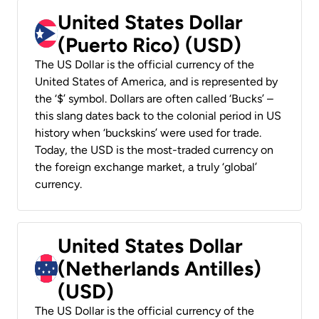
United States Dollar
(Puerto Rico) (USD)
The US Dollar is the official currency of the
United States of America, and is represented by
the ‘$’ symbol. Dollars are often called ‘Bucks’ –
this slang dates back to the colonial period in US
history when ‘buckskins’ were used for trade.
Today, the USD is the most-traded currency on
the foreign exchange market, a truly ‘global’
currency.
United States Dollar
(Netherlands Antilles)
(USD)
The US Dollar is the official currency of the