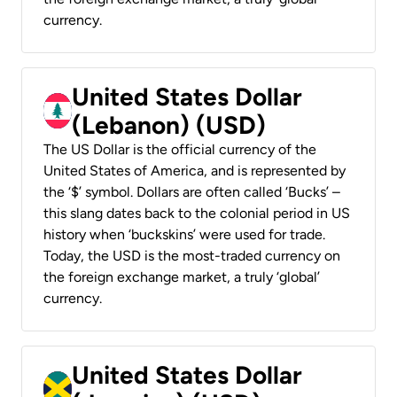
currency.
United States Dollar
(Lebanon) (USD)
The US Dollar is the official currency of the
United States of America, and is represented by
the ‘$’ symbol. Dollars are often called ‘Bucks’ –
this slang dates back to the colonial period in US
history when ‘buckskins’ were used for trade.
Today, the USD is the most-traded currency on
the foreign exchange market, a truly ‘global’
currency.
United States Dollar