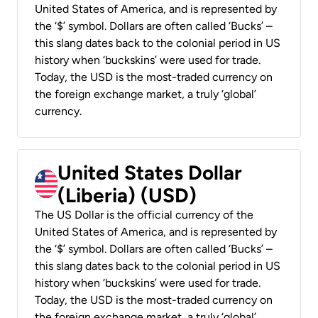
United States of America, and is represented by
the ‘$’ symbol. Dollars are often called ‘Bucks’ –
this slang dates back to the colonial period in US
history when ‘buckskins’ were used for trade.
Today, the USD is the most-traded currency on
the foreign exchange market, a truly ‘global’
currency.
United States Dollar
(Liberia) (USD)
The US Dollar is the official currency of the
United States of America, and is represented by
the ‘$’ symbol. Dollars are often called ‘Bucks’ –
this slang dates back to the colonial period in US
history when ‘buckskins’ were used for trade.
Today, the USD is the most-traded currency on
the foreign exchange market, a truly ‘global’