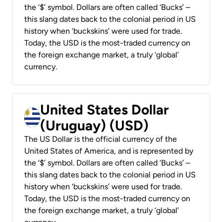
the ‘$’ symbol. Dollars are often called ‘Bucks’ –
this slang dates back to the colonial period in US
history when ‘buckskins’ were used for trade.
Today, the USD is the most-traded currency on
the foreign exchange market, a truly ‘global’
currency.
United States Dollar
(Uruguay) (USD)
The US Dollar is the official currency of the
United States of America, and is represented by
the ‘$’ symbol. Dollars are often called ‘Bucks’ –
this slang dates back to the colonial period in US
history when ‘buckskins’ were used for trade.
Today, the USD is the most-traded currency on
the foreign exchange market, a truly ‘global’