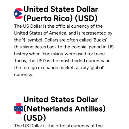
United States Dollar
(Puerto Rico) (USD)
The US Dollar is the official currency of the
United States of America, and is represented by
the ‘$’ symbol. Dollars are often called ‘Bucks’ –
this slang dates back to the colonial period in US
history when ‘buckskins’ were used for trade.
Today, the USD is the most-traded currency on
the foreign exchange market, a truly ‘global’
currency.
United States Dollar
(Netherlands Antilles)
(USD)
The US Dollar is the official currency of the