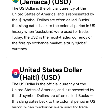
(Jamaica) (USD)
The US Dollar is the official currency of the
United States of America, and is represented by
the ‘$’ symbol. Dollars are often called ‘Bucks’ –
this slang dates back to the colonial period in US
history when ‘buckskins’ were used for trade.
Today, the USD is the most-traded currency on
the foreign exchange market, a truly ‘global’
currency.
United States Dollar
(Haiti) (USD)
The US Dollar is the official currency of the
United States of America, and is represented by
the ‘$’ symbol. Dollars are often called ‘Bucks’ –
this slang dates back to the colonial period in US
history when ‘buckskins’ were used for trade.