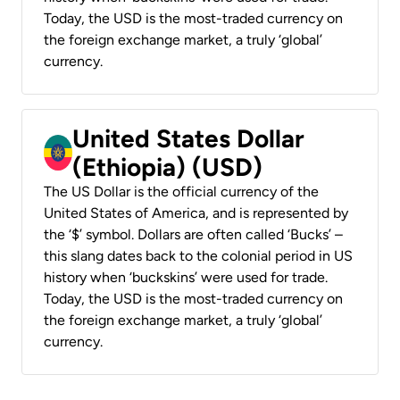
Today, the USD is the most-traded currency on
the foreign exchange market, a truly ‘global’
currency.
United States Dollar
(Ethiopia) (USD)
The US Dollar is the official currency of the
United States of America, and is represented by
the ‘$’ symbol. Dollars are often called ‘Bucks’ –
this slang dates back to the colonial period in US
history when ‘buckskins’ were used for trade.
Today, the USD is the most-traded currency on
the foreign exchange market, a truly ‘global’
currency.