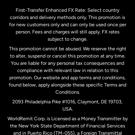
Germany
First-Transfer Enhanced FX Rate: Select country
corridors and delivery methods only. This promotion is
Malaysia
for new customers only and can only be used once per
person. Fees and charges will still apply. FX rates
subject to change.
Netherlands
This promotion cannot be abused. We reserve the right
to alter, suspend or cancel this promotion at any time.
New Zealand
You are liable for any personal tax consequences and
compliance with relevant law in relation to this
promotion. Our website and app terms and conditions,
Spain
found below, apply alongside these specific Terms and
Conditions.
Sweden
2093 Philadelphia Pike #1016, Claymont, DE 19703,
USA.
United Kingdom
WorldRemit Corp. is Licensed as a Money Transmitter by
the New York State Department of Financial Services
and in Puerto Rico (TM-055), a Foreign Transmittal
United States
English