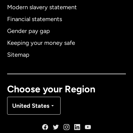
Modern slavery statement
International
English
Financial statements
Gender pay gap
Keeping your money safe
Australia
Sitemap
Canada
English
Canada
Français
Choose your Region
Denmark
United States
France