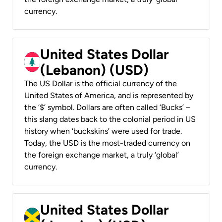
currency.
United States Dollar
(Lebanon) (USD)
The US Dollar is the official currency of the
United States of America, and is represented by
the ‘$’ symbol. Dollars are often called ‘Bucks’ –
this slang dates back to the colonial period in US
history when ‘buckskins’ were used for trade.
Today, the USD is the most-traded currency on
the foreign exchange market, a truly ‘global’
currency.
United States Dollar