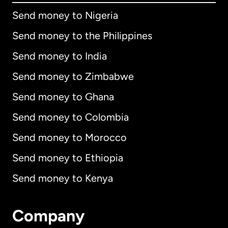
Send money to Nigeria
Send money to the Philippines
Send money to India
Send money to Zimbabwe
Send money to Ghana
Send money to Colombia
Send money to Morocco
Send money to Ethiopia
Send money to Kenya
Company