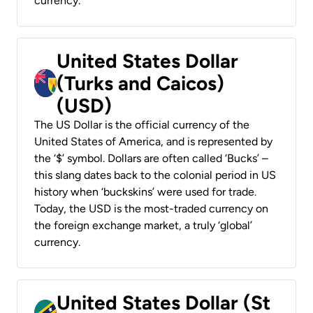
currency.
United States Dollar
(Turks and Caicos)
(USD)
The US Dollar is the official currency of the
United States of America, and is represented by
the ‘$’ symbol. Dollars are often called ‘Bucks’ –
this slang dates back to the colonial period in US
history when ‘buckskins’ were used for trade.
Today, the USD is the most-traded currency on
the foreign exchange market, a truly ‘global’
currency.
United States Dollar (St