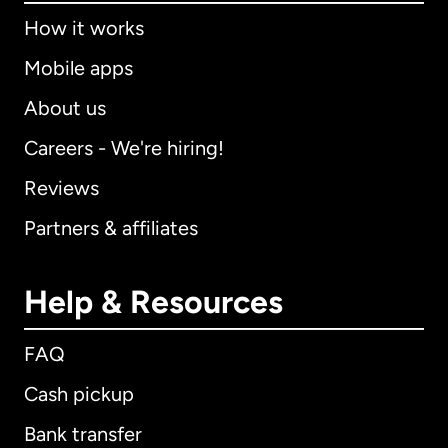
How it works
Mobile apps
About us
Careers - We're hiring!
Reviews
Partners & affiliates
Help & Resources
FAQ
Cash pickup
Bank transfer