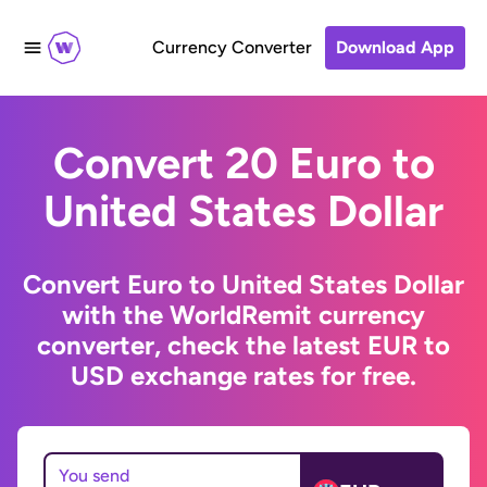
Currency Converter
Download App
Convert 20 Euro to
United States Dollar
Convert Euro to United States Dollar
with the WorldRemit currency
converter, check the latest EUR to
USD exchange rates for free.
You send