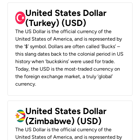
United States Dollar
(Turkey) (USD)
The US Dollar is the official currency of the
United States of America, and is represented by
the ‘$’ symbol. Dollars are often called ‘Bucks’ –
this slang dates back to the colonial period in US
history when ‘buckskins’ were used for trade.
Today, the USD is the most-traded currency on
the foreign exchange market, a truly ‘global’
currency.
United States Dollar
(Zimbabwe) (USD)
The US Dollar is the official currency of the
United States of America, and is represented by