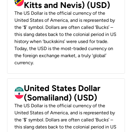
Kitts and Nevis) (USD)
The US Dollar is the official currency of the
United States of America, and is represented by
the ‘$’ symbol. Dollars are often called ‘Bucks’ –
this slang dates back to the colonial period in US
history when ‘buckskins’ were used for trade.
Today, the USD is the most-traded currency on
the foreign exchange market, a truly ‘global’
currency.
United States Dollar
(Somaliland) (USD)
The US Dollar is the official currency of the
United States of America, and is represented by
the ‘$’ symbol. Dollars are often called ‘Bucks’ –
this slang dates back to the colonial period in US