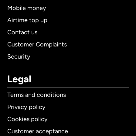
Mobile money
Airtime top up
Contact us
Customer Complaints
Security
Legal
Terms and conditions
Privacy policy
Cookies policy
Customer acceptance