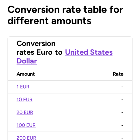
Conversion rate table for
different amounts
Conversion
rates
Euro
to
United States
Dollar
Amount
Rate
1 EUR
-
10 EUR
-
20 EUR
-
100 EUR
-
200 EUR
-