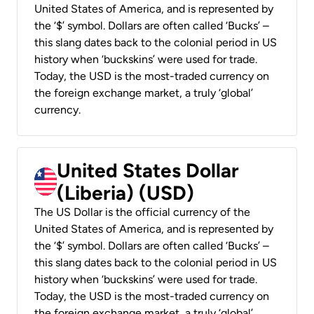
United States of America, and is represented by
the ‘$’ symbol. Dollars are often called ‘Bucks’ –
this slang dates back to the colonial period in US
history when ‘buckskins’ were used for trade.
Today, the USD is the most-traded currency on
the foreign exchange market, a truly ‘global’
currency.
United States Dollar
(Liberia) (USD)
The US Dollar is the official currency of the
United States of America, and is represented by
the ‘$’ symbol. Dollars are often called ‘Bucks’ –
this slang dates back to the colonial period in US
history when ‘buckskins’ were used for trade.
Today, the USD is the most-traded currency on
the foreign exchange market, a truly ‘global’