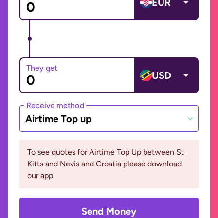
EUR
They get
USD
Receive method
Airtime Top up
To see quotes for Airtime Top Up between St
Kitts and Nevis and Croatia please download
our app.
Send Money