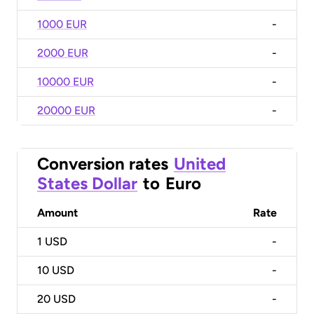
1000 EUR
-
2000 EUR
-
10000 EUR
-
20000 EUR
-
Conversion rates
United
States Dollar
to
Euro
Amount
Rate
1
USD
-
10
USD
-
20
USD
-