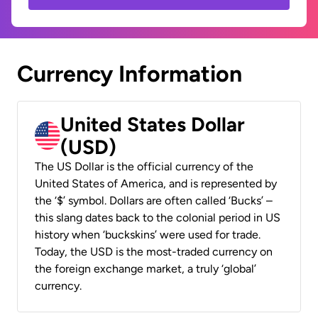
Currency Information
United States Dollar
(USD)
The US Dollar is the official currency of the
United States of America, and is represented by
the ‘$’ symbol. Dollars are often called ‘Bucks’ –
this slang dates back to the colonial period in US
history when ‘buckskins’ were used for trade.
Today, the USD is the most-traded currency on
the foreign exchange market, a truly ‘global’
currency.