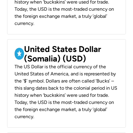
history when ‘buckskins’ were used for trade.
Today, the USD is the most-traded currency on
the foreign exchange market, a truly ‘global’
currency.
United States Dollar
(Somalia) (USD)
The US Dollar is the official currency of the
United States of America, and is represented by
the ‘$’ symbol. Dollars are often called ‘Bucks’ –
this slang dates back to the colonial period in US
history when ‘buckskins’ were used for trade.
Today, the USD is the most-traded currency on
the foreign exchange market, a truly ‘global’
currency.