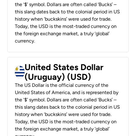
the ‘$’ symbol. Dollars are often called ‘Bucks’ –
this slang dates back to the colonial period in US
history when ‘buckskins’ were used for trade.
Today, the USD is the most-traded currency on
the foreign exchange market, a truly ‘global’
currency.
United States Dollar
(Uruguay) (USD)
The US Dollar is the official currency of the
United States of America, and is represented by
the ‘$’ symbol. Dollars are often called ‘Bucks’ –
this slang dates back to the colonial period in US
history when ‘buckskins’ were used for trade.
Today, the USD is the most-traded currency on
the foreign exchange market, a truly ‘global’