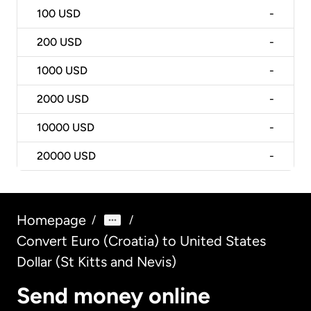
100
USD
-
200
USD
-
1000
USD
-
2000
USD
-
10000
USD
-
20000
USD
-
Homepage
/
/
Convert Euro (Croatia) to United States
Dollar (St Kitts and Nevis)
Send money online