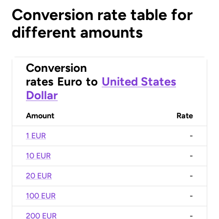
Conversion rate table for
different amounts
Conversion
rates
Euro
to
United States
Dollar
Amount
Rate
1 EUR
-
10 EUR
-
20 EUR
-
100 EUR
-
200 EUR
-