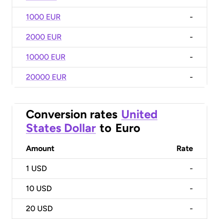
1000 EUR
-
2000 EUR
-
10000 EUR
-
20000 EUR
-
Conversion rates
United
States Dollar
to
Euro
Amount
Rate
1
USD
-
10
USD
-
20
USD
-