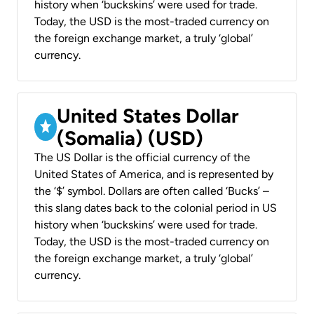
history when ‘buckskins’ were used for trade.
Today, the USD is the most-traded currency on
the foreign exchange market, a truly ‘global’
currency.
United States Dollar
(Somalia) (USD)
The US Dollar is the official currency of the
United States of America, and is represented by
the ‘$’ symbol. Dollars are often called ‘Bucks’ –
this slang dates back to the colonial period in US
history when ‘buckskins’ were used for trade.
Today, the USD is the most-traded currency on
the foreign exchange market, a truly ‘global’
currency.