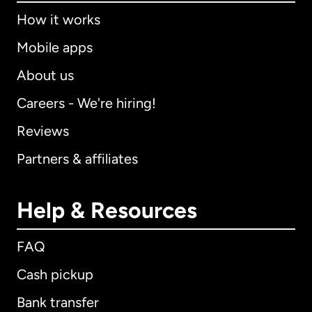
How it works
Mobile apps
About us
Careers - We're hiring!
Reviews
Partners & affiliates
Help & Resources
FAQ
Cash pickup
Bank transfer