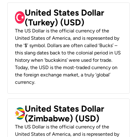
United States Dollar
(Turkey) (USD)
The US Dollar is the official currency of the
United States of America, and is represented by
the ‘$’ symbol. Dollars are often called ‘Bucks’ –
this slang dates back to the colonial period in US
history when ‘buckskins’ were used for trade.
Today, the USD is the most-traded currency on
the foreign exchange market, a truly ‘global’
currency.
United States Dollar
(Zimbabwe) (USD)
The US Dollar is the official currency of the
United States of America, and is represented by