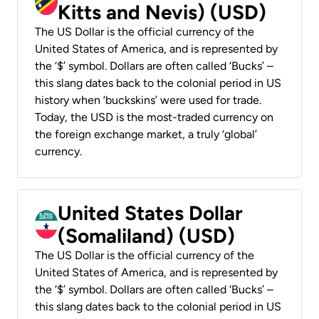
Kitts and Nevis) (USD)
The US Dollar is the official currency of the
United States of America, and is represented by
the ‘$’ symbol. Dollars are often called ‘Bucks’ –
this slang dates back to the colonial period in US
history when ‘buckskins’ were used for trade.
Today, the USD is the most-traded currency on
the foreign exchange market, a truly ‘global’
currency.
United States Dollar
(Somaliland) (USD)
The US Dollar is the official currency of the
United States of America, and is represented by
the ‘$’ symbol. Dollars are often called ‘Bucks’ –
this slang dates back to the colonial period in US