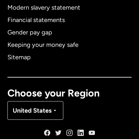
Modern slavery statement
International
English
Financial statements
Gender pay gap
Keeping your money safe
Australia
Sitemap
Canada
English
Canada
Français
Choose your Region
Denmark
United States
France