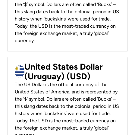
the ‘$’ symbol. Dollars are often called ‘Bucks’ –
this slang dates back to the colonial period in US
history when ‘buckskins’ were used for trade.
Today, the USD is the most-traded currency on
the foreign exchange market, a truly ‘global’
currency.
United States Dollar
(Uruguay) (USD)
The US Dollar is the official currency of the
United States of America, and is represented by
the ‘$’ symbol. Dollars are often called ‘Bucks’ –
this slang dates back to the colonial period in US
history when ‘buckskins’ were used for trade.
Today, the USD is the most-traded currency on
the foreign exchange market, a truly ‘global’