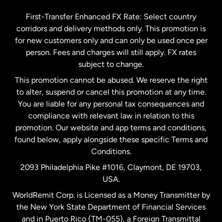
Germany
First-Transfer Enhanced FX Rate: Select country
corridors and delivery methods only. This promotion is
Malaysia
for new customers only and can only be used once per
person. Fees and charges will still apply. FX rates
subject to change.
Netherlands
This promotion cannot be abused. We reserve the right
to alter, suspend or cancel this promotion at any time.
New Zealand
You are liable for any personal tax consequences and
compliance with relevant law in relation to this
promotion. Our website and app terms and conditions,
Spain
found below, apply alongside these specific Terms and
Conditions.
Sweden
2093 Philadelphia Pike #1016, Claymont, DE 19703,
USA.
United Kingdom
WorldRemit Corp. is Licensed as a Money Transmitter by
the New York State Department of Financial Services
and in Puerto Rico (TM-055), a Foreign Transmittal
United States
English