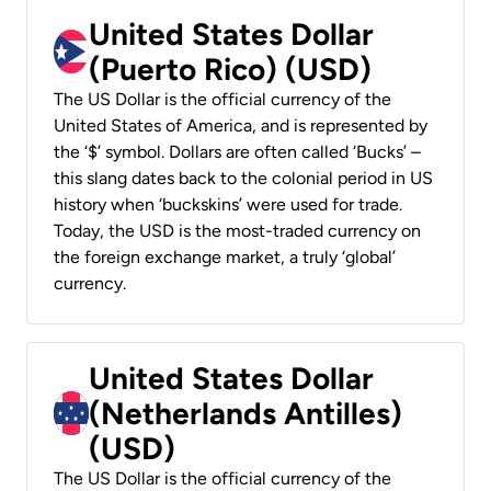
United States Dollar
(Puerto Rico) (USD)
The US Dollar is the official currency of the
United States of America, and is represented by
the ‘$’ symbol. Dollars are often called ‘Bucks’ –
this slang dates back to the colonial period in US
history when ‘buckskins’ were used for trade.
Today, the USD is the most-traded currency on
the foreign exchange market, a truly ‘global’
currency.
United States Dollar
(Netherlands Antilles)
(USD)
The US Dollar is the official currency of the