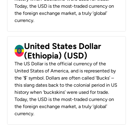
Today, the USD is the most-traded currency on
the foreign exchange market, a truly ‘global’
currency.
United States Dollar
(Ethiopia) (USD)
The US Dollar is the official currency of the
United States of America, and is represented by
the ‘$’ symbol. Dollars are often called ‘Bucks’ –
this slang dates back to the colonial period in US
history when ‘buckskins’ were used for trade.
Today, the USD is the most-traded currency on
the foreign exchange market, a truly ‘global’
currency.