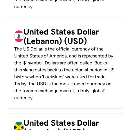
currency.
United States Dollar
(Lebanon) (USD)
The US Dollar is the official currency of the
United States of America, and is represented by
the ‘$’ symbol. Dollars are often called ‘Bucks’ –
this slang dates back to the colonial period in US
history when ‘buckskins’ were used for trade.
Today, the USD is the most-traded currency on
the foreign exchange market, a truly ‘global’
currency.
United States Dollar