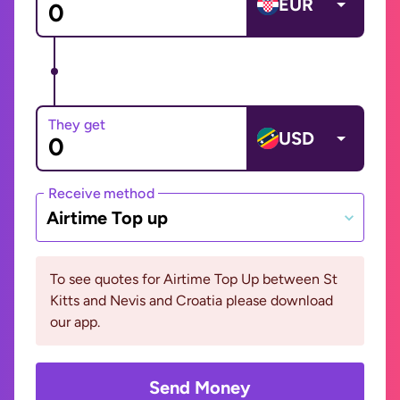
EUR
They get
USD
Receive method
Airtime Top up
To see quotes for Airtime Top Up between St
Kitts and Nevis and Croatia please download
our app.
Send Money