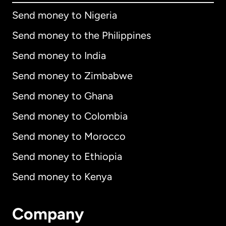
Send money to Nigeria
Send money to the Philippines
Send money to India
Send money to Zimbabwe
Send money to Ghana
Send money to Colombia
Send money to Morocco
Send money to Ethiopia
Send money to Kenya
Company