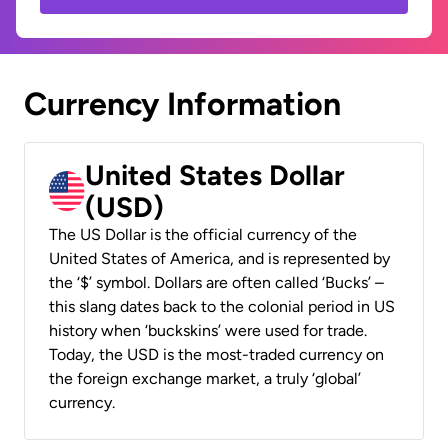
Currency Information
United States Dollar
(USD)
The US Dollar is the official currency of the
United States of America, and is represented by
the ‘$’ symbol. Dollars are often called ‘Bucks’ –
this slang dates back to the colonial period in US
history when ‘buckskins’ were used for trade.
Today, the USD is the most-traded currency on
the foreign exchange market, a truly ‘global’
currency.