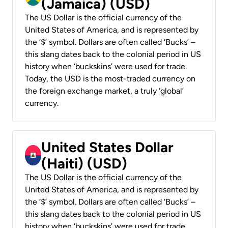
(Jamaica) (USD)
The US Dollar is the official currency of the
United States of America, and is represented by
the ‘$’ symbol. Dollars are often called ‘Bucks’ –
this slang dates back to the colonial period in US
history when ‘buckskins’ were used for trade.
Today, the USD is the most-traded currency on
the foreign exchange market, a truly ‘global’
currency.
United States Dollar
(Haiti) (USD)
The US Dollar is the official currency of the
United States of America, and is represented by
the ‘$’ symbol. Dollars are often called ‘Bucks’ –
this slang dates back to the colonial period in US
history when ‘buckskins’ were used for trade.