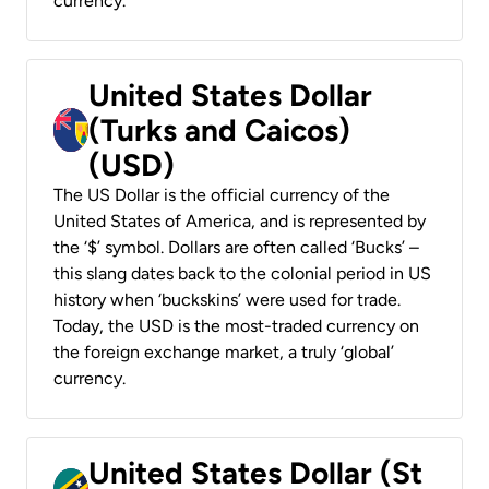
currency.
United States Dollar
(Turks and Caicos)
(USD)
The US Dollar is the official currency of the
United States of America, and is represented by
the ‘$’ symbol. Dollars are often called ‘Bucks’ –
this slang dates back to the colonial period in US
history when ‘buckskins’ were used for trade.
Today, the USD is the most-traded currency on
the foreign exchange market, a truly ‘global’
currency.
United States Dollar (St