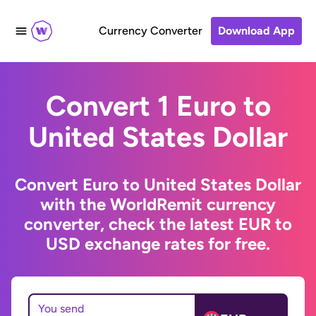
Currency Converter
Download App
Convert 1 Euro to
United States Dollar
Convert Euro to United States Dollar
with the WorldRemit currency
converter, check the latest EUR to
USD exchange rates for free.
You send