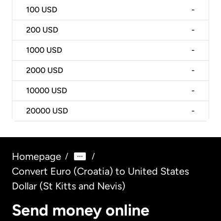
100
USD
-
200
USD
-
1000
USD
-
2000
USD
-
10000
USD
-
20000
USD
-
Homepage
/
/
Convert Euro (Croatia) to United States
Dollar (St Kitts and Nevis)
Send money online