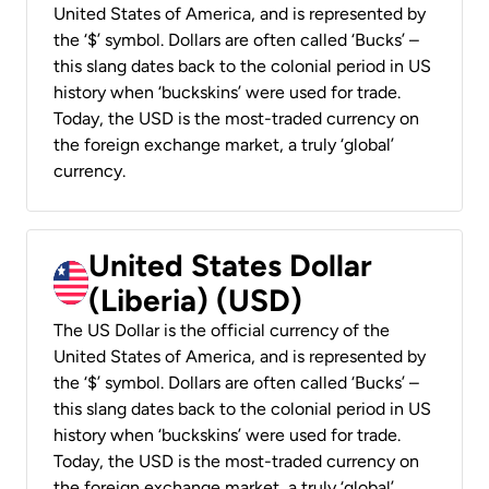
United States of America, and is represented by
the ‘$’ symbol. Dollars are often called ‘Bucks’ –
this slang dates back to the colonial period in US
history when ‘buckskins’ were used for trade.
Today, the USD is the most-traded currency on
the foreign exchange market, a truly ‘global’
currency.
United States Dollar
(Liberia) (USD)
The US Dollar is the official currency of the
United States of America, and is represented by
the ‘$’ symbol. Dollars are often called ‘Bucks’ –
this slang dates back to the colonial period in US
history when ‘buckskins’ were used for trade.
Today, the USD is the most-traded currency on
the foreign exchange market, a truly ‘global’