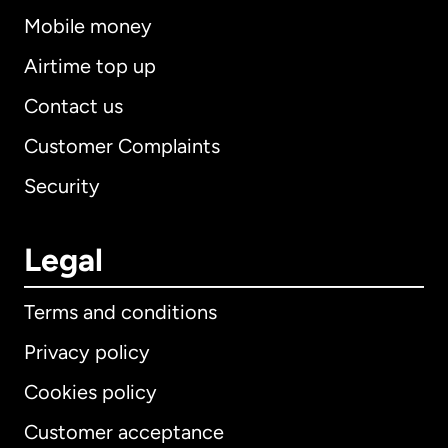
Mobile money
Airtime top up
Contact us
Customer Complaints
Security
Legal
Terms and conditions
Privacy policy
Cookies policy
Customer acceptance