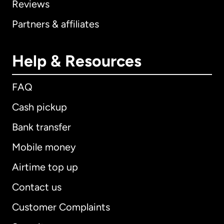
Reviews
Partners & affiliates
Help & Resources
FAQ
Cash pickup
Bank transfer
Mobile money
Airtime top up
Contact us
Customer Complaints