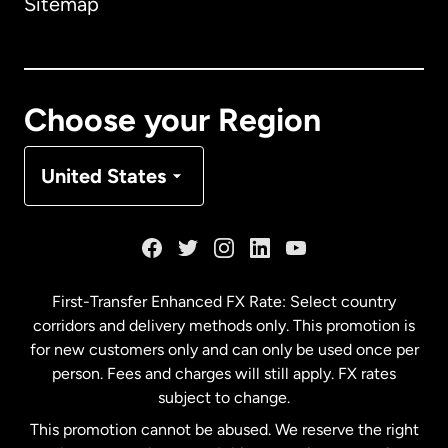
Sitemap
Canada
English
Canada
Français
Choose your Region
Denmark
United States
France
Germany
First-Transfer Enhanced FX Rate: Select country
corridors and delivery methods only. This promotion is
Malaysia
for new customers only and can only be used once per
person. Fees and charges will still apply. FX rates
subject to change.
Netherlands
This promotion cannot be abused. We reserve the right