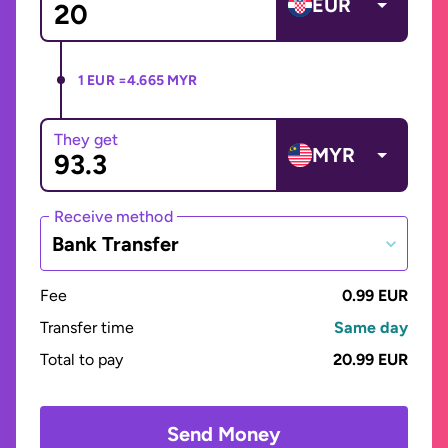
EUR
1 EUR =
4.665 MYR
They get
MYR
Receive method
Bank Transfer
Fee
0.99 EUR
Transfer time
Same day
Total to pay
20.99 EUR
Send Money