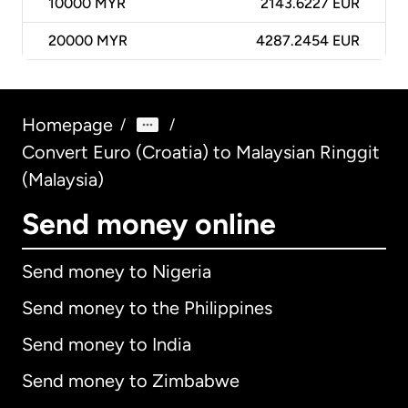
10000
MYR
2143.6227 EUR
20000
MYR
4287.2454 EUR
Homepage
/
/
Convert Euro (Croatia) to Malaysian Ringgit
(Malaysia)
Send money online
Send money to Nigeria
Send money to the Philippines
Send money to India
Send money to Zimbabwe