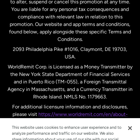
to alter, suspend or cancel this promotion at any time.
New Zealand
You are liable for any personal tax consequences and
compliance with relevant law in relation to this
promotion. Our website and app terms and conditions,
Spain
found below, apply alongside these specific Terms and
Conditions.
Sweden
2093 Philadelphia Pike #1016, Claymont, DE 19703,
USA.
United Kingdom
WorldRemit Corp. is Licensed as a Money Transmitter by
the New York State Department of Financial Services
and in Puerto Rico (TM-055), a Foreign Transmittal
United States
English
Agency in Massachusetts, and a Currency Transmitter in
Rhode Island. NMLS No. 1179663.
United States
Español
For additional licensure information and disclosures,
please visit
https://www.worldremit.com/en/about-
us/disclosures
.
This website uses cookies to enhance user experience and to
analyze performance and traffic on our website. We also
share information about your use of our site with our social