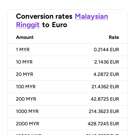
Conversion rates
Malaysian
Ringgit
to
Euro
Amount
Rate
1
MYR
0.2144 EUR
10
MYR
2.1436 EUR
20
MYR
4.2872 EUR
100
MYR
21.4362 EUR
200
MYR
42.8725 EUR
1000
MYR
214.3623 EUR
2000
MYR
428.7245 EUR