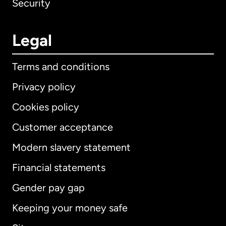
Security
Legal
Terms and conditions
Privacy policy
Cookies policy
Customer acceptance
Modern slavery statement
International
English
Financial statements
Gender pay gap
Keeping your money safe
Australia