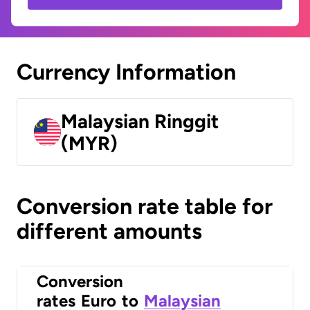
Currency Information
Malaysian Ringgit
(MYR)
Conversion rate table for
different amounts
Conversion
rates
Euro
to
Malaysian