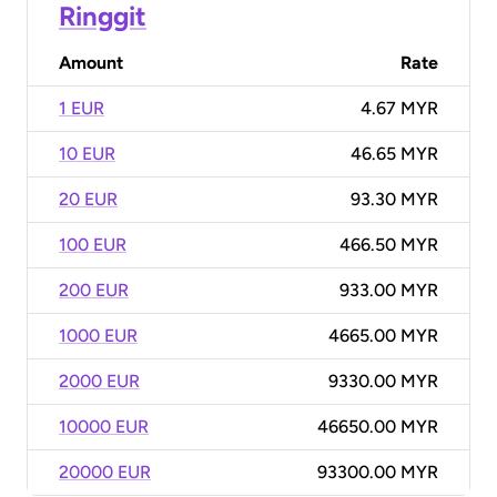
Ringgit
Amount
Rate
1 EUR
4.67 MYR
10 EUR
46.65 MYR
20 EUR
93.30 MYR
100 EUR
466.50 MYR
200 EUR
933.00 MYR
1000 EUR
4665.00 MYR
2000 EUR
9330.00 MYR
10000 EUR
46650.00 MYR
20000 EUR
93300.00 MYR