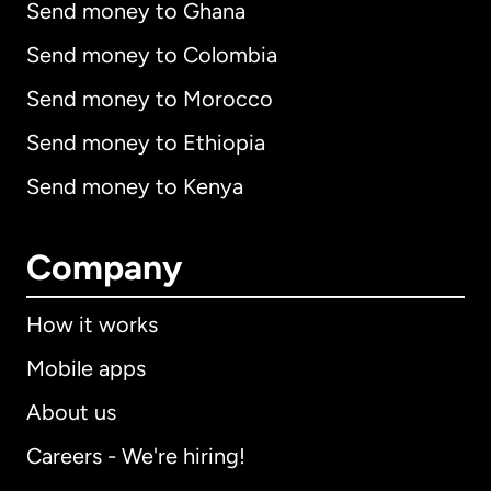
Send money to Ghana
Send money to Colombia
Send money to Morocco
Send money to Ethiopia
Send money to Kenya
Company
How it works
Mobile apps
About us
Careers - We're hiring!