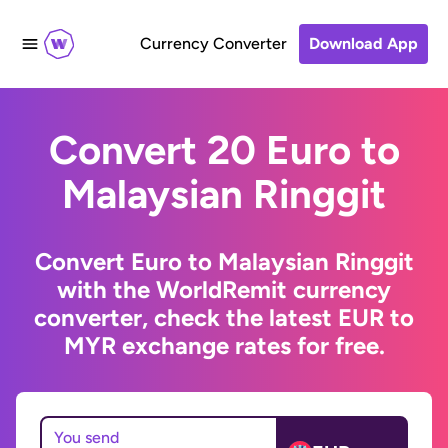
Currency Converter
Download App
Convert 20 Euro to
Malaysian Ringgit
Convert Euro to Malaysian Ringgit
with the WorldRemit currency
converter, check the latest EUR to
MYR exchange rates for free.
You send