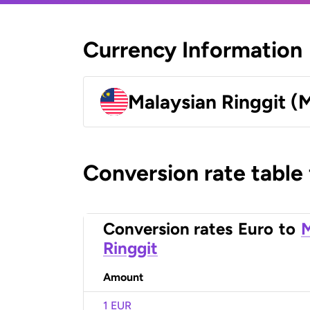
Currency Information
Malaysian Ringgit (
Conversion rate table
Conversion rates
Euro
to
M
Ringgit
Amount
1 EUR