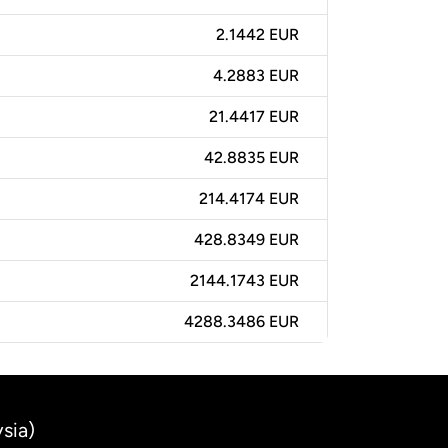
2.1442 EUR
4.2883 EUR
21.4417 EUR
42.8835 EUR
214.4174 EUR
428.8349 EUR
2144.1743 EUR
4288.3486 EUR
sia)