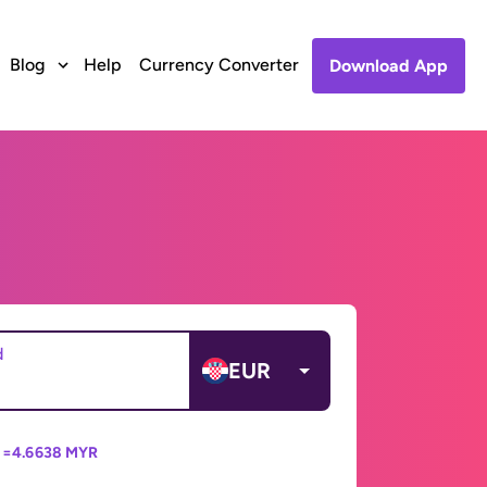
Blog
Help
Currency Converter
Download App
d
EUR
 =
4.6638 MYR