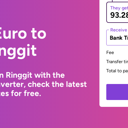
They ge
uro to
Receive
Bank T
nggit
Fee
Transfer t
Total to p
n Ringgit with the
erter, check the latest
s for free.