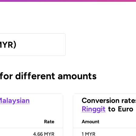
MYR)
 for different amounts
alaysian
Conversion rate
Ringgit
to
Euro
Rate
Amount
4.66 MYR
1
MYR