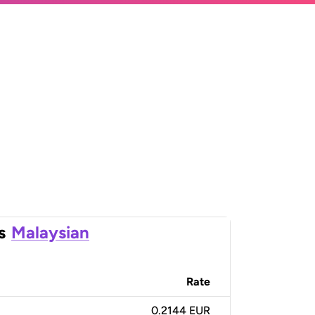
s
Malaysian
Rate
0.2144 EUR