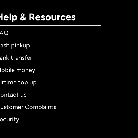
Help & Resources
FAQ
ash pickup
ank transfer
obile money
irtime top up
ontact us
ustomer Complaints
ecurity