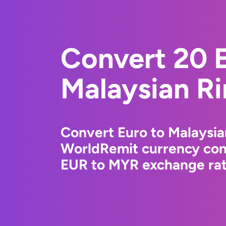
Convert 20 E
Malaysian Ri
Convert Euro to Malaysia
WorldRemit currency conv
EUR to MYR exchange rate