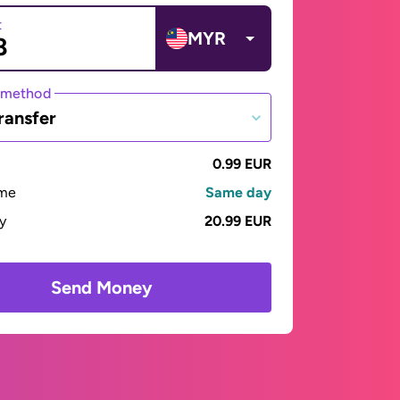
t
MYR
 method
ransfer
0.99 EUR
ime
Same day
ay
20.99 EUR
Send Money