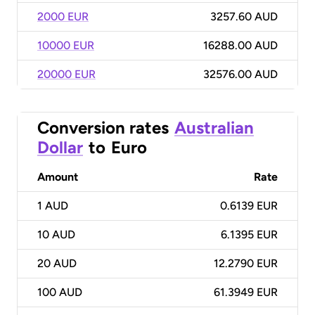
2000 EUR
3257.60 AUD
10000 EUR
16288.00 AUD
20000 EUR
32576.00 AUD
Conversion rates
Australian
Dollar
to
Euro
Amount
Rate
1
AUD
0.6139 EUR
10
AUD
6.1395 EUR
20
AUD
12.2790 EUR
100
AUD
61.3949 EUR