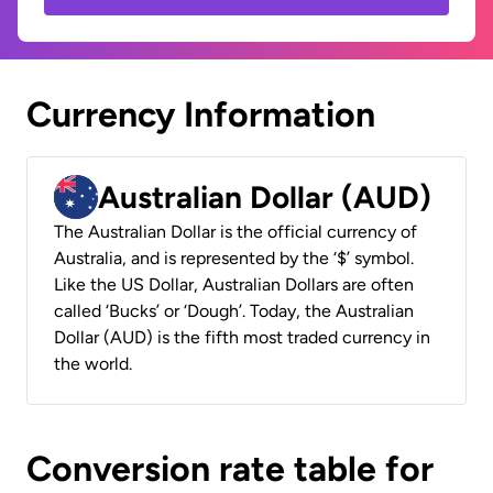
Currency Information
Australian Dollar (AUD)
The Australian Dollar is the official currency of
Australia, and is represented by the ‘$’ symbol.
Like the US Dollar, Australian Dollars are often
called ‘Bucks’ or ‘Dough’. Today, the Australian
Dollar (AUD) is the fifth most traded currency in
the world.
Conversion rate table for