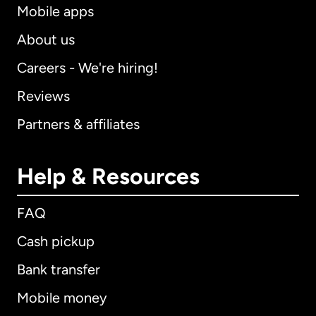
Mobile apps
About us
Careers - We're hiring!
Reviews
Partners & affiliates
Help & Resources
FAQ
Cash pickup
Bank transfer
Mobile money