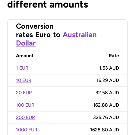
different amounts
Conversion
rates
Euro
to
Australian
Dollar
Amount
Rate
1 EUR
1.63 AUD
10 EUR
16.29 AUD
20 EUR
32.58 AUD
100 EUR
162.88 AUD
200 EUR
325.76 AUD
1000 EUR
1628.80 AUD