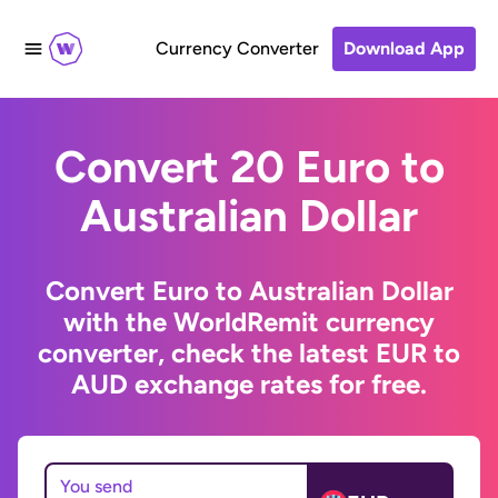
Currency Converter
Download App
Convert 20 Euro to
Australian Dollar
Convert Euro to Australian Dollar
with the WorldRemit currency
converter, check the latest EUR to
AUD exchange rates for free.
You send