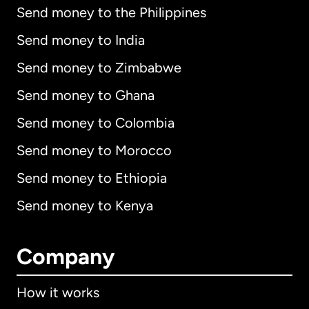
Send money to the Philippines
Send money to India
Send money to Zimbabwe
Send money to Ghana
Send money to Colombia
Send money to Morocco
Send money to Ethiopia
Send money to Kenya
Company
How it works