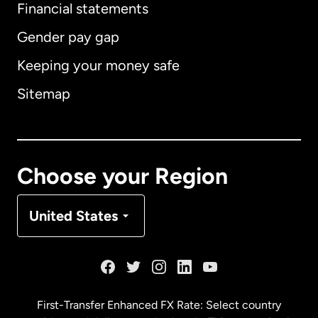
Financial statements
Gender pay gap
Keeping your money safe
Australia
Sitemap
Canada
English
Canada
Français
Choose your Region
Denmark
United States
France
Germany
First-Transfer Enhanced FX Rate: Select country