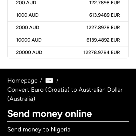
200
AUD
122.7898 EUR
1000
AUD
613.9489 EUR
2000
AUD
1227.8978 EUR
10000
AUD
6139.4892 EUR
20000
AUD
12278.9784 EUR
Homepage
/
/
Convert Euro (Croatia) to Australian Dollar
(Australia)
Send money online
Send money to Nigeria