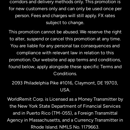
corridors and delivery methods only. This promotion is
Malaysia
for new customers only and can only be used once per
person. Fees and charges will still apply. FX rates
subject to change.
Netherlands
This promotion cannot be abused. We reserve the right
to alter, suspend or cancel this promotion at any time.
New Zealand
You are liable for any personal tax consequences and
compliance with relevant law in relation to this
promotion. Our website and app terms and conditions,
Spain
found below, apply alongside these specific Terms and
Conditions.
Sweden
2093 Philadelphia Pike #1016, Claymont, DE 19703,
USA.
United Kingdom
WorldRemit Corp. is Licensed as a Money Transmitter by
the New York State Department of Financial Services
and in Puerto Rico (TM-055), a Foreign Transmittal
United States
English
Agency in Massachusetts, and a Currency Transmitter in
Rhode Island. NMLS No. 1179663.