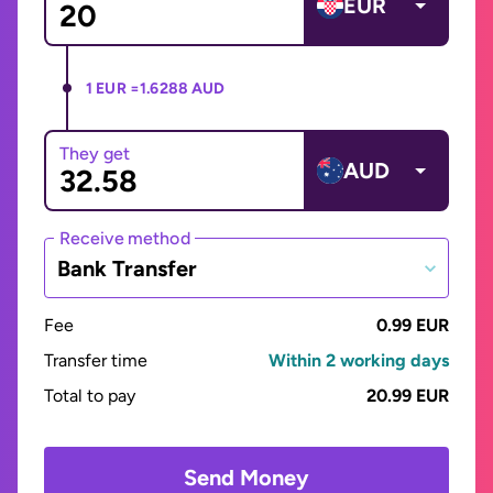
EUR
1 EUR =
1.6288 AUD
They get
AUD
Receive method
Bank Transfer
Fee
0.99 EUR
Transfer time
Within 2 working days
Total to pay
20.99 EUR
Send Money