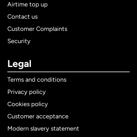
Airtime top up
Contact us
Customer Complaints
Security
Legal
Terms and conditions
Privacy policy
Cookies policy
Customer acceptance
Modern slavery statement
International
English