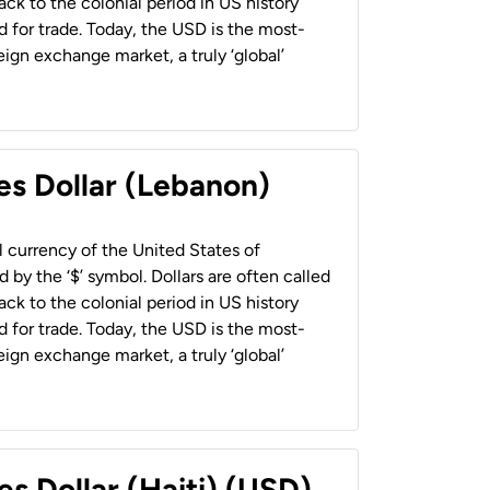
back to the colonial period in US history
 for trade. Today, the USD is the most-
ign exchange market, a truly ‘global’
es Dollar (Lebanon)
al currency of the United States of
 by the ‘$’ symbol. Dollars are often called
back to the colonial period in US history
 for trade. Today, the USD is the most-
ign exchange market, a truly ‘global’
es Dollar (Haiti) (USD)