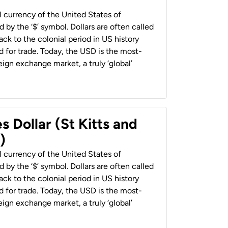
al currency of the United States of
 by the ‘$’ symbol. Dollars are often called
back to the colonial period in US history
 for trade. Today, the USD is the most-
ign exchange market, a truly ‘global’
s Dollar (St Kitts and
)
al currency of the United States of
 by the ‘$’ symbol. Dollars are often called
back to the colonial period in US history
 for trade. Today, the USD is the most-
ign exchange market, a truly ‘global’