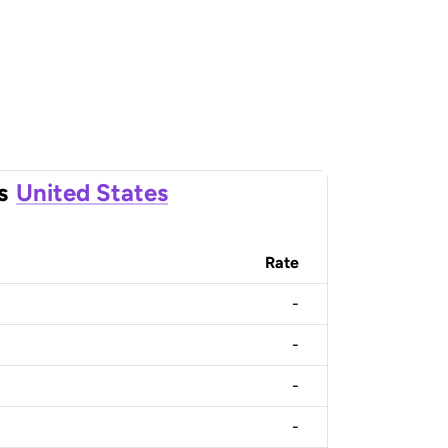
s
United States
Rate
-
-
-
-