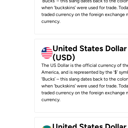
‘Bucks’ – this slang dates back to the colon
when ‘buckskins’ were used for trade. Tod
traded currency on the foreign exchange ma
currency.
United States Dollar
(USD)
The US Dollar is the official currency of t
America, and is represented by the ‘$’ symb
‘Bucks’ – this slang dates back to the colon
when ‘buckskins’ were used for trade. Tod
traded currency on the foreign exchange ma
currency.
United States Dollar