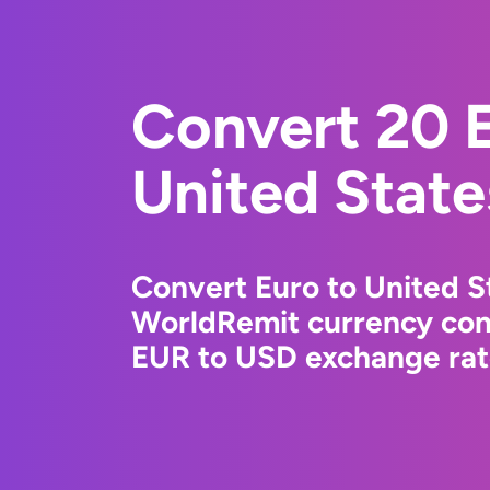
Convert 20 E
United State
Convert Euro to United St
WorldRemit currency conv
EUR to USD exchange rate