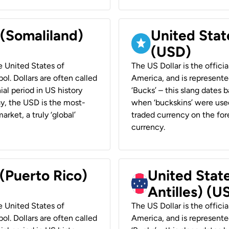
 (Somaliland)
United Stat
(USD)
he United States of
The US Dollar is the offici
ol. Dollars are often called
America, and is represented
ial period in US history
‘Bucks’ – this slang dates 
ay, the USD is the most-
when ‘buckskins’ were used
rket, a truly ‘global’
traded currency on the fore
currency.
 (Puerto Rico)
United Stat
Antilles) (U
he United States of
The US Dollar is the offici
ol. Dollars are often called
America, and is represented