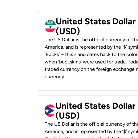
United States Dollar
(USD)
The US Dollar is the official currency of t
America, and is represented by the ‘$’ symb
‘Bucks’ – this slang dates back to the colon
when ‘buckskins’ were used for trade. Tod
traded currency on the foreign exchange ma
currency.
United States Dollar
(USD)
The US Dollar is the official currency of t
America, and is represented by the ‘$’ symb