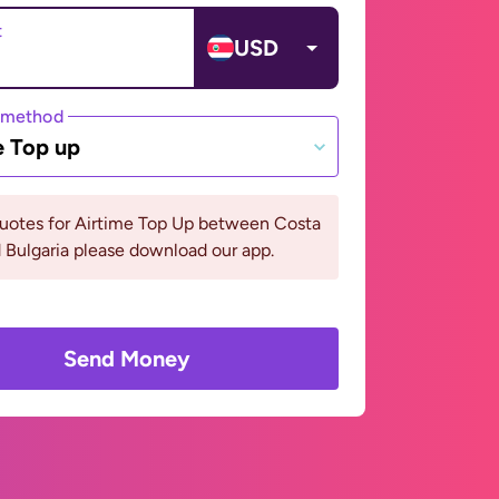
t
USD
 method
e Top up
quotes for Airtime Top Up between Costa
 Bulgaria please download our app.
Send Money