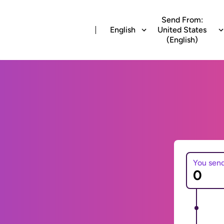
Send From:
English
United States
(English)
You sen