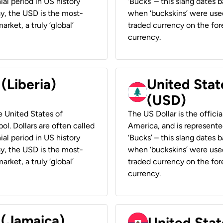
ial period in US history
‘Bucks’ – this slang dates 
ay, the USD is the most-
when ‘buckskins’ were used
rket, a truly ‘global’
traded currency on the fore
currency.
 (Liberia)
United Stat
(USD)
he United States of
The US Dollar is the offici
ol. Dollars are often called
America, and is represented
ial period in US history
‘Bucks’ – this slang dates 
ay, the USD is the most-
when ‘buckskins’ were used
rket, a truly ‘global’
traded currency on the fore
currency.
 (Jamaica)
United Stat