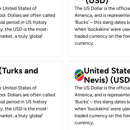
(USD)
he United States of
The US Dollar is the offici
ol. Dollars are often called
America, and is represented
ial period in US history
‘Bucks’ – this slang dates 
ay, the USD is the most-
when ‘buckskins’ were used
rket, a truly ‘global’
traded currency on the fore
currency.
 (Turks and
United State
Nevis) (USD
he United States of
The US Dollar is the offici
ol. Dollars are often called
America, and is represented
ial period in US history
‘Bucks’ – this slang dates 
ay, the USD is the most-
when ‘buckskins’ were used
rket, a truly ‘global’
traded currency on the fore
currency.