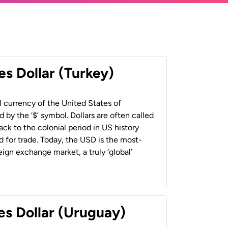
es Dollar (Turkey)
al currency of the United States of
 by the ‘$’ symbol. Dollars are often called
back to the colonial period in US history
 for trade. Today, the USD is the most-
ign exchange market, a truly ‘global’
es Dollar (Uruguay)