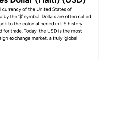
al currency of the United States of
 by the ‘$’ symbol. Dollars are often called
back to the colonial period in US history
 for trade. Today, the USD is the most-
ign exchange market, a truly ‘global’