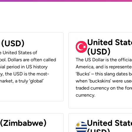
United Stat
r (USD)
(USD)
he United States of
ol. Dollars are often called
The US Dollar is the offici
ial period in US history
America, and is represented
ay, the USD is the most-
‘Bucks’ – this slang dates 
rket, a truly ‘global’
when ‘buckskins’ were used
traded currency on the fore
currency.
r (Zimbabwe)
United Stat