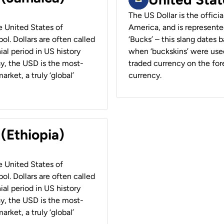
The US Dollar is the offici
he United States of
America, and is represented
ol. Dollars are often called
‘Bucks’ – this slang dates 
ial period in US history
when ‘buckskins’ were used
ay, the USD is the most-
traded currency on the fore
rket, a truly ‘global’
currency.
 (Ethiopia)
he United States of
ol. Dollars are often called
ial period in US history
ay, the USD is the most-
rket, a truly ‘global’