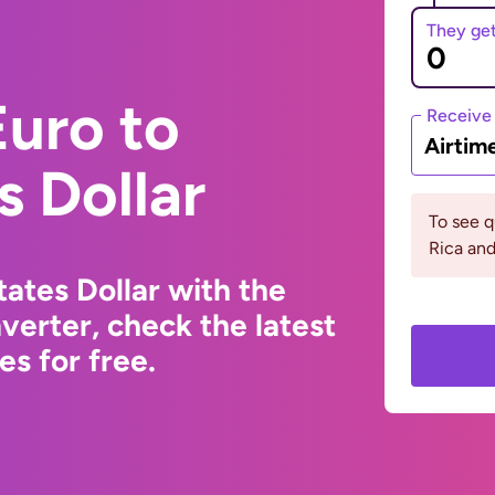
They ge
uro to
Receive
Airtim
s Dollar
To see 
Rica and
ates Dollar with the
erter, check the latest
s for free.