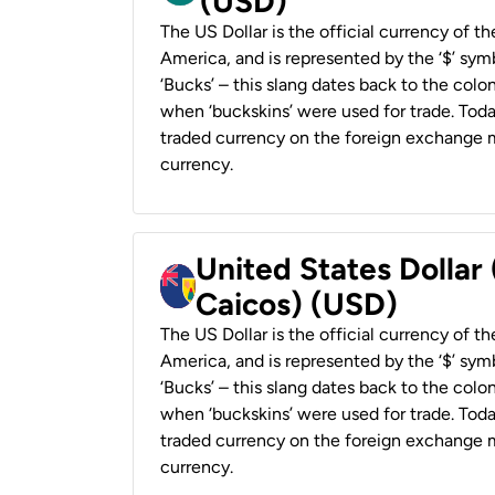
(USD)
The US Dollar is the official currency of t
America, and is represented by the ‘$’ symb
‘Bucks’ – this slang dates back to the colon
when ‘buckskins’ were used for trade. Tod
traded currency on the foreign exchange ma
currency.
United States Dollar
Caicos) (USD)
The US Dollar is the official currency of t
America, and is represented by the ‘$’ symb
‘Bucks’ – this slang dates back to the colon
when ‘buckskins’ were used for trade. Tod
traded currency on the foreign exchange ma
currency.