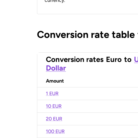
currency.
Conversion rate table
Conversion rates
Euro
to
U
Dollar
Amount
1 EUR
10 EUR
20 EUR
100 EUR