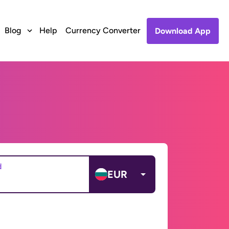
Blog
Help
Currency Converter
Download App
d
EUR