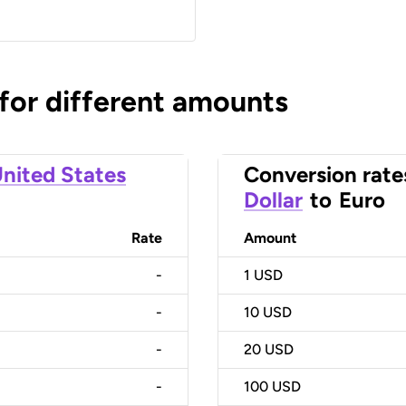
 for different amounts
nited States
Conversion rate
Dollar
to
Euro
Rate
Amount
-
1
USD
-
10
USD
-
20
USD
-
100
USD