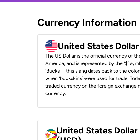
Currency Information
United States Dolla
The US Dollar is the official currency of t
America, and is represented by the ‘$’ symb
‘Bucks’ – this slang dates back to the colon
when ‘buckskins’ were used for trade. Tod
traded currency on the foreign exchange ma
currency.
United States Dolla