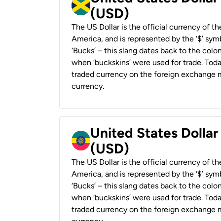
(USD)
The US Dollar is the official currency of t
America, and is represented by the ‘$’ symb
‘Bucks’ – this slang dates back to the colon
when ‘buckskins’ were used for trade. Tod
traded currency on the foreign exchange ma
currency.
United States Dollar
(USD)
The US Dollar is the official currency of t
America, and is represented by the ‘$’ symb
‘Bucks’ – this slang dates back to the colon
when ‘buckskins’ were used for trade. Tod
traded currency on the foreign exchange ma