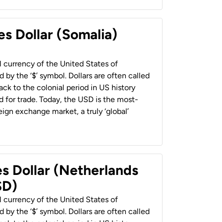
es Dollar (Somalia)
al currency of the United States of
 by the ‘$’ symbol. Dollars are often called
back to the colonial period in US history
 for trade. Today, the USD is the most-
ign exchange market, a truly ‘global’
es Dollar (Netherlands
SD)
al currency of the United States of
 by the ‘$’ symbol. Dollars are often called