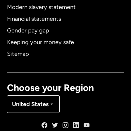
Modern slavery statement
International
English
Financial statements
Gender pay gap
Keeping your money safe
Australia
Sitemap
Canada
English
Canada
Français
Choose your Region
Denmark
United States
France