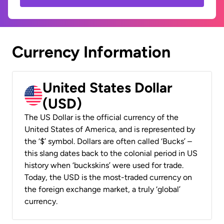
Currency Information
United States Dollar
(USD)
The US Dollar is the official currency of the
United States of America, and is represented by
the ‘$’ symbol. Dollars are often called ‘Bucks’ –
this slang dates back to the colonial period in US
history when ‘buckskins’ were used for trade.
Today, the USD is the most-traded currency on
the foreign exchange market, a truly ‘global’
currency.