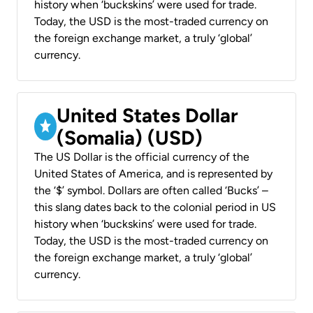
history when ‘buckskins’ were used for trade.
Today, the USD is the most-traded currency on
the foreign exchange market, a truly ‘global’
currency.
United States Dollar
(Somalia) (USD)
The US Dollar is the official currency of the
United States of America, and is represented by
the ‘$’ symbol. Dollars are often called ‘Bucks’ –
this slang dates back to the colonial period in US
history when ‘buckskins’ were used for trade.
Today, the USD is the most-traded currency on
the foreign exchange market, a truly ‘global’
currency.