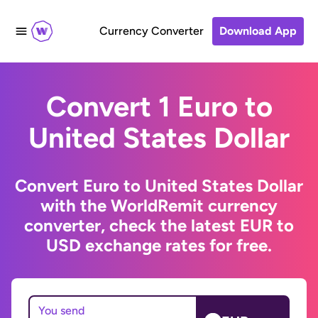
Currency Converter
Download App
Convert 1 Euro to
United States Dollar
Convert Euro to United States Dollar
with the WorldRemit currency
converter, check the latest EUR to
USD exchange rates for free.
You send