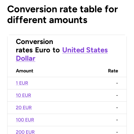
Conversion rate table for
different amounts
Conversion
rates
Euro
to
United States
Dollar
Amount
Rate
1 EUR
-
10 EUR
-
20 EUR
-
100 EUR
-
200 EUR
-