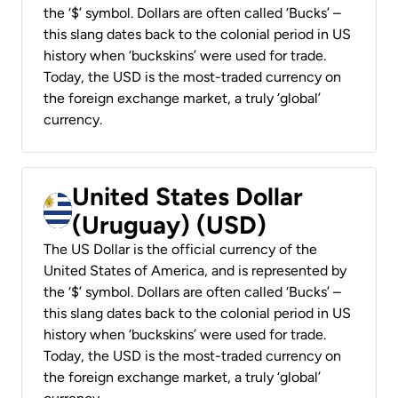
the ‘$’ symbol. Dollars are often called ‘Bucks’ –
this slang dates back to the colonial period in US
history when ‘buckskins’ were used for trade.
Today, the USD is the most-traded currency on
the foreign exchange market, a truly ‘global’
currency.
United States Dollar
(Uruguay) (USD)
The US Dollar is the official currency of the
United States of America, and is represented by
the ‘$’ symbol. Dollars are often called ‘Bucks’ –
this slang dates back to the colonial period in US
history when ‘buckskins’ were used for trade.
Today, the USD is the most-traded currency on
the foreign exchange market, a truly ‘global’