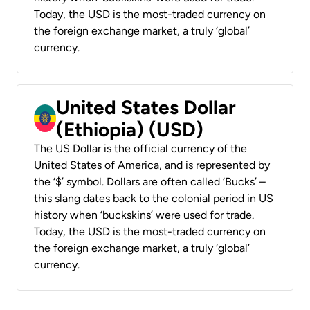
Today, the USD is the most-traded currency on
the foreign exchange market, a truly ‘global’
currency.
United States Dollar
(Ethiopia) (USD)
The US Dollar is the official currency of the
United States of America, and is represented by
the ‘$’ symbol. Dollars are often called ‘Bucks’ –
this slang dates back to the colonial period in US
history when ‘buckskins’ were used for trade.
Today, the USD is the most-traded currency on
the foreign exchange market, a truly ‘global’
currency.