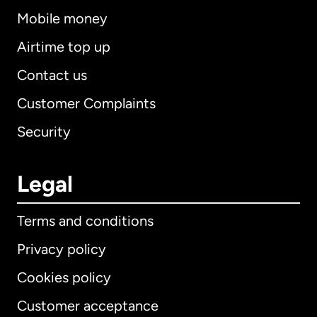
Mobile money
Airtime top up
Contact us
Customer Complaints
Security
Legal
Terms and conditions
Privacy policy
Cookies policy
Customer acceptance