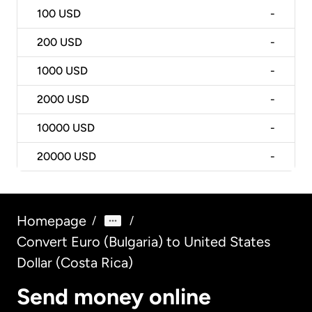
100
USD
-
200
USD
-
1000
USD
-
2000
USD
-
10000
USD
-
20000
USD
-
Homepage
/
/
Convert Euro (Bulgaria) to United States
Dollar (Costa Rica)
Send money online