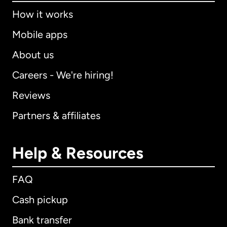
How it works
Mobile apps
About us
Careers - We're hiring!
Reviews
Partners & affiliates
Help & Resources
FAQ
Cash pickup
Bank transfer