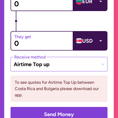
EUR
They get
USD
Receive method
Airtime Top up
To see quotes for Airtime Top Up between
Costa Rica and Bulgaria please download our
app.
Send Money