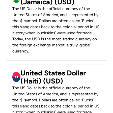
(Jamaica) (USD)
The US Dollar is the official currency of the
United States of America, and is represented by
the ‘$’ symbol. Dollars are often called ‘Bucks’ –
this slang dates back to the colonial period in US
history when ‘buckskins’ were used for trade.
Today, the USD is the most-traded currency on
the foreign exchange market, a truly ‘global’
currency.
United States Dollar
(Haiti) (USD)
The US Dollar is the official currency of the
United States of America, and is represented by
the ‘$’ symbol. Dollars are often called ‘Bucks’ –
this slang dates back to the colonial period in US
history when ‘buckskins’ were used for trade.