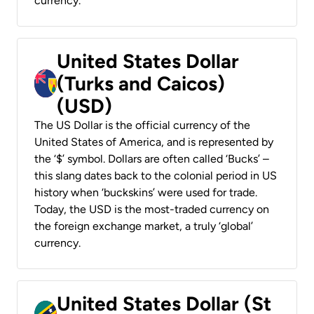
currency.
United States Dollar
(Turks and Caicos)
(USD)
The US Dollar is the official currency of the
United States of America, and is represented by
the ‘$’ symbol. Dollars are often called ‘Bucks’ –
this slang dates back to the colonial period in US
history when ‘buckskins’ were used for trade.
Today, the USD is the most-traded currency on
the foreign exchange market, a truly ‘global’
currency.
United States Dollar (St