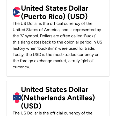
United States Dollar
(Puerto Rico) (USD)
The US Dollar is the official currency of the
United States of America, and is represented by
the ‘$’ symbol. Dollars are often called ‘Bucks’ –
this slang dates back to the colonial period in US
history when ‘buckskins’ were used for trade.
Today, the USD is the most-traded currency on
the foreign exchange market, a truly ‘global’
currency.
United States Dollar
(Netherlands Antilles)
(USD)
The US Dollar is the official currency of the