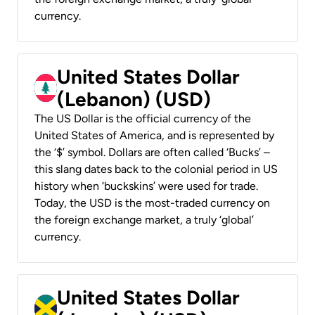
currency.
United States Dollar
(Lebanon) (USD)
The US Dollar is the official currency of the
United States of America, and is represented by
the ‘$’ symbol. Dollars are often called ‘Bucks’ –
this slang dates back to the colonial period in US
history when ‘buckskins’ were used for trade.
Today, the USD is the most-traded currency on
the foreign exchange market, a truly ‘global’
currency.
United States Dollar