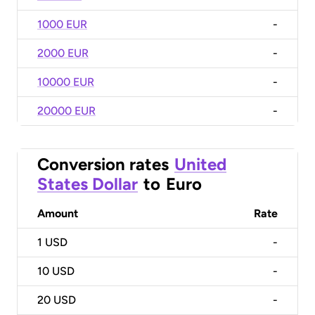
1000 EUR
-
2000 EUR
-
10000 EUR
-
20000 EUR
-
Conversion rates
United
States Dollar
to
Euro
Amount
Rate
1
USD
-
10
USD
-
20
USD
-