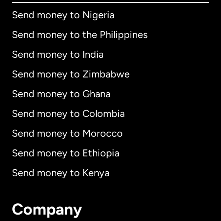
Send money to Nigeria
Send money to the Philippines
Send money to India
Send money to Zimbabwe
Send money to Ghana
Send money to Colombia
Send money to Morocco
Send money to Ethiopia
Send money to Kenya
Company