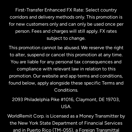
Germany
First-Transfer Enhanced FX Rate: Select country
corridors and delivery methods only. This promotion is
Malaysia
for new customers only and can only be used once per
person. Fees and charges will still apply. FX rates
subject to change.
Netherlands
This promotion cannot be abused. We reserve the right
to alter, suspend or cancel this promotion at any time.
New Zealand
You are liable for any personal tax consequences and
compliance with relevant law in relation to this
promotion. Our website and app terms and conditions,
Spain
found below, apply alongside these specific Terms and
Conditions.
Sweden
2093 Philadelphia Pike #1016, Claymont, DE 19703,
USA.
United Kingdom
WorldRemit Corp. is Licensed as a Money Transmitter by
the New York State Department of Financial Services
and in Puerto Rico (TM-055), a Foreign Transmittal
United States
English