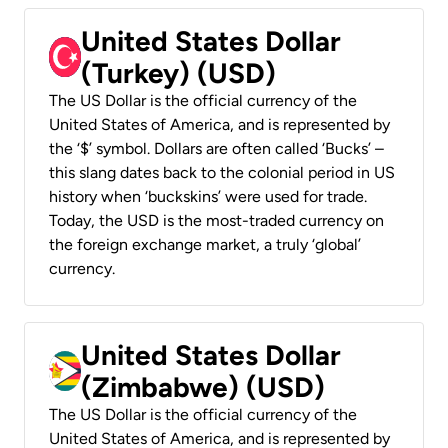
United States Dollar
(Turkey) (USD)
The US Dollar is the official currency of the
United States of America, and is represented by
the ‘$’ symbol. Dollars are often called ‘Bucks’ –
this slang dates back to the colonial period in US
history when ‘buckskins’ were used for trade.
Today, the USD is the most-traded currency on
the foreign exchange market, a truly ‘global’
currency.
United States Dollar
(Zimbabwe) (USD)
The US Dollar is the official currency of the
United States of America, and is represented by