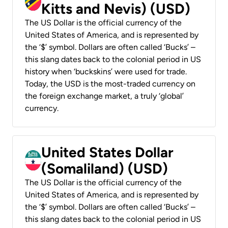
Kitts and Nevis) (USD)
The US Dollar is the official currency of the
United States of America, and is represented by
the ‘$’ symbol. Dollars are often called ‘Bucks’ –
this slang dates back to the colonial period in US
history when ‘buckskins’ were used for trade.
Today, the USD is the most-traded currency on
the foreign exchange market, a truly ‘global’
currency.
United States Dollar
(Somaliland) (USD)
The US Dollar is the official currency of the
United States of America, and is represented by
the ‘$’ symbol. Dollars are often called ‘Bucks’ –
this slang dates back to the colonial period in US