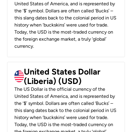
United States of America, and is represented by
the ‘$’ symbol. Dollars are often called ‘Bucks’ –
this slang dates back to the colonial period in US
history when ‘buckskins’ were used for trade.
Today, the USD is the most-traded currency on
the foreign exchange market, a truly ‘global’
currency.
United States Dollar
(Liberia) (USD)
The US Dollar is the official currency of the
United States of America, and is represented by
the ‘$’ symbol. Dollars are often called ‘Bucks’ –
this slang dates back to the colonial period in US
history when ‘buckskins’ were used for trade.
Today, the USD is the most-traded currency on
the foreign exchange market, a truly ‘global’