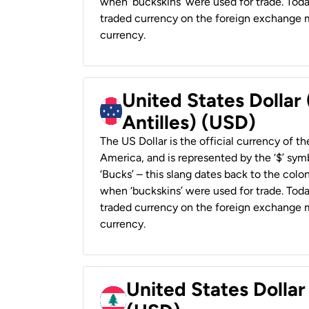
when ‘buckskins’ were used for trade. Tod
traded currency on the foreign exchange ma
currency.
United States Dollar
Antilles) (USD)
The US Dollar is the official currency of t
America, and is represented by the ‘$’ symb
‘Bucks’ – this slang dates back to the colon
when ‘buckskins’ were used for trade. Tod
traded currency on the foreign exchange ma
currency.
United States Dolla