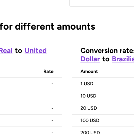
 for different amounts
 Real
to
United
Conversion rate
Dollar
to
Brazili
Rate
Amount
-
1
USD
-
10
USD
-
20
USD
-
100
USD
-
200
USD