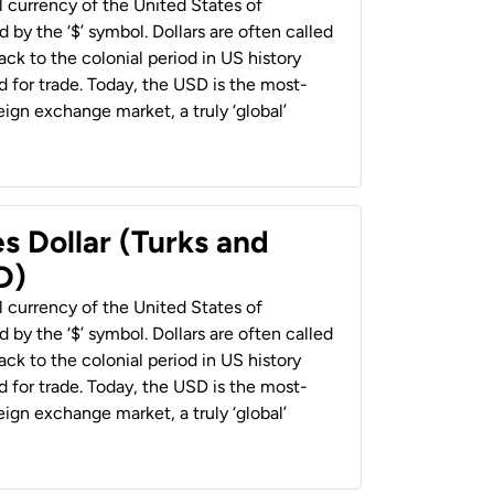
al currency of the United States of
 by the ‘$’ symbol. Dollars are often called
back to the colonial period in US history
 for trade. Today, the USD is the most-
ign exchange market, a truly ‘global’
s Dollar (Turks and
D)
al currency of the United States of
 by the ‘$’ symbol. Dollars are often called
back to the colonial period in US history
 for trade. Today, the USD is the most-
ign exchange market, a truly ‘global’