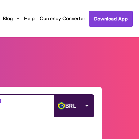
Blog
Help
Currency Converter
Download App
d
BRL