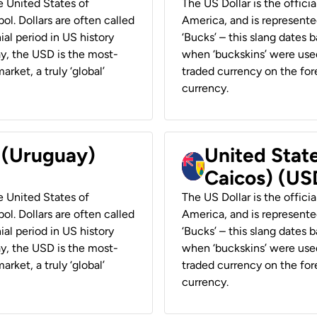
he United States of
The US Dollar is the offici
ol. Dollars are often called
America, and is represented
ial period in US history
‘Bucks’ – this slang dates 
ay, the USD is the most-
when ‘buckskins’ were used
rket, a truly ‘global’
traded currency on the fore
currency.
r (Uruguay)
United State
Caicos) (US
he United States of
The US Dollar is the offici
ol. Dollars are often called
America, and is represented
ial period in US history
‘Bucks’ – this slang dates 
ay, the USD is the most-
when ‘buckskins’ were used
rket, a truly ‘global’
traded currency on the fore
currency.