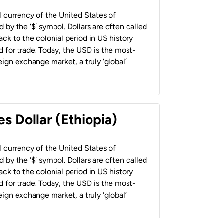
al currency of the United States of
 by the ‘$’ symbol. Dollars are often called
back to the colonial period in US history
 for trade. Today, the USD is the most-
ign exchange market, a truly ‘global’
s Dollar (Ethiopia)
al currency of the United States of
 by the ‘$’ symbol. Dollars are often called
back to the colonial period in US history
 for trade. Today, the USD is the most-
ign exchange market, a truly ‘global’