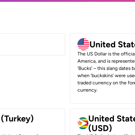
United Stat
The US Dollar is the offici
America, and is represented
‘Bucks’ – this slang dates 
when ‘buckskins’ were used
traded currency on the fore
currency.
 (Turkey)
United Stat
(USD)