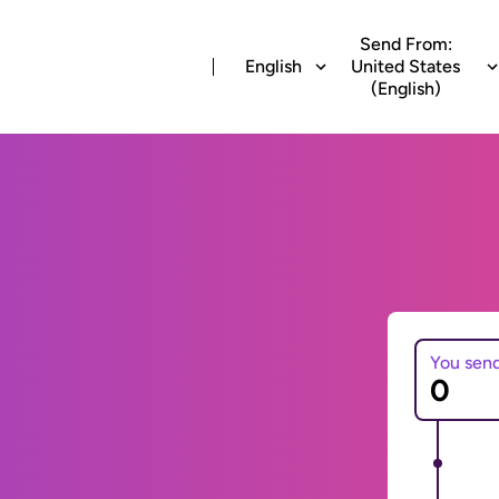
Send From:
English
United States
(English)
You sen