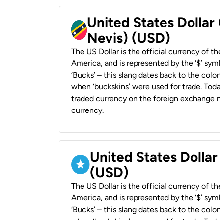
United States Dollar 
Nevis) (USD)
The US Dollar is the official currency of t
America, and is represented by the ‘$’ symb
‘Bucks’ – this slang dates back to the colon
when ‘buckskins’ were used for trade. Tod
traded currency on the foreign exchange ma
currency.
United States Dollar
(USD)
The US Dollar is the official currency of t
America, and is represented by the ‘$’ symb
‘Bucks’ – this slang dates back to the colon