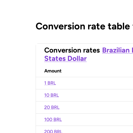
Conversion rate table
Conversion rates
Brazilian
States Dollar
Amount
1 BRL
10 BRL
20 BRL
100 BRL
200 BRL