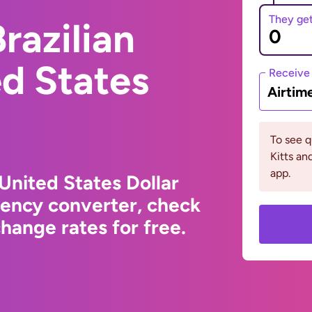
They ge
razilian
ed States
Receive
Airtim
To see q
Kitts an
app.
 United States Dollar
rency converter, check
hange rates for free.