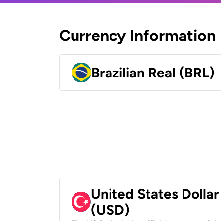
Currency Information
Brazilian Real (BRL)
United States Dollar
(USD)