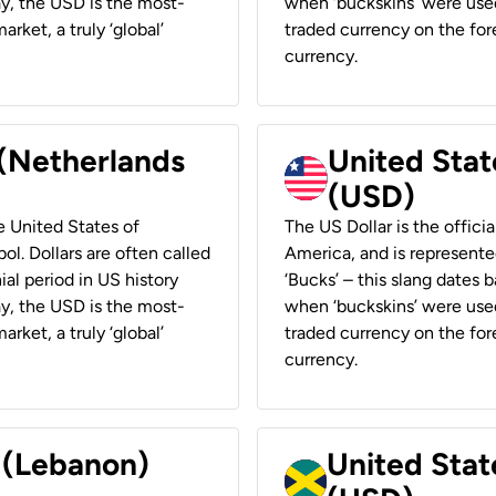
ay, the USD is the most-
when ‘buckskins’ were used
rket, a truly ‘global’
traded currency on the fore
currency.
 (Netherlands
United State
(USD)
he United States of
The US Dollar is the offici
ol. Dollars are often called
America, and is represented
ial period in US history
‘Bucks’ – this slang dates 
ay, the USD is the most-
when ‘buckskins’ were used
rket, a truly ‘global’
traded currency on the fore
currency.
r (Lebanon)
United Stat