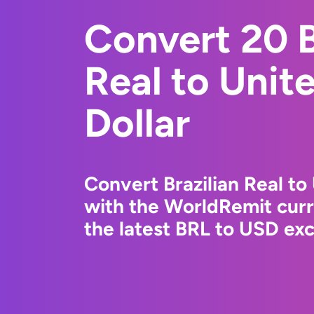
Convert 20 B
Real to Unit
Dollar
Convert Brazilian Real to
with the WorldRemit cur
the latest BRL to USD exc