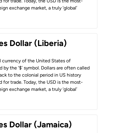
 for trade. Today, the USD is the most-
ign exchange market, a truly ‘global’
s Dollar (Liberia)
al currency of the United States of
 by the ‘$’ symbol. Dollars are often called
back to the colonial period in US history
 for trade. Today, the USD is the most-
ign exchange market, a truly ‘global’
es Dollar (Jamaica)