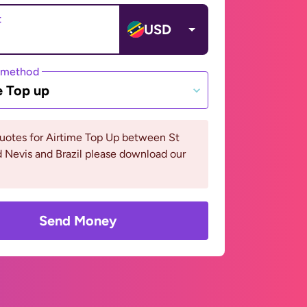
t
USD
 method
e Top up
uotes for Airtime Top Up between St
d Nevis and Brazil please download our
Send Money