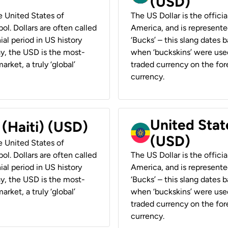
(USD)
he United States of
The US Dollar is the offici
ol. Dollars are often called
America, and is represented
ial period in US history
‘Bucks’ – this slang dates 
ay, the USD is the most-
when ‘buckskins’ were used
rket, a truly ‘global’
traded currency on the fore
currency.
United State
 (Haiti) (USD)
(USD)
he United States of
ol. Dollars are often called
The US Dollar is the offici
ial period in US history
America, and is represented
ay, the USD is the most-
‘Bucks’ – this slang dates 
rket, a truly ‘global’
when ‘buckskins’ were used
traded currency on the fore
currency.