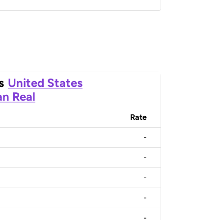
s
United States
an Real
Rate
-
-
-
-
-