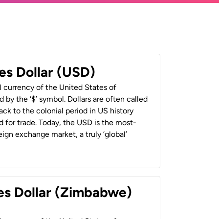
es Dollar (USD)
al currency of the United States of
 by the ‘$’ symbol. Dollars are often called
back to the colonial period in US history
 for trade. Today, the USD is the most-
ign exchange market, a truly ‘global’
es Dollar (Zimbabwe)