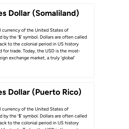
es Dollar (Somaliland)
al currency of the United States of
 by the ‘$’ symbol. Dollars are often called
back to the colonial period in US history
 for trade. Today, the USD is the most-
ign exchange market, a truly ‘global’
s Dollar (Puerto Rico)
al currency of the United States of
 by the ‘$’ symbol. Dollars are often called
back to the colonial period in US history