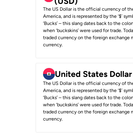
(USD)
The US Dollar is the official currency of t
America, and is represented by the ‘$’ symb
‘Bucks’ – this slang dates back to the colon
when ‘buckskins’ were used for trade. Tod
traded currency on the foreign exchange ma
currency.
United States Dollar
The US Dollar is the official currency of t
America, and is represented by the ‘$’ symb
‘Bucks’ – this slang dates back to the colon
when ‘buckskins’ were used for trade. Tod
traded currency on the foreign exchange ma
currency.