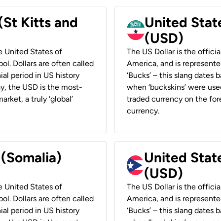
(St Kitts and
United Stat
(USD)
he United States of
The US Dollar is the offici
ol. Dollars are often called
America, and is represented
ial period in US history
‘Bucks’ – this slang dates 
ay, the USD is the most-
when ‘buckskins’ were used
rket, a truly ‘global’
traded currency on the fore
currency.
 (Somalia)
United State
(USD)
he United States of
The US Dollar is the offici
ol. Dollars are often called
America, and is represented
ial period in US history
‘Bucks’ – this slang dates 