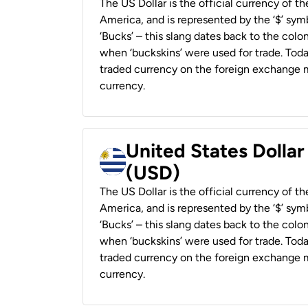
The US Dollar is the official currency of t
America, and is represented by the ‘$’ symb
‘Bucks’ – this slang dates back to the colon
when ‘buckskins’ were used for trade. Tod
traded currency on the foreign exchange ma
currency.
United States Dolla
(USD)
The US Dollar is the official currency of t
America, and is represented by the ‘$’ symb
‘Bucks’ – this slang dates back to the colon
when ‘buckskins’ were used for trade. Tod
traded currency on the foreign exchange ma
currency.