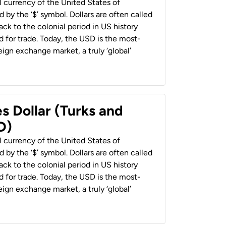
al currency of the United States of
 by the ‘$’ symbol. Dollars are often called
back to the colonial period in US history
 for trade. Today, the USD is the most-
ign exchange market, a truly ‘global’
s Dollar (Turks and
D)
al currency of the United States of
 by the ‘$’ symbol. Dollars are often called
back to the colonial period in US history
 for trade. Today, the USD is the most-
ign exchange market, a truly ‘global’