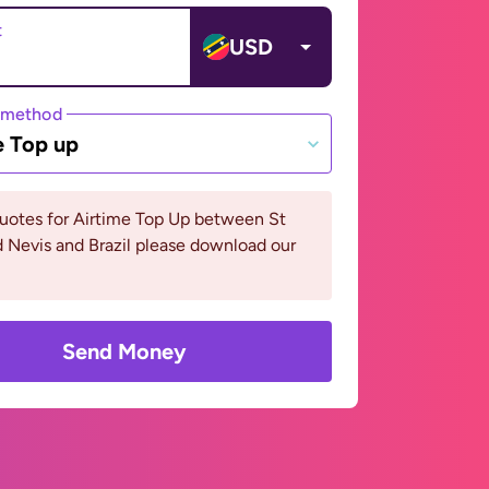
t
USD
 method
e Top up
uotes for Airtime Top Up between St
d Nevis and Brazil please download our
Send Money