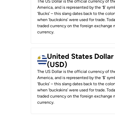
The US Dollar is the official currency of t
America, and is represented by the ‘$’ symb
‘Bucks’ – this slang dates back to the colon
when ‘buckskins’ were used for trade. Tod
traded currency on the foreign exchange ma
currency.
United States Dolla
(USD)
The US Dollar is the official currency of t
America, and is represented by the ‘$’ symb
‘Bucks’ – this slang dates back to the colon
when ‘buckskins’ were used for trade. Tod
traded currency on the foreign exchange ma
currency.