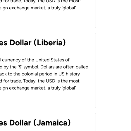
 for trade. Today, the USD is the most-
ign exchange market, a truly ‘global’
s Dollar (Liberia)
al currency of the United States of
 by the ‘$’ symbol. Dollars are often called
back to the colonial period in US history
 for trade. Today, the USD is the most-
ign exchange market, a truly ‘global’
es Dollar (Jamaica)