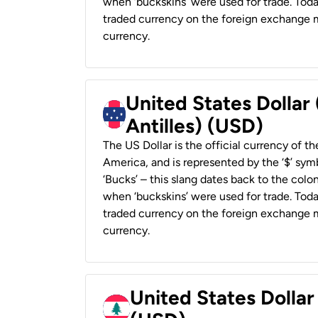
when ‘buckskins’ were used for trade. Tod
traded currency on the foreign exchange ma
currency.
United States Dollar
Antilles) (USD)
The US Dollar is the official currency of t
America, and is represented by the ‘$’ symb
‘Bucks’ – this slang dates back to the colon
when ‘buckskins’ were used for trade. Tod
traded currency on the foreign exchange ma
currency.
United States Dolla