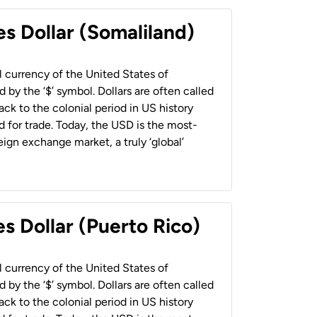
es Dollar (Somaliland)
al currency of the United States of
 by the ‘$’ symbol. Dollars are often called
back to the colonial period in US history
 for trade. Today, the USD is the most-
ign exchange market, a truly ‘global’
s Dollar (Puerto Rico)
al currency of the United States of
 by the ‘$’ symbol. Dollars are often called
back to the colonial period in US history