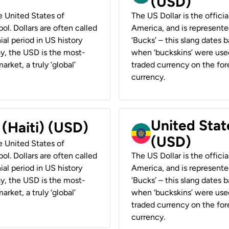
(USD)
he United States of
The US Dollar is the offici
ol. Dollars are often called
America, and is represented
ial period in US history
‘Bucks’ – this slang dates 
ay, the USD is the most-
when ‘buckskins’ were used
rket, a truly ‘global’
traded currency on the fore
currency.
United State
 (Haiti) (USD)
(USD)
he United States of
ol. Dollars are often called
The US Dollar is the offici
ial period in US history
America, and is represented
ay, the USD is the most-
‘Bucks’ – this slang dates 
rket, a truly ‘global’
when ‘buckskins’ were used
traded currency on the fore
currency.