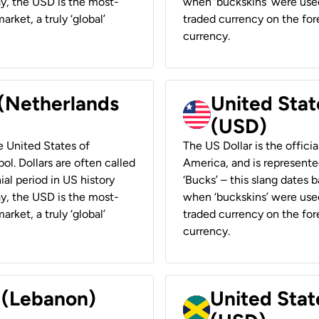
ay, the USD is the most-
when ‘buckskins’ were used
rket, a truly ‘global’
traded currency on the fore
currency.
 (Netherlands
United State
(USD)
he United States of
The US Dollar is the offici
ol. Dollars are often called
America, and is represented
ial period in US history
‘Bucks’ – this slang dates 
ay, the USD is the most-
when ‘buckskins’ were used
rket, a truly ‘global’
traded currency on the fore
currency.
r (Lebanon)
United Stat