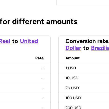
 for different amounts
 Real
to
United
Conversion rate
Dollar
to
Brazili
Rate
Amount
-
1
USD
-
10
USD
-
20
USD
-
100
USD
-
200
USD