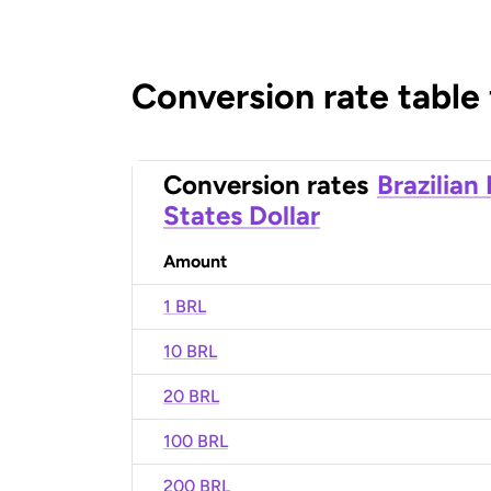
Conversion rate table
Conversion rates
Brazilian
States Dollar
Amount
1 BRL
10 BRL
20 BRL
100 BRL
200 BRL