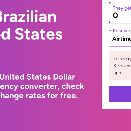
They ge
razilian
ed States
Receive
Airtim
To see q
Kitts an
app.
 United States Dollar
rency converter, check
hange rates for free.