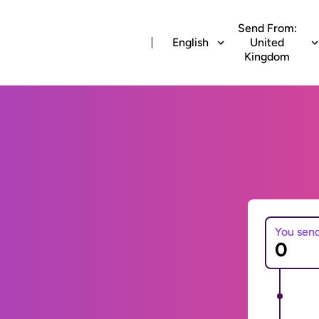
Send From:
English
United
Kingdom
You sen