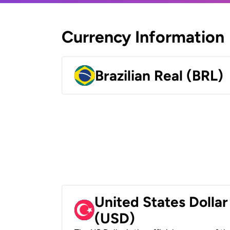
Currency Information
Brazilian Real (BRL)
United States Dollar
(USD)