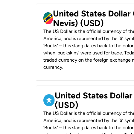
United States Dollar 
Nevis) (USD)
The US Dollar is the official currency of t
America, and is represented by the ‘$’ symb
‘Bucks’ – this slang dates back to the colon
when ‘buckskins’ were used for trade. Tod
traded currency on the foreign exchange ma
currency.
United States Dollar
(USD)
The US Dollar is the official currency of t
America, and is represented by the ‘$’ symb
‘Bucks’ – this slang dates back to the colon