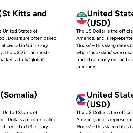
(St Kitts and
United Stat
(USD)
he United States of
The US Dollar is the offici
ol. Dollars are often called
America, and is represented
ial period in US history
‘Bucks’ – this slang dates 
ay, the USD is the most-
when ‘buckskins’ were used
rket, a truly ‘global’
traded currency on the fore
currency.
 (Somalia)
United State
(USD)
he United States of
The US Dollar is the offici
ol. Dollars are often called
America, and is represented
ial period in US history
‘Bucks’ – this slang dates 