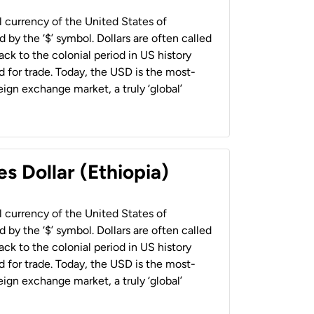
al currency of the United States of
 by the ‘$’ symbol. Dollars are often called
back to the colonial period in US history
 for trade. Today, the USD is the most-
ign exchange market, a truly ‘global’
s Dollar (Ethiopia)
al currency of the United States of
 by the ‘$’ symbol. Dollars are often called
back to the colonial period in US history
 for trade. Today, the USD is the most-
ign exchange market, a truly ‘global’