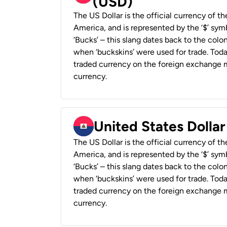
(USD)
The US Dollar is the official currency of t
America, and is represented by the ‘$’ symb
‘Bucks’ – this slang dates back to the colon
when ‘buckskins’ were used for trade. Tod
traded currency on the foreign exchange ma
currency.
United States Dollar
The US Dollar is the official currency of t
America, and is represented by the ‘$’ symb
‘Bucks’ – this slang dates back to the colon
when ‘buckskins’ were used for trade. Tod
traded currency on the foreign exchange ma
currency.