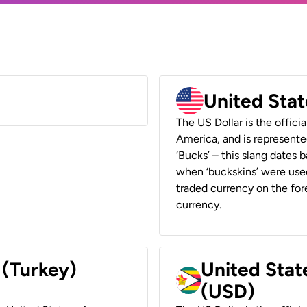
United Stat
The US Dollar is the offici
America, and is represented
‘Bucks’ – this slang dates 
when ‘buckskins’ were used
traded currency on the fore
currency.
 (Turkey)
United Stat
(USD)