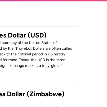
es Dollar (USD)
al currency of the United States of
 by the ‘$’ symbol. Dollars are often called
back to the colonial period in US history
 for trade. Today, the USD is the most-
ign exchange market, a truly ‘global’
es Dollar (Zimbabwe)