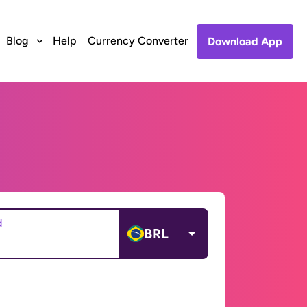
Blog
Help
Currency Converter
Download App
d
BRL