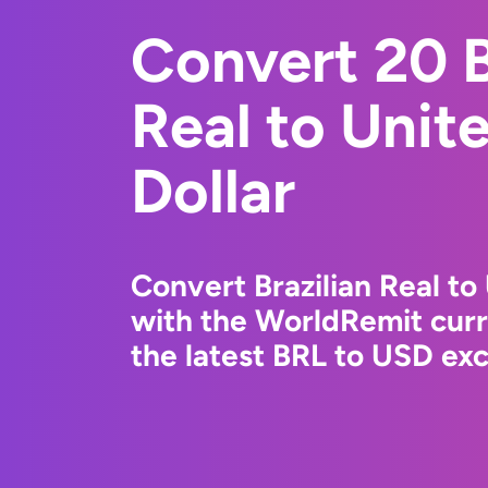
Convert 20 B
Real to Unit
Dollar
Convert Brazilian Real to
with the WorldRemit cur
the latest BRL to USD exc