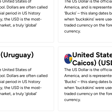
he United States of
The US Dollar is the offici
ol. Dollars are often called
America, and is represented
ial period in US history
‘Bucks’ – this slang dates 
ay, the USD is the most-
when ‘buckskins’ were used
rket, a truly ‘global’
traded currency on the fore
currency.
r (Uruguay)
United State
Caicos) (US
he United States of
The US Dollar is the offici
ol. Dollars are often called
America, and is represented
ial period in US history
‘Bucks’ – this slang dates 
ay, the USD is the most-
when ‘buckskins’ were used
rket, a truly ‘global’
traded currency on the fore
currency.