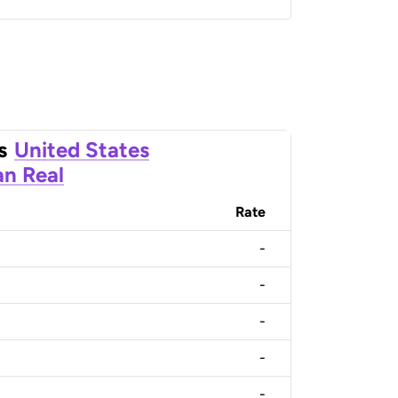
s
United States
an Real
Rate
-
-
-
-
-