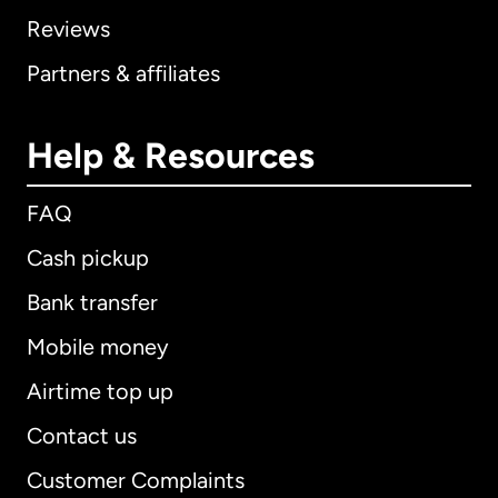
Reviews
Partners & affiliates
Help & Resources
FAQ
Cash pickup
Bank transfer
Mobile money
Airtime top up
Contact us
Customer Complaints