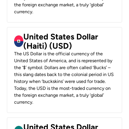
the foreign exchange market, a truly ‘global’
currency.
United States Dollar
(Haiti) (USD)
The US Dollar is the official currency of the
United States of America, and is represented by
the ‘$’ symbol. Dollars are often called ‘Bucks’ –
this slang dates back to the colonial period in US
history when ‘buckskins’ were used for trade.
Today, the USD is the most-traded currency on
the foreign exchange market, a truly ‘global’
currency.
United States Dollar