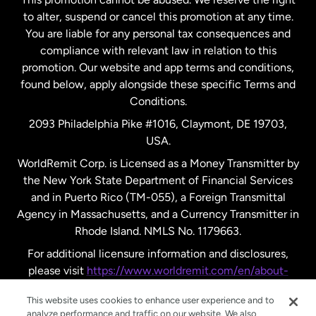
to alter, suspend or cancel this promotion at any time.
New Zealand
You are liable for any personal tax consequences and
compliance with relevant law in relation to this
promotion. Our website and app terms and conditions,
Spain
found below, apply alongside these specific Terms and
Conditions.
Sweden
2093 Philadelphia Pike #1016, Claymont, DE 19703,
USA.
United Kingdom
WorldRemit Corp. is Licensed as a Money Transmitter by
the New York State Department of Financial Services
and in Puerto Rico (TM-055), a Foreign Transmittal
United States
English
Agency in Massachusetts, and a Currency Transmitter in
Rhode Island. NMLS No. 1179663.
United States
Español
For additional licensure information and disclosures,
please visit
https://www.worldremit.com/en/about-
us/disclosures
.
This website uses cookies to enhance user experience and to
analyze performance and traffic on our website. We also