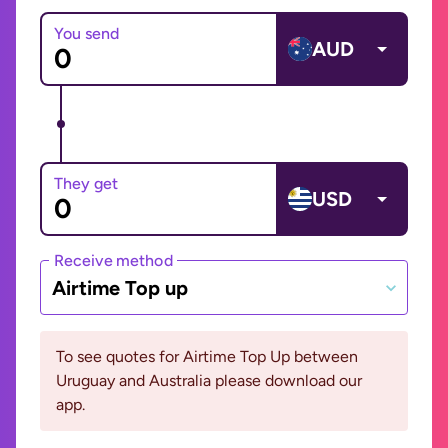
You send
AUD
They get
USD
Receive method
Airtime Top up
To see quotes for Airtime Top Up between
Uruguay and Australia please download our
app.