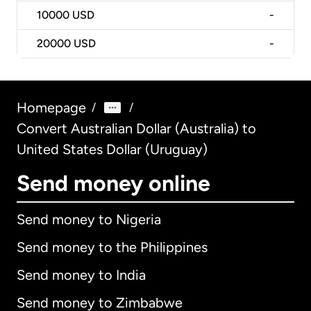
10000
USD
-
20000
USD
-
Homepage
/
/
Convert Australian Dollar (Australia) to
United States Dollar (Uruguay)
Send money online
Send money to Nigeria
Send money to the Philippines
Send money to India
Send money to Zimbabwe