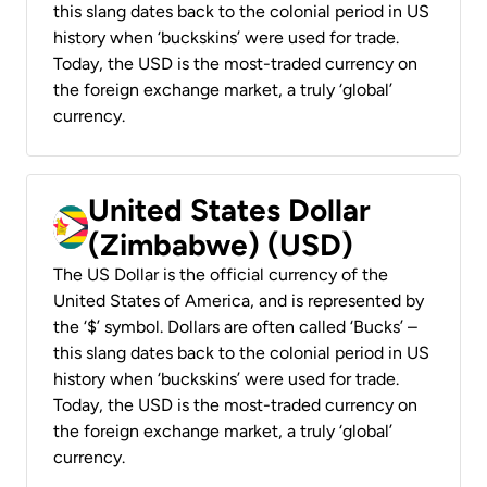
this slang dates back to the colonial period in US
history when ‘buckskins’ were used for trade.
Today, the USD is the most-traded currency on
the foreign exchange market, a truly ‘global’
currency.
United States Dollar
(Zimbabwe) (USD)
The US Dollar is the official currency of the
United States of America, and is represented by
the ‘$’ symbol. Dollars are often called ‘Bucks’ –
this slang dates back to the colonial period in US
history when ‘buckskins’ were used for trade.
Today, the USD is the most-traded currency on
the foreign exchange market, a truly ‘global’
currency.