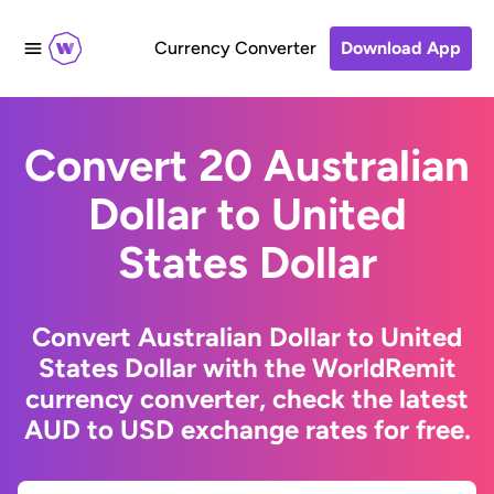
Currency Converter
Download App
Convert 20 Australian
Dollar to United
States Dollar
Convert Australian Dollar to United
States Dollar with the WorldRemit
currency converter, check the latest
AUD to USD exchange rates for free.