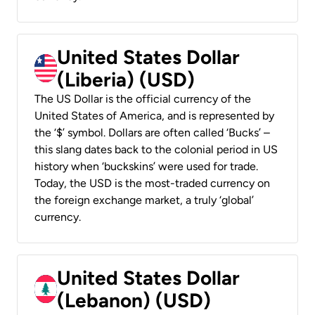
United States Dollar
(Liberia) (USD)
The US Dollar is the official currency of the
United States of America, and is represented by
the ‘$’ symbol. Dollars are often called ‘Bucks’ –
this slang dates back to the colonial period in US
history when ‘buckskins’ were used for trade.
Today, the USD is the most-traded currency on
the foreign exchange market, a truly ‘global’
currency.
United States Dollar
(Lebanon) (USD)