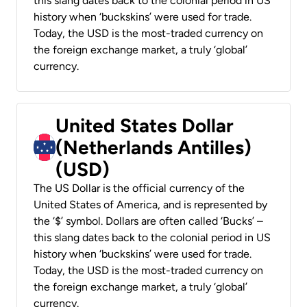
this slang dates back to the colonial period in US
history when ‘buckskins’ were used for trade.
Today, the USD is the most-traded currency on
the foreign exchange market, a truly ‘global’
currency.
United States Dollar
(Netherlands Antilles)
(USD)
The US Dollar is the official currency of the
United States of America, and is represented by
the ‘$’ symbol. Dollars are often called ‘Bucks’ –
this slang dates back to the colonial period in US
history when ‘buckskins’ were used for trade.
Today, the USD is the most-traded currency on
the foreign exchange market, a truly ‘global’
currency.