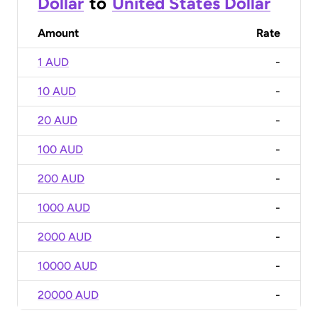
Dollar
to
United States Dollar
Amount
Rate
1 AUD
-
10 AUD
-
20 AUD
-
100 AUD
-
200 AUD
-
1000 AUD
-
2000 AUD
-
10000 AUD
-
20000 AUD
-