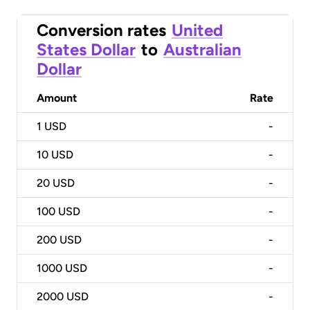
Conversion rates
United
States Dollar
to
Australian
Dollar
Amount
Rate
1
USD
-
10
USD
-
20
USD
-
100
USD
-
200
USD
-
1000
USD
-
2000
USD
-