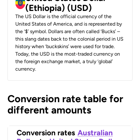
(Ethiopia) (USD)
The US Dollar is the official currency of the
United States of America, and is represented by
the ‘$’ symbol. Dollars are often called ‘Bucks’ –
this slang dates back to the colonial period in US
history when ‘buckskins’ were used for trade.
Today, the USD is the most-traded currency on
the foreign exchange market, a truly ‘global’
currency.
Conversion rate table for
different amounts
Conversion rates
Australian