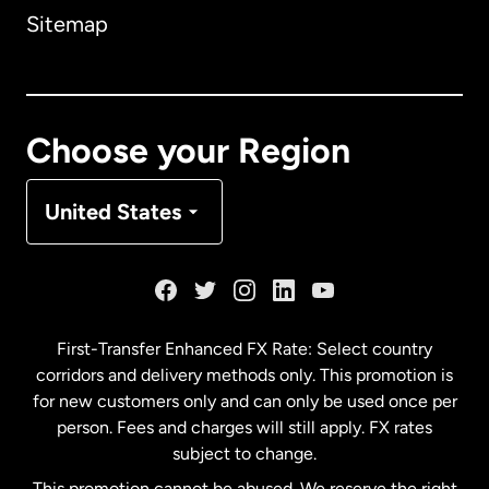
Sitemap
Canada
English
Canada
Français
Choose your Region
Denmark
United States
France
Germany
First-Transfer Enhanced FX Rate: Select country
corridors and delivery methods only. This promotion is
Malaysia
for new customers only and can only be used once per
person. Fees and charges will still apply. FX rates
subject to change.
Netherlands
This promotion cannot be abused. We reserve the right