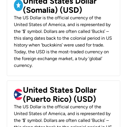
United States Dollar
(Somalia) (USD)
The US Dollar is the official currency of the
United States of America, and is represented by
the ‘$’ symbol. Dollars are often called ‘Bucks’ –
this slang dates back to the colonial period in US
history when ‘buckskins’ were used for trade.
Today, the USD is the most-traded currency on
the foreign exchange market, a truly ‘global’
currency.
United States Dollar
(Puerto Rico) (USD)
The US Dollar is the official currency of the
United States of America, and is represented by
the ‘$’ symbol. Dollars are often called ‘Bucks’ –