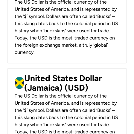
The US Dollar is the official currency of the
United States of America, and is represented by
the ‘$’ symbol. Dollars are often called ‘Bucks’ –
this slang dates back to the colonial period in US
history when ‘buckskins’ were used for trade.
Today, the USD is the most-traded currency on
the foreign exchange market, a truly ‘global’
currency.
United States Dollar
(Jamaica) (USD)
The US Dollar is the official currency of the
United States of America, and is represented by
the ‘$’ symbol. Dollars are often called ‘Bucks’ –
this slang dates back to the colonial period in US
history when ‘buckskins’ were used for trade.
Today, the USD is the most-traded currency on