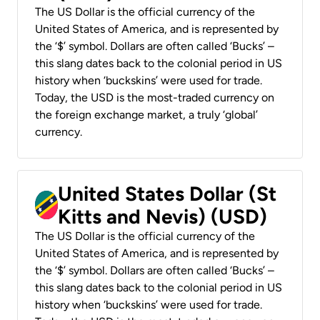
The US Dollar is the official currency of the
United States of America, and is represented by
the ‘$’ symbol. Dollars are often called ‘Bucks’ –
this slang dates back to the colonial period in US
history when ‘buckskins’ were used for trade.
Today, the USD is the most-traded currency on
the foreign exchange market, a truly ‘global’
currency.
United States Dollar (St
Kitts and Nevis) (USD)
The US Dollar is the official currency of the
United States of America, and is represented by
the ‘$’ symbol. Dollars are often called ‘Bucks’ –
this slang dates back to the colonial period in US
history when ‘buckskins’ were used for trade.