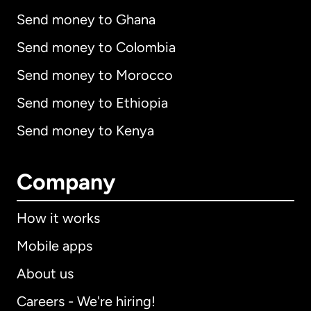
Send money to Ghana
Send money to Colombia
Send money to Morocco
Send money to Ethiopia
Send money to Kenya
Company
How it works
Mobile apps
About us
Careers - We're hiring!