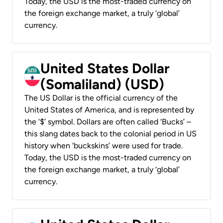
Today, the USD is the most-traded currency on
the foreign exchange market, a truly ‘global’
currency.
United States Dollar
(Somaliland) (USD)
The US Dollar is the official currency of the
United States of America, and is represented by
the ‘$’ symbol. Dollars are often called ‘Bucks’ –
this slang dates back to the colonial period in US
history when ‘buckskins’ were used for trade.
Today, the USD is the most-traded currency on
the foreign exchange market, a truly ‘global’
currency.