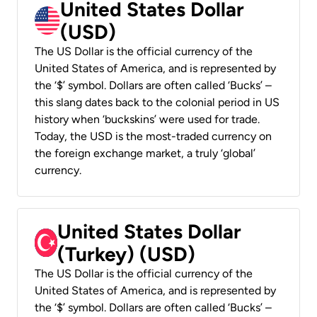
United States Dollar
(USD)
The US Dollar is the official currency of the
United States of America, and is represented by
the ‘$’ symbol. Dollars are often called ‘Bucks’ –
this slang dates back to the colonial period in US
history when ‘buckskins’ were used for trade.
Today, the USD is the most-traded currency on
the foreign exchange market, a truly ‘global’
currency.
United States Dollar
(Turkey) (USD)
The US Dollar is the official currency of the
United States of America, and is represented by
the ‘$’ symbol. Dollars are often called ‘Bucks’ –