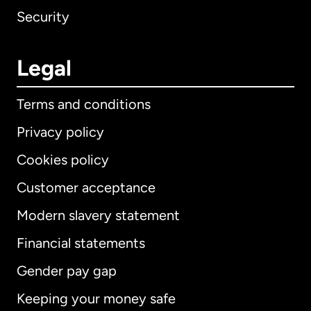
Security
Legal
Terms and conditions
Privacy policy
Cookies policy
Customer acceptance
Modern slavery statement
International
English
Financial statements
Gender pay gap
Keeping your money safe
Australia