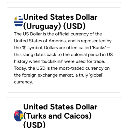
United States Dollar
(Uruguay) (USD)
The US Dollar is the official currency of the
United States of America, and is represented by
the ‘$’ symbol. Dollars are often called ‘Bucks’ –
this slang dates back to the colonial period in US
history when ‘buckskins’ were used for trade.
Today, the USD is the most-traded currency on
the foreign exchange market, a truly ‘global’
currency.
United States Dollar
(Turks and Caicos)
(USD)