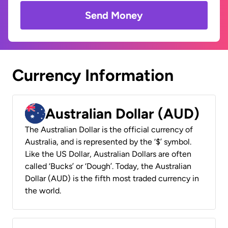
Send Money
Currency Information
Australian Dollar (AUD)
The Australian Dollar is the official currency of
Australia, and is represented by the ‘$’ symbol.
Like the US Dollar, Australian Dollars are often
called ‘Bucks’ or ‘Dough’. Today, the Australian
Dollar (AUD) is the fifth most traded currency in
the world.