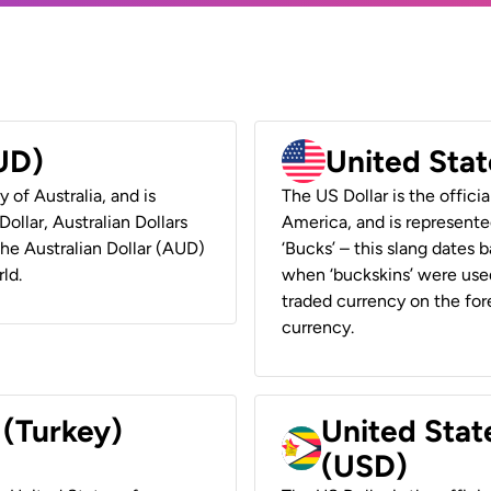
AUD)
United Stat
y of Australia, and is
The US Dollar is the offici
ollar, Australian Dollars
America, and is represented
 the Australian Dollar (AUD)
‘Bucks’ – this slang dates 
ld.
when ‘buckskins’ were used
traded currency on the fore
currency.
 (Turkey)
United Stat
(USD)