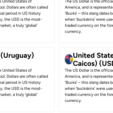
he United States of
The US Dollar is the offici
ol. Dollars are often called
America, and is represented
ial period in US history
‘Bucks’ – this slang dates 
ay, the USD is the most-
when ‘buckskins’ were used
rket, a truly ‘global’
traded currency on the fore
currency.
r (Uruguay)
United State
Caicos) (US
he United States of
The US Dollar is the offici
ol. Dollars are often called
America, and is represented
ial period in US history
‘Bucks’ – this slang dates 
ay, the USD is the most-
when ‘buckskins’ were used
rket, a truly ‘global’
traded currency on the fore
currency.