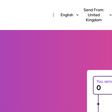
Send From:
English
United
Kingdom
You sen