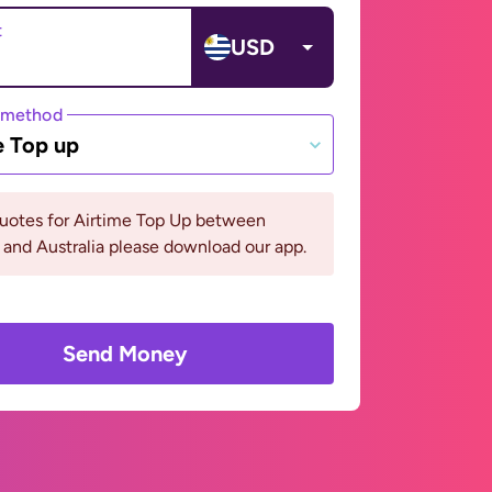
t
USD
 method
e Top up
quotes for Airtime Top Up between
and Australia please download our app.
Send Money