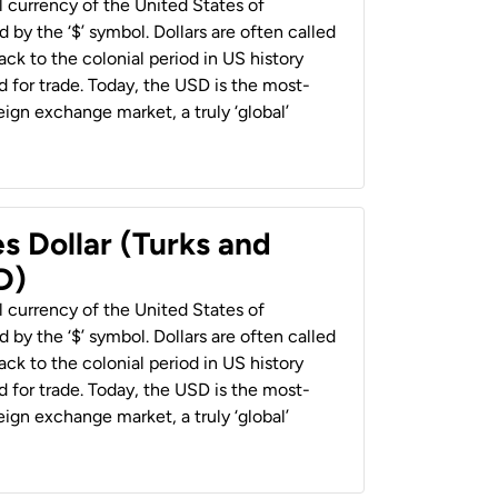
al currency of the United States of
 by the ‘$’ symbol. Dollars are often called
back to the colonial period in US history
 for trade. Today, the USD is the most-
ign exchange market, a truly ‘global’
s Dollar (Turks and
D)
al currency of the United States of
 by the ‘$’ symbol. Dollars are often called
back to the colonial period in US history
 for trade. Today, the USD is the most-
ign exchange market, a truly ‘global’