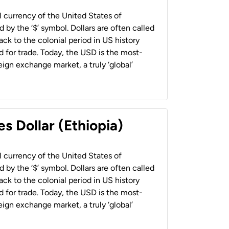
al currency of the United States of
 by the ‘$’ symbol. Dollars are often called
back to the colonial period in US history
 for trade. Today, the USD is the most-
ign exchange market, a truly ‘global’
s Dollar (Ethiopia)
al currency of the United States of
 by the ‘$’ symbol. Dollars are often called
back to the colonial period in US history
 for trade. Today, the USD is the most-
ign exchange market, a truly ‘global’