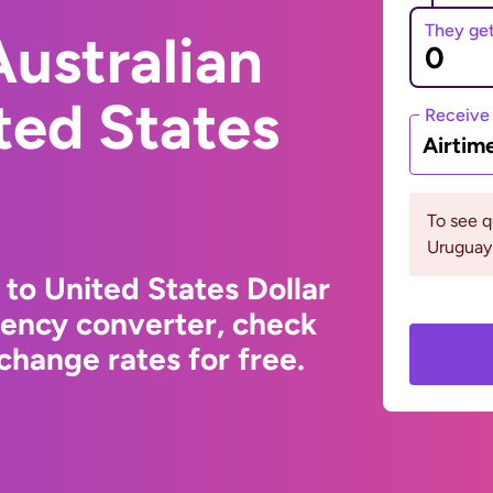
They ge
ustralian
ited States
Receive
Airtim
To see 
Uruguay 
 to United States Dollar
rency converter, check
change rates for free.