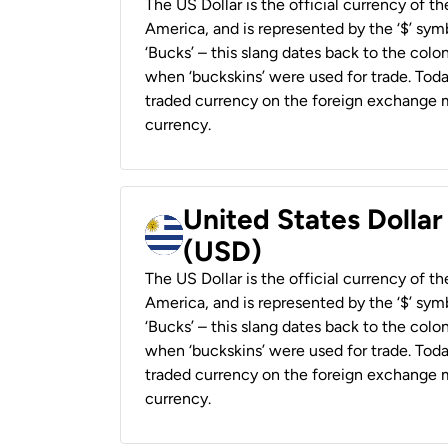
The US Dollar is the official currency of t
America, and is represented by the ‘$’ symb
‘Bucks’ – this slang dates back to the colon
when ‘buckskins’ were used for trade. Tod
traded currency on the foreign exchange ma
currency.
United States Dolla
(USD)
The US Dollar is the official currency of t
America, and is represented by the ‘$’ symb
‘Bucks’ – this slang dates back to the colon
when ‘buckskins’ were used for trade. Tod
traded currency on the foreign exchange ma
currency.