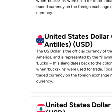
when ‘buckskins’ were used for trade. Tod
traded currency on the foreign exchange ma
currency.
United States Dollar
Antilles) (USD)
The US Dollar is the official currency of t
America, and is represented by the ‘$’ symb
‘Bucks’ – this slang dates back to the colon
when ‘buckskins’ were used for trade. Tod
traded currency on the foreign exchange ma
currency.
United States Dolla