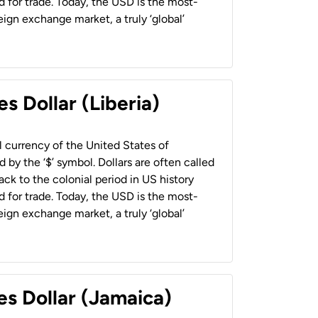
 for trade. Today, the USD is the most-
ign exchange market, a truly ‘global’
s Dollar (Liberia)
al currency of the United States of
 by the ‘$’ symbol. Dollars are often called
back to the colonial period in US history
 for trade. Today, the USD is the most-
ign exchange market, a truly ‘global’
es Dollar (Jamaica)