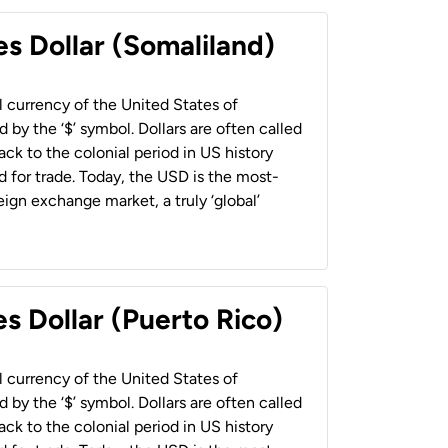
es Dollar (Somaliland)
al currency of the United States of
 by the ‘$’ symbol. Dollars are often called
back to the colonial period in US history
 for trade. Today, the USD is the most-
ign exchange market, a truly ‘global’
s Dollar (Puerto Rico)
al currency of the United States of
 by the ‘$’ symbol. Dollars are often called
back to the colonial period in US history