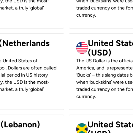
ay, the USD is the most-
when ‘buckskins’ were used
rket, a truly ‘global’
traded currency on the fore
currency.
 (Netherlands
United State
(USD)
he United States of
The US Dollar is the offici
ol. Dollars are often called
America, and is represented
ial period in US history
‘Bucks’ – this slang dates 
ay, the USD is the most-
when ‘buckskins’ were used
rket, a truly ‘global’
traded currency on the fore
currency.
r (Lebanon)
United Stat