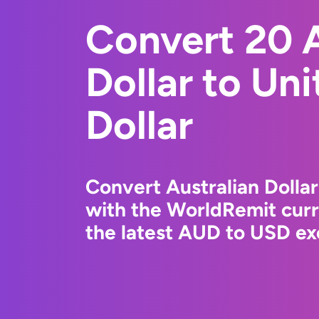
Convert 20 A
Dollar to Un
Dollar
Convert Australian Dollar
with the WorldRemit cur
the latest AUD to USD ex