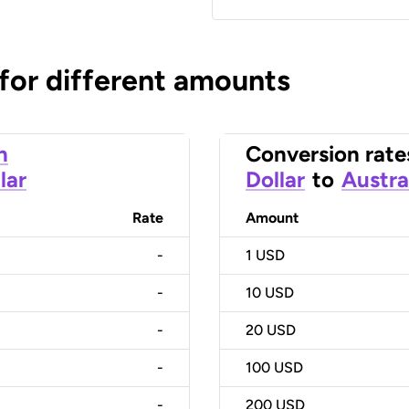
 for different amounts
n
Conversion rate
lar
Dollar
to
Austra
Rate
Amount
-
1
USD
-
10
USD
-
20
USD
-
100
USD
-
200
USD