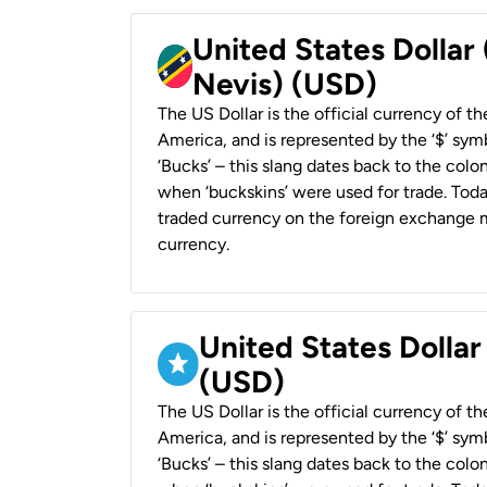
United States Dollar 
Nevis) (USD)
The US Dollar is the official currency of t
America, and is represented by the ‘$’ symb
‘Bucks’ – this slang dates back to the colon
when ‘buckskins’ were used for trade. Tod
traded currency on the foreign exchange ma
currency.
United States Dollar
(USD)
The US Dollar is the official currency of t
America, and is represented by the ‘$’ symb
‘Bucks’ – this slang dates back to the colon