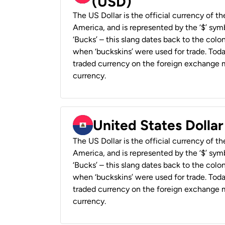
(USD)
The US Dollar is the official currency of t
America, and is represented by the ‘$’ symb
‘Bucks’ – this slang dates back to the colon
when ‘buckskins’ were used for trade. Tod
traded currency on the foreign exchange ma
currency.
United States Dollar
The US Dollar is the official currency of t
America, and is represented by the ‘$’ symb
‘Bucks’ – this slang dates back to the colon
when ‘buckskins’ were used for trade. Tod
traded currency on the foreign exchange ma
currency.