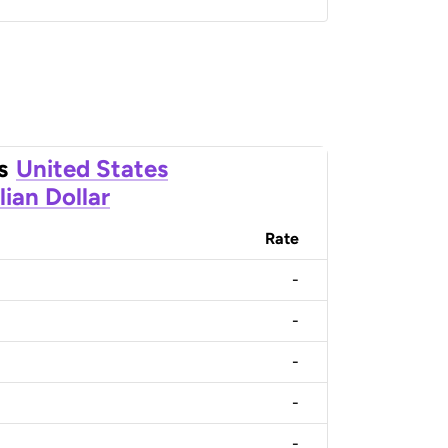
s
United States
lian Dollar
Rate
-
-
-
-
-