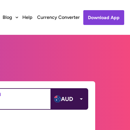
Blog
Help
Currency Converter
Download App
d
AUD