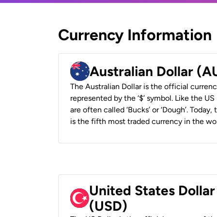
Currency Information
Australian Dollar (
The Australian Dollar is the official currenc
represented by the ‘$’ symbol. Like the US D
are often called ‘Bucks’ or ‘Dough’. Today,
is the fifth most traded currency in the wor
United States Dollar
(USD)