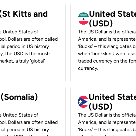
(St Kitts and
United Stat
(USD)
he United States of
The US Dollar is the offici
ol. Dollars are often called
America, and is represented
ial period in US history
‘Bucks’ – this slang dates 
ay, the USD is the most-
when ‘buckskins’ were used
rket, a truly ‘global’
traded currency on the fore
currency.
 (Somalia)
United State
(USD)
he United States of
The US Dollar is the offici
ol. Dollars are often called
America, and is represented
ial period in US history
‘Bucks’ – this slang dates 