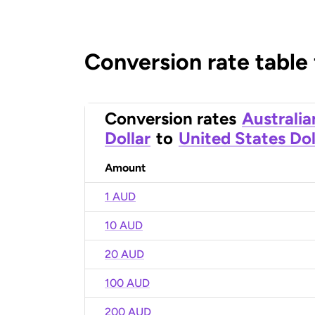
Conversion rate table
Conversion rates
Australia
Dollar
to
United States Dol
Amount
1 AUD
10 AUD
20 AUD
100 AUD
200 AUD