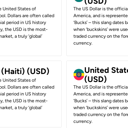
(USD)
he United States of
The US Dollar is the offici
ol. Dollars are often called
America, and is represented
ial period in US history
‘Bucks’ – this slang dates 
ay, the USD is the most-
when ‘buckskins’ were used
rket, a truly ‘global’
traded currency on the fore
currency.
United State
 (Haiti) (USD)
(USD)
he United States of
ol. Dollars are often called
The US Dollar is the offici
ial period in US history
America, and is represented
ay, the USD is the most-
‘Bucks’ – this slang dates 
rket, a truly ‘global’
when ‘buckskins’ were used
traded currency on the fore
currency.