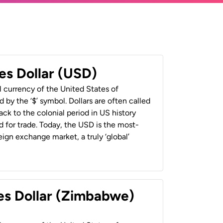
es Dollar (USD)
al currency of the United States of
 by the ‘$’ symbol. Dollars are often called
back to the colonial period in US history
 for trade. Today, the USD is the most-
ign exchange market, a truly ‘global’
es Dollar (Zimbabwe)