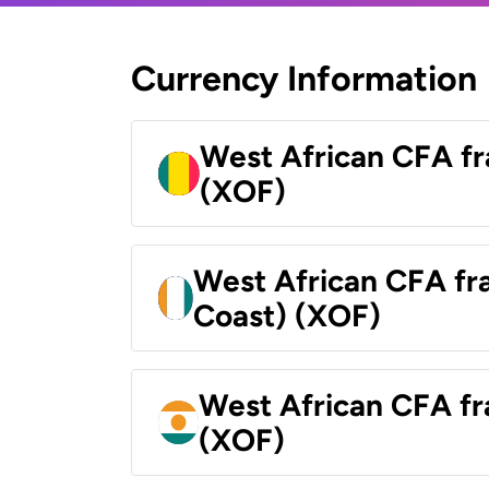
Currency Information
West African CFA fr
(XOF)
West African CFA fra
Coast) (XOF)
West African CFA fr
(XOF)