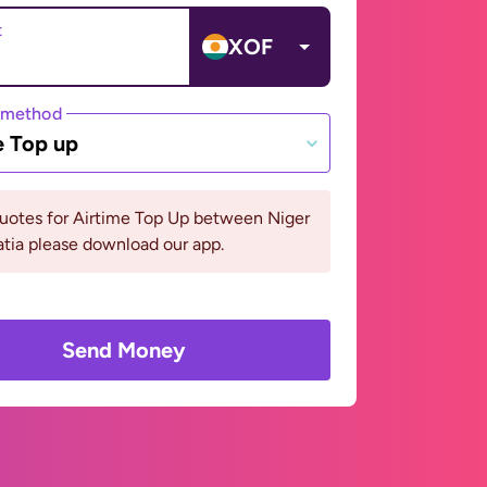
t
XOF
 method
e Top up
uotes for Airtime Top Up between Niger
tia please download our app.
Send Money