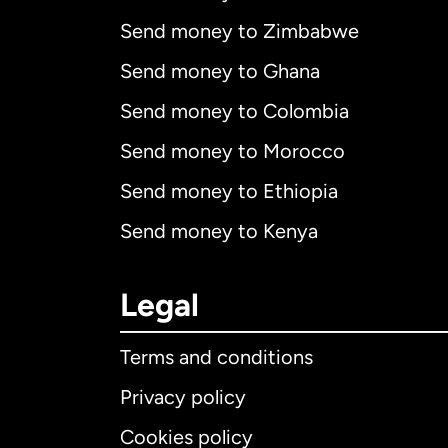
Send money to Zimbabwe
Send money to Ghana
Send money to Colombia
Send money to Morocco
Send money to Ethiopia
Send money to Kenya
Legal
Terms and conditions
Privacy policy
Cookies policy