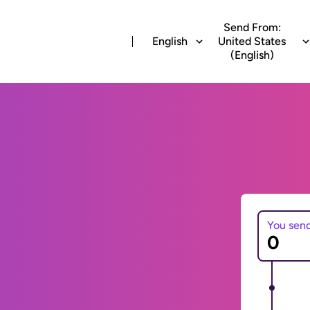
Send From:
English
United States
(English)
You sen