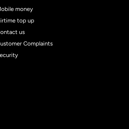
obile money
irtime top up
ontact us
ustomer Complaints
ecurity