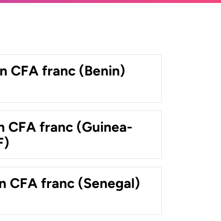
n CFA franc (Benin)
n CFA franc (Guinea-
F)
n CFA franc (Senegal)