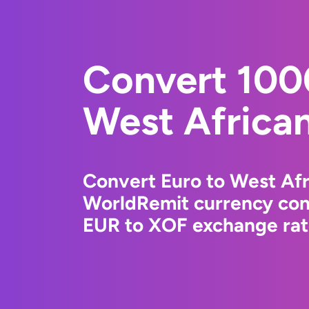
Convert 100
West Africa
Convert Euro to West Afr
WorldRemit currency conv
EUR to XOF exchange rate