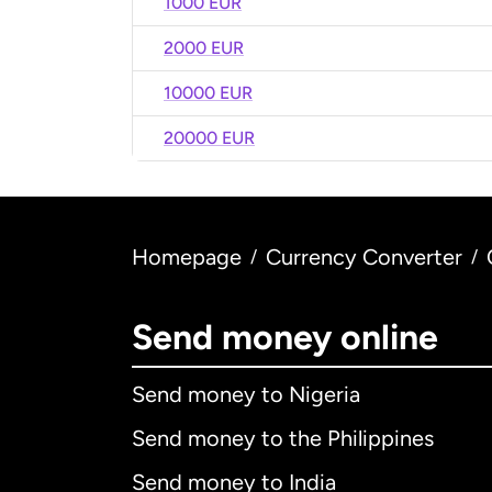
1000 EUR
2000 EUR
10000 EUR
20000 EUR
Homepage
Currency Converter
/
/
Send money online
Send money to Nigeria
Send money to the Philippines
Send money to India