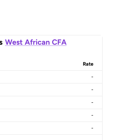
s
West African CFA
Rate
-
-
-
-
-