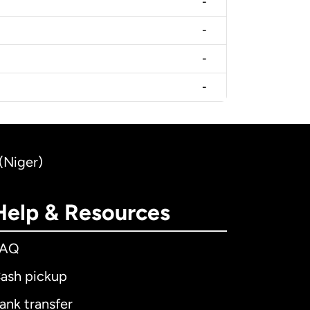
-
-
-
-
(Niger)
Help & Resources
FAQ
ash pickup
ank transfer