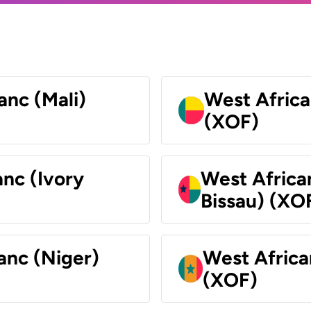
anc (Mali)
West Africa
(XOF)
nc (Ivory
West Africa
Bissau) (XO
anc (Niger)
West Africa
(XOF)