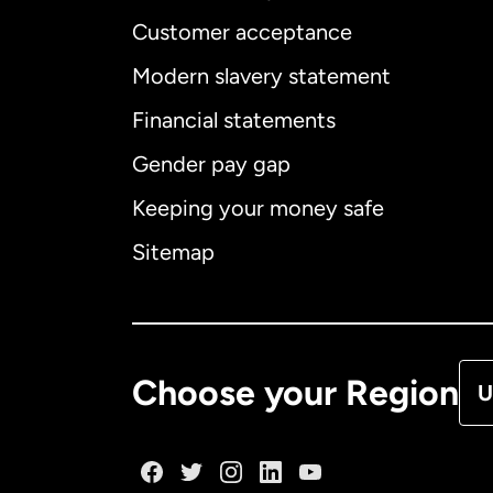
Customer acceptance
Int
Modern slavery statement
Financial statements
Gender pay gap
Aus
Keeping your money safe
Ca
Sitemap
Ca
De
Choose your Region
U
Fr