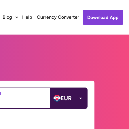
Blog
Help
Currency Converter
Download App
d
EUR