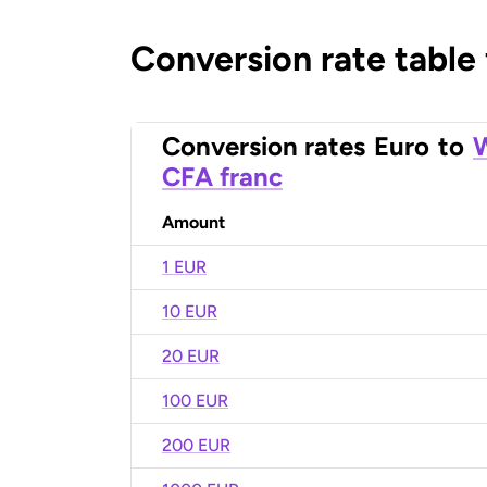
Conversion rate table
Conversion rates
Euro
to
W
CFA franc
Amount
1 EUR
10 EUR
20 EUR
100 EUR
200 EUR