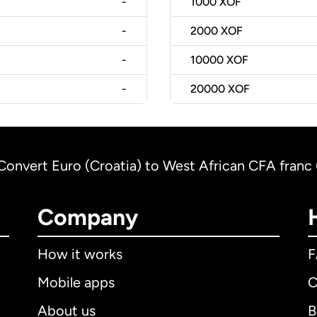
-
1000
XOF
-
2000
XOF
-
10000
XOF
-
20000
XOF
Convert Euro (Croatia) to West African CFA franc 
Company
How it works
Mobile apps
C
About us
B