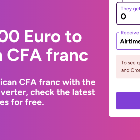
They ge
00 Euro to
Receive
Airtim
n CFA franc
To see q
and Croa
ican CFA franc with the
erter, check the latest
s for free.