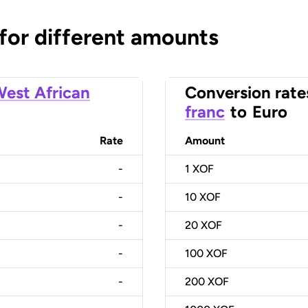
 for different amounts
est African
Conversion rate
franc
to
Euro
Rate
Amount
-
1
XOF
-
10
XOF
-
20
XOF
-
100
XOF
-
200
XOF