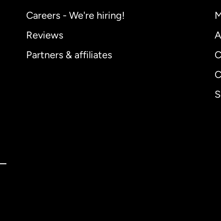
Careers - We're hiring!
M
Reviews
A
Partners & affiliates
C
C
S